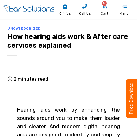
0
Clinics
Call Us
Cart
Menu
UNCATEGORIZED
How hearing aids work & After care
services explained
🕒
2
minutes read
Price Download
Hearing aids work by enhancing the
sounds around you to make them louder
and clearer. And modern digital hearing
aids are designed to identify and amplify