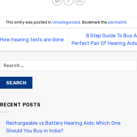
This entry was posted in
Uncategorized
. Bookmark the
permalink
.
8 Step Guide To Buy A
How hearing tests are done
Perfect Pair Of Hearing Aids
RECENT POSTS
Rechargeable vs Battery Hearing Aids: Which One
Should You Buy in India?