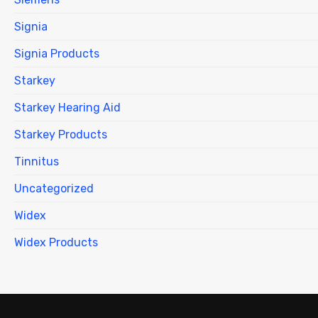
Signia
Signia Products
Starkey
Starkey Hearing Aid
Starkey Products
Tinnitus
Uncategorized
Widex
Widex Products