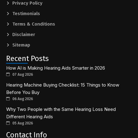
Privacy Policy
Testimonials
Terms & Conditions
Disclaimer
Sitemap
Recent Posts
How AI is Making Hearing Aids Smarter in 2026
07 Aug 2026
Hearing Machine Buying Checklist: 15 Things to Know
Before You Buy
06 Aug 2026
Why Two People with the Same Hearing Loss Need
Different Hearing Aids
05 Aug 2026
Contact Info