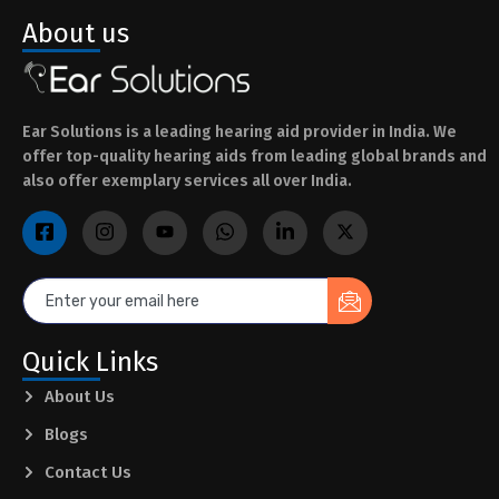
About us
Ear Solutions is a leading hearing aid provider in India. We
offer top-quality hearing aids from leading global brands and
also offer exemplary services all over India.
Quick Links
About Us
Blogs
Contact Us