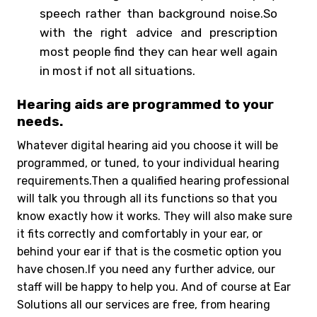
speech rather than background noise.So
with the right advice and prescription
most people find they can hear well again
in most if not all situations.
Hearing aids are programmed to your
needs.
Whatever digital hearing aid you choose it will be
programmed, or tuned, to your individual hearing
requirements.Then a qualified hearing professional
will talk you through all its functions so that you
know exactly how it works. They will also make sure
it fits correctly and comfortably in your ear, or
behind your ear if that is the cosmetic option you
have chosen.If you need any further advice, our
staff will be happy to help you. And of course at Ear
Solutions all our services are free, from hearing