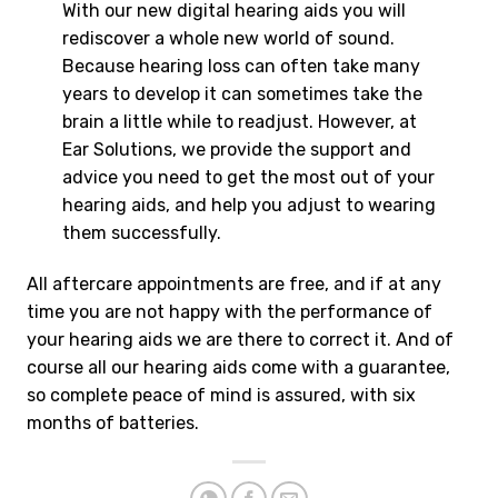
With our new digital hearing aids you will
rediscover a whole new world of sound.
Because hearing loss can often take many
years to develop it can sometimes take the
brain a little while to readjust. However, at
Ear Solutions, we provide the support and
advice you need to get the most out of your
hearing aids, and help you adjust to wearing
them successfully.
All aftercare appointments are free, and if at any
time you are not happy with the performance of
your hearing aids we are there to correct it. And of
course all our hearing aids come with a guarantee,
so complete peace of mind is assured, with six
months of batteries.