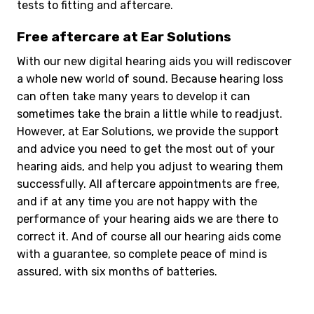
tests to fitting and aftercare.
Free aftercare at Ear Solutions
With our new digital hearing aids you will rediscover
a whole new world of sound. Because hearing loss
can often take many years to develop it can
sometimes take the brain a little while to readjust.
However, at Ear Solutions, we provide the support
and advice you need to get the most out of your
hearing aids, and help you adjust to wearing them
successfully. All aftercare appointments are free,
and if at any time you are not happy with the
performance of your hearing aids we are there to
correct it. And of course all our hearing aids come
with a guarantee, so complete peace of mind is
assured, with six months of batteries.