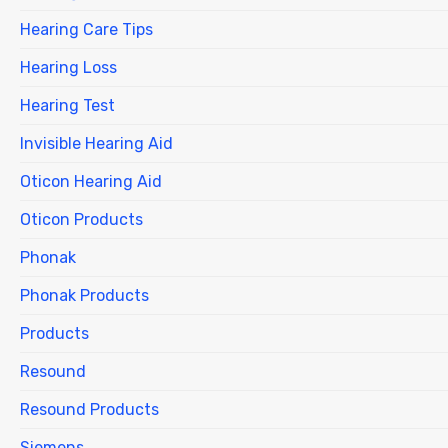
Hearing Care Tips
Hearing Loss
Hearing Test
Invisible Hearing Aid
Oticon Hearing Aid
Oticon Products
Phonak
Phonak Products
Products
Resound
Resound Products
Siemens