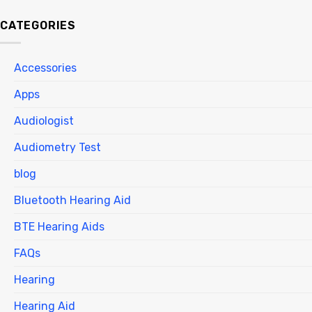
CATEGORIES
Accessories
Apps
Audiologist
Audiometry Test
blog
Bluetooth Hearing Aid
BTE Hearing Aids
FAQs
Hearing
Hearing Aid