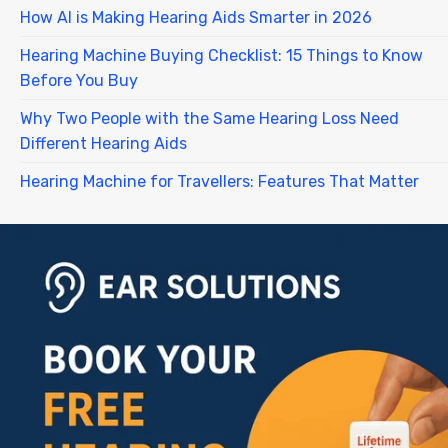
How AI is Making Hearing Aids Smarter in 2026
Hearing Machine Buying Checklist: 15 Things to Know
Before You Buy
Why Two People with the Same Hearing Loss Need
Different Hearing Aids
Hearing Machine for Travellers: Features That Matter