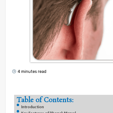
4
minutes read
Table of Contents:
Introduction