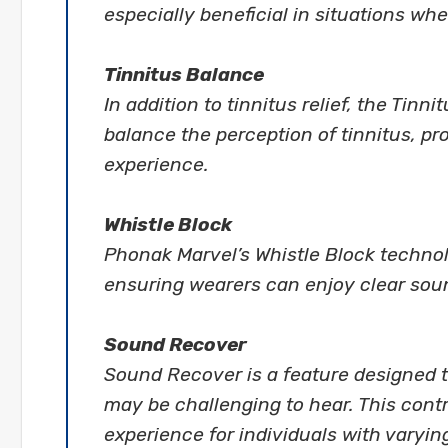
especially beneficial in situations wher
Tinnitus Balance
In addition to tinnitus relief, the Tin
balance the perception of tinnitus, p
experience.
Whistle Block
Phonak Marvel’s Whistle Block techno
ensuring wearers can enjoy clear soun
Sound Recover
Sound Recover is a feature designed t
may be challenging to hear. This cont
experience for individuals with varyin