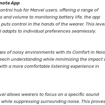
emote App
trol hub for Marvel users, offering a range of
gs and volume to monitoring battery life, the app
 puts control in the hands of the wearer. This level
 adapts to individual preferences seamlessly.
es of noisy environments with its Comfort in Noi
eech understanding while minimizing the impact 
ith a more comfortable listening experience in
el allows wearers to focus on a specific sound
 while suppressing surrounding noise. This prove