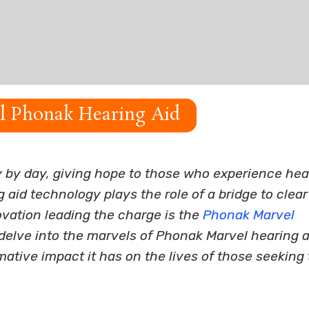
al Phonak Hearing Aid
y by day, giving hope to those who experience hea
aid technology plays the role of a bridge to clear
vation leading the charge is the
Phonak Marvel
ll delve into the marvels of Phonak Marvel hearing a
mative impact it has on the lives of those seeking