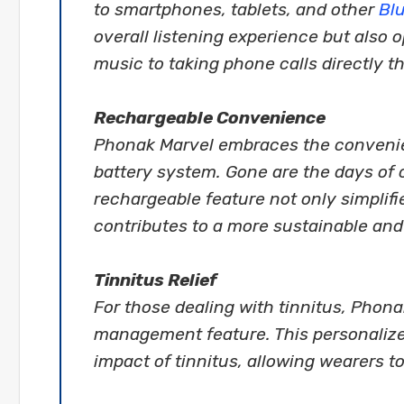
to smartphones, tablets, and other
Bl
overall listening experience but also o
music to taking phone calls directly 
Rechargeable Convenience
Phonak Marvel embraces the convenie
battery system. Gone are the days of 
rechargeable feature not only simplif
contributes to a more sustainable and
Tinnitus Relief
For those dealing with tinnitus, Phonak
management feature. This personalize
impact of tinnitus, allowing wearers 