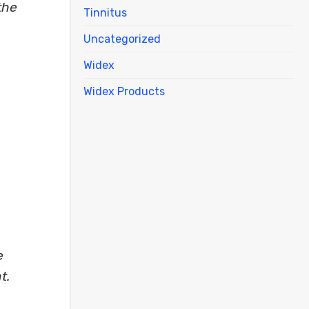
the
Tinnitus
Uncategorized
Widex
Widex Products
e
t.