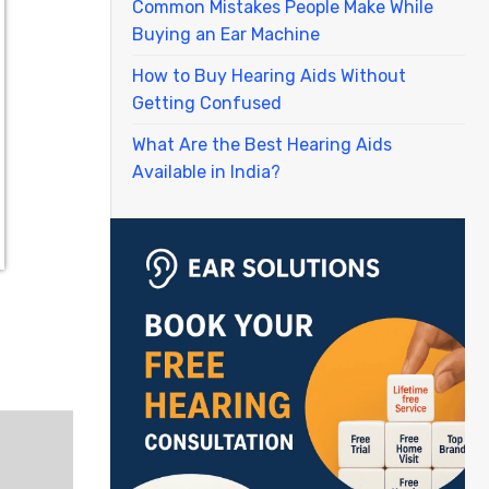
Common Mistakes People Make While
Buying an Ear Machine
How to Buy Hearing Aids Without
Getting Confused
What Are the Best Hearing Aids
Available in India?