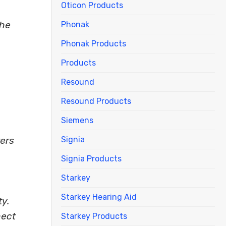
Oticon Products
The
Phonak
Phonak Products
Products
Resound
Resound Products
Siemens
Signia
rers
Signia Products
Starkey
Starkey Hearing Aid
ty.
nect
Starkey Products