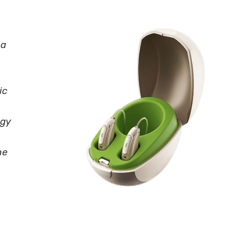
 a
ic
ogy
he