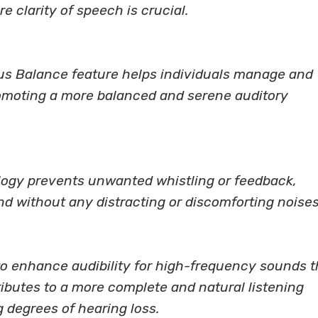
e clarity of speech is crucial.
nitus Balance feature helps individuals manage and
romoting a more balanced and serene auditory
logy prevents unwanted whistling or feedback,
d without any distracting or discomforting noises
o enhance audibility for high-frequency sounds t
ributes to a more complete and natural listening
g degrees of hearing loss.