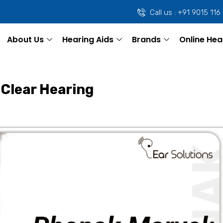
Call us : +91 9015 116
About Us
Hearing Aids
Brands
Online Hea
 Clear Hearing