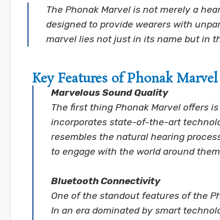
The Phonak Marvel is not merely a hear
designed to provide wearers with unpara
marvel lies not just in its name but in t
Key Features of Phonak Marvel
Marvelous Sound Quality
The first thing Phonak Marvel offers i
incorporates state-of-the-art technol
resembles the natural hearing process.
to engage with the world around them
Bluetooth Connectivity
One of the standout features of the P
In an era dominated by smart technolo