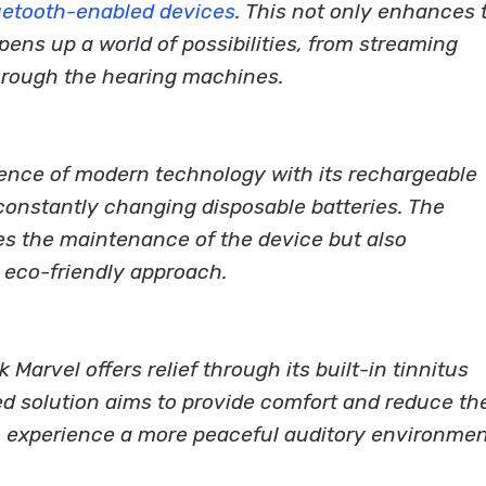
uetooth-enabled devices
. This not only enhances 
pens up a world of possibilities, from streaming
through the hearing machines.
nce of modern technology with its rechargeable
constantly changing disposable batteries. The
ies the maintenance of the device but also
 eco-friendly approach.
 Marvel offers relief through its built-in tinnitus
d solution aims to provide comfort and reduce th
to experience a more peaceful auditory environmen