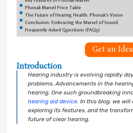
Key Features of Phonak Marvel
Phonak Marvel Price Table
The Future of Hearing Health: Phonak's Vision
Conclusion: Embracing the Marvel of Sound
Frequently Asked Questions (FAQs)
Get an Ide
Introduction
Hearing industry is evolving rapidly da
problems. Advancements in the hearing 
hearing. One such groundbreaking inno
hearing aid device
. In this blog, we wi
exploring its features, and the transfor
future of clear hearing.