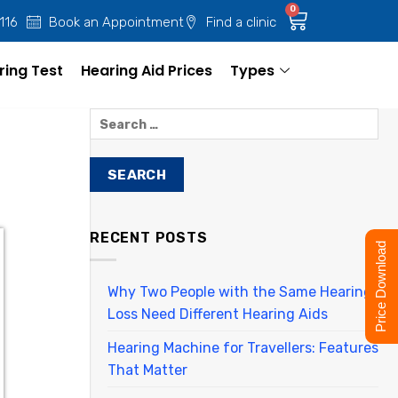
0
 116
Book an Appointment
Find a clinic
ring Test
Hearing Aid Prices
Types
RECENT POSTS
Price Download
Why Two People with the Same Hearing
Loss Need Different Hearing Aids
Hearing Machine for Travellers: Features
That Matter