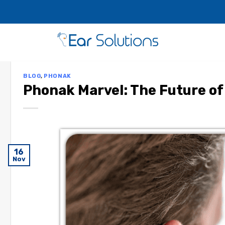
BLOG
,
PHONAK
Phonak Marvel: The Future of
16
Nov