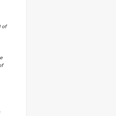
 of
se
of
s