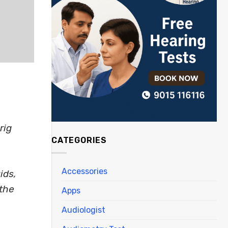
rig
CATEGORIES
Accessories
ids,
 the
Apps
Audiologist