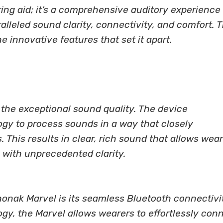
ing aid; it’s a comprehensive auditory experience
lleled sound clarity, connectivity, and comfort. 
he innovative features that set it apart.
s the exceptional sound quality. The device
ogy to process sounds in a way that closely
 This results in clear, rich sound that allows wea
 with unprecedented clarity.
honak Marvel is its seamless Bluetooth connectivi
gy, the Marvel allows wearers to effortlessly con