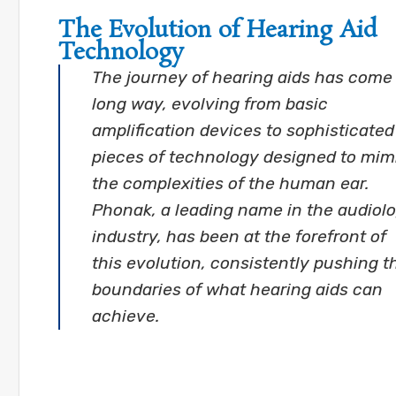
The Evolution of Hearing Aid
Technology
The journey of hearing aids has come
long way, evolving from basic
amplification devices to sophisticated
pieces of technology designed to mim
the complexities of the human ear.
Phonak, a leading name in the audiol
industry, has been at the forefront of
this evolution, consistently pushing t
boundaries of what hearing aids can
achieve.