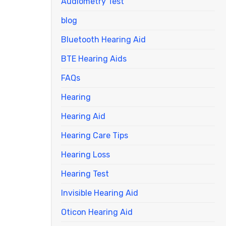
Audiometry Test
blog
Bluetooth Hearing Aid
BTE Hearing Aids
FAQs
Hearing
Hearing Aid
Hearing Care Tips
Hearing Loss
Hearing Test
Invisible Hearing Aid
Oticon Hearing Aid