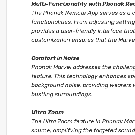
Multi-Functionality with Phonak R
The Phonak Remote App serves as a con
functionalities. From adjusting settin
provides a user-friendly interface that
customization ensures that the Marvel
Comfort in Noise
Phonak Marvel addresses the challeng
feature. This technology enhances sp
background noise, providing wearers w
bustling surroundings.
Ultra Zoom
The Ultra Zoom feature in Phonak Marv
source, amplifying the targeted sound