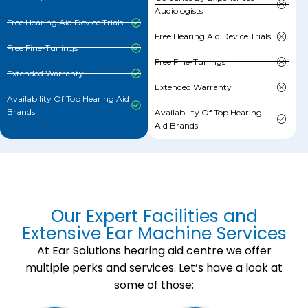
Audiologists
Free Hearing Aid Device Trials
Free Hearing Aid Device Trials
Free Fine-Tunings
Free Fine-Tunings
Extended Warranty
Extended Warranty
Availability Of Top Hearing Aid
Brands
Availability Of Top Hearing
Aid Brands
Our Expert Facilities and
Extensive Ear Machine Services
At Ear Solutions hearing aid centre we offer
multiple perks and services. Let’s have a look at
some of those: