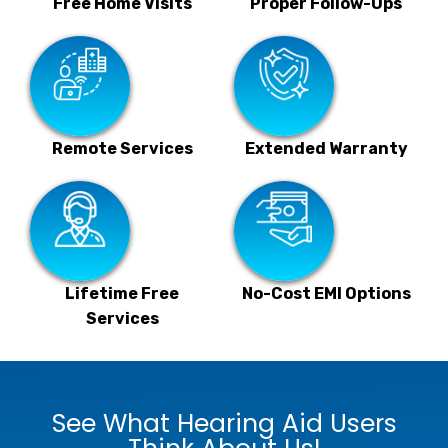
Free Home Visits
Proper Follow-Ups
Remote Services
Extended Warranty
Lifetime Free
No-Cost EMI Options
Services
See What Hearing Aid Users