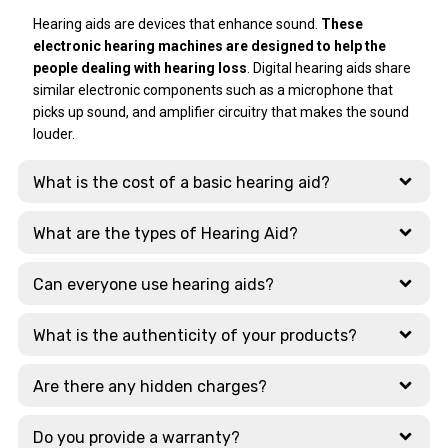
Technology
that, Dad again
mam handled that
What stood out
Hearing aids are devices that enhance sound.
These
had problem after
issue very
most was their
electronic hearing machines are designed to help the
a few days, and Ear
professionally and
extensive display
people dealing with hearing loss
. Digital hearing aids share
Solutions
resolved it within 4
of cutting-edge
similar electronic components such as a microphone that
responded with
days. After that
tech. They
picks up sound, and amplifier circuitry that makes the sound
lightning speed.
she explained to
showcase the
louder.
Amazing !!
me how to use
latest models
Thanks a ton.
charger safe way.
from global
What is the cost of a basic hearing aid?
Those 4 days she
leaders like:
was in touch with
Signia, Phonak,
me on what's app
Widex, Oticon
What are the types of Hearing Aid?
and was giving me
updates regularly.
Why Choose This
Can everyone use hearing aids?
Branch?
Just today
morning again I
What is the authenticity of your products?
The staff here are
had issue
highly qualified and
regarding
take the time to
Are there any hidden charges?
bluetooth. Dr
explain the
Daniyal sir
nuances between
Do you provide a warranty?
promptly gave me
different AI-