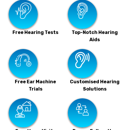
Free Hearing Tests
Top-Notch Hearing
Aids
Free Ear Machine
Customised Hearing
Trials
Solutions