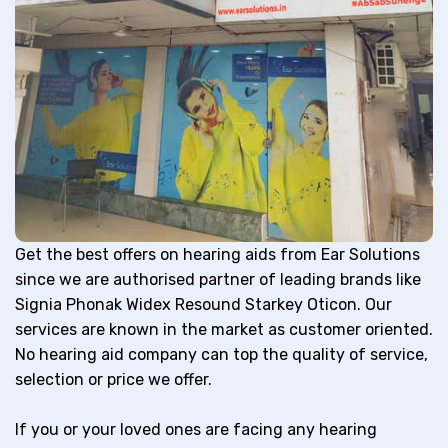
Get the best offers on hearing aids from Ear Solutions
since we are authorised partner of leading brands like
Signia Phonak Widex Resound Starkey Oticon. Our
services are known in the market as customer oriented.
No hearing aid company can top the quality of service,
selection or price we offer.
If you or your loved ones are facing any hearing