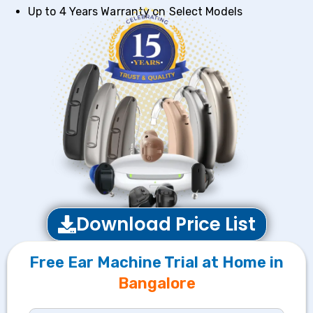
Up to 4 Years Warranty on Select Models
Download Price List
Free Ear Machine Trial at Home in
Bangalore