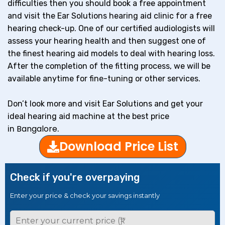
difficulties then you should book a free appointment
and visit the Ear Solutions hearing aid clinic for a free
hearing check-up. One of our certified audiologists will
assess your hearing health and then suggest one of
the finest hearing aid models to deal with hearing loss.
After the completion of the fitting process, we will be
available anytime for fine-tuning or other services.
Don’t look more and visit Ear Solutions and get your
ideal hearing aid machine at the best price
Bangalore
in
.
Download Price List
Check if you're overpaying
Enter your price & check your savings instantly