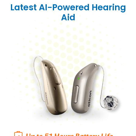
Latest AI-Powered Hearing
Aid