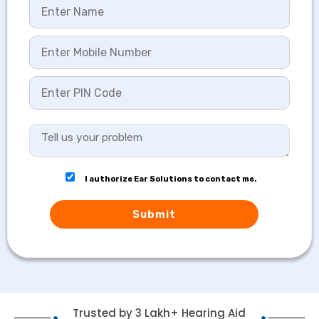
I authorize Ear Solutions to contact me.
Submit
Trusted by 3 Lakh+ Hearing Aid