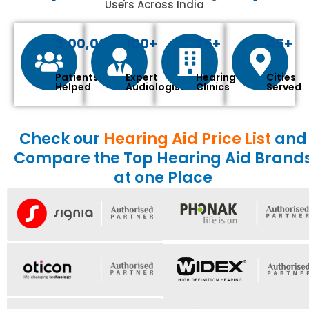
Users Across India
3,00,000+
100+
75+
45+
Patients
Expert
Hearing
Cities
Helped
Audiologist
Clinics
Served
Check our
Hearing Aid Price List
and
Compare the Top Hearing Aid Brand
at one Place