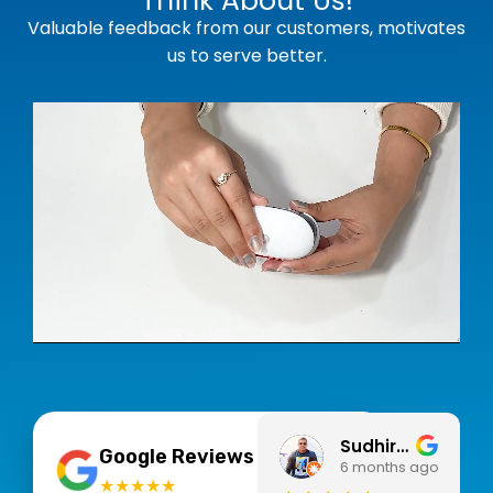
Think About Us!
Valuable feedback from our customers, motivates
us to serve better.
Sudhir Pegwar
4.9
Google Reviews
6 months ago
★★★★★