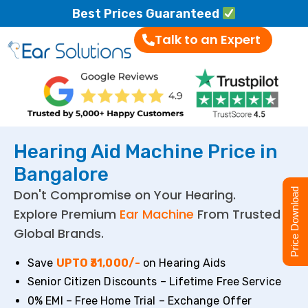
Best Prices Guaranteed
Talk to an Expert
Hearing Aid Machine Price in
Bangalore
Don't Compromise on Your Hearing.
Price Download
Explore Premium
Ear Machine
From Trusted
Global Brands.
Save
UPTO ₹31,000/-
on Hearing Aids
Senior Citizen Discounts – Lifetime Free Service
0% EMI – Free Home Trial – Exchange Offer