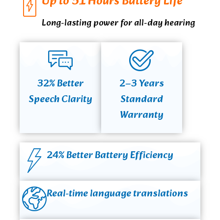
Up to 51 Hours Battery Life
Long-lasting power for all-day hearing
32% Better
2–3 Years
Speech Clarity
Standard
Warranty
24% Better Battery Efficiency
Real-time language translations