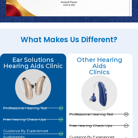
What Makes Us Different?
Ear Solutions
Other Hearing
Hearing Aids Clinic
Aids
Clinics
Professional Hearing Test
Professional Hearing Test
Free Hearing Check-Ups
Free Hearing Check-Ups
Guidance By Experienced
Audiologists
Guidance By Experienced