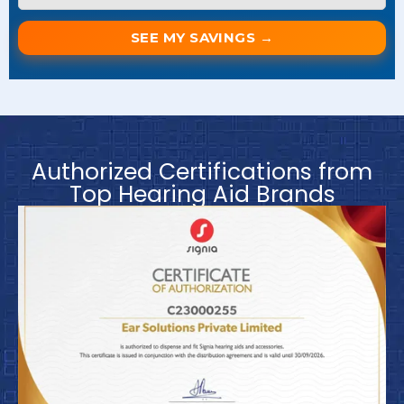
SEE MY SAVINGS →
Authorized Certifications from
Top Hearing Aid Brands