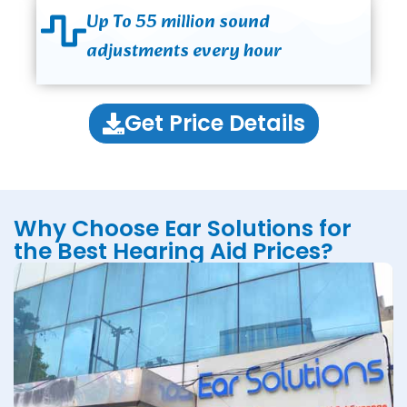
Up To 55 million sound
adjustments every hour
Get Price Details
Why Choose Ear Solutions for
the Best Hearing Aid Prices?