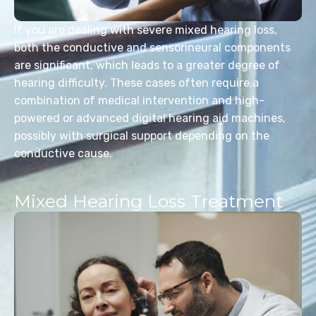
If you are dealing with severe mixed hearing loss,
both the conductive and sensorineural components
are significant, which leads to a greater degree of
hearing difficulty. These cases often require a
combination of medical intervention and high-
powered or advanced digital hearing aid machines,
possibly with surgical support depending on the
conductive cause.
Mixed Hearing Loss Treatment