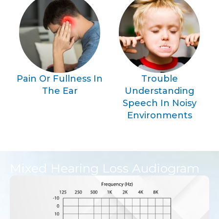
Pain Or Fullness In
Trouble
The Ear
Understanding
Speech In Noisy
Environments
Mixed Hearing Loss Audiogram