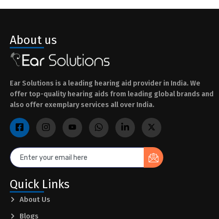
About us
Ear Solutions is a leading hearing aid provider in India. We
offer top-quality hearing aids from leading global brands and
also offer exemplary services all over India.
Quick Links
About Us
Blogs