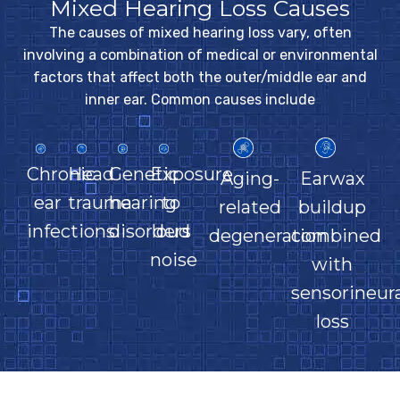
Mixed Hearing Loss Causes
The causes of mixed hearing loss vary, often
involving a combination of medical or environmental
factors that affect both the outer/middle ear and
inner ear. Common causes include
Chronic
Head
Genetic
Exposure
Aging-
Earwax
ear
trauma
hearing
to
related
buildup
infections
disorders
loud
degeneration
combined
noise
with
sensorineura
loss