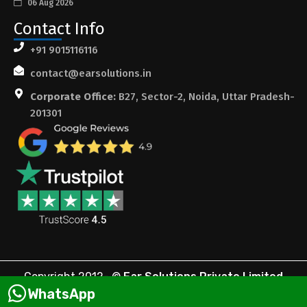
06 Aug 2026
Contact Info
+91 9015116116
contact@earsolutions.in
Corporate Office:
B27, Sector-2, Noida, Uttar Pradesh-
201301
Copyright 2012-
©
Ear Solutions Private Limited
WhatsApp