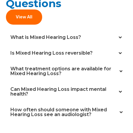
Questions
View All
What is Mixed Hearing Loss?
Is Mixed Hearing Loss reversible?
What treatment options are available for
Mixed Hearing Loss?
Can Mixed Hearing Loss impact mental
health?
How often should someone with Mixed
Hearing Loss see an audiologist?