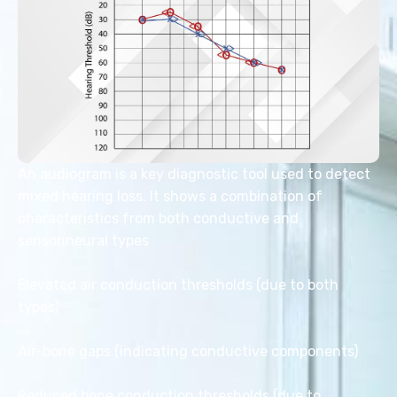
An audiogram is a key diagnostic tool used to detect
mixed hearing loss. It shows a combination of
characteristics from both conductive and
sensorineural types
Elevated air conduction thresholds (due to both
types)
Air-bone gaps (indicating conductive components)
Reduced bone conduction thresholds (due to