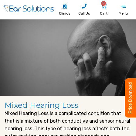
0
Clinics
Call Us
Cart
Menu
Price Download
Mixed Hearing Loss
Mixed Hearing Loss is a complicated condition that
that is a mixture of both conductive and sensorineural
hearing loss. This type of hearing loss affects both the