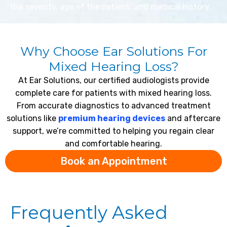
the severity, age of the patient, and medical history.
Why Choose Ear Solutions For
Mixed Hearing Loss?
At Ear Solutions, our certified audiologists provide
complete care for patients with mixed hearing loss.
From accurate diagnostics to advanced treatment
solutions like
premium hearing devices
and aftercare
support, we’re committed to helping you regain clear
and comfortable hearing.
Book an Appointment
Frequently Asked