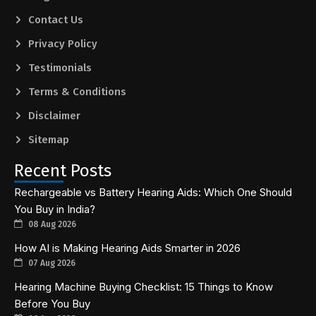
Contact Us
Privacy Policy
Testimonials
Terms & Conditions
Disclaimer
Sitemap
Recent Posts
Rechargeable vs Battery Hearing Aids: Which One Should
You Buy in India?
08 Aug 2026
How AI is Making Hearing Aids Smarter in 2026
07 Aug 2026
Hearing Machine Buying Checklist: 15 Things to Know
Before You Buy