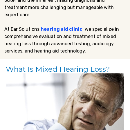
outer and the inner ear, making diagnosis and
treatment more challenging but manageable with
expert care.
At Ear Solutions
hearing aid clinic
, we specialize in
comprehensive evaluation and treatment of mixed
hearing loss through advanced testing, audiology
services, and hearing aid technology.
What Is Mixed Hearing Loss?