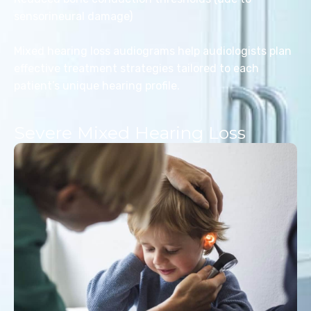
sensorineural damage)
Mixed hearing loss audiograms help audiologists plan
effective treatment strategies tailored to each
patient’s unique hearing profile.
Severe Mixed Hearing Loss