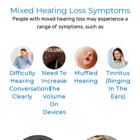
Mixed Hearing Loss Symptoms
People with mixed hearing loss may experience a
range of symptoms, such as
Difficulty
Need To
Muffled
Tinnitus
Hearing
Increase
Hearing
(ringing
Conversations
The
In The
Clearly
Volume
Ears)
On
Devices