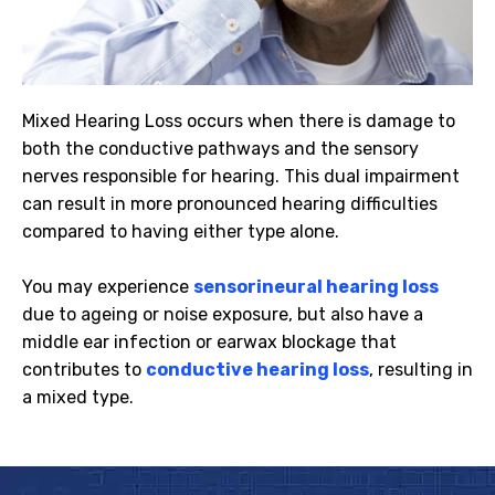
Mixed Hearing Loss occurs when there is damage to
both the conductive pathways and the sensory
nerves responsible for hearing. This dual impairment
can result in more pronounced hearing difficulties
compared to having either type alone.
You may experience
sensorineural hearing loss
due to ageing or noise exposure, but also have a
middle ear infection or earwax blockage that
contributes to
conductive hearing loss
, resulting in
a mixed type.