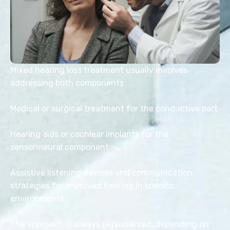
Mixed hearing loss treatment usually involves
addressing both components
Medical or surgical treatment for the conductive part
Hearing aids or cochlear implants for the
sensorineural component
Assistive listening devices and communication
strategies for improved hearing in specific
environments
The approach is always personalized, depending on