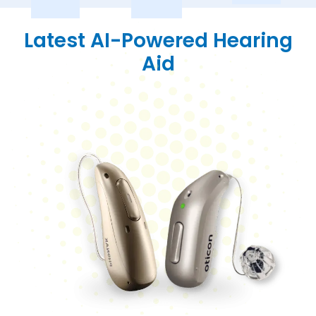
Latest AI-Powered Hearing
Aid