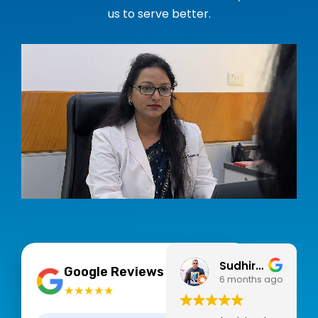
us to serve better.
Sudhir Pegwar
4.9
Google Reviews
6 months ago
★★★★★