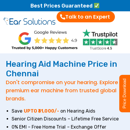
Best Prices Guaranteed
Talk to an Expert
Hearing Aid Machine Price in
Chennai
Don't compromise on your hearing. Explore
Price Download
premium ear machine from trusted global
brands.
Save
UPTO ₹31,000/-
on Hearing Aids
Senior Citizen Discounts – Lifetime Free Service
0% EMI – Free Home Trial – Exchange Offer