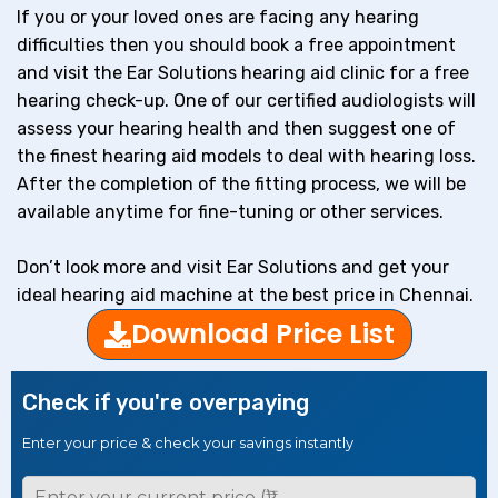
If you or your loved ones are facing any hearing
difficulties then you should book a free appointment
and visit the Ear Solutions hearing aid clinic for a free
hearing check-up. One of our certified audiologists will
assess your hearing health and then suggest one of
the finest hearing aid models to deal with hearing loss.
After the completion of the fitting process, we will be
available anytime for fine-tuning or other services.
Don’t look more and visit Ear Solutions and get your
ideal hearing aid machine at the best price in Chennai.
Download Price List
Check if you're overpaying
Enter your price & check your savings instantly