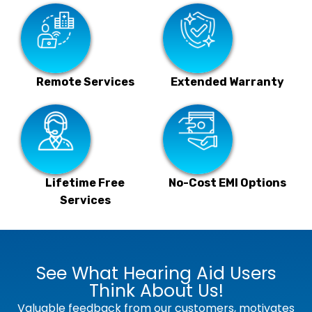
Remote Services
Extended Warranty
Lifetime Free
No-Cost EMI Options
Services
See What Hearing Aid Users
Think About Us!
Valuable feedback from our customers, motivates