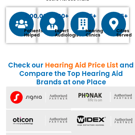
3,00,000+
100+
75+
45+
Patients
Expert
Hearing
Cities
Helped
Audiologist
Clinics
Served
Check our
Hearing Aid Price List
and
Compare the Top Hearing Aid
Brands at one Place