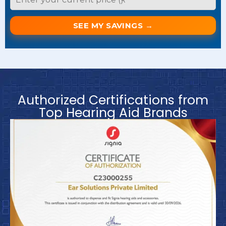
SEE MY SAVINGS →
Authorized Certifications from
Top Hearing Aid Brands