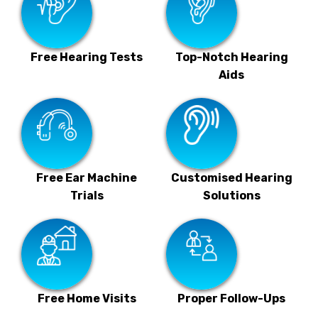
Free Hearing Tests
Top-Notch Hearing
Aids
Free Ear Machine
Customised Hearing
Trials
Solutions
Free Home Visits
Proper Follow-Ups