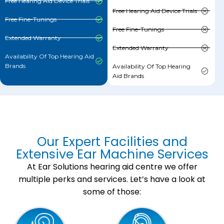
Free Hearing Aid Device Trials
Free Hearing Aid Device Trials
Free Fine-Tunings
Free Fine-Tunings
Extended Warranty
Extended Warranty
Availability Of Top Hearing Aid
Brands
Availability Of Top Hearing
Aid Brands
Our Expert Facilities and
Extensive Ear Machine Services
At Ear Solutions hearing aid centre we offer
multiple perks and services. Let’s have a look at
some of those: