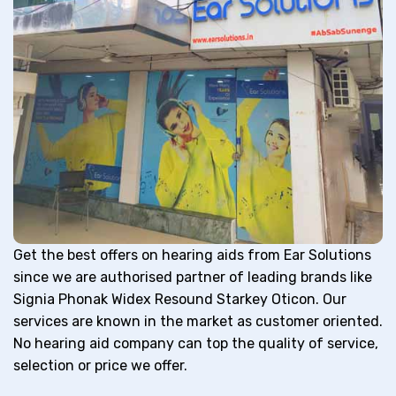
Get the best offers on hearing aids from Ear Solutions
since we are authorised partner of leading brands like
Signia Phonak Widex Resound Starkey Oticon. Our
services are known in the market as customer oriented.
No hearing aid company can top the quality of service,
selection or price we offer.