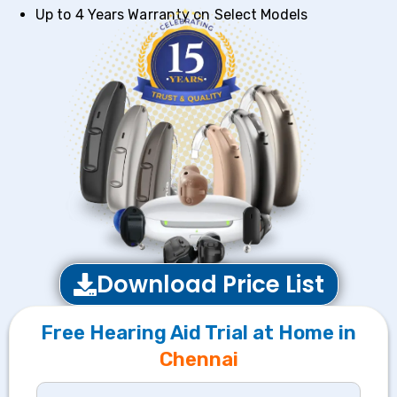
Up to 4 Years Warranty on Select Models
Download Price List
Free Hearing Aid Trial at Home in
Chennai