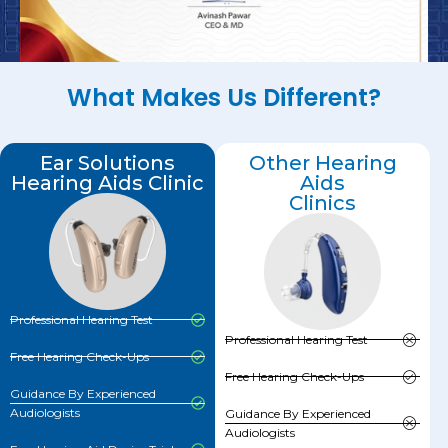
What Makes Us Different?
Ear Solutions
Other Hearing
Hearing Aids Clinic
Aids
Clinics
Professional Hearing Test
Professional Hearing Test
Free Hearing Check-Ups
Free Hearing Check-Ups
Guidance By Experienced
Audiologists
Guidance By Experienced
Audiologists