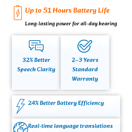
Up to 51 Hours Battery Life
Long-lasting power for all-day hearing
32% Better
2–3 Years
Speech Clarity
Standard
Warranty
24% Better Battery Efficiency
Real-time language translations