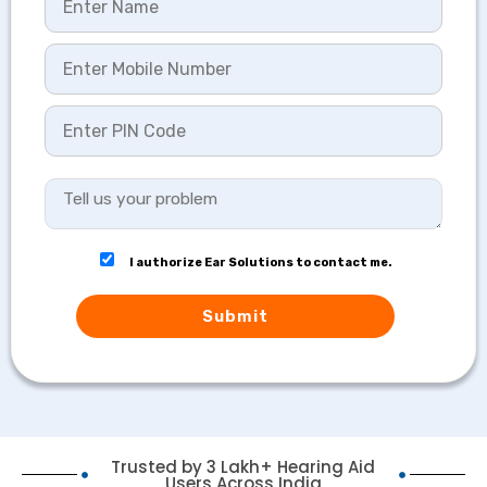
I authorize Ear Solutions to contact me.
Submit
Trusted by 3 Lakh+ Hearing Aid
Users Across India