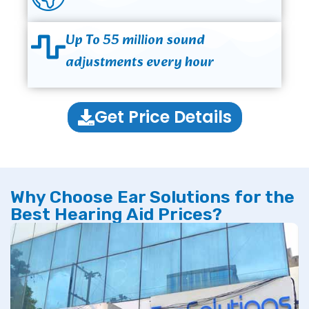
Up To 55 million sound
adjustments every hour
Get Price Details
Why Choose Ear Solutions for the
Best Hearing Aid Prices?