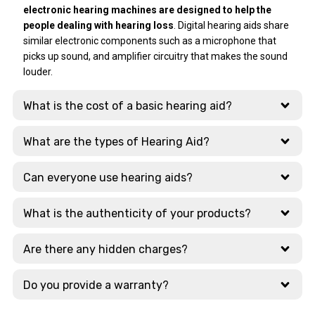
had problem after
issue very
most was their
electronic hearing machines are designed to help the
a few days, and Ear
professionally and
extensive display
people dealing with hearing loss
. Digital hearing aids share
Solutions
resolved it within 4
of cutting-edge
similar electronic components such as a microphone that
responded with
days. After that
tech. They
picks up sound, and amplifier circuitry that makes the sound
lightning speed.
she explained to
showcase the
louder.
Amazing !!
me how to use
latest models
Thanks a ton.
charger safe way.
from global
What is the cost of a basic hearing aid?
Those 4 days she
leaders like:
was in touch with
Signia, Phonak,
me on what's app
Widex, Oticon
What are the types of Hearing Aid?
and was giving me
updates regularly.
Why Choose This
Can everyone use hearing aids?
Branch?
Just today
morning again I
What is the authenticity of your products?
The staff here are
had issue
highly qualified and
regarding
take the time to
Are there any hidden charges?
bluetooth. Dr
explain the
Daniyal sir
nuances between
Do you provide a warranty?
promptly gave me
different AI-
appointment and
powered and