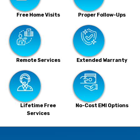
Free Home Visits
Proper Follow-Ups
Remote Services
Extended Warranty
Lifetime Free
No-Cost EMI Options
Services