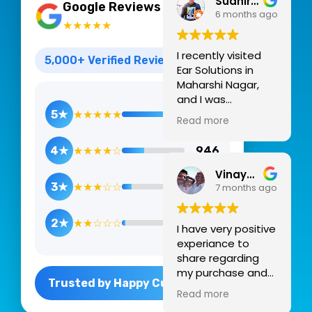
Sudhir Pegwar
4.9
Google Reviews
6 months ago
★★★★★
I recently visited
5,000+ Verified Reviews
Ear Solutions in
Maharshi Nagar,
and I was
thoroughly
5★
★★★★★
3,784
Read more
impressed by the
professional yet
4★
★★★★☆
946
warm environment.
For anyone
Vinayak Madhukar kunte
navigating the
3★
★★★☆☆
258
7 months ago
often
overwhelming
2★
★★☆☆☆
14
I have very positive
world of hearing
experiance to
health, this clinic
share regarding
feels like a reliable
my purchase and
sanctuary.
Trusted by Happy Customers
after sales support
Professional
Read more
from audiologist Dr
Expertise &