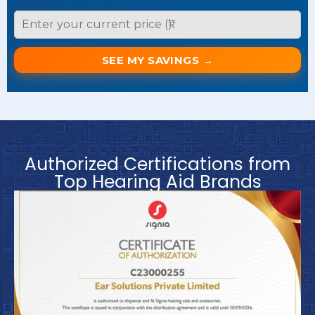
SEE MY SAVINGS →
Authorized Certifications from
Top Hearing Aid Brands