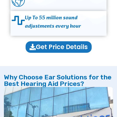
Up To 55 million sound
adjustments every hour
Get Price Details
Why Choose Ear Solutions for the
Best Hearing Aid Prices?