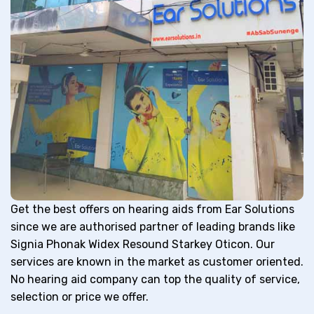
Get the best offers on hearing aids from Ear Solutions
since we are authorised partner of leading brands like
Signia Phonak Widex Resound Starkey Oticon. Our
services are known in the market as customer oriented.
No hearing aid company can top the quality of service,
selection or price we offer.