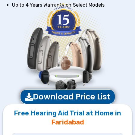
Up to 4 Years Warranty on Select Models
Download Price List
Free Hearing Aid Trial at Home in
Faridabad