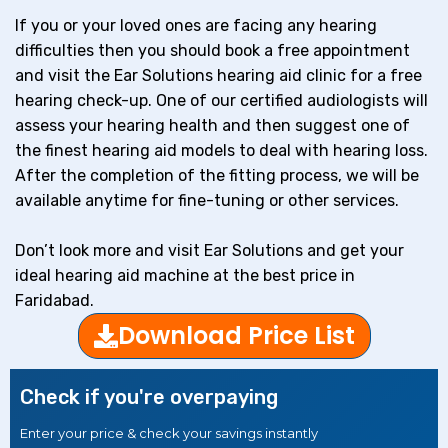
If you or your loved ones are facing any hearing
difficulties then you should book a free appointment
and visit the Ear Solutions hearing aid clinic for a free
hearing check-up. One of our certified audiologists will
assess your hearing health and then suggest one of
the finest hearing aid models to deal with hearing loss.
After the completion of the fitting process, we will be
available anytime for fine-tuning or other services.
Don’t look more and visit Ear Solutions and get your
ideal hearing aid machine at the best price in
Faridabad.
Download Price List
Check if you're overpaying
Enter your price & check your savings instantly