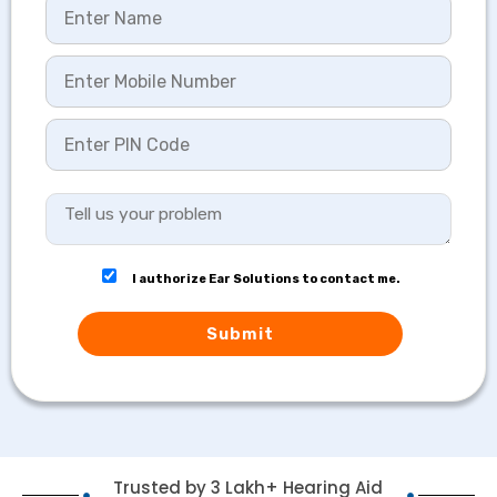
I authorize Ear Solutions to contact me.
Submit
Trusted by 3 Lakh+ Hearing Aid