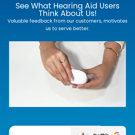
See What Hearing Aid Users
Think About Us!
Valuable feedback from our customers, motivates
us to serve better.