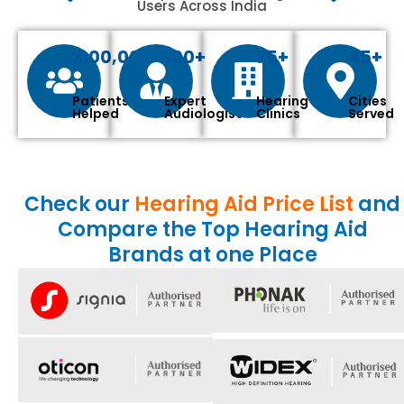
Users Across India
3,00,000+
100+
75+
45+
Patients
Expert
Hearing
Cities
Helped
Audiologist
Clinics
Served
Check our
Hearing Aid Price List
and
Compare the Top Hearing Aid
Brands at one Place