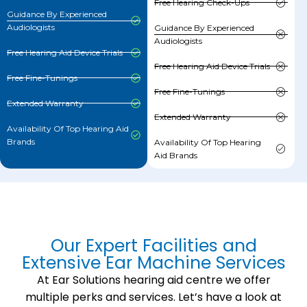
Free Hearing Check-Ups
Guidance By Experienced
Audiologists
Guidance By Experienced
Audiologists
Free Hearing Aid Device Trials
Free Hearing Aid Device Trials
Free Fine-Tunings
Free Fine-Tunings
Extended Warranty
Extended Warranty
Availability Of Top Hearing Aid
Brands
Availability Of Top Hearing
Aid Brands
Our Expert Facilities and
Extensive Ear Machine Services
At Ear Solutions hearing aid centre we offer
multiple perks and services. Let’s have a look at