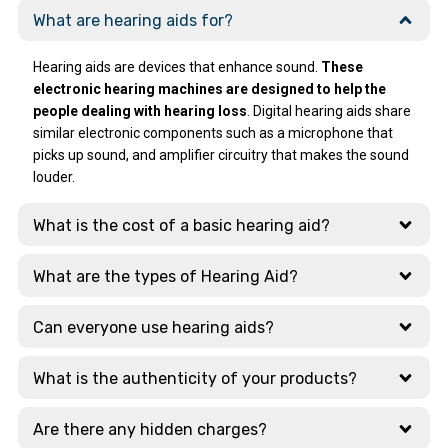
The beauty of the
working so I took it
What are hearing aids for?
Top-Tier
quick service is
to clinic. Reetu
Technology
that, Dad again
mam handled that
What stood out
Hearing aids are devices that enhance sound.
These
had problem after
issue very
most was their
electronic hearing machines are designed to help the
a few days, and Ear
professionally and
extensive display
people dealing with hearing loss
. Digital hearing aids share
Solutions
resolved it within 4
of cutting-edge
similar electronic components such as a microphone that
responded with
days. After that
tech. They
picks up sound, and amplifier circuitry that makes the sound
lightning speed.
she explained to
showcase the
louder.
Amazing !!
me how to use
latest models
Thanks a ton.
charger safe way.
from global
What is the cost of a basic hearing aid?
Those 4 days she
leaders like:
was in touch with
Signia, Phonak,
me on what's app
Widex, Oticon
What are the types of Hearing Aid?
and was giving me
updates regularly.
Why Choose This
Can everyone use hearing aids?
Branch?
Just today
morning again I
What is the authenticity of your products?
The staff here are
had issue
highly qualified and
regarding
take the time to
Are there any hidden charges?
bluetooth. Dr
explain the