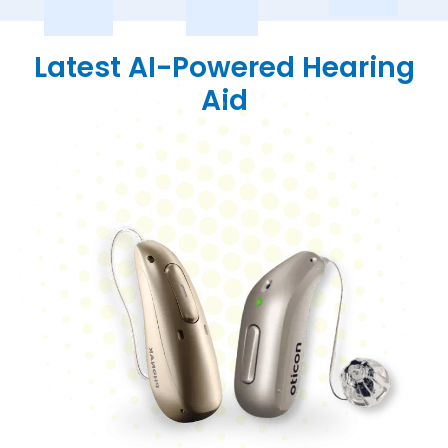
Latest AI-Powered Hearing
Aid