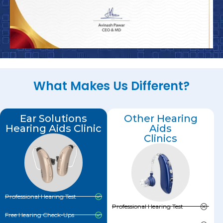
What Makes Us Different?
Ear Solutions
Other Hearing
Hearing Aids Clinic
Aids
Clinics
Professional Hearing Test
Professional Hearing Test
Free Hearing Check-Ups