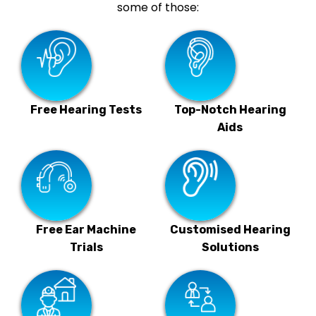
some of those:
Free Hearing Tests
Top-Notch Hearing
Aids
Free Ear Machine
Customised Hearing
Trials
Solutions