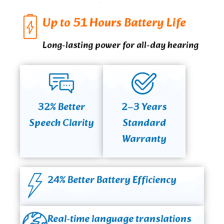
Up to 51 Hours Battery Life
Long-lasting power for all-day hearing
32% Better
2–3 Years
Speech Clarity
Standard
Warranty
24% Better Battery Efficiency
Real-time language translations