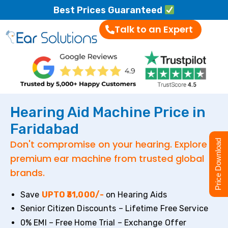
Best Prices Guaranteed
Talk to an Expert
Hearing Aid Machine Price in
Faridabad
Don't compromise on your hearing. Explore
Price Download
premium ear machine from trusted global
brands.
Save
UPTO ₹31,000/-
on Hearing Aids
Senior Citizen Discounts – Lifetime Free Service
0% EMI – Free Home Trial – Exchange Offer