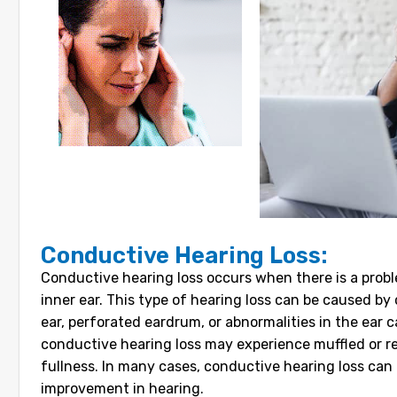
Conductive Hearing Loss:
Conductive hearing loss occurs when there is a probl
inner ear. This type of hearing loss can be caused by 
ear, perforated eardrum, or abnormalities in the ear ca
conductive hearing loss may experience muffled or re
fullness. In many cases, conductive hearing loss can b
improvement in hearing.