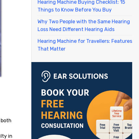
Hearing Machine Buying Checklist: 15
Things to Know Before You Buy
Why Two People with the Same Hearing
Loss Need Different Hearing Aids
Hearing Machine for Travellers: Features
That Matter
 both
lty in