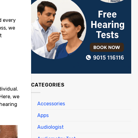
d every
oss, we
t
CATEGORIES
ividual.
 Here, we
Accessories
 hearing
Apps
Audiologist