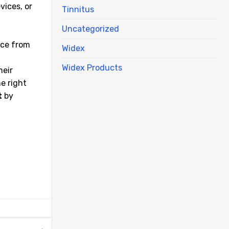
vices, or
Tinnitus
Uncategorized
nce from
Widex
Widex Products
heir
he right
t
by