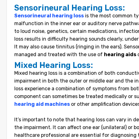
Sensorineural Hearing Loss:
Sensorineural hearing loss
is the most common typ
malfunction in the inner ear or auditory nerve pathw
to loud noise, genetics, certain medications, infecti
loss results in difficulty hearing sounds clearly, un
It may also cause tinnitus (ringing in the ears). Sensor
managed and treated with the use of
hearing aids
Mixed Hearing Loss:
Mixed hearing loss is a combination of both conducti
impairment in both the outer or middle ear and the i
loss experience a combination of symptoms from bot
component can sometimes be treated medically or sur
hearing aid machines
or other amplification device
It’s important to note that hearing loss can vary in 
the impairment. It can affect one ear (unilateral) or b
healthcare professional are essential for diagnosing 