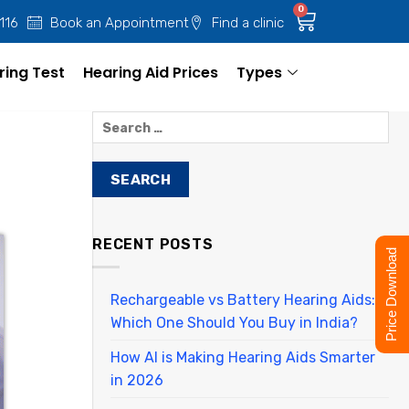
0
 116
Book an Appointment
Find a clinic
ring Test
Hearing Aid Prices
Types
RECENT POSTS
Price Download
Rechargeable vs Battery Hearing Aids:
Which One Should You Buy in India?
How AI is Making Hearing Aids Smarter
in 2026