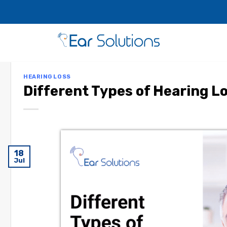
HEARING LOSS
Different Types of Hearing L
18
Jul