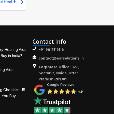
al Health
Contact Info
ry Hearing Aids:
+91 9015116116
Buy in India?
contact@earsolutions.in
Corporate Office:
B27,
ing Aids
Sector-2, Noida, Uttar
Pradesh-201301
 Checklist: 15
e You Buy