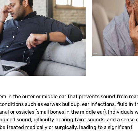
em in the outer or middle ear that prevents sound from rea
conditions such as earwax buildup, ear infections, fluid in 
nal or ossicles (small bones in the middle ear). Individuals 
duced sound, difficulty hearing faint sounds, and a sense o
e treated medically or surgically, leading to a significant