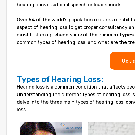
hearing conversational speech or loud sounds.
Over 5% of the world’s population requires rehabilita
aspect of hearing loss to get proper consultancy and
must first comprehend some of the common
types 
common types of hearing loss, and what are the tr
Get 
Types of Hearing Loss:
Hearing loss is a common condition that affects peop
Understanding the different types of hearing loss i
delve into the three main types of hearing loss: con
loss.