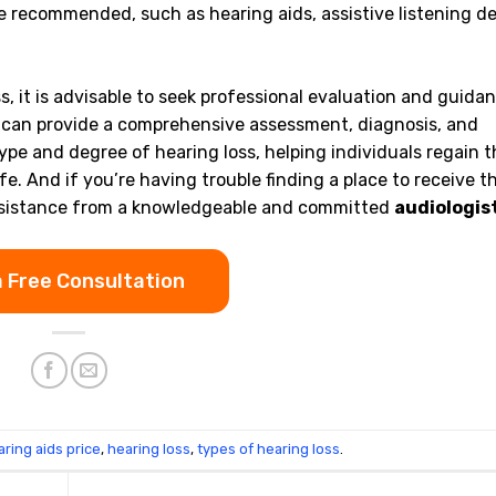
recommended, such as hearing aids, assistive listening de
, it is advisable to seek professional evaluation and guida
ey can provide a comprehensive assessment, diagnosis, and
ype and degree of hearing loss, helping individuals regain t
ife. And if you’re having trouble finding a place to receive t
k assistance from a knowledgeable and committed
audiologis
.
a Free Consultation
aring aids price
,
hearing loss
,
types of hearing loss
.