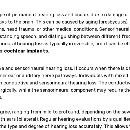
e of permanent hearing loss and occurs due to damage or
ays to the brain. This can be caused by aging (presbycusis),
ons, head trauma, or other medical conditions. Sensorineural
derstanding speech, and distinguishing between different fre
ineural hearing loss is typically irreversible, but it can be ef
or
cochlear implants
.
ve and sensorineural hearing loss. It occurs when there is 
nner ear or auditory nerve pathways. Individuals with mixed
h conductive and sensorineural hearing loss. The conducti
gically, while the sensorineural component may require th
s.
degree, ranging from mild to profound, depending on the sev
oth ears (bilateral). Regular hearing evaluations by a qualifi
the type and degree of hearing loss accurately. This allows 