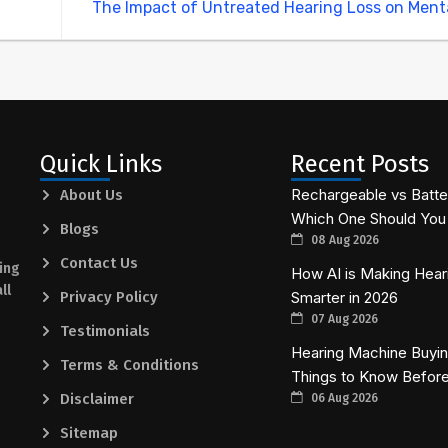
The Impact of Untreated Hearing Loss on Ment
Quick Links
Recent Posts
Rechargeable vs Batte
About Us
Which One Should You 
Blogs
08 Aug 2026
Contact Us
ing
How AI is Making Hear
ll
Privacy Policy
Smarter in 2026
07 Aug 2026
Testimonials
Hearing Machine Buying
Terms & Conditions
Things to Know Befor
Disclaimer
06 Aug 2026
Sitemap