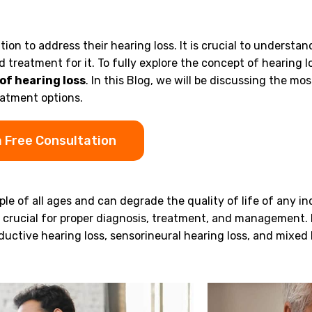
tion to address their hearing loss. It is crucial to understan
 treatment for it. To fully explore the concept of hearing l
of hearing loss
. In this Blog, we will be discussing the mos
eatment options.
a Free Consultation
le of all ages and can degrade the quality of life of any ind
s crucial for proper diagnosis, treatment, and management.
ductive hearing loss, sensorineural hearing loss, and mixed