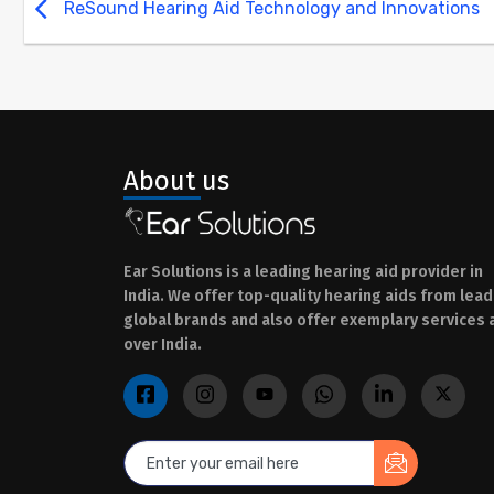
ReSound Hearing Aid Technology and Innovations
About us
Ear Solutions is a leading hearing aid provider in
India. We offer top-quality hearing aids from lead
global brands and also offer exemplary services a
over India.