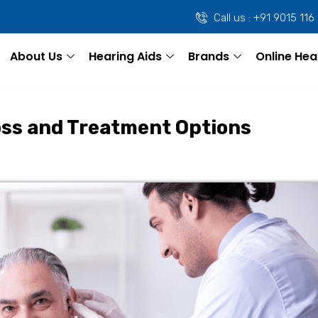
Call us : +91 9015 116
About Us
Hearing Aids
Brands
Online Hea
oss and Treatment Options