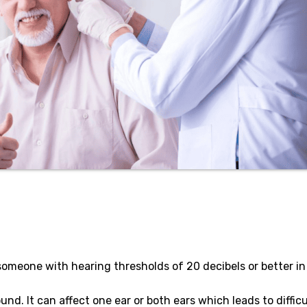
 someone with hearing thresholds of 20 decibels or better in
nd. It can affect one ear or both ears which leads to difficu