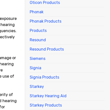
Oticon Products
Phonak
 exposure
Phonak Products
 hearing
Products
quencies.
fectively
Resound
Resound Products
damage or
Siemens
 hearing
Signia
ve
e use of
Signia Products
Starkey
erity of
Starkey Hearing Aid
ed hearing
Starkey Products
for