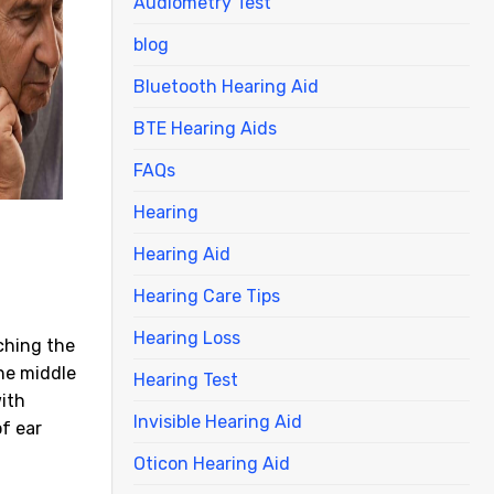
Audiometry Test
blog
Bluetooth Hearing Aid
BTE Hearing Aids
FAQs
Hearing
Hearing Aid
Hearing Care Tips
Hearing Loss
ching the
the middle
Hearing Test
with
Invisible Hearing Aid
f ear
Oticon Hearing Aid