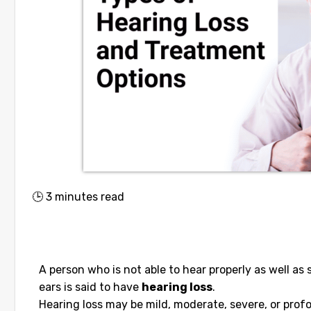
🕒
3
minutes read
A person who is not able to hear properly as well as
ears is said to have
hearing loss
.
Hearing loss may be mild, moderate, severe, or profou