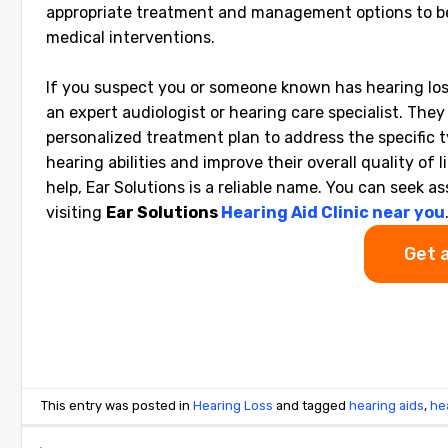
appropriate treatment and management options to be 
medical interventions.
If you suspect you or someone known has hearing loss
an expert audiologist or hearing care specialist. Th
personalized treatment plan to address the specific t
hearing abilities and improve their overall quality of l
help, Ear Solutions is a reliable name. You can see
visiting
Ear Solutions
Hearing Aid Clinic near you
Get 
This entry was posted in
Hearing Loss
and tagged
hearing aids
,
he