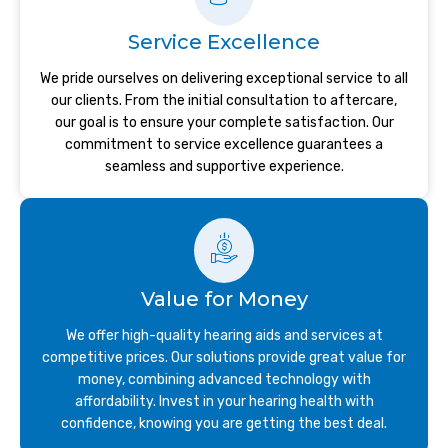
Service Excellence
We pride ourselves on delivering exceptional service to all
our clients. From the initial consultation to aftercare,
our goal is to ensure your complete satisfaction. Our
commitment to service excellence guarantees a
seamless and supportive experience.
Value for Money
We offer high-quality hearing aids and services at
competitive prices. Our solutions provide great value for
money, combining advanced technology with
affordability. Invest in your hearing health with
confidence, knowing you are getting the best deal.