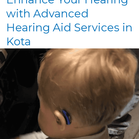
with Advanced
Hearing Aid Services in
Kota