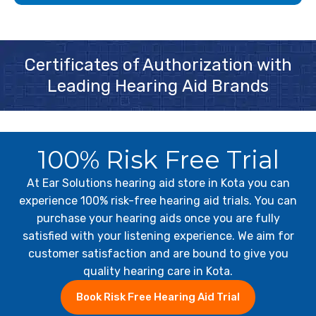
Certificates of Authorization with
Leading Hearing Aid Brands
100% Risk Free Trial
At Ear Solutions hearing aid store in Kota you can
experience 100% risk-free hearing aid trials. You can
purchase your hearing aids once you are fully
satisfied with your listening experience. We aim for
customer satisfaction and are bound to give you
quality hearing care in Kota.
Book Risk Free Hearing Aid Trial