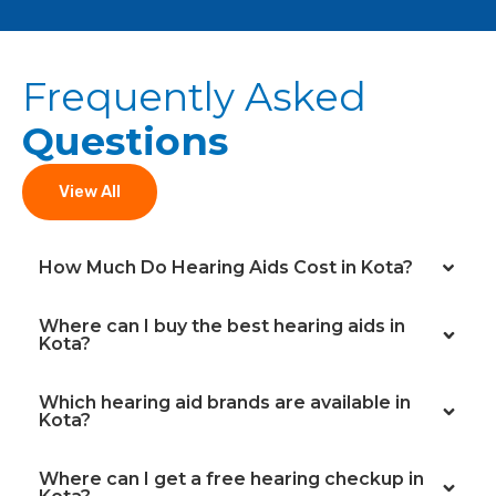
Frequently Asked
Questions
View All
How Much Do Hearing Aids Cost in Kota?
Where can I buy the best hearing aids in
Kota?
Which hearing aid brands are available in
Kota?
Where can I get a free hearing checkup in