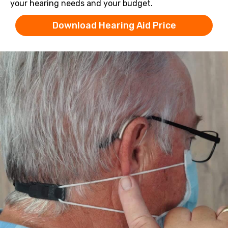
your hearing needs and your budget.
Download Hearing Aid Price