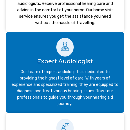
audiologists. Receive professional hearing care and
advice in the comfort of your home. Our home visit
service ensures you get the assistance you need
without the hassle of travelling.
Expert Audiologist
Our team of expert audiologists is dedicated to
providing the highest level of care. With years of
experience and specialized training, they are equipped to
diagnose and treat various hearing issues. Trust our
professionals to guide you through your hearing aid
journey.