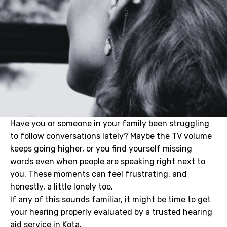
Have you or someone in your family been struggling
to follow conversations lately? Maybe the TV volume
keeps going higher, or you find yourself missing
words even when people are speaking right next to
you. These moments can feel frustrating, and
honestly, a little lonely too.
If any of this sounds familiar, it might be time to get
your hearing properly evaluated by a trusted hearing
aid service in Kota.