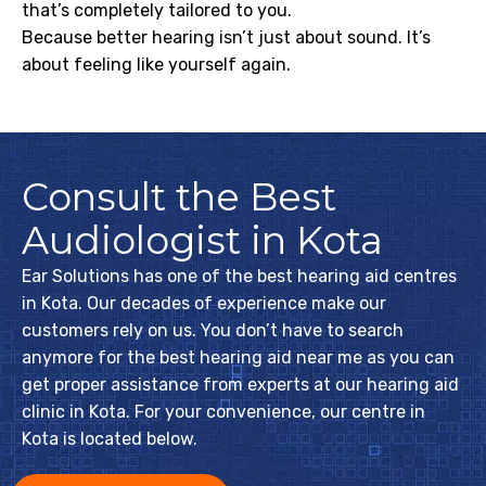
that’s completely tailored to you.
Because better hearing isn’t just about sound. It’s
about feeling like yourself again.
Consult the Best
Audiologist in Kota
Ear Solutions has one of the best hearing aid centres
in Kota. Our decades of experience make our
customers rely on us. You don’t have to search
anymore for the best hearing aid near me as you can
get proper assistance from experts at our hearing aid
clinic in Kota. For your convenience, our centre in
Kota is located below.