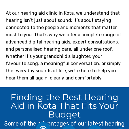
At our hearing aid clinic in Kota, we understand that
hearing isn’t just about sound; it’s about staying
connected to the people and moments that matter
most to you. That’s why we offer a complete range of
advanced digital hearing aids, expert consultations,
and personalised hearing care, all under one roof.
Whether it’s your grandchild’s laughter, your
favourite song, a meaningful conversation, or simply
the everyday sounds of life, we’re here to help you
hear them all again, clearly and comfortably.
Custom
Finding the Best Hearing
Enhanced
Cognitive
Aid in Kota That Fits Your
Modern
Safety
Health
Better
hearing
Budget
Quality
aid
of Life
Amplifies
Helps
Some of the advantages of our latest hearing
Improved
devices
important
maintain