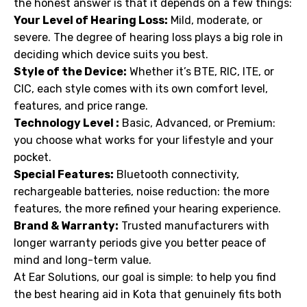
the honest answer is that it depends on a few things:
Your Level of Hearing Loss:
Mild, moderate, or
severe. The degree of hearing loss plays a big role in
deciding which device suits you best.
Style of the Device:
Whether it’s BTE, RIC, ITE, or
CIC, each style comes with its own comfort level,
features, and price range.
Technology Level :
Basic, Advanced, or Premium:
you choose what works for your lifestyle and your
pocket.
Special Features:
Bluetooth connectivity,
rechargeable batteries, noise reduction: the more
features, the more refined your hearing experience.
Brand & Warranty:
Trusted manufacturers with
longer warranty periods give you better peace of
mind and long-term value.
At Ear Solutions, our goal is simple: to help you find
the best hearing aid in Kota that genuinely fits both