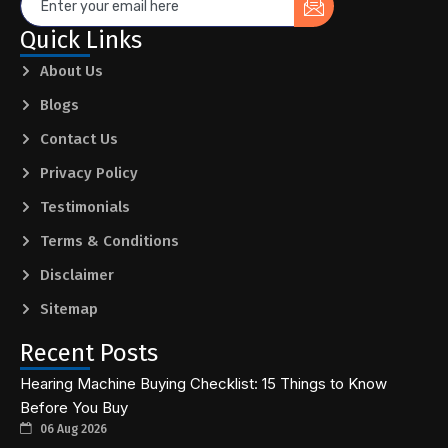
Quick Links
About Us
Blogs
Contact Us
Privacy Policy
Testimonials
Terms & Conditions
Disclaimer
Sitemap
Recent Posts
Hearing Machine Buying Checklist: 15 Things to Know
Before You Buy
06 Aug 2026