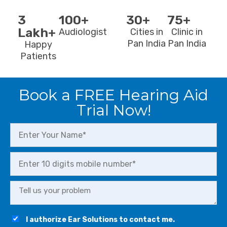
3
100+
30+
75+
Lakh+
Audiologist
Cities in
Clinic in
Pan India
Pan India
Happy
Patients
Book a FREE Hearing Aid
Trial Now!
I authorize Ear Solutions to contact me.