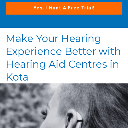
Yes, I Want A Free Trial!
Make Your Hearing
Experience Better with
Hearing Aid Centres in
Kota