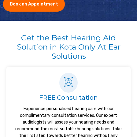
Book an Appointment
Get the Best Hearing Aid
Solution in Kota Only At Ear
Solutions
FREE Consultation
Experience personalised hearing care with our
complimentary consultation services. Our expert
audiologists will assess your hearing needs and
recommend the most suitable hearing solutions. Take
the first step towards better hearing without any