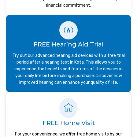
financial commitment.
FREE Hearing Aid Trial
Try out our advanced hearing aid devices with a free trial
period after a hearing test in Kota. This allows you to
experience the benefits and features of the devices in
your daily life before making a purchase. Discover how
improved hearing can enhance your quality of life.
FREE Home Visit
For your convenience, we offer free home visits by our