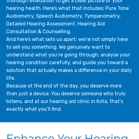
thorough evaluation to get a clear picture of your
hearing health. Here’s what that includes: Pure Tone
Audiometry, Speech Audiometry, Tympanometry,
Detailed Hearing Assessment, Hearing Aid
Consultation & Counselling.
And here’s what sets us apart: we’re not simply here
to sell you something. We genuinely want to
understand what you’re going through, analyse your
hearing condition carefully, and guide you toward a
solution that actually makes a difference in your daily
life.
Because at the end of the day, you deserve more
than just a device. You deserve someone who truly
listens, and at our hearing aid clinic in Kota, that’s
exactly what you’ll find.
Enhance Your Hearing