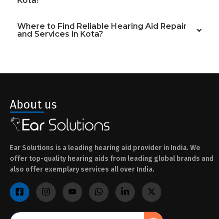
Kota?
Where to Find Reliable Hearing Aid Repair
and Services in Kota?
About us
Ear Solutions is a leading hearing aid provider in India. We
offer top-quality hearing aids from leading global brands and
also offer exemplary services all over India.