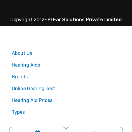
Copyright 2012-
©
Ear Solutions Private Limited
About Us
Hearing Aids
Brands
Online Hearing Test
Hearing Aid Prices
Types