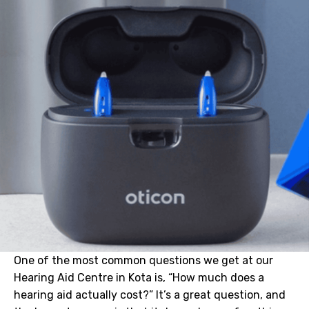
One of the most common questions we get at our
Hearing Aid Centre in Kota is, “How much does a
hearing aid actually cost?” It’s a great question, and