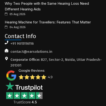
Why Two People with the Same Hearing Loss Need
Different Hearing Aids
05 Aug 2026
Hearing Machine for Travellers: Features That Matter
04 Aug 2026
Contact Info
+91 9015116116
contact@earsolutions.in
Corporate Office:
B27, Sector-2, Noida, Uttar Pradesh-
201301