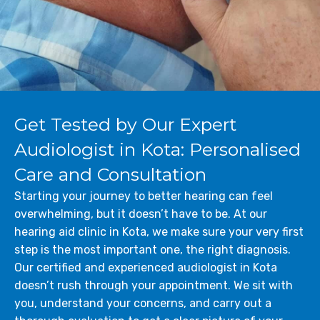
Get Tested by Our Expert
Audiologist in Kota: Personalised
Care and Consultation
Starting your journey to better hearing can feel
overwhelming, but it doesn’t have to be. At our
hearing aid clinic in Kota, we make sure your very first
step is the most important one, the right diagnosis.
Our certified and experienced audiologist in Kota
doesn’t rush through your appointment. We sit with
you, understand your concerns, and carry out a