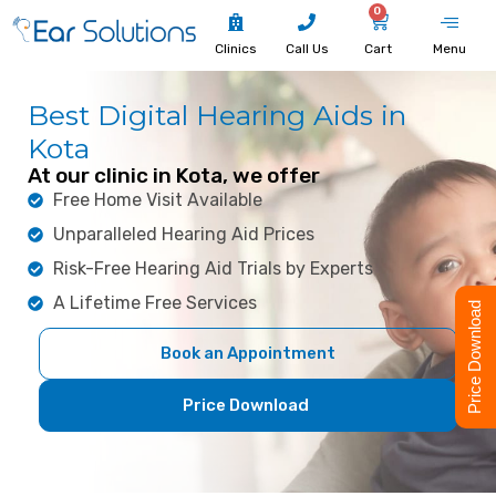
0
Clinics
Call Us
Cart
Menu
Best Digital Hearing Aids in
Kota
At our clinic in Kota, we offer
Free Home Visit Available
Unparalleled Hearing Aid Prices
Risk-Free Hearing Aid Trials by Experts
A Lifetime Free Services
Price Download
Book an Appointment
Price Download