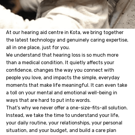
At our hearing aid centre in Kota, we bring together
the latest technology and genuinely caring expertise,
all in one place, just for you.
We understand that hearing loss is so much more
than a medical condition. It quietly affects your
confidence, changes the way you connect with
people you love, and impacts the simple, everyday
moments that make life meaningful. It can even take
a toll on your mental and emotional well-being in
ways that are hard to put into words.
That’s why we never offer a one-size-fits-all solution.
Instead, we take the time to understand your life,
your daily routine, your relationships, your personal
situation, and your budget, and build a care plan