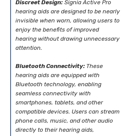
Discreet Design:
Signia Active Pro
hearing aids are designed to be nearly
invisible when worn, allowing users to
enjoy the benefits of improved
hearing without drawing unnecessary
attention.
Bluetooth Connectivity:
These
hearing aids are equipped with
Bluetooth technology, enabling
seamless connectivity with
smartphones, tablets, and other
compatible devices. Users can stream
phone calls, music, and other audio
directly to their hearing aids,