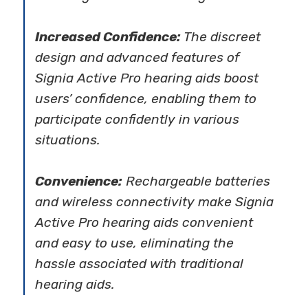
Increased Confidence:
The discreet
design and advanced features of
Signia Active Pro hearing aids boost
users’ confidence, enabling them to
participate confidently in various
situations.
Convenience:
Rechargeable batteries
and wireless connectivity make Signia
Active Pro hearing aids convenient
and easy to use, eliminating the
hassle associated with traditional
hearing aids.