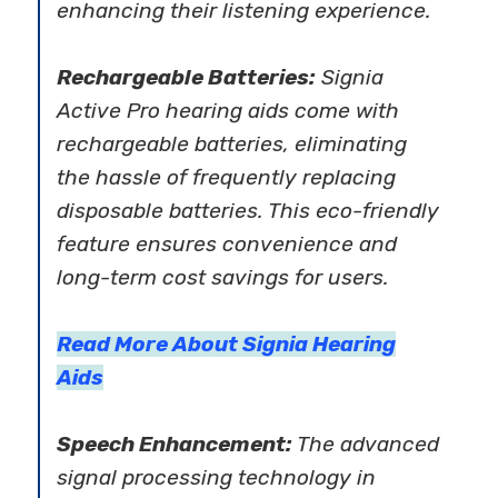
enhancing their listening experience.
Rechargeable Batteries:
Signia
Active Pro hearing aids come with
rechargeable batteries, eliminating
the hassle of frequently replacing
disposable batteries. This eco-friendly
feature ensures convenience and
long-term cost savings for users.
Read More About Signia Hearing
Aids
Speech Enhancement:
The advanced
signal processing technology in