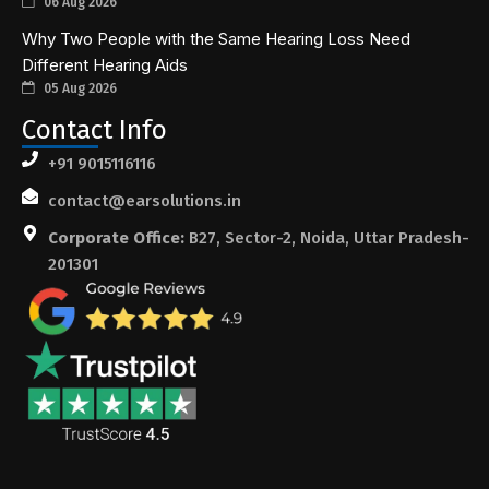
06 Aug 2026
Why Two People with the Same Hearing Loss Need
Different Hearing Aids
05 Aug 2026
Contact Info
+91 9015116116
contact@earsolutions.in
Corporate Office:
B27, Sector-2, Noida, Uttar Pradesh-
201301