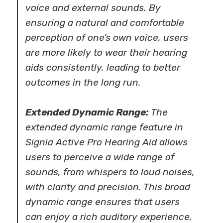
voice and external sounds. By
ensuring a natural and comfortable
perception of one’s own voice, users
are more likely to wear their hearing
aids consistently, leading to better
outcomes in the long run.
Extended Dynamic Range:
The
extended dynamic range feature in
Signia Active Pro Hearing Aid allows
users to perceive a wide range of
sounds, from whispers to loud noises,
with clarity and precision. This broad
dynamic range ensures that users
can enjoy a rich auditory experience,