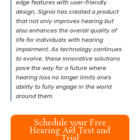
edge features with user-friendly
design, Signia has created a product
that not only improves hearing but
also enhances the overall quality of
life for individuals with hearing
impairment. As technology continues
to evolve, these innovative solutions
pave the way for a future where
hearing loss no longer limits one’s
ability to fully engage in the world
around them.
Schedule your Free
Hearing Aid Test and
Trial