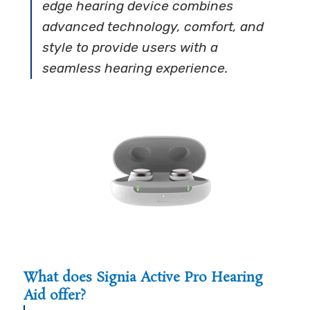
edge hearing device combines
advanced technology, comfort, and
style to provide users with a
seamless hearing experience.
What does Signia Active Pro Hearing
Aid offer?