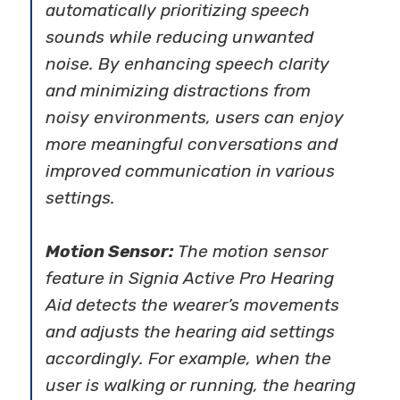
automatically prioritizing speech
sounds while reducing unwanted
noise. By enhancing speech clarity
and minimizing distractions from
noisy environments, users can enjoy
more meaningful conversations and
improved communication in various
settings.
Motion Sensor:
The motion sensor
feature in Signia Active Pro Hearing
Aid detects the wearer’s movements
and adjusts the hearing aid settings
accordingly. For example, when the
user is walking or running, the hearing