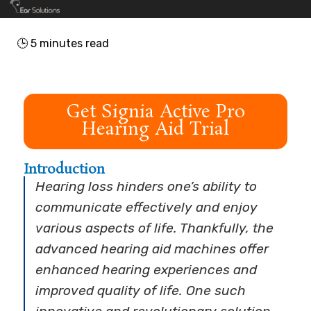
🕒
5
minutes read
Get Signia Active Pro
Hearing Aid Trial
Introduction
Hearing loss hinders one’s ability to
communicate effectively and enjoy
various aspects of life. Thankfully, the
advanced hearing aid machines offer
enhanced hearing experiences and
improved quality of life. One such