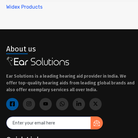
Widex Products
About us
Ear Solutions is a leading hearing aid provider in India. We
offer top-quality hearing aids from leading global brands and
also offer exemplary services all over India.