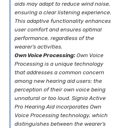
aids may adapt to reduce wind noise,
ensuring a clear listening experience.
This adaptive functionality enhances
user comfort and ensures optimal
performance, regardless of the
wearer’s activities.
Own Voice Processing:
Own Voice
Processing is a unique technology
that addresses a common concern
among new hearing aid users: the
perception of their own voice being
unnatural or too loud. Signia Active
Pro Hearing Aid incorporates Own
Voice Processing technology, which
distinguishes between the wearer’s