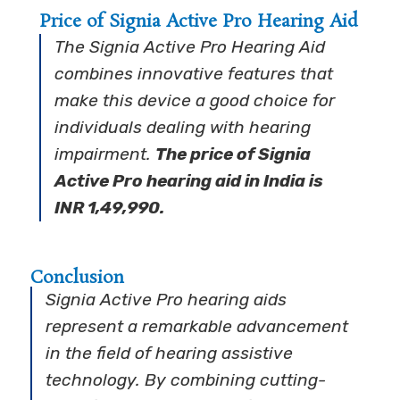
Price of Signia Active Pro Hearing Aid
The Signia Active Pro Hearing Aid
combines innovative features that
make this device a good choice for
individuals dealing with hearing
impairment.
The price of Signia
Active Pro hearing aid in India is
INR 1,49,990.
Conclusion
Signia Active Pro hearing aids
represent a remarkable advancement
in the field of hearing assistive
technology. By combining cutting-