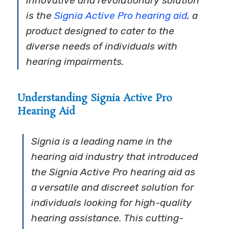
innovative and revolutionary solution
is the
Signia Active Pro hearing aid
, a
product designed to cater to the
diverse needs of individuals with
hearing impairments.
Understanding Signia Active Pro
Hearing Aid
Signia is a leading name in the
hearing aid industry that introduced
the Signia Active Pro hearing aid as
a versatile and discreet solution for
individuals looking for high-quality
hearing assistance. This cutting-