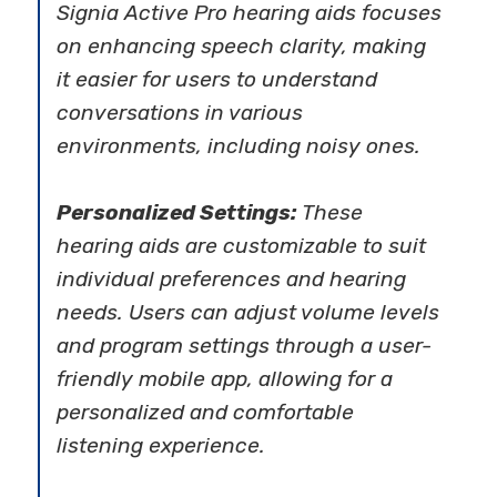
Signia Active Pro hearing aids focuses
on enhancing speech clarity, making
it easier for users to understand
conversations in various
environments, including noisy ones.
Personalized Settings:
These
hearing aids are customizable to suit
individual preferences and hearing
needs. Users can adjust volume levels
and program settings through a user-
friendly mobile app, allowing for a
personalized and comfortable
listening experience.