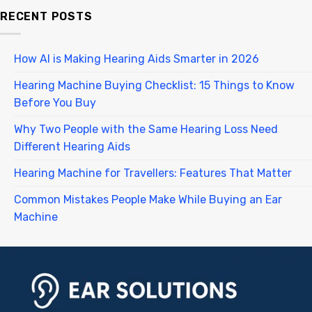
RECENT POSTS
How AI is Making Hearing Aids Smarter in 2026
Hearing Machine Buying Checklist: 15 Things to Know
Before You Buy
Why Two People with the Same Hearing Loss Need
Different Hearing Aids
Hearing Machine for Travellers: Features That Matter
Common Mistakes People Make While Buying an Ear
Machine