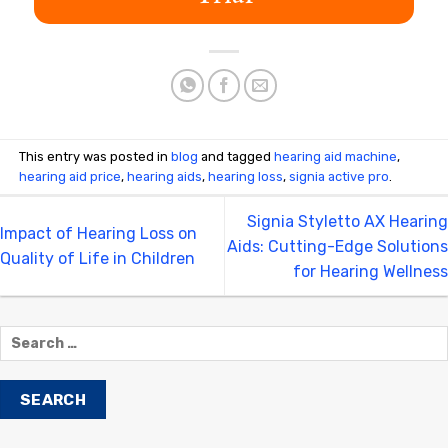
This entry was posted in
blog
and tagged
hearing aid machine
,
hearing aid price
,
hearing aids
,
hearing loss
,
signia active pro
.
Signia Styletto AX Hearing
Impact of Hearing Loss on
Aids: Cutting-Edge Solutions
Quality of Life in Children
for Hearing Wellness