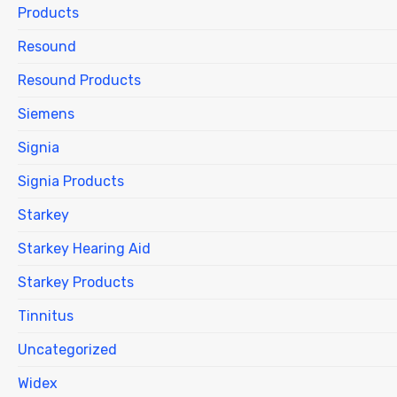
Products
Resound
Resound Products
Siemens
Signia
Signia Products
Starkey
Starkey Hearing Aid
Starkey Products
Tinnitus
Uncategorized
Widex