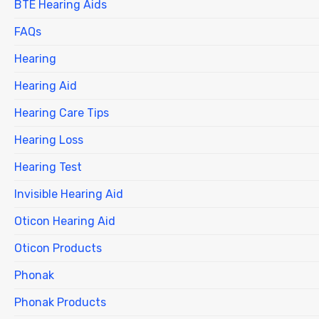
BTE Hearing Aids
FAQs
Hearing
Hearing Aid
Hearing Care Tips
Hearing Loss
Hearing Test
Invisible Hearing Aid
Oticon Hearing Aid
Oticon Products
Phonak
Phonak Products