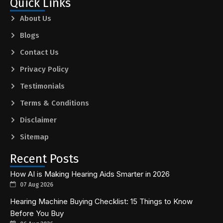
Quick Links
About Us
Blogs
Contact Us
Privacy Policy
Testimonials
Terms & Conditions
Disclaimer
Sitemap
Recent Posts
How AI is Making Hearing Aids Smarter in 2026
07 Aug 2026
Hearing Machine Buying Checklist: 15 Things to Know
Before You Buy