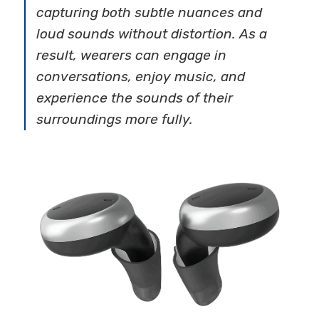
capturing both subtle nuances and
loud sounds without distortion. As a
result, wearers can engage in
conversations, enjoy music, and
experience the sounds of their
surroundings more fully.