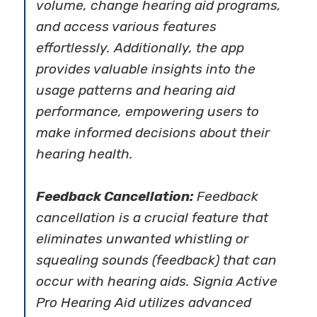
volume, change hearing aid programs,
and access various features
effortlessly. Additionally, the app
provides valuable insights into the
usage patterns and hearing aid
performance, empowering users to
make informed decisions about their
hearing health.
Feedback Cancellation:
Feedback
cancellation is a crucial feature that
eliminates unwanted whistling or
squealing sounds (feedback) that can
occur with hearing aids. Signia Active
Pro Hearing Aid utilizes advanced