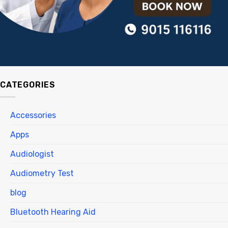
CATEGORIES
Accessories
Apps
Audiologist
Audiometry Test
blog
Bluetooth Hearing Aid