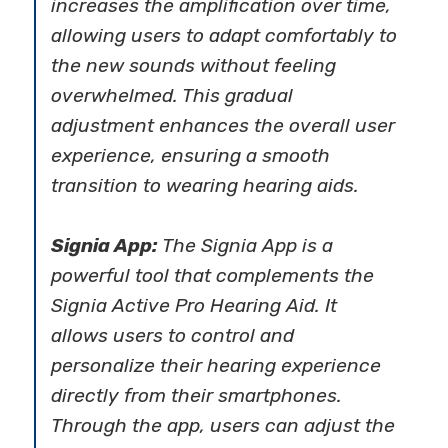
increases the amplification over time,
allowing users to adapt comfortably to
the new sounds without feeling
overwhelmed. This gradual
adjustment enhances the overall user
experience, ensuring a smooth
transition to wearing hearing aids.
Signia App:
The Signia App is a
powerful tool that complements the
Signia Active Pro Hearing Aid. It
allows users to control and
personalize their hearing experience
directly from their smartphones.
Through the app, users can adjust the