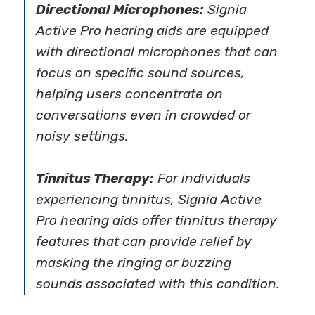
Directional Microphones:
Signia
Active Pro hearing aids are equipped
with directional microphones that can
focus on specific sound sources,
helping users concentrate on
conversations even in crowded or
noisy settings.
Tinnitus Therapy:
For individuals
experiencing tinnitus, Signia Active
Pro hearing aids offer tinnitus therapy
features that can provide relief by
masking the ringing or buzzing
sounds associated with this condition.