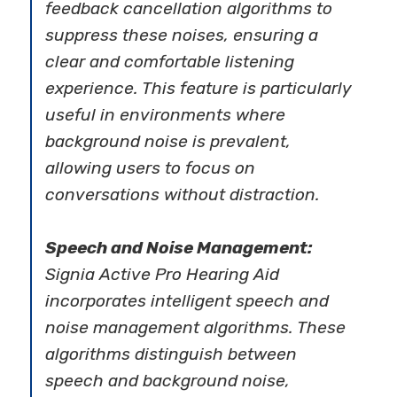
feedback cancellation algorithms to
suppress these noises, ensuring a
clear and comfortable listening
experience. This feature is particularly
useful in environments where
background noise is prevalent,
allowing users to focus on
conversations without distraction.
Speech and Noise Management:
Signia Active Pro Hearing Aid
incorporates intelligent speech and
noise management algorithms. These
algorithms distinguish between
speech and background noise,