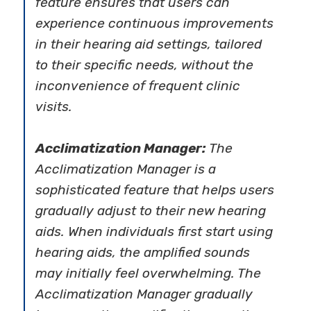
feature ensures that users can
experience continuous improvements
in their hearing aid settings, tailored
to their specific needs, without the
inconvenience of frequent clinic
visits.
Acclimatization Manager:
The
Acclimatization Manager is a
sophisticated feature that helps users
gradually adjust to their new hearing
aids. When individuals first start using
hearing aids, the amplified sounds
may initially feel overwhelming. The
Acclimatization Manager gradually