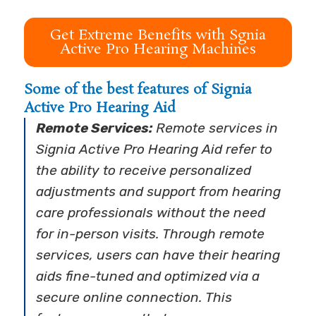
Get Extreme Benefits with Sgnia
Active Pro Hearing Machines
Some of the best features of Signia
Active Pro Hearing Aid
Remote Services:
Remote services in
Signia Active Pro Hearing Aid refer to
the ability to receive personalized
adjustments and support from hearing
care professionals without the need
for in-person visits. Through remote
services, users can have their hearing
aids fine-tuned and optimized via a
secure online connection. This