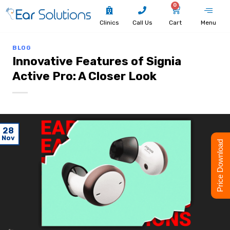
0
Clinics
Call Us
Cart
Menu
BLOG
Innovative Features of Signia
Active Pro: A Closer Look
28
Nov
Price Download