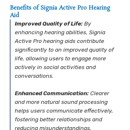
Benefits of Signia Active Pro Hearing
Aid
Improved Quality of Life:
By
enhancing hearing abilities, Signia
Active Pro hearing aids contribute
significantly to an improved quality of
life, allowing users to engage more
actively in social activities and
conversations.
Enhanced Communication:
Clearer
and more natural sound processing
helps users communicate effectively,
fostering better relationships and
reducing misunderstandings.