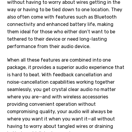
without having to worry about wires getting in the
way or having to be tied down to one location. They
also often come with features such as Bluetooth
connectivity and enhanced battery life, making
them ideal for those who either don’t want to be
tethered to their device or need long-lasting
performance from their audio device.
When all these features are combined into one
package, it provides a superior audio experience that
is hard to beat. With feedback cancellation and
noise-cancellation capabilities working together
seamlessly, you get crystal clear audio no matter
where you are—and with wireless accessories
providing convenient operation without
compromising quality, your audio will always be
where you want it when you want it—all without
having to worry about tangled wires or draining