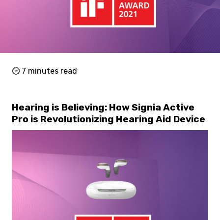
🕒
7
minutes read
Hearing is Believing: How Signia Active
Pro is Revolutionizing Hearing Aid Device