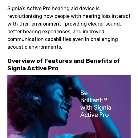
Signia’s Active Pro hearing aid device is
revolutionising how people with hearing loss interact
with their environment—providing clearer sound,
better hearing experiences, and improved
communication capabilities even in challenging
acoustic environments.
Overview of Features and Benefits of
Signia Active Pro