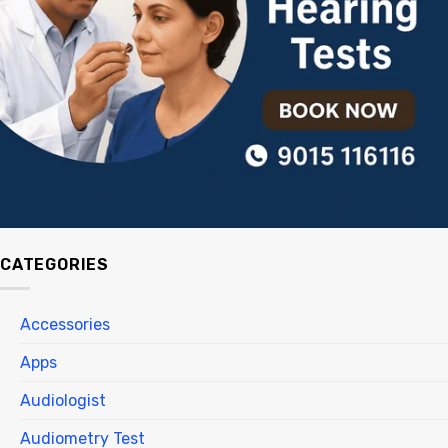
CATEGORIES
Accessories
Apps
Audiologist
Audiometry Test