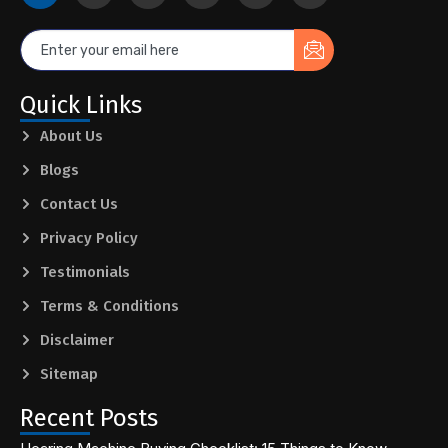
Quick Links
About Us
Blogs
Contact Us
Privacy Policy
Testimonials
Terms & Conditions
Disclaimer
Sitemap
Recent Posts