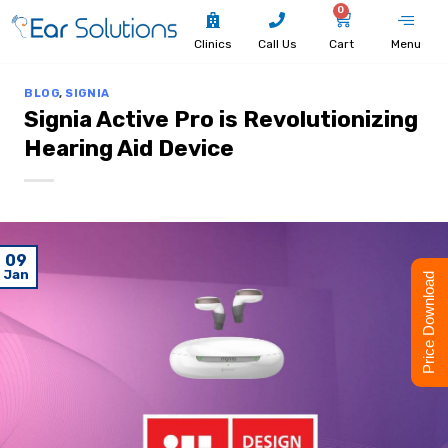
0
Clinics
Call Us
Cart
Menu
BLOG
,
SIGNIA
Signia Active Pro is Revolutionizing
Hearing Aid Device
09
Jan
Price Download