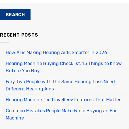
RECENT POSTS
How AI is Making Hearing Aids Smarter in 2026
Hearing Machine Buying Checklist: 15 Things to Know
Before You Buy
Why Two People with the Same Hearing Loss Need
Different Hearing Aids
Hearing Machine for Travellers: Features That Matter
Common Mistakes People Make While Buying an Ear
Machine