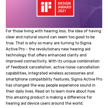
For those living with hearing loss, the idea of having
clear and natural sound can seem too good to be
true. That is why so many are turning to Signia
Active Pro – the revolutionary new hearing aid
technology that offers enhanced clarity and
improved connectivity. With its unique combination
of feedback cancellation, active noise-cancellation
capabilities, integrated wireless accessories and
smartphone compatibility features, Signia Active Pro
has changed the way people experience sound in
their daily lives. Read on to learn more about how
this amazing product is making a difference for
hearing aid device users around the world.