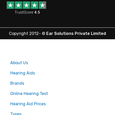
Copyright 2012-
©
Ear Solutions Private Limited
About Us
Hearing Aids
Brands
Online Hearing Test
Hearing Aid Prices
Types