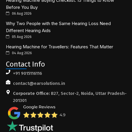
Hearing Machine Buying Checklist: 15 Things to Know
Before You Buy
06 Aug 2026
Why Two People with the Same Hearing Loss Need
Different Hearing Aids
05 Aug 2026
Hearing Machine for Travellers: Features That Matter
04 Aug 2026
Contact Info
+91 9015116116
contact@earsolutions.in
Corporate Office:
B27, Sector-2, Noida, Uttar Pradesh-
201301