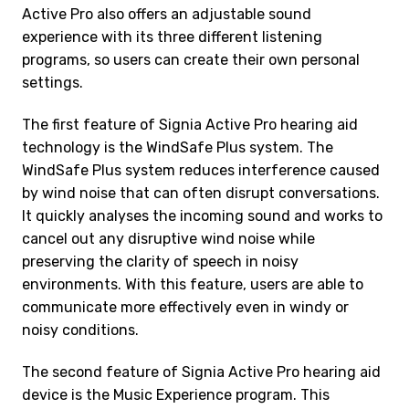
Active Pro also offers an adjustable sound
experience with its three different listening
programs, so users can create their own personal
settings.
The first feature of Signia Active Pro hearing aid
technology is the WindSafe Plus system. The
WindSafe Plus system reduces interference caused
by wind noise that can often disrupt conversations.
It quickly analyses the incoming sound and works to
cancel out any disruptive wind noise while
preserving the clarity of speech in noisy
environments. With this feature, users are able to
communicate more effectively even in windy or
noisy conditions.
The second feature of Signia Active Pro hearing aid
device is the Music Experience program. This