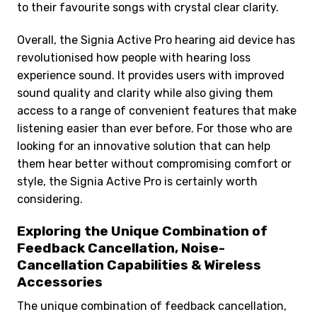
to their favourite songs with crystal clear clarity.
Overall, the Signia Active Pro hearing aid device has
revolutionised how people with hearing loss
experience sound. It provides users with improved
sound quality and clarity while also giving them
access to a range of convenient features that make
listening easier than ever before. For those who are
looking for an innovative solution that can help
them hear better without compromising comfort or
style, the Signia Active Pro is certainly worth
considering.
Exploring the Unique Combination of
Feedback Cancellation, Noise-
Cancellation Capabilities & Wireless
Accessories
The unique combination of feedback cancellation,