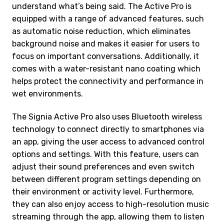
understand what’s being said. The Active Pro is
equipped with a range of advanced features, such
as automatic noise reduction, which eliminates
background noise and makes it easier for users to
focus on important conversations. Additionally, it
comes with a water-resistant nano coating which
helps protect the connectivity and performance in
wet environments.
The Signia Active Pro also uses Bluetooth wireless
technology to connect directly to smartphones via
an app, giving the user access to advanced control
options and settings. With this feature, users can
adjust their sound preferences and even switch
between different program settings depending on
their environment or activity level. Furthermore,
they can also enjoy access to high-resolution music
streaming through the app, allowing them to listen