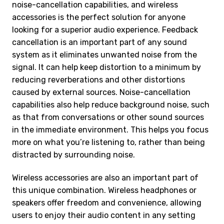
noise-cancellation capabilities, and wireless
accessories is the perfect solution for anyone
looking for a superior audio experience. Feedback
cancellation is an important part of any sound
system as it eliminates unwanted noise from the
signal. It can help keep distortion to a minimum by
reducing reverberations and other distortions
caused by external sources. Noise-cancellation
capabilities also help reduce background noise, such
as that from conversations or other sound sources
in the immediate environment. This helps you focus
more on what you’re listening to, rather than being
distracted by surrounding noise.
Wireless accessories are also an important part of
this unique combination. Wireless headphones or
speakers offer freedom and convenience, allowing
users to enjoy their audio content in any setting