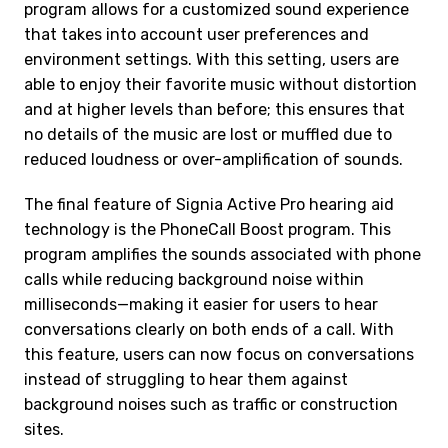
program allows for a customized sound experience
that takes into account user preferences and
environment settings. With this setting, users are
able to enjoy their favorite music without distortion
and at higher levels than before; this ensures that
no details of the music are lost or muffled due to
reduced loudness or over-amplification of sounds.
The final feature of Signia Active Pro hearing aid
technology is the PhoneCall Boost program. This
program amplifies the sounds associated with phone
calls while reducing background noise within
milliseconds—making it easier for users to hear
conversations clearly on both ends of a call. With
this feature, users can now focus on conversations
instead of struggling to hear them against
background noises such as traffic or construction
sites.