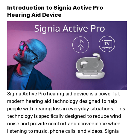
Introduction to Signia Active Pro
Hearing Aid Device
Signia Active Pro hearing aid device is a powerful,
modern hearing aid technology designed to help
people with hearing loss in everyday situations. This
technology is specifically designed to reduce wind
noise and provide comfort and convenience when
listening to music, phone calls, and videos. Signia