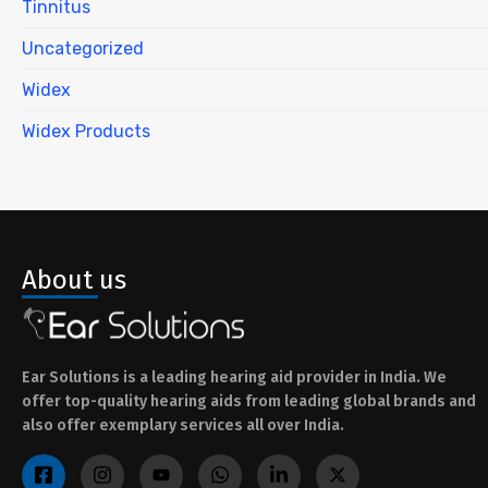
Tinnitus
Uncategorized
Widex
Widex Products
About us
Ear Solutions is a leading hearing aid provider in India. We
offer top-quality hearing aids from leading global brands and
also offer exemplary services all over India.