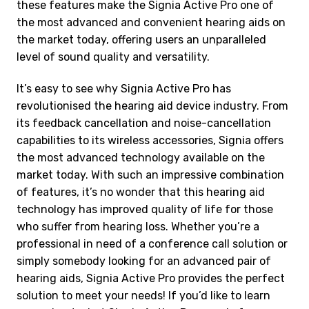
these features make the Signia Active Pro one of
the most advanced and convenient hearing aids on
the market today, offering users an unparalleled
level of sound quality and versatility.
It’s easy to see why Signia Active Pro has
revolutionised the hearing aid device industry. From
its feedback cancellation and noise-cancellation
capabilities to its wireless accessories, Signia offers
the most advanced technology available on the
market today. With such an impressive combination
of features, it’s no wonder that this hearing aid
technology has improved quality of life for those
who suffer from hearing loss. Whether you’re a
professional in need of a conference call solution or
simply somebody looking for an advanced pair of
hearing aids, Signia Active Pro provides the perfect
solution to meet your needs! If you’d like to learn