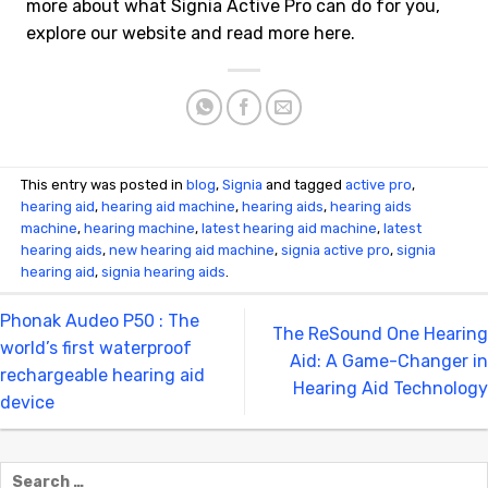
more about what Signia Active Pro can do for you,
explore our website and read more here.
This entry was posted in
blog
,
Signia
and tagged
active pro
,
hearing aid
,
hearing aid machine
,
hearing aids
,
hearing aids
machine
,
hearing machine
,
latest hearing aid machine
,
latest
hearing aids
,
new hearing aid machine
,
signia active pro
,
signia
hearing aid
,
signia hearing aids
.
Phonak Audeo P50 : The
The ReSound One Hearing
world’s first waterproof
Aid: A Game-Changer in
rechargeable hearing aid
Hearing Aid Technology
device