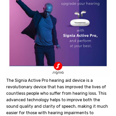
The Signia Active Pro hearing aid device is a
revolutionary device that has improved the lives of
countless people who suffer from hearing loss. This
advanced technology helps to improve both the
sound quality and clarity of speech, making it much
easier for those with hearing impairments to