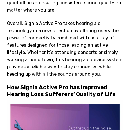
quiet offices – ensuring consistent sound quality no
matter where you are.
Overall, Signia Active Pro takes hearing aid
technology in a new direction by offering users the
power of connectivity combined with an array of
features designed for those leading an active
lifestyle. Whether it’s attending concerts or simply
walking around town, this hearing aid device system
provides a reliable way to stay connected while
keeping up with all the sounds around you.
How Signia Active Pro has Improved
Hearing Loss Sufferers’ Quality of Life