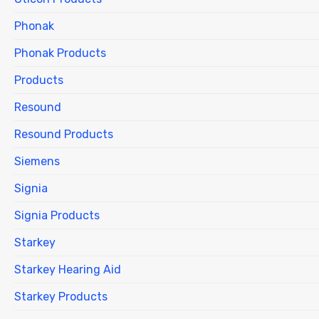
Phonak
Phonak Products
Products
Resound
Resound Products
Siemens
Signia
Signia Products
Starkey
Starkey Hearing Aid
Starkey Products