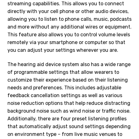
streaming capabilities. This allows you to connect
directly with your cell phone or other audio devices,
allowing you to listen to phone calls, music, podcasts
and more without any additional wires or equipment.
This feature also allows you to control volume levels
remotely via your smartphone or computer so that
you can adjust your settings wherever you are.
The hearing aid device system also has a wide range
of programmable settings that allow wearers to
customize their experience based on their listening
needs and preferences. This includes adjustable
feedback cancellation settings as well as various
noise reduction options that help reduce distracting
background noise such as wind noise or traffic noise.
Additionally, there are four preset listening profiles
that automatically adjust sound settings depending
on environment type – from live music venues to