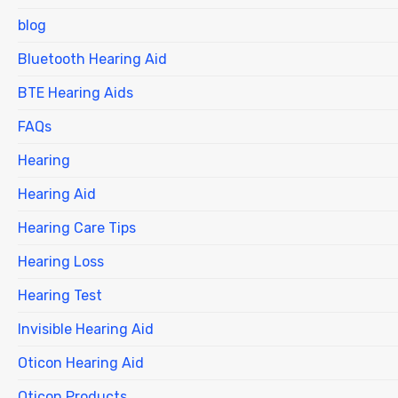
blog
Bluetooth Hearing Aid
BTE Hearing Aids
FAQs
Hearing
Hearing Aid
Hearing Care Tips
Hearing Loss
Hearing Test
Invisible Hearing Aid
Oticon Hearing Aid
Oticon Products