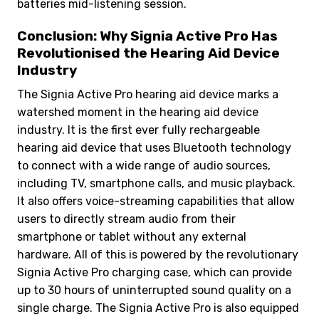
batteries mid-listening session.
Conclusion: Why Signia Active Pro Has
Revolutionised the Hearing Aid Device
Industry
The Signia Active Pro hearing aid device marks a
watershed moment in the hearing aid device
industry. It is the first ever fully rechargeable
hearing aid device that uses Bluetooth technology
to connect with a wide range of audio sources,
including TV, smartphone calls, and music playback.
It also offers voice-streaming capabilities that allow
users to directly stream audio from their
smartphone or tablet without any external
hardware. All of this is powered by the revolutionary
Signia Active Pro charging case, which can provide
up to 30 hours of uninterrupted sound quality on a
single charge. The Signia Active Pro is also equipped