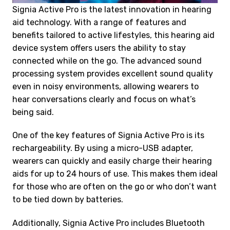
Signia Active Pro is the latest innovation in hearing
aid technology. With a range of features and
benefits tailored to active lifestyles, this hearing aid
device system offers users the ability to stay
connected while on the go. The advanced sound
processing system provides excellent sound quality
even in noisy environments, allowing wearers to
hear conversations clearly and focus on what’s
being said.
One of the key features of Signia Active Pro is its
rechargeability. By using a micro-USB adapter,
wearers can quickly and easily charge their hearing
aids for up to 24 hours of use. This makes them ideal
for those who are often on the go or who don’t want
to be tied down by batteries.
Additionally, Signia Active Pro includes Bluetooth