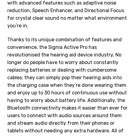
with advanced features such as adaptive noise
reduction, Speech Enhancer, and Directional Focus
for crystal clear sound no matter what environment
you’re in.
Thanks to its unique combination of features and
convenience, the Signia Active Pro has
revolutionised the hearing aid device industry. No
longer do people have to worry about constantly
replacing batteries or dealing with cumbersome
cables; they can simply pop their hearing aids into
the charging case when they’re done wearing them
and enjoy up to 30 hours of continuous use without
having to worry about battery life. Additionally, the
Bluetooth connectivity makes it easier than ever for
users to connect with audio sources around them
and stream audio directly from their phones or
tablets without needing any extra hardware. All of