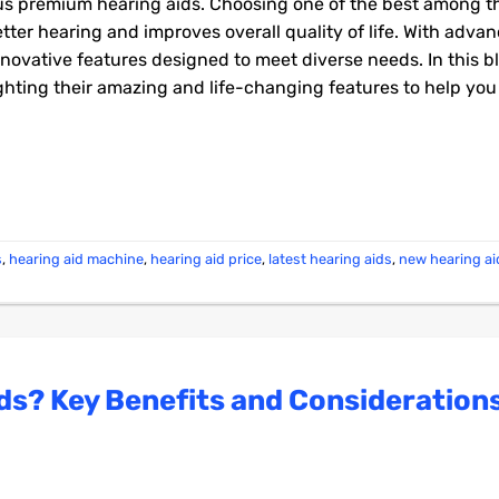
ous premium hearing aids. Choosing one of the best among t
better hearing and improves overall quality of life. With adv
nnovative features designed to meet diverse needs. In this b
lighting their amazing and life-changing features to help yo
s
,
hearing aid machine
,
hearing aid price
,
latest hearing aids
,
new hearing a
ds? Key Benefits and Consideration