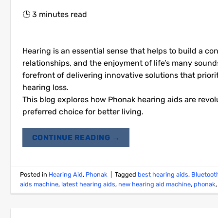
🕒
3
minutes read
Hearing is an essential sense that helps to build a c
relationships, and the enjoyment of life’s many sounds
forefront of delivering innovative solutions that priori
hearing loss.
This blog explores how Phonak hearing aids are revol
preferred choice for better living.
CONTINUE READING
→
Posted in
Hearing Aid
,
Phonak
|
Tagged
best hearing aids
,
Bluetoot
aids machine
,
latest hearing aids
,
new hearing aid machine
,
phonak