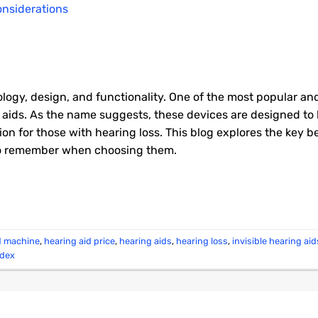
logy, design, and functionality. One of the most popular an
ng aids. As the name suggests, these devices are designed to
tion for those with hearing loss. This blog explores the key be
 to remember when choosing them.
d machine
,
hearing aid price
,
hearing aids
,
hearing loss
,
invisible hearing aid
idex