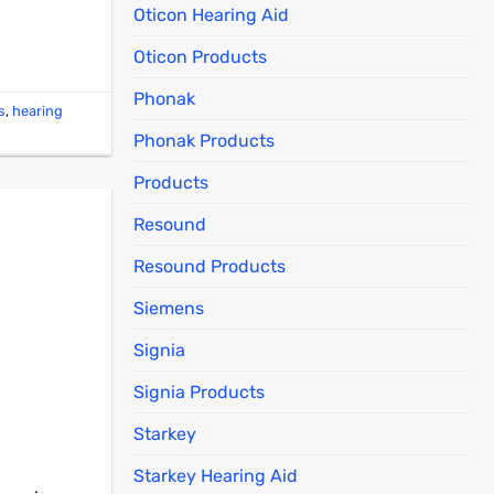
Oticon Hearing Aid
Oticon Products
Phonak
s
,
hearing
Phonak Products
Products
Resound
Resound Products
Siemens
Signia
Signia Products
Starkey
Starkey Hearing Aid