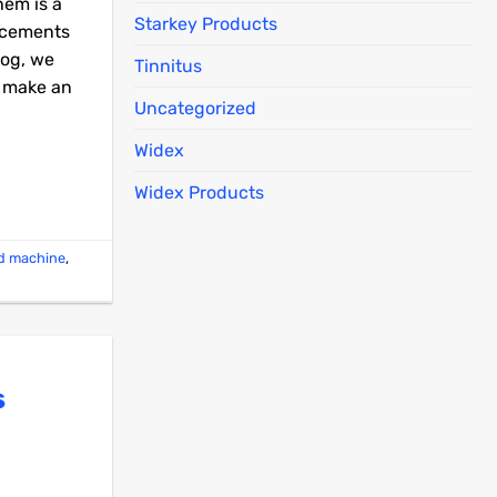
hem is a
Starkey Products
ancements
log, we
Tinnitus
u make an
Uncategorized
Widex
Widex Products
id machine
,
s