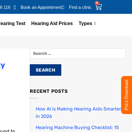
0
16 116
Book an Appointment
Find a clinic
earing Test
Hearing Aid Prices
Types
ty
Price Download
RECENT POSTS
How AI is Making Hearing Aids Smarter
in 2026
Hearing Machine Buying Checklist: 15
ound to