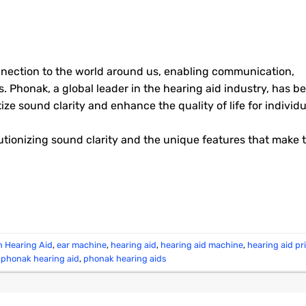
onnection to the world around us, enabling communication,
. Phonak, a global leader in the hearing aid industry, has b
tize sound clarity and enhance the quality of life for individ
utionizing sound clarity and the unique features that make
h Hearing Aid
,
ear machine
,
hearing aid
,
hearing aid machine
,
hearing aid pr
,
phonak hearing aid
,
phonak hearing aids