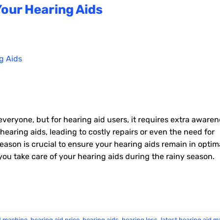
Your Hearing Aids
everyone, but for hearing aid users, it requires extra awaren
earing aids, leading to costly repairs or even the need for
ason is crucial to ensure your hearing aids remain in optim
ou take care of your hearing aids during the rainy season.
d machine
,
hearing aid price
,
hearing aids
,
hearing loss
,
latest hearing aid 