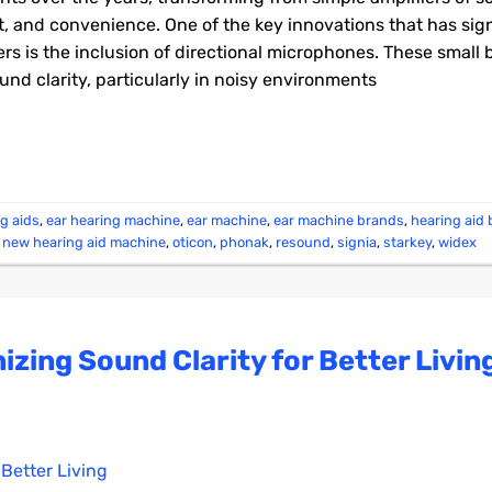
rt, and convenience. One of the key innovations that has sign
rs is the inclusion of directional microphones. These small 
und clarity, particularly in noisy environments
ng aids
,
ear hearing machine
,
ear machine
,
ear machine brands
,
hearing aid
,
new hearing aid machine
,
oticon
,
phonak
,
resound
,
signia
,
starkey
,
widex
izing Sound Clarity for Better Livin