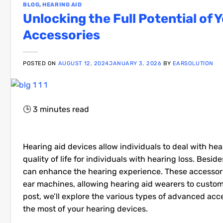
BLOG
,
HEARING AID
Unlocking the Full Potential of
Accessories
POSTED ON
AUGUST 12, 2024
JANUARY 3, 2026
BY
EARSOLUTION
🕒
3
minutes read
Hearing aid devices allow individuals to deal with he
quality of life for individuals with hearing loss. Be
can enhance the hearing experience. These accessori
ear machines, allowing hearing aid wearers to customi
post, we’ll explore the various types of advanced ac
the most of your hearing devices.