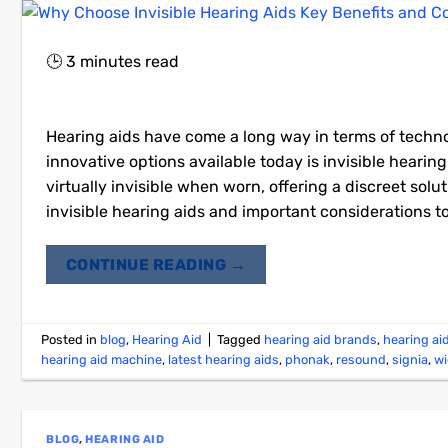
🕒
3
minutes read
Hearing aids have come a long way in terms of techno
innovative options available today is invisible heari
virtually invisible when worn, offering a discreet solu
invisible hearing aids and important considerations
CONTINUE READING
→
Posted in
blog
,
Hearing Aid
|
Tagged
hearing aid brands
,
hearing ai
hearing aid machine
,
latest hearing aids
,
phonak
,
resound
,
signia
,
w
BLOG
,
HEARING AID