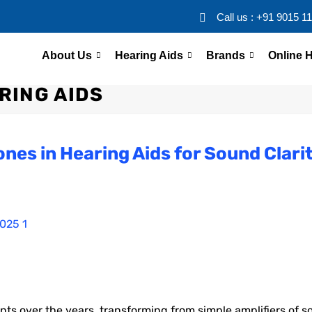
Call us : +91 9015 1
About Us
Hearing Aids
Brands
Online H
RING AIDS
ones in Hearing Aids for Sound Clari
 over the years, transforming from simple amplifiers of s