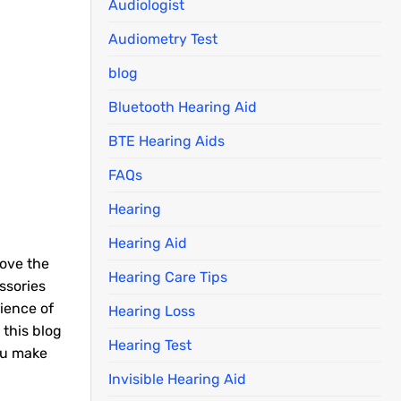
Audiologist
Audiometry Test
blog
Bluetooth Hearing Aid
BTE Hearing Aids
FAQs
Hearing
Hearing Aid
rove the
Hearing Care Tips
ssories
ience of
Hearing Loss
 this blog
Hearing Test
ou make
Invisible Hearing Aid