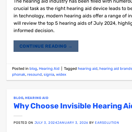
The hearing aid industry has been filled with numer
crucial task as the right hearing aid device leads to 
in technology, modern hearing aids offer a range of i
will review the top 5 hearing aids of July 2024, high
informed decision.
CONTINUE READING
→
Posted in
blog
,
Hearing Aid
|
Tagged
hearing aid
,
hearing aid brand
phonak
,
resound
,
signia
,
widex
BLOG
,
HEARING AID
Why Choose Invisible Hearing Ai
POSTED ON
JULY 3, 2024
JANUARY 3, 2026
BY
EARSOLUTION