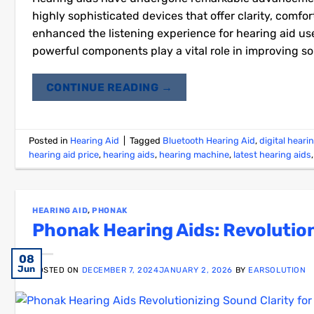
highly sophisticated devices that offer clarity, comfo
enhanced the listening experience for hearing aid use
powerful components play a vital role in improving so
CONTINUE READING
→
Posted in
Hearing Aid
|
Tagged
Bluetooth Hearing Aid
,
digital heari
hearing aid price
,
hearing aids
,
hearing machine
,
latest hearing aids
HEARING AID
,
PHONAK
Phonak Hearing Aids: Revolution
03
08
07
25
22
18
01
27
12
15
15
11
Jan
Dec
Aug
Jun
Jun
Jun
Jun
Jun
Jun
Jul
Jul
Jul
POSTED ON
DECEMBER 7, 2024
JANUARY 2, 2026
BY
EARSOLUTION