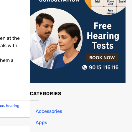
een at the
uals with
 them a
CATEGORIES
ice
,
hearing
Accessories
Apps