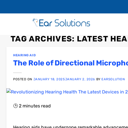
TAG ARCHIVES:
LATEST HEA
HEARING AID
The Role of Directional Microph
POSTED ON
JANUARY 18, 2025
JANUARY 2, 2026
BY
EARSOLUTION
🕒
2
minutes read
Hearing aids have undergone remarkable advancements