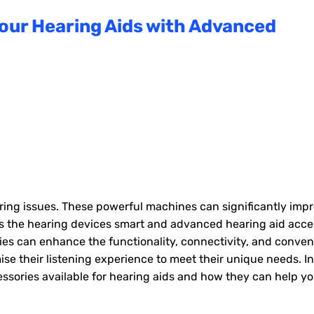
 Your Hearing Aids with Advanced
aring issues. These powerful machines can significantly imp
sides the hearing devices smart and advanced hearing aid acce
es can enhance the functionality, connectivity, and conven
se their listening experience to meet their unique needs. In
cessories available for hearing aids and how they can help y