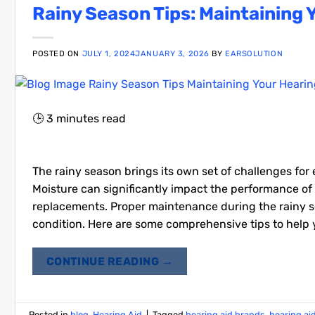
Rainy Season Tips: Maintaining 
POSTED ON
JULY 1, 2024
JANUARY 3, 2026
BY
EARSOLUTION
🕒
3
minutes read
The rainy season brings its own set of challenges for 
Moisture can significantly impact the performance of h
replacements. Proper maintenance during the rainy se
condition. Here are some comprehensive tips to help y
CONTINUE READING
→
Posted in
blog
,
Hearing Aid
|
Tagged
hearing aid brands
,
hearing ai