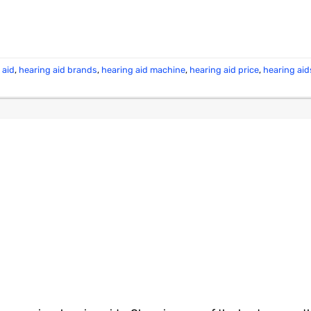
 aid
,
hearing aid brands
,
hearing aid machine
,
hearing aid price
,
hearing aid