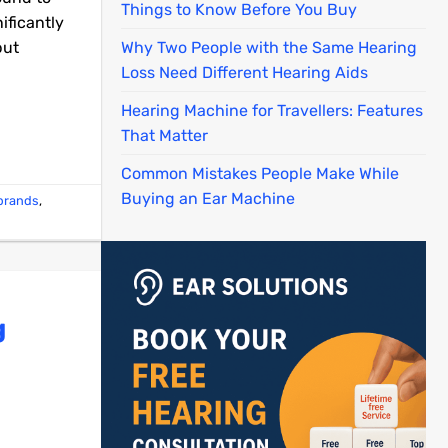
Things to Know Before You Buy
ificantly
but
Why Two People with the Same Hearing
Loss Need Different Hearing Aids
Hearing Machine for Travellers: Features
That Matter
Common Mistakes People Make While
Buying an Ear Machine
 brands
,
g