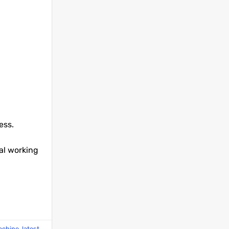
ess.
al working
machine
,
latest