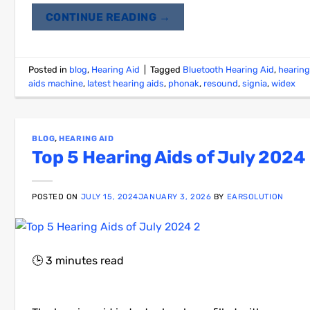
CONTINUE READING
→
Posted in
blog
,
Hearing Aid
|
Tagged
Bluetooth Hearing Aid
,
hearing
aids machine
,
latest hearing aids
,
phonak
,
resound
,
signia
,
widex
BLOG
,
HEARING AID
Top 5 Hearing Aids of July 2024
POSTED ON
JULY 15, 2024
JANUARY 3, 2026
BY
EARSOLUTION
🕒
3
minutes read