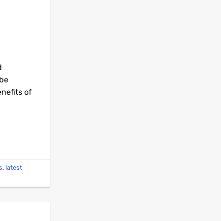
d
 be
nefits of
s
,
latest