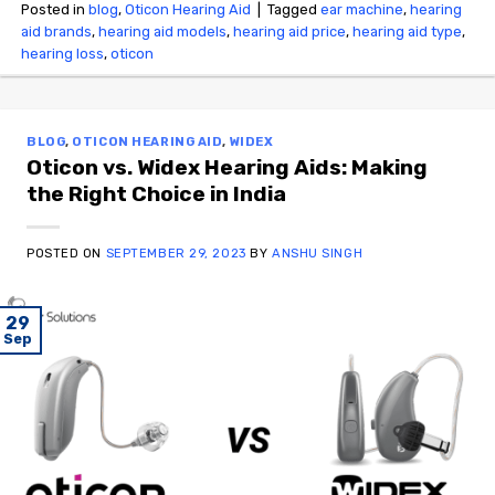
Posted in
blog
,
Oticon Hearing Aid
|
Tagged
ear machine
,
hearing
aid brands
,
hearing aid models
,
hearing aid price
,
hearing aid type
,
hearing loss
,
oticon
BLOG
,
OTICON HEARING AID
,
WIDEX
Oticon vs. Widex Hearing Aids: Making
the Right Choice in India
POSTED ON
SEPTEMBER 29, 2023
BY
ANSHU SINGH
29
Sep