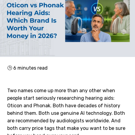
🕒
6
minutes read
Two names come up more than any other when
people start seriously researching hearing aids:
Oticon and Phonak. Both have decades of history
behind them. Both use genuine AI technology. Both
are recommended by audiologists worldwide. And
both carry price tags that make you want to be sure