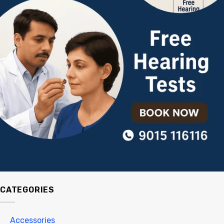
CATEGORIES
Accessories