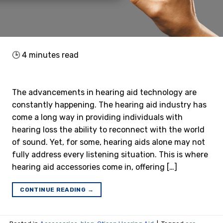
🕒
4
minutes read
The advancements in hearing aid technology are
constantly happening. The hearing aid industry has
come a long way in providing individuals with
hearing loss the ability to reconnect with the world
of sound. Yet, for some, hearing aids alone may not
fully address every listening situation. This is where
hearing aid accessories come in, offering […]
CONTINUE READING
→