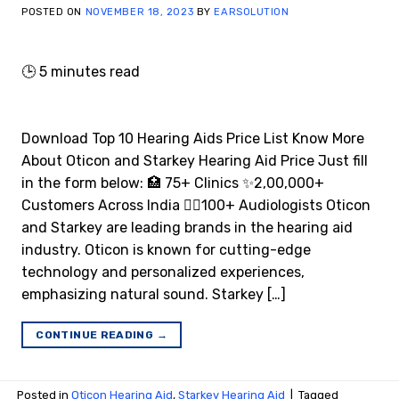
POSTED ON
NOVEMBER 18, 2023
BY
EARSOLUTION
🕒
5
minutes read
Download Top 10 Hearing Aids Price List Know More
About Oticon and Starkey Hearing Aid Price Just fill
in the form below: 🏥 75+ Clinics ✨2,00,000+
Customers Across India 👩‍⚕️100+ Audiologists Oticon
and Starkey are leading brands in the hearing aid
industry. Oticon is known for cutting-edge
technology and personalized experiences,
emphasizing natural sound. Starkey […]
CONTINUE READING
→
Posted in
Oticon Hearing Aid
,
Starkey Hearing Aid
|
Tagged