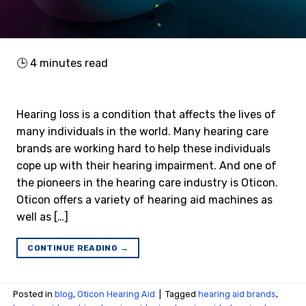
🕒
4
minutes read
Hearing loss is a condition that affects the lives of
many individuals in the world. Many hearing care
brands are working hard to help these individuals
cope up with their hearing impairment. And one of
the pioneers in the hearing care industry is Oticon.
Oticon offers a variety of hearing aid machines as
well as […]
CONTINUE READING
→
Posted in
blog
,
Oticon Hearing Aid
|
Tagged
hearing aid brands
,