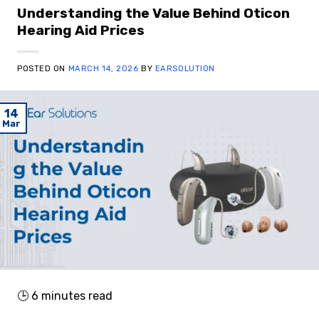
Understanding the Value Behind Oticon
Hearing Aid Prices
POSTED ON
MARCH 14, 2026
BY
EARSOLUTION
14
Mar
🕒
6
minutes read