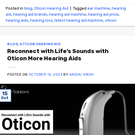
Posted in
blog
,
Oticon Hearing Aid
|
Tagged
ear machine
,
hearing
aid
,
hearing aid brands
,
hearing aid machine
,
hearing aid price
,
hearing aids
,
hearing loss
,
latest hearing aid machine
,
oticon
BLOG
,
OTICON HEARING AID
Reconnect with Life’s Sounds with
Oticon More Hearing Aids
POSTED ON
OCTOBER 15, 2023
BY
ANSHU SINGH
15
Oct