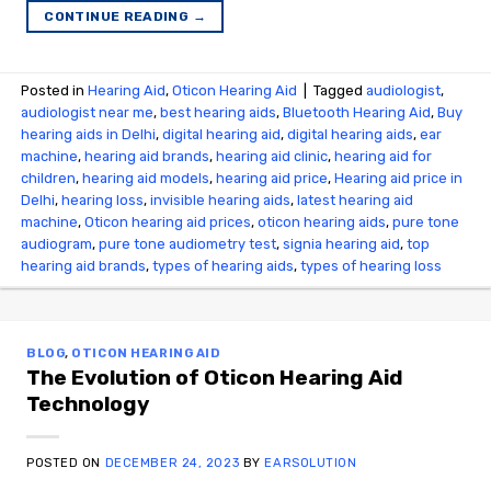
CONTINUE READING
→
Posted in
Hearing Aid
,
Oticon Hearing Aid
|
Tagged
audiologist
,
audiologist near me
,
best hearing aids
,
Bluetooth Hearing Aid
,
Buy
hearing aids in Delhi
,
digital hearing aid
,
digital hearing aids
,
ear
machine
,
hearing aid brands
,
hearing aid clinic
,
hearing aid for
children
,
hearing aid models
,
hearing aid price
,
Hearing aid price in
Delhi
,
hearing loss
,
invisible hearing aids
,
latest hearing aid
machine
,
Oticon hearing aid prices
,
oticon hearing aids
,
pure tone
audiogram
,
pure tone audiometry test
,
signia hearing aid
,
top
hearing aid brands
,
types of hearing aids
,
types of hearing loss
BLOG
,
OTICON HEARING AID
The Evolution of Oticon Hearing Aid
Technology
POSTED ON
DECEMBER 24, 2023
BY
EARSOLUTION