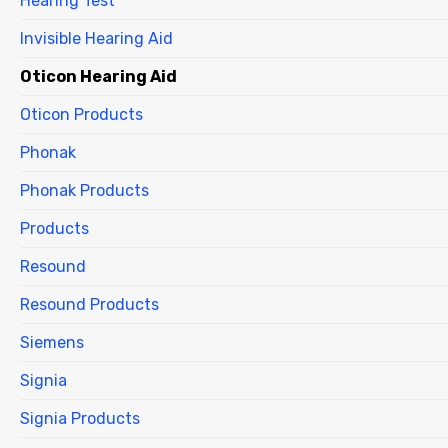
Hearing Test
Invisible Hearing Aid
Oticon Hearing Aid
Oticon Products
Phonak
Phonak Products
Products
Resound
Resound Products
Siemens
Signia
Signia Products