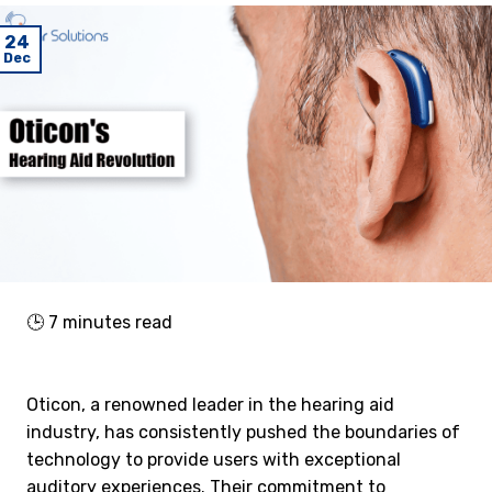
24
Dec
🕒
7
minutes read
Oticon, a renowned leader in the hearing aid
industry, has consistently pushed the boundaries of
technology to provide users with exceptional
auditory experiences. Their commitment to