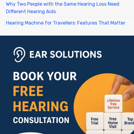
Why Two People with the Same Hearing Loss Need
Different Hearing Aids
Hearing Machine for Travellers: Features That Matter