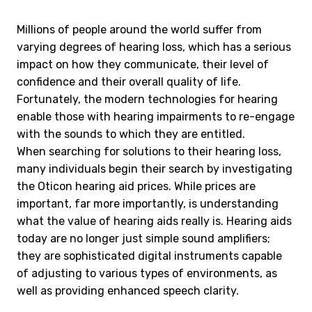
Millions of people around the world suffer from
varying degrees of hearing loss, which has a serious
impact on how they communicate, their level of
confidence and their overall quality of life.
Fortunately, the modern technologies for hearing
enable those with hearing impairments to re-engage
with the sounds to which they are entitled.
When searching for solutions to their hearing loss,
many individuals begin their search by investigating
the Oticon hearing aid prices. While prices are
important, far more importantly, is understanding
what the value of hearing aids really is. Hearing aids
today are no longer just simple sound amplifiers;
they are sophisticated digital instruments capable
of adjusting to various types of environments, as
well as providing enhanced speech clarity.