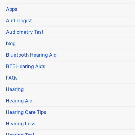
Apps
Audiologist
Audiometry Test
blog
Bluetooth Hearing Aid
BTE Hearing Aids
FAQs
Hearing
Hearing Aid
Hearing Care Tips
Hearing Loss