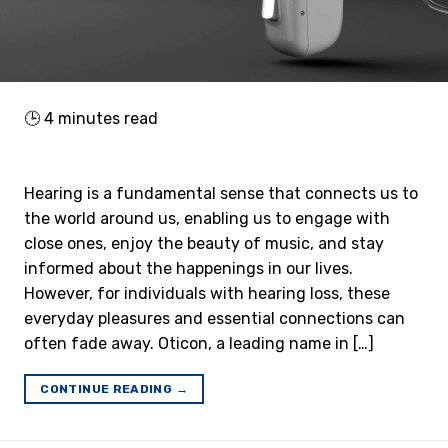
🕒
4
minutes read
Hearing is a fundamental sense that connects us to
the world around us, enabling us to engage with
close ones, enjoy the beauty of music, and stay
informed about the happenings in our lives.
However, for individuals with hearing loss, these
everyday pleasures and essential connections can
often fade away. Oticon, a leading name in […]
CONTINUE READING
→