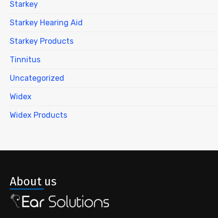
Starkey
Starkey Hearing Aid
Starkey Products
Tinnitus
Uncategorized
Widex
Widex Products
About us