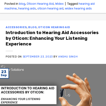
Posted in
blog
,
Oticon Hearing Aid
,
Widex
|
Tagged
hearing aid
machine
,
hearing aids
,
oticon hearing aid
,
widex hearing aids
ACCESSORIES
,
BLOG
,
OTICON HEARING AID
Introduction to Hearing Aid Accessories
by Oticon: Enhancing Your Listening
Experience
POSTED ON
SEPTEMBER 23, 2023
BY
ANSHU SINGH
23
Sep