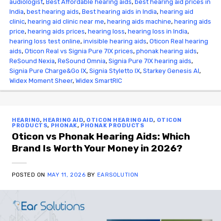
audiologist
,
Best Affordable hearing aids
,
best hearing aid prices in
India
,
best hearing aids
,
Best hearing aids in India
,
hearing aid
clinic
,
hearing aid clinic near me
,
hearing aids machine
,
hearing aids
price
,
hearing aids prices
,
hearing loss
,
hearing loss in India
,
hearing loss test online
,
invisible hearing aids
,
Oticon Real hearing
aids
,
Oticon Real vs Signia Pure 7IX prices
,
phonak hearing aids
,
ReSound Nexia
,
ReSound Omnia
,
Signia Pure 7IX hearing aids
,
Signia Pure Charge&Go IX
,
Signia Styletto IX
,
Starkey Genesis AI
,
Widex Moment Sheer
,
Widex SmartRIC
HEARING
,
HEARING AID
,
OTICON HEARING AID
,
OTICON
PRODUCTS
,
PHONAK
,
PHONAK PRODUCTS
Oticon vs Phonak Hearing Aids: Which
Brand Is Worth Your Money in 2026?
POSTED ON
MAY 11, 2026
BY
EARSOLUTION