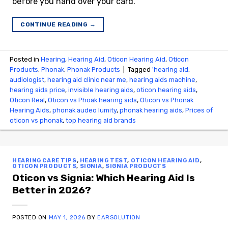
before you hand over your card.
CONTINUE READING
→
Posted in
Hearing
,
Hearing Aid
,
Oticon Hearing Aid
,
Oticon
Products
,
Phonak
,
Phonak Products
|
Tagged
'hearing aid
,
audiologist
,
hearing aid clinic near me
,
hearing aids machine
,
hearing aids price
,
invisible hearing aids
,
oticon hearing aids
,
Oticon Real
,
Oticon vs Phoak hearing aids
,
Oticon vs Phonak
Hearing Aids
,
phonak audeo lumity
,
phonak hearing aids
,
Prices of
oticon vs phonak
,
top hearing aid brands
HEARING CARE TIPS
,
HEARING TEST
,
OTICON HEARING AID
,
OTICON PRODUCTS
,
SIGNIA
,
SIGNIA PRODUCTS
Oticon vs Signia: Which Hearing Aid Is
Better in 2026?
POSTED ON
MAY 1, 2026
BY
EARSOLUTION