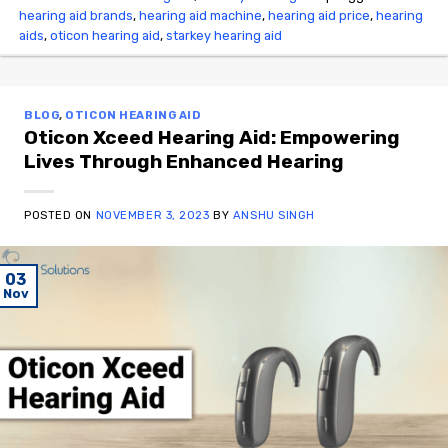
hearing aid brands
,
hearing aid machine
,
hearing aid price
,
hearing
aids
,
oticon hearing aid
,
starkey hearing aid
BLOG
,
OTICON HEARING AID
Oticon Xceed Hearing Aid: Empowering
Lives Through Enhanced Hearing
POSTED ON
NOVEMBER 3, 2023
BY
ANSHU SINGH
03
Nov