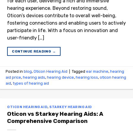
for each user, delivering a rich and immersive
hearing experience. Beyond restoring sound,
Oticon’s devices contribute to overall well-being,
fostering connections and enabling users to actively
participate in life. With a focus on innovation and
user-friendly […]
CONTINUE READING
→
Posted in
blog
,
Oticon Hearing Aid
|
Tagged
ear machine
,
hearing
aid price
,
hearing aids
,
hearing device
,
hearing loss
,
oticon hearing
aid
,
types of hearing aid
OTICON HEARING AID
,
STARKEY HEARING AID
Oticon vs Starkey Hearing Aids: A
Comprehensive Comparison