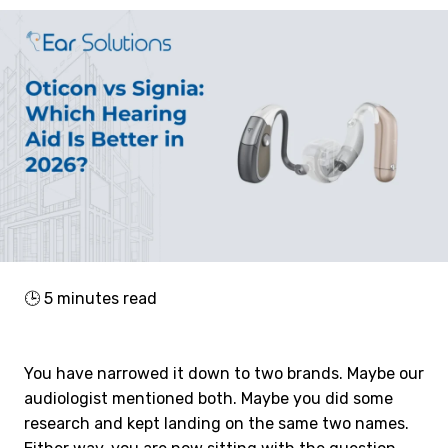
🕒
5
minutes read
You have narrowed it down to two brands. Maybe our
audiologist mentioned both. Maybe you did some
research and kept landing on the same two names.