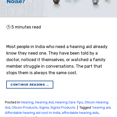
🕒
5
minutes read
Most people in India who need a hearing aid already
know they need one. They have been told by a
doctor, noticed it themselves, or watched a family
member struggle in conversations. The part that
stops them is always the same cost.
CONTINUE READING
→
Posted in
Hearing
,
Hearing Aid
,
Hearing Care Tips
,
Oticon Hearing
Aid
,
Oticon Products
,
Signia
,
Signia Products
|
Tagged
'hearing aid
,
Affordable hearing aid cost in India
,
affordable hearing aids
,