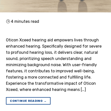
🕒
4
minutes read
Oticon Xceed hearing aid empowers lives through
enhanced hearing. Specifically designed for severe
to profound hearing loss, it delivers clear, natural
sound, prioritizing speech understanding and
minimizing background noise. With user-friendly
features, it contributes to improved well-being,
fostering a more connected and fulfilling life.
Experience the transformative impact of Oticon
Xceed, where enhanced hearing means […]
CONTINUE READING
→