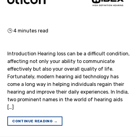
🕒
4
minutes read
Introduction Hearing loss can be a difficult condition,
affecting not only your ability to communicate
effectively but also your overall quality of life.
Fortunately, modern hearing aid technology has
come a long way in helping individuals regain their
hearing and improve their daily experiences. In India,
two prominent names in the world of hearing aids
[…]
CONTINUE READING
→