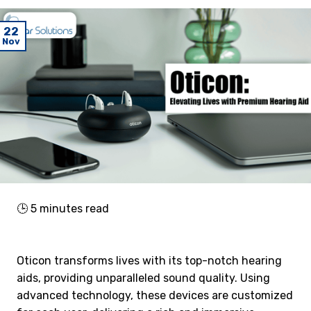
22
Nov
🕒
5
minutes read
Oticon transforms lives with its top-notch hearing
aids, providing unparalleled sound quality. Using
advanced technology, these devices are customized