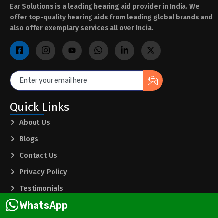
Ear Solutions is a leading hearing aid provider in India. We
offer top-quality hearing aids from leading global brands and
also offer exemplary services all over India.
Quick Links
About Us
Blogs
Contact Us
Privacy Policy
Testimonials
WhatsApp
Terms & Conditions