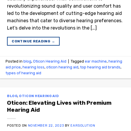
revolutionizing sound quality and user comfort has
led to the development of cutting-edge hearing aid
machines that cater to diverse hearing preferences.
Let’s delve into the revolutions in the […]
CONTINUE READING
→
Posted in
blog
,
Oticon Hearing Aid
|
Tagged
ear machine
,
hearing
aid price
,
hearing loss
,
oticon hearing aid
,
top hearing aid brands
,
types of hearing aid
BLOG
,
OTICON HEARING AID
Oticon: Elevating Lives with Premium
Hearing Aid
POSTED ON
NOVEMBER 22, 2023
BY
EARSOLUTION