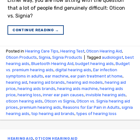
Either way, you are now sitting with the question
that a lot of people find genuinely difficult: Oticon
vs. Signia?
CONTINUE READING
→
Posted in
Hearing Care Tips
,
Hearing Test
,
Oticon Hearing Aid
,
Oticon Products
,
Signia
,
Signia Products
|
Tagged
audiologist
,
best
hearing aids
,
Bluetooth Hearing Aid
,
budget hearing aids
,
Budget
vs. premium hearing aids
,
digital hearing aids
,
Ear infection
symptoms in adults
,
ear machine
,
ear pain treatment at home
,
hearing aid
,
hearing aid brands
,
hearing aid models
,
hearing aid
price
,
hearing aids brands
,
hearing aids machine
,
hearing aids
price
,
hearing loss
,
inner ear pain causes
,
invisible hearing aids
,
oticon hearing aids
,
Oticon vs Signia
,
Oticon vs. Signia hearing aid
prices
,
premium hearing aids
,
Reasons for Ear Pain in Adults
,
signia
hearing aids
,
top hearing aid brands
,
types of hearing loss
HEARING AID
,
OTICON HEARING AID