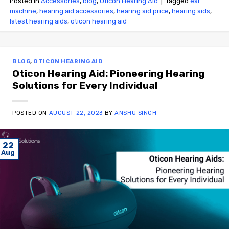
Posted in
Accessories
,
blog
,
Oticon Hearing Aid
|
Tagged
ear
machine
,
hearing aid accessories
,
hearing aid price
,
hearing aids
,
latest hearing aids
,
oticon hearing aid
BLOG
,
OTICON HEARING AID
Oticon Hearing Aid: Pioneering Hearing
Solutions for Every Individual
POSTED ON
AUGUST 22, 2023
BY
ANSHU SINGH
22
Aug