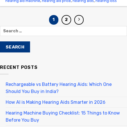
hearing aid machine
,
hearing aid price
,
hearing aids
,
hearing loss
1
2
RECENT POSTS
Rechargeable vs Battery Hearing Aids: Which One
Should You Buy in India?
How AI is Making Hearing Aids Smarter in 2026
Hearing Machine Buying Checklist: 15 Things to Know
Before You Buy