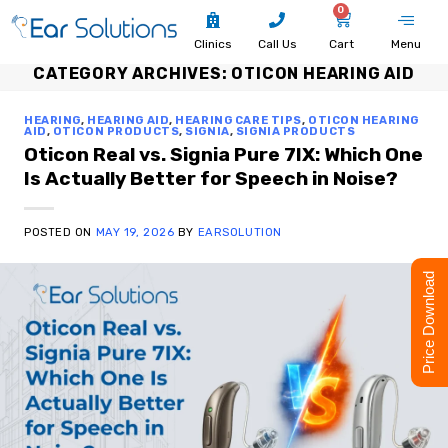
0
Clinics
Call Us
Cart
Menu
CATEGORY ARCHIVES:
OTICON HEARING AID
HEARING
,
HEARING AID
,
HEARING CARE TIPS
,
OTICON HEARING
AID
,
OTICON PRODUCTS
,
SIGNIA
,
SIGNIA PRODUCTS
Oticon Real vs. Signia Pure 7IX: Which One
Is Actually Better for Speech in Noise?
POSTED ON
MAY 19, 2026
BY
EARSOLUTION
Price Download