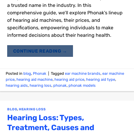
a trusted name in the industry. In this
comprehensive guide, we’ll explore Phonak’s lineup
of hearing aid machines, their prices, and
specifications, empowering individuals to make
informed decisions about their hearing health.
CONTINUE READING
→
Posted in
blog
,
Phonak
|
Tagged
ear machine brands
,
ear machine
price
,
hearing aid machine
,
hearing aid price
,
hearing aid type
,
hearing aids
,
hearing loss
,
phonak
,
phonak models
BLOG
,
HEARING LOSS
Hearing Loss: Types,
Treatment, Causes and