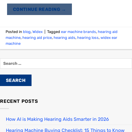
CONTINUE READING
→
Posted in
blog
,
Widex
|
Tagged
ear machine brands
,
hearing aid
machine
,
hearing aid price
,
hearing aids
,
hearing loss
,
widex ear
machine
RECENT POSTS
How AI is Making Hearing Aids Smarter in 2026
Hearing Machine Buying Checklist: 15 Things to Know