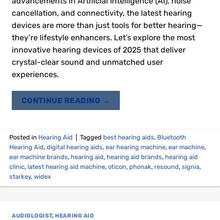
advancements in Artificial Intelligence (AI), noise
cancellation, and connectivity, the latest hearing
devices are more than just tools for better hearing—
they’re lifestyle enhancers. Let’s explore the most
innovative hearing devices of 2025 that deliver
crystal-clear sound and unmatched user
experiences.
CONTINUE READING
→
Posted in
Hearing Aid
|
Tagged
best hearing aids
,
Bluetooth
Hearing Aid
,
digital hearing aids
,
ear hearing machine
,
ear machine
,
ear machine brands
,
hearing aid
,
hearing aid brands
,
hearing aid
clinic
,
latest hearing aid machine
,
oticon
,
phonak
,
resound
,
signia
,
starkey
,
widex
AUDIOLOGIST
,
HEARING AID