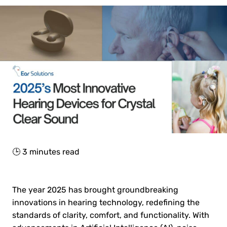
🕒
3
minutes read
The year 2025 has brought groundbreaking
innovations in hearing technology, redefining the
standards of clarity, comfort, and functionality. With