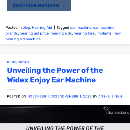
CONTINUE READING
→
Posted in
blog
,
Hearing Aid
|
Tagged
ear machine
,
ear machine
brands
,
hearing aid price
,
hearing aids
,
hearing loss
,
implants
,
new
hearing aid machine
BLOG
,
WIDEX
Unveiling the Power of the
Widex Enjoy Ear Machine
POSTED ON
NOVEMBER 1, 2023
NOVEMBER 1, 2023
BY
ANSHU SINGH