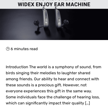
🕒
6
minutes read
Introduction The world is a symphony of sound, from
birds singing their melodies to laughter shared
among friends. Our ability to hear and connect with
these sounds is a precious gift. However, not
everyone experiences this gift in the same way.
Some individuals face the challenge of hearing loss,
which can significantly impact their quality […]