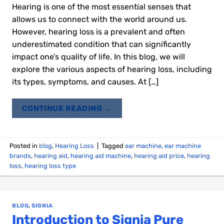
Hearing is one of the most essential senses that
allows us to connect with the world around us.
However, hearing loss is a prevalent and often
underestimated condition that can significantly
impact one’s quality of life. In this blog, we will
explore the various aspects of hearing loss, including
its types, symptoms, and causes. At […]
CONTINUE READING
→
Posted in
blog
,
Hearing Loss
|
Tagged
ear machine
,
ear machine
brands
,
hearing aid
,
hearing aid machine
,
hearing aid price
,
hearing
loss
,
hearing loss type
BLOG
,
SIGNIA
Introduction to Signia Pure