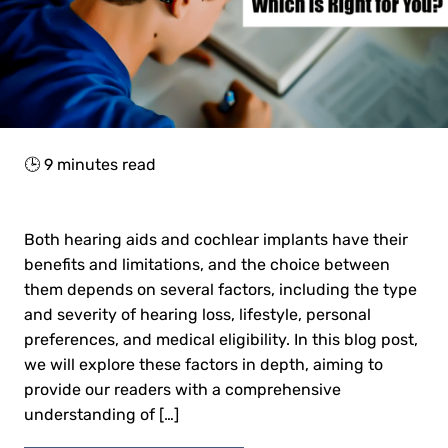
🕒
9
minutes read
Both hearing aids and cochlear implants have their
benefits and limitations, and the choice between
them depends on several factors, including the type
and severity of hearing loss, lifestyle, personal
preferences, and medical eligibility. In this blog post,
we will explore these factors in depth, aiming to
provide our readers with a comprehensive
understanding of […]