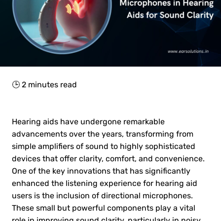
🕒
2
minutes read
Hearing aids have undergone remarkable
advancements over the years, transforming from
simple amplifiers of sound to highly sophisticated
devices that offer clarity, comfort, and convenience.
One of the key innovations that has significantly
enhanced the listening experience for hearing aid
users is the inclusion of directional microphones.
These small but powerful components play a vital
role in improving sound clarity, particularly in noisy