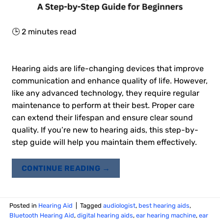
🕒
2
minutes read
Hearing aids are life-changing devices that improve
communication and enhance quality of life. However,
like any advanced technology, they require regular
maintenance to perform at their best. Proper care
can extend their lifespan and ensure clear sound
quality. If you’re new to hearing aids, this step-by-
step guide will help you maintain them effectively.
CONTINUE READING
→
Posted in
Hearing Aid
|
Tagged
audiologist
,
best hearing aids
,
Bluetooth Hearing Aid
,
digital hearing aids
,
ear hearing machine
,
ear