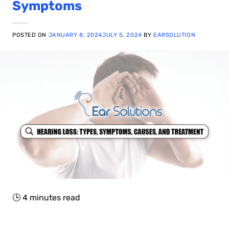
Symptoms
POSTED ON
JANUARY 8, 2024
JULY 5, 2024
BY
EARSOLUTION
🕒
4
minutes read