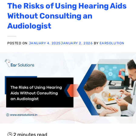
The Risks of Using Hearing Aids
Without Consulting an
Audiologist
POSTED ON
JANUARY 4, 2025
JANUARY 2, 2026
BY
EARSOLUTION
🕒
2
minutes read