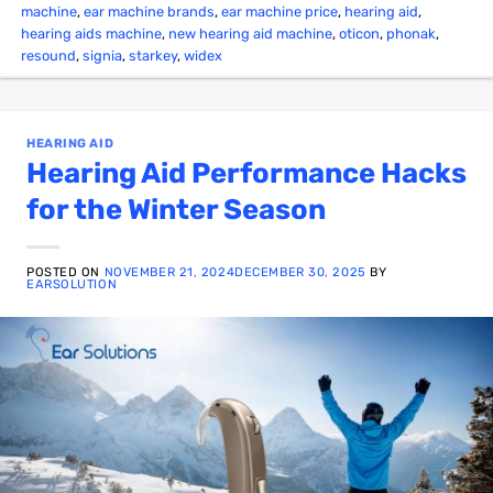
machine
,
ear machine brands
,
ear machine price
,
hearing aid
,
hearing aids machine
,
new hearing aid machine
,
oticon
,
phonak
,
resound
,
signia
,
starkey
,
widex
HEARING AID
Hearing Aid Performance Hacks
for the Winter Season
POSTED ON
NOVEMBER 21, 2024
DECEMBER 30, 2025
BY
EARSOLUTION