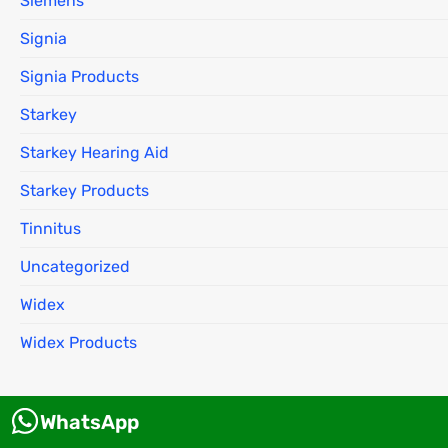
Siemens
Signia
Signia Products
Starkey
Starkey Hearing Aid
Starkey Products
Tinnitus
Uncategorized
Widex
Widex Products
WhatsApp
About us