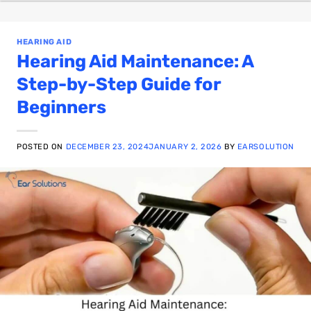
HEARING AID
Hearing Aid Maintenance: A
Step-by-Step Guide for
Beginners
POSTED ON
DECEMBER 23, 2024
JANUARY 2, 2026
BY
EARSOLUTION