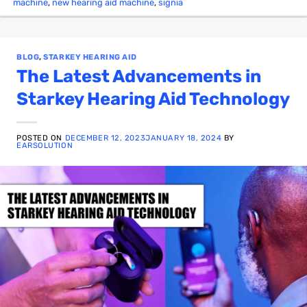
machine
,
new hearing aid machine
,
signia
BLOG
,
STARKEY HEARING AID
The Latest Advancements in
Starkey Hearing Aid Technology
POSTED ON
DECEMBER 12, 2023
JANUARY 18, 2024
BY
EARSOLUTION