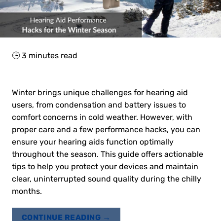
🕒
3
minutes read
Winter brings unique challenges for hearing aid
users, from condensation and battery issues to
comfort concerns in cold weather. However, with
proper care and a few performance hacks, you can
ensure your hearing aids function optimally
throughout the season. This guide offers actionable
tips to help you protect your devices and maintain
clear, uninterrupted sound quality during the chilly
months.
CONTINUE READING
→