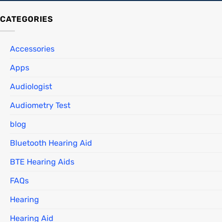
CATEGORIES
Accessories
Apps
Audiologist
Audiometry Test
blog
Bluetooth Hearing Aid
BTE Hearing Aids
FAQs
Hearing
Hearing Aid