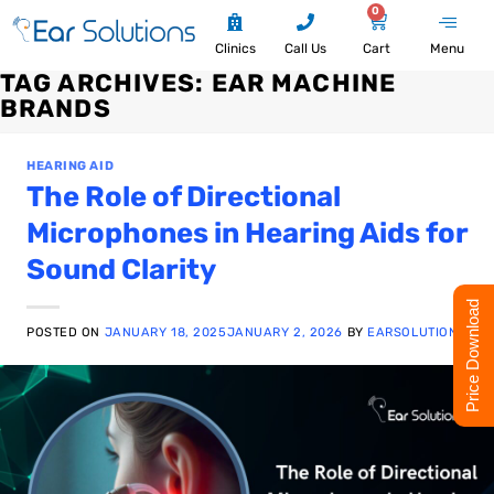
0
Clinics
Call Us
Cart
Menu
TAG ARCHIVES:
EAR MACHINE
BRANDS
HEARING AID
The Role of Directional
Microphones in Hearing Aids for
Sound Clarity
Price Download
POSTED ON
JANUARY 18, 2025
JANUARY 2, 2026
BY
EARSOLUTION