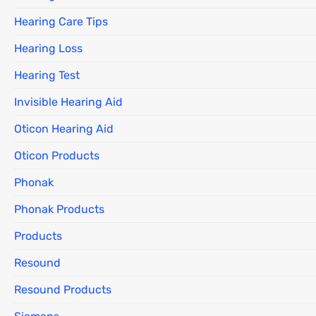
Hearing Care Tips
Hearing Loss
Hearing Test
Invisible Hearing Aid
Oticon Hearing Aid
Oticon Products
Phonak
Phonak Products
Products
Resound
Resound Products