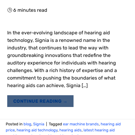
🕒
6
minutes read
In the ever-evolving landscape of hearing aid
technology, Signia is a renowned name in the
industry, that continues to lead the way with
groundbreaking innovations that redefine the
auditory experience for individuals with hearing
challenges. With a rich history of expertise and a
commitment to pushing the boundaries of what
hearing aids can achieve, Signia […]
CONTINUE READING
→
Posted in
blog
,
Signia
|
Tagged
ear machine brands
,
hearing aid
price
,
hearing aid technology
,
hearing aids
,
latest hearing aid