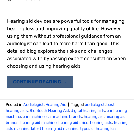
Hearing aid devices are powerful tools for managing
hearing loss and improving quality of life. However,
using them without professional guidance from an
audiologist can lead to more harm than good. This
detailed blog explores the risks and challenges
associated with bypassing expert consultation when
choosing and using hearing aids.
CONTINUE READING
→
Posted in
Audiologist
,
Hearing Aid
|
Tagged
audiologist
,
best
hearing aids
,
Bluetooth Hearing Aid
,
digital hearing aids
,
ear hearing
machine
,
ear machine
,
ear machine brands
,
hearing aid
,
hearing aid
brands
,
hearing aid machine
,
hearing aid price
,
hearing aids
,
hearing
aids machine
,
latest hearing aid machine
,
types of hearing loss