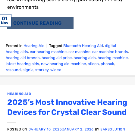
environments
04
08
30
03
23
20
18
10
01
01
21
12
CONTINUE READING
→
Jan
Jan
Jan
Dec
Nov
Jan
Dec
Dec
Dec
Dec
Nov
Feb
Posted in
Hearing Aid
|
Tagged
Bluetooth Hearing Aid
,
digital
hearing aids
,
ear hearing machine
,
ear machine
,
ear machine brands
,
hearing aid brands
,
hearing aid price
,
hearing aids
,
hearing machine
,
latest hearing aids
,
new hearing aid machine
,
oticon
,
phonak
,
resound
,
signia
,
starkey
,
widex
HEARING AID
2025’s Most Innovative Hearing
Devices for Crystal Clear Sound
POSTED ON
JANUARY 10, 2025
JANUARY 2, 2026
BY
EARSOLUTION