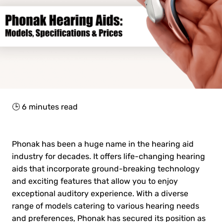
🕒
6
minutes read
Phonak has been a huge name in the hearing aid
industry for decades. It offers life-changing hearing
aids that incorporate ground-breaking technology
and exciting features that allow you to enjoy
exceptional auditory experience. With a diverse
range of models catering to various hearing needs
and preferences, Phonak has secured its position as