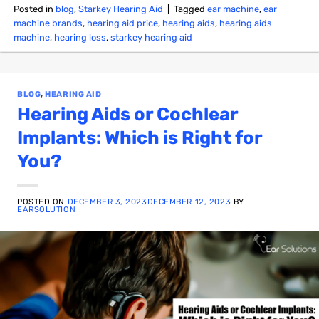
Posted in
blog
,
Starkey Hearing Aid
|
Tagged
ear machine
,
ear
machine brands
,
hearing aid price
,
hearing aids
,
hearing aids
machine
,
hearing loss
,
starkey hearing aid
BLOG
,
HEARING AID
Hearing Aids or Cochlear
Implants: Which is Right for
You?
POSTED ON
DECEMBER 3, 2023
DECEMBER 12, 2023
BY
EARSOLUTION