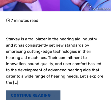
🕒
7
minutes read
Starkey is a trailblazer in the hearing aid industry
and it has consistently set new standards by
embracing cutting-edge technologies in their
hearing aid machines. Their commitment to
innovation, sound quality, and user comfort has led
to the development of advanced hearing aids that
cater to a wide range of hearing needs. Let’s explore
the […]
CONTINUE READING
→