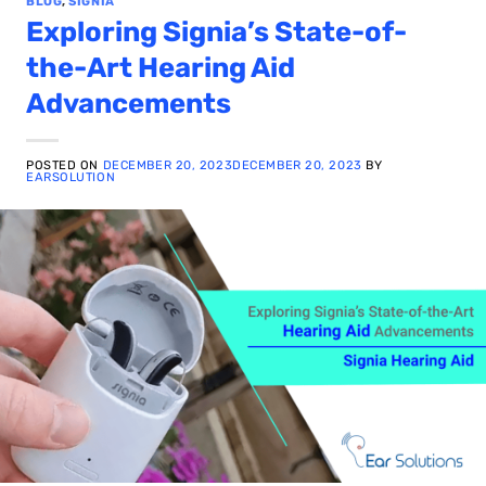
BLOG
,
SIGNIA
Exploring Signia’s State-of-
the-Art Hearing Aid
Advancements
POSTED ON
DECEMBER 20, 2023
DECEMBER 20, 2023
BY
EARSOLUTION