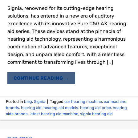
Signia, renowned for its cutting-edge hearing
solutions, has entered in a new era of auditory
excellence with its innovative Pure C&G AX hearing
aid series. These devices stand at the pinnacle of
hearing aid technology, representing a harmonious
combination of advanced features, exceptional
design, and unparalleled comfort. With a relentless
commitment to transforming lives through […]
CONTINUE READING
→
Posted in
blog
,
Signia
|
Tagged
ear hearing machine
,
ear machine
brands
,
hearing aid
,
hearing aid models
,
hearing aid price
,
hearing
aids brands
,
latest hearing aid machine
,
signia hearing aid