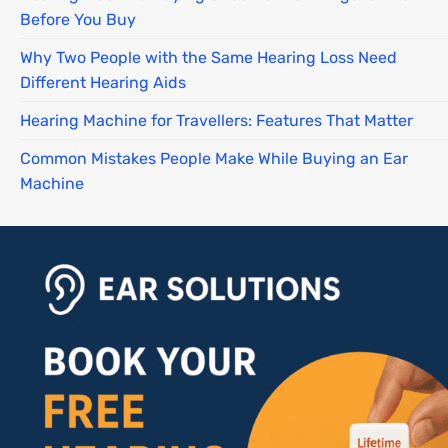
Before You Buy
Why Two People with the Same Hearing Loss Need
Different Hearing Aids
Hearing Machine for Travellers: Features That Matter
Common Mistakes People Make While Buying an Ear
Machine