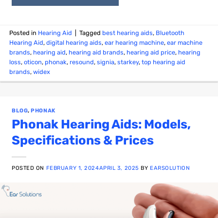
Posted in
Hearing Aid
|
Tagged
best hearing aids
,
Bluetooth
Hearing Aid
,
digital hearing aids
,
ear hearing machine
,
ear machine
brands
,
hearing aid
,
hearing aid brands
,
hearing aid price
,
hearing
loss
,
oticon
,
phonak
,
resound
,
signia
,
starkey
,
top hearing aid
brands
,
widex
BLOG
,
PHONAK
Phonak Hearing Aids: Models,
Specifications & Prices
POSTED ON
FEBRUARY 1, 2024
APRIL 3, 2025
BY
EARSOLUTION