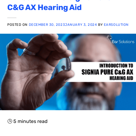
C&G AX Hearing Aid
POSTED ON
DECEMBER 30, 2023
JANUARY 3, 2024
BY
EARSOLUTION
🕒
5
minutes read