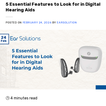
5 Essential Features to Look for in Digital
Hearing Aids
POSTED ON
FEBRUARY 24, 2026
BY
EARSOLUTION
24
Feb
🕒
4
minutes read