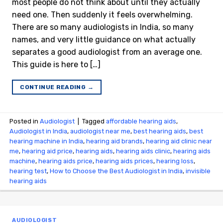
most people do not think about until they actually
need one. Then suddenly it feels overwhelming.
There are so many audiologists in India, so many
names, and very little guidance on what actually
separates a good audiologist from an average one.
This guide is here to […]
CONTINUE READING
→
Posted in
Audiologist
|
Tagged
affordable hearing aids
,
Audiologist in India
,
audiologist near me
,
best hearing aids
,
best
hearing machine in India
,
hearing aid brands
,
hearing aid clinic near
me
,
hearing aid price
,
hearing aids
,
hearing aids clinic
,
hearing aids
machine
,
hearing aids price
,
hearing aids prices
,
hearing loss
,
hearing test
,
How to Choose the Best Audiologist in India
,
invisible
hearing aids
AUDIOLOGIST