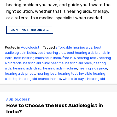
hearing problem you have, and guide you toward the
right solution, whether that is hearing aids, therapy,
or a referral to a medical specialist when needed.
CONTINUE READING
→
Posted in
Audiologist
|
Tagged
affordable hearing aids
,
best
audiologist in Noida
,
best hearing aids
,
best hearing aids brands in
India
,
best hearing machine in India
,
free PTA hearing test.
,
hearing
aid brands
,
hearing aid clinic near me
,
hearing aid price
,
hearing
aids
,
hearing aids clinic
,
hearing aids machine
,
hearing aids price
,
hearing aids prices
,
hearing loss
,
hearing test
,
invisible hearing
aids
,
top hearing aid brands in India
,
where to buy a hearing aid
AUDIOLOGIST
How to Choose the Best Audiologist in
India?