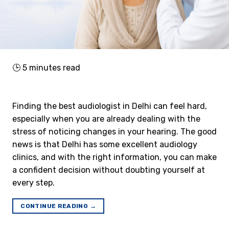
🕒
5
minutes read
Finding the best audiologist in Delhi can feel hard,
especially when you are already dealing with the
stress of noticing changes in your hearing. The good
news is that Delhi has some excellent audiology
clinics, and with the right information, you can make
a confident decision without doubting yourself at
every step.
CONTINUE READING
→