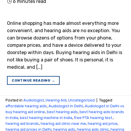
🕒
6
minutes read
Online shopping has made almost everything more
convenient, and hearing aids are no exception. You
can browse dozens of options from your phone,
compare prices, and have a device delivered to your
doorstep within days. Buying hearing aids in Delhi is
not like buying a pair of shoes. It is personal, it is
medical, and […]
CONTINUE READING
→
Posted in
Audiologist
,
Hearing Aid
,
Uncategorized
|
Tagged
affordable hearing aids
,
Audiologist in Delhi
,
Audiologist in Delhi vs
buy hearing aid online
,
best hearing aids
,
best hearing aids brands
in India
,
best hearing machine in India
,
free PTA hearing test.
,
hearing aid brands
,
hearing aid clinic near me
,
hearing aid price
,
hearing aid prices in Delhi
,
hearing aids
,
hearing aids clinic
,
hearing