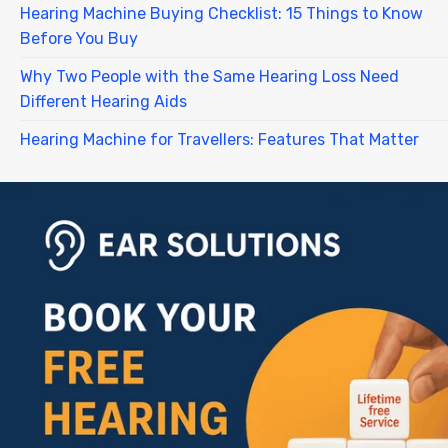
Hearing Machine Buying Checklist: 15 Things to Know
Before You Buy
Why Two People with the Same Hearing Loss Need
Different Hearing Aids
Hearing Machine for Travellers: Features That Matter