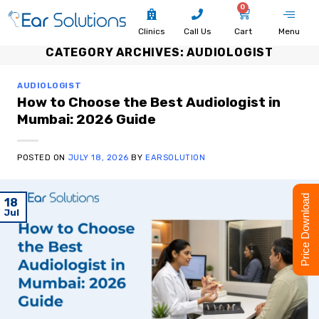
0
Clinics
Call Us
Cart
Menu
CATEGORY ARCHIVES:
AUDIOLOGIST
AUDIOLOGIST
How to Choose the Best Audiologist in
Mumbai: 2026 Guide
POSTED ON
JULY 18, 2026
BY
EARSOLUTION
Price Download
18
Jul