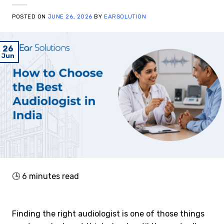
POSTED ON
JUNE 26, 2026
BY
EARSOLUTION
26
Jun
🕒
6
minutes read
Finding the right audiologist is one of those things