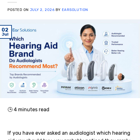
POSTED ON
JULY 2, 2026
BY
EARSOLUTION
02
Jul
🕒
4
minutes read
If you have ever asked an audiologist which hearing