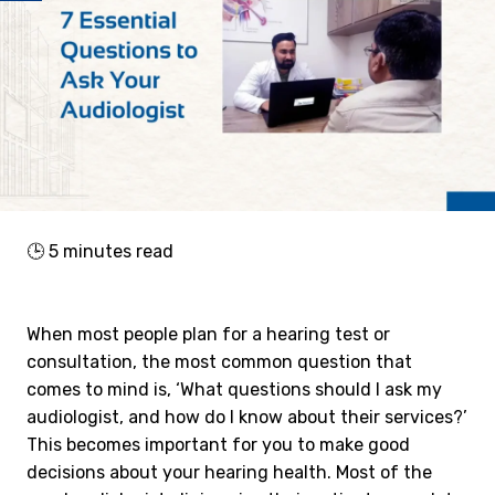
🕒
5
minutes read
When most people plan for a hearing test or
consultation, the most common question that
comes to mind is, ‘What questions should I ask my
audiologist, and how do I know about their services?’
This becomes important for you to make good
decisions about your hearing health. Most of the