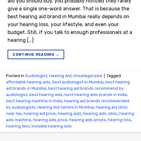
aid you should buy, you probably noticed they rarely
give a single one-word answer. That is because the
best hearing aid brand in Mumbai really depends on
your hearing loss, your lifestyle, and even your
budget. Still, if you talk to enough professionals at a
hearing […]
CONTINUE READING
→
Posted in
Audiologist
,
Hearing Aid
,
Uncategorized
|
Tagged
affordable hearing aids
,
best audiologist in Mumbai
,
best hearing
aid brands in Mumbai
,
best hearing aid brands recommend by
audiologist
,
best hearing aids
,
best hearing aids brands in India
,
best hearing machine in India
,
hearing aid brands recommended
by audiologists
,
Hearing Aid Centre in Mumbai
,
hearing aid clinic
near me
,
hearing aid price
,
hearing aids
,
hearing aids clinic
,
hearing
aids machine
,
hearing aids price
,
hearing aids prices
,
hearing loss
,
hearing test
,
invisible hearing aids