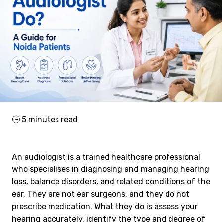
🕒
5
minutes read
An audiologist is a trained healthcare professional
who specialises in diagnosing and managing hearing
loss, balance disorders, and related conditions of the
ear. They are not ear surgeons, and they do not
prescribe medication. What they do is assess your
hearing accurately, identify the type and degree of