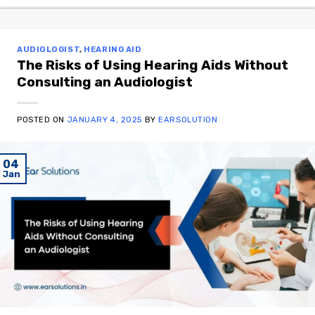
AUDIOLOGIST
,
HEARING AID
The Risks of Using Hearing Aids Without
Consulting an Audiologist
POSTED ON
JANUARY 4, 2025
BY
EARSOLUTION
04
Jan