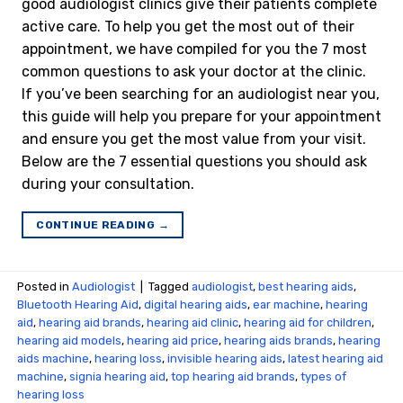
good audiologist clinics give their patients complete
active care. To help you get the most out of their
appointment, we have compiled for you the 7 most
common questions to ask your doctor at the clinic.
If you’ve been searching for an audiologist near you,
this guide will help you prepare for your appointment
and ensure you get the most value from your visit.
Below are the 7 essential questions you should ask
during your consultation.
CONTINUE READING
→
Posted in
Audiologist
|
Tagged
audiologist
,
best hearing aids
,
Bluetooth Hearing Aid
,
digital hearing aids
,
ear machine
,
hearing
aid
,
hearing aid brands
,
hearing aid clinic
,
hearing aid for children
,
hearing aid models
,
hearing aid price
,
hearing aids brands
,
hearing
aids machine
,
hearing loss
,
invisible hearing aids
,
latest hearing aid
machine
,
signia hearing aid
,
top hearing aid brands
,
types of
hearing loss