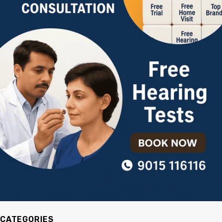
CATEGORIES