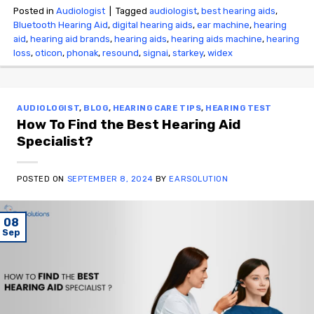
Posted in
Audiologist
|
Tagged
audiologist
,
best hearing aids
,
Bluetooth Hearing Aid
,
digital hearing aids
,
ear machine
,
hearing
aid
,
hearing aid brands
,
hearing aids
,
hearing aids machine
,
hearing
loss
,
oticon
,
phonak
,
resound
,
signai
,
starkey
,
widex
AUDIOLOGIST
,
BLOG
,
HEARING CARE TIPS
,
HEARING TEST
How To Find the Best Hearing Aid
Specialist?
POSTED ON
SEPTEMBER 8, 2024
BY
EARSOLUTION
08
Sep