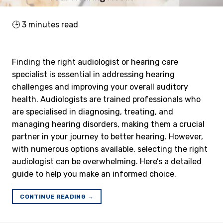
🕒
3
minutes read
Finding the right audiologist or hearing care
specialist is essential in addressing hearing
challenges and improving your overall auditory
health. Audiologists are trained professionals who
are specialised in diagnosing, treating, and
managing hearing disorders, making them a crucial
partner in your journey to better hearing. However,
with numerous options available, selecting the right
audiologist can be overwhelming. Here’s a detailed
guide to help you make an informed choice.
CONTINUE READING
→