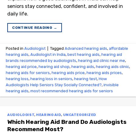
seniors stay connected, confident, and involved in
daily life.
CONTINUE READING
→
Posted in
Audiologist
|
Tagged
Advanced hearing aids
,
affordable
hearing aids
,
Audiologist in India
,
best hearing aids
,
hearing aid
brands recommended by audiologists
,
hearing aid clinic near me
,
hearing aid price
,
hearing aid shop
,
hearing aids
,
hearing aids clinic
,
hearing aids for seniors
,
hearing aids price
,
hearing aids prices
,
hearing loss
,
hearing loss in seniors
,
hearing test
,
How
Audiologists Help Seniors Stay Socially Connected?
,
invisible
hearing aids
,
most recommended hearing aids for seniors
AUDIOLOGIST
,
HEARING AID
,
UNCATEGORIZED
Which Hearing Aid Brand Do Audiologists
Recommend Most?