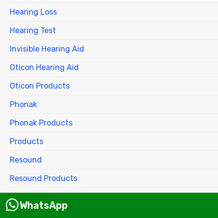
Hearing Loss
Hearing Test
Invisible Hearing Aid
Oticon Hearing Aid
Oticon Products
Phonak
Phonak Products
Products
Resound
Resound Products
Siemens
WhatsApp
Signia