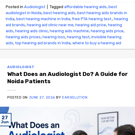
Posted in
Audiologist
|
Tagged
affordable hearing aids
,
best
audiologist in Noida
,
best hearing aids
,
best hearing aids brands in
India
,
best hearing machine in India
,
free PTA hearing test.
,
hearing
aid brands
,
hearing aid clinic near me
,
hearing aid price
,
hearing
aids
,
hearing aids clinic
,
hearing aids machine
,
hearing aids price
,
hearing aids prices
,
hearing loss
,
hearing test
,
invisible hearing
aids
,
top hearing aid brands in India
,
where to buy a hearing aid
AUDIOLOGIST
What Does an Audiologist Do? A Guide for
Noida Patients
POSTED ON
JUNE 27, 2026
BY
EARSOLUTION
27
Jun