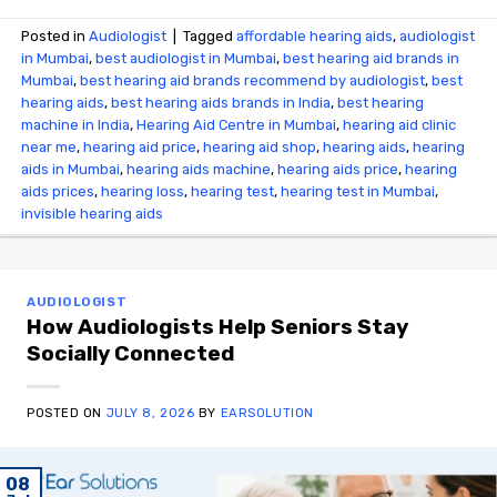
Posted in
Audiologist
|
Tagged
affordable hearing aids
,
audiologist
in Mumbai
,
best audiologist in Mumbai
,
best hearing aid brands in
Mumbai
,
best hearing aid brands recommend by audiologist
,
best
hearing aids
,
best hearing aids brands in India
,
best hearing
machine in India
,
Hearing Aid Centre in Mumbai
,
hearing aid clinic
near me
,
hearing aid price
,
hearing aid shop
,
hearing aids
,
hearing
aids in Mumbai
,
hearing aids machine
,
hearing aids price
,
hearing
aids prices
,
hearing loss
,
hearing test
,
hearing test in Mumbai
,
invisible hearing aids
AUDIOLOGIST
How Audiologists Help Seniors Stay
Socially Connected
POSTED ON
JULY 8, 2026
BY
EARSOLUTION
08