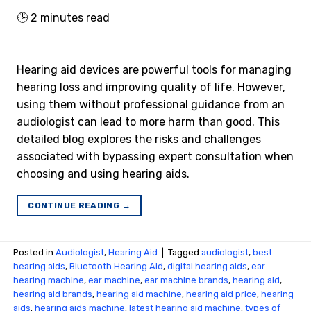
🕒
2
minutes read
Hearing aid devices are powerful tools for managing
hearing loss and improving quality of life. However,
using them without professional guidance from an
audiologist can lead to more harm than good. This
detailed blog explores the risks and challenges
associated with bypassing expert consultation when
choosing and using hearing aids.
CONTINUE READING
→
Posted in
Audiologist
,
Hearing Aid
|
Tagged
audiologist
,
best
hearing aids
,
Bluetooth Hearing Aid
,
digital hearing aids
,
ear
hearing machine
,
ear machine
,
ear machine brands
,
hearing aid
,
hearing aid brands
,
hearing aid machine
,
hearing aid price
,
hearing
aids
,
hearing aids machine
,
latest hearing aid machine
,
types of