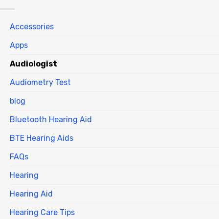
Accessories
Apps
Audiologist
Audiometry Test
blog
Bluetooth Hearing Aid
BTE Hearing Aids
FAQs
Hearing
Hearing Aid
Hearing Care Tips