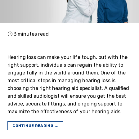
🕒
3
minutes read
Hearing loss can make your life tough, but with the
right support, individuals can regain the ability to
engage fully in the world around them. One of the
most critical steps in managing hearing loss is
choosing the right hearing aid specialist. A qualified
and skilled audiologist will ensure you get the best
advice, accurate fittings, and ongoing support to
maximize the effectiveness of your hearing aids.
CONTINUE READING
→