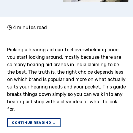
🕒
4
minutes read
Picking a hearing aid can feel overwhelming once
you start looking around, mostly because there are
so many hearing aid brands in India claiming to be
the best. The truth is, the right choice depends less
on which brand is popular and more on what actually
suits your hearing needs and your pocket. This guide
breaks things down simply so you can walk into any
hearing aid shop with a clear idea of what to look
for.
CONTINUE READING
→