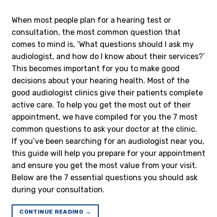
When most people plan for a hearing test or
consultation, the most common question that
comes to mind is, ‘What questions should I ask my
audiologist, and how do I know about their services?’
This becomes important for you to make good
decisions about your hearing health. Most of the
good audiologist clinics give their patients complete
active care. To help you get the most out of their
appointment, we have compiled for you the 7 most
common questions to ask your doctor at the clinic.
If you’ve been searching for an audiologist near you,
this guide will help you prepare for your appointment
and ensure you get the most value from your visit.
Below are the 7 essential questions you should ask
during your consultation.
CONTINUE READING
→