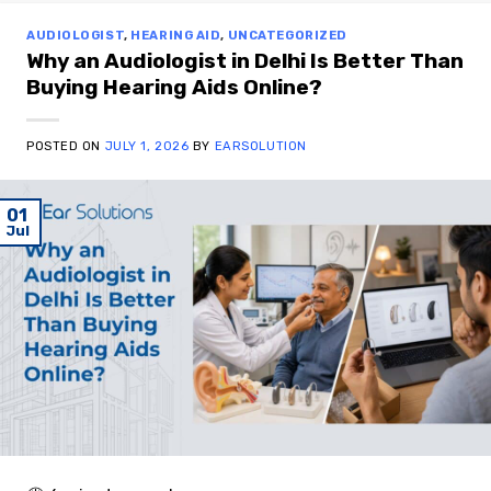
AUDIOLOGIST
,
HEARING AID
,
UNCATEGORIZED
Why an Audiologist in Delhi Is Better Than
Buying Hearing Aids Online?
POSTED ON
JULY 1, 2026
BY
EARSOLUTION
01
Jul