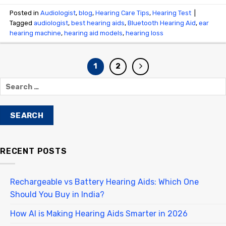
Posted in
Audiologist
,
blog
,
Hearing Care Tips
,
Hearing Test
|
Tagged
audiologist
,
best hearing aids
,
Bluetooth Hearing Aid
,
ear
hearing machine
,
hearing aid models
,
hearing loss
1
2
RECENT POSTS
Rechargeable vs Battery Hearing Aids: Which One
Should You Buy in India?
How AI is Making Hearing Aids Smarter in 2026