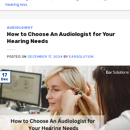
hearing loss
AUDIOLOGIST
How to Choose An Audiologist for Your
Hearing Needs
POSTED ON
DECEMBER 17, 2024
BY
EARSOLUTION
17
Dec