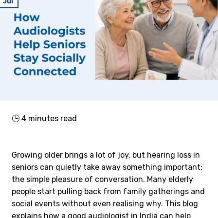
Jul
🕒
4
minutes read
Growing older brings a lot of joy, but hearing loss in
seniors can quietly take away something important:
the simple pleasure of conversation. Many elderly
people start pulling back from family gatherings and
social events without even realising why. This blog
explains how a good audiologist in India can help