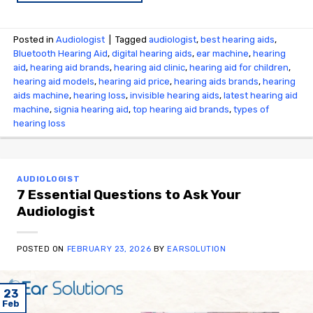
Posted in
Audiologist
|
Tagged
audiologist
,
best hearing aids
,
Bluetooth Hearing Aid
,
digital hearing aids
,
ear machine
,
hearing
aid
,
hearing aid brands
,
hearing aid clinic
,
hearing aid for children
,
hearing aid models
,
hearing aid price
,
hearing aids brands
,
hearing
aids machine
,
hearing loss
,
invisible hearing aids
,
latest hearing aid
machine
,
signia hearing aid
,
top hearing aid brands
,
types of
hearing loss
AUDIOLOGIST
7 Essential Questions to Ask Your
Audiologist
POSTED ON
FEBRUARY 23, 2026
BY
EARSOLUTION
23
Feb