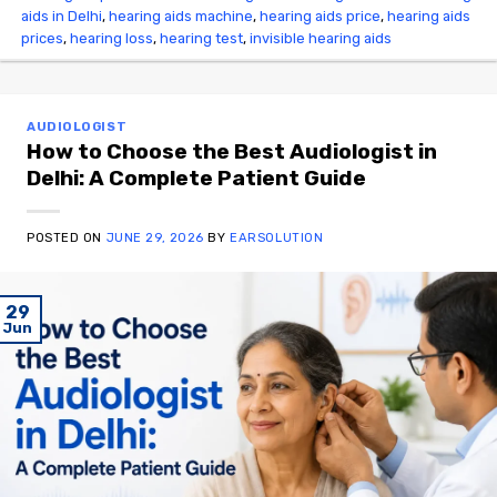
aids in Delhi
,
hearing aids machine
,
hearing aids price
,
hearing aids
prices
,
hearing loss
,
hearing test
,
invisible hearing aids
AUDIOLOGIST
How to Choose the Best Audiologist in
Delhi: A Complete Patient Guide
POSTED ON
JUNE 29, 2026
BY
EARSOLUTION
29
Jun