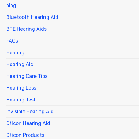
blog
Bluetooth Hearing Aid
BTE Hearing Aids
FAQs
Hearing
Hearing Aid
Hearing Care Tips
Hearing Loss
Hearing Test
Invisible Hearing Aid
Oticon Hearing Aid
Oticon Products