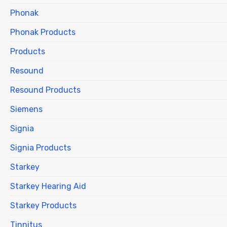
Phonak
Phonak Products
Products
Resound
Resound Products
Siemens
Signia
Signia Products
Starkey
Starkey Hearing Aid
Starkey Products
Tinnitus