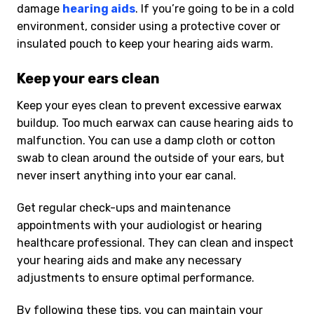
damage
hearing aids
. If you’re going to be in a cold
environment, consider using a protective cover or
insulated pouch to keep your hearing aids warm.
Keep your ears clean
Keep your eyes clean to prevent excessive earwax
buildup. Too much earwax can cause hearing aids to
malfunction. You can use a damp cloth or cotton
swab to clean around the outside of your ears, but
never insert anything into your ear canal.
Get regular check-ups and maintenance
appointments with your audiologist or hearing
healthcare professional. They can clean and inspect
your hearing aids and make any necessary
adjustments to ensure optimal performance.
By following these tips, you can maintain your