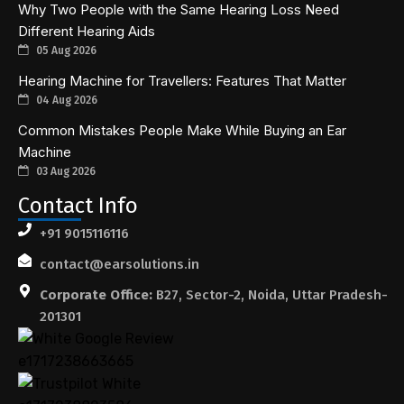
Why Two People with the Same Hearing Loss Need
Different Hearing Aids
05 Aug 2026
Hearing Machine for Travellers: Features That Matter
04 Aug 2026
Common Mistakes People Make While Buying an Ear
Machine
03 Aug 2026
Contact Info
+91 9015116116
contact@earsolutions.in
Corporate Office:
B27, Sector-2, Noida, Uttar Pradesh-
201301