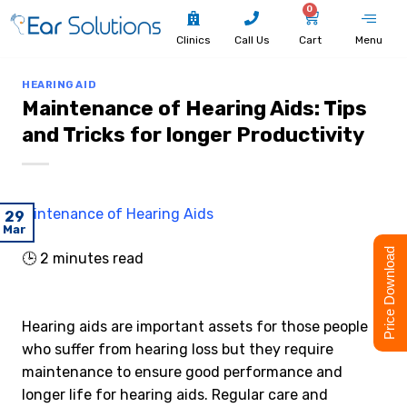
0
Clinics
Call Us
Cart
Menu
HEARING AID
Maintenance of Hearing Aids: Tips
and Tricks for longer Productivity
29
Mar
Price Download
🕒
2
minutes read
Hearing aids are important assets for those people
who suffer from hearing loss but they require
maintenance to ensure good performance and
longer life for hearing aids. Regular care and