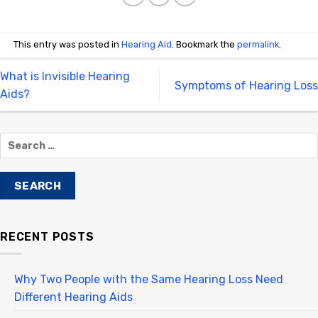
This entry was posted in
Hearing Aid
. Bookmark the
permalink
.
What is Invisible Hearing
Symptoms of Hearing Loss
Aids?
RECENT POSTS
Why Two People with the Same Hearing Loss Need
Different Hearing Aids