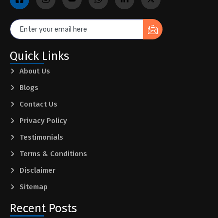
Quick Links
About Us
Blogs
Contact Us
Privacy Policy
Testimonials
Terms & Conditions
Disclaimer
Sitemap
Recent Posts