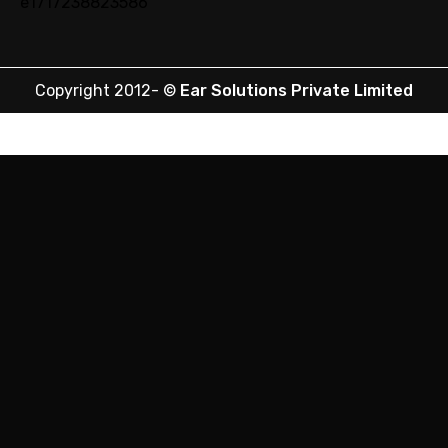
Copyright 2012-
©
Ear Solutions Private Limited