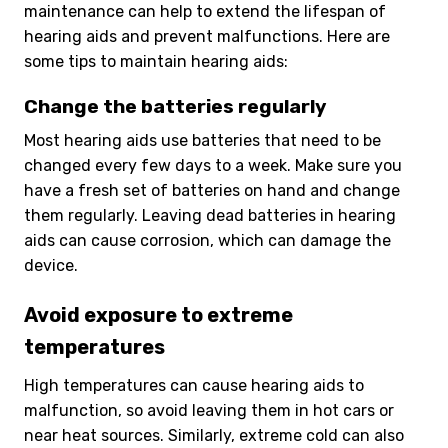
maintenance can help to extend the lifespan of
hearing aids and prevent malfunctions. Here are
some tips to maintain hearing aids:
Change the batteries regularly
Most hearing aids use batteries that need to be
changed every few days to a week. Make sure you
have a fresh set of batteries on hand and change
them regularly. Leaving dead batteries in hearing
aids can cause corrosion, which can damage the
device.
Avoid exposure to extreme
temperatures
High temperatures can cause hearing aids to
malfunction, so avoid leaving them in hot cars or
near heat sources. Similarly, extreme cold can also