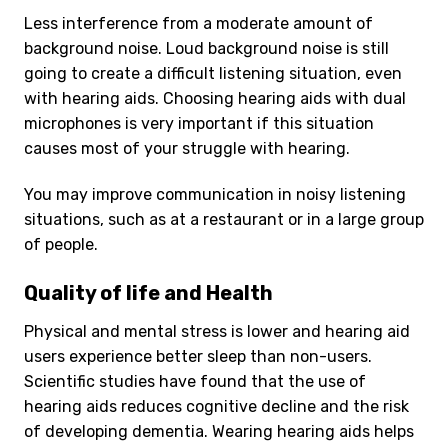
Less interference from a moderate amount of
background noise. Loud background noise is still
going to create a difficult listening situation, even
with hearing aids. Choosing hearing aids with dual
microphones is very important if this situation
causes most of your struggle with hearing.
You may improve communication in noisy listening
situations, such as at a restaurant or in a large group
of people.
Quality of life and Health
Physical and mental stress is lower and hearing aid
users experience better sleep than non-users.
Scientific studies have found that the use of
hearing aids reduces cognitive decline and the risk
of developing dementia. Wearing hearing aids helps