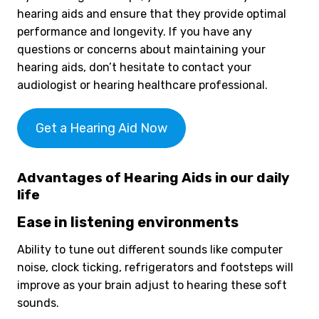
hearing aids and ensure that they provide optimal
performance and longevity. If you have any
questions or concerns about maintaining your
hearing aids, don’t hesitate to contact your
audiologist or hearing healthcare professional.
Get a Hearing Aid Now
Advantages of Hearing Aids in our daily
life
Ease in listening environments
Ability to tune out different sounds like computer
noise, clock ticking, refrigerators and footsteps will
improve as your brain adjust to hearing these soft
sounds.