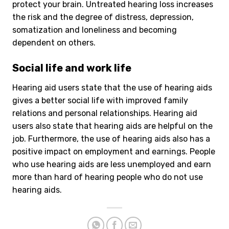
protect your brain. Untreated hearing loss increases
the risk and the degree of distress, depression,
somatization and loneliness and becoming
dependent on others.
Social life and work life
Hearing aid users state that the use of hearing aids
gives a better social life with improved family
relations and personal relationships. Hearing aid
users also state that hearing aids are helpful on the
job. Furthermore, the use of hearing aids also has a
positive impact on employment and earnings. People
who use hearing aids are less unemployed and earn
more than hard of hearing people who do not use
hearing aids.