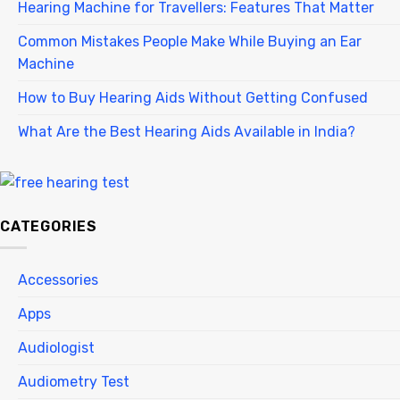
Hearing Machine for Travellers: Features That Matter
Common Mistakes People Make While Buying an Ear
Machine
How to Buy Hearing Aids Without Getting Confused
What Are the Best Hearing Aids Available in India?
CATEGORIES
Accessories
Apps
Audiologist
Audiometry Test