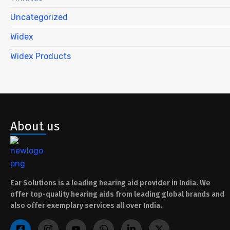
Uncategorized
Widex
Widex Products
About us
Ear Solutions is a leading hearing aid provider in India. We
offer top-quality hearing aids from leading global brands and
also offer exemplary services all over India.