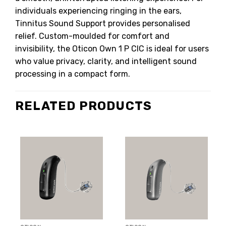
individuals experiencing ringing in the ears,
Tinnitus Sound Support provides personalised
relief. Custom-moulded for comfort and
invisibility, the Oticon Own 1 P CIC is ideal for users
who value privacy, clarity, and intelligent sound
processing in a compact form.
RELATED PRODUCTS