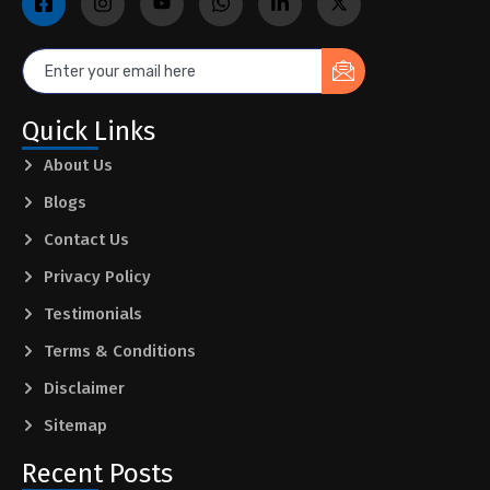
Quick Links
About Us
Blogs
Contact Us
Privacy Policy
Testimonials
Terms & Conditions
Disclaimer
Sitemap
Recent Posts