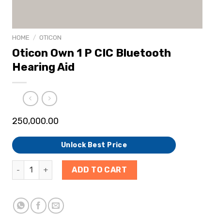
HOME
/
OTICON
Oticon Own 1 P CIC Bluetooth
Hearing Aid
250,000.00
Unlock Best Price
ADD TO CART