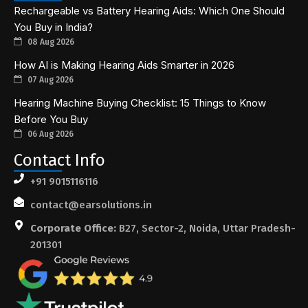
Rechargeable vs Battery Hearing Aids: Which One Should
You Buy in India?
08 Aug 2026
How AI is Making Hearing Aids Smarter in 2026
07 Aug 2026
Hearing Machine Buying Checklist: 15 Things to Know
Before You Buy
06 Aug 2026
Contact Info
+91 9015116116
contact@earsolutions.in
Corporate Office:
B27, Sector-2, Noida, Uttar Pradesh-
201301