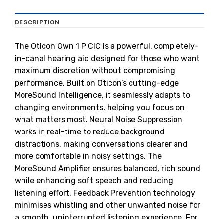
DESCRIPTION
The Oticon Own 1 P CIC is a powerful, completely-
in-canal hearing aid designed for those who want
maximum discretion without compromising
performance. Built on Oticon’s cutting-edge
MoreSound Intelligence, it seamlessly adapts to
changing environments, helping you focus on
what matters most. Neural Noise Suppression
works in real-time to reduce background
distractions, making conversations clearer and
more comfortable in noisy settings. The
MoreSound Amplifier ensures balanced, rich sound
while enhancing soft speech and reducing
listening effort. Feedback Prevention technology
minimises whistling and other unwanted noise for
a smooth, uninterrupted listening experience. For