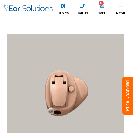
0
Clinics
Call Us
Cart
Menu
Price Download