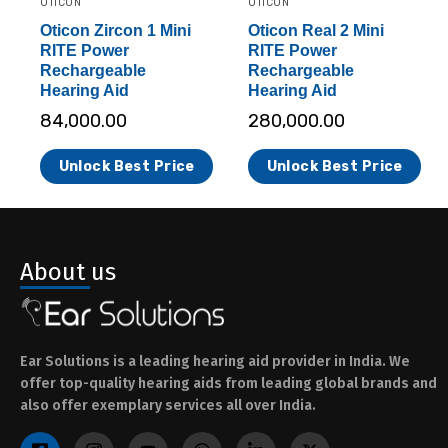
OTICON
OTICON
Oticon Zircon 1 Mini
Oticon Real 2 Mini
RITE Power
RITE Power
Rechargeable
Rechargeable
Hearing Aid
Hearing Aid
84,000.00
280,000.00
Unlock Best Price
Unlock Best Price
About us
Ear Solutions is a leading hearing aid provider in India. We
offer top-quality hearing aids from leading global brands and
also offer exemplary services all over India.