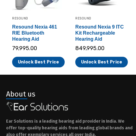
RESOUND
RESOUND
Resound Nexia 461
Resound Nexia 9 ITC
RIE Bluetooth
Kit Rechargeable
Hearing Aid
Hearing Aid
79,995.00
849,995.00
Unlock Best Price
Unlock Best Price
About us
Ear Solutions is a leading hearing aid provider in India. We
offer top-quality hearing aids from leading global brands and
also offer exemplary services all over India.