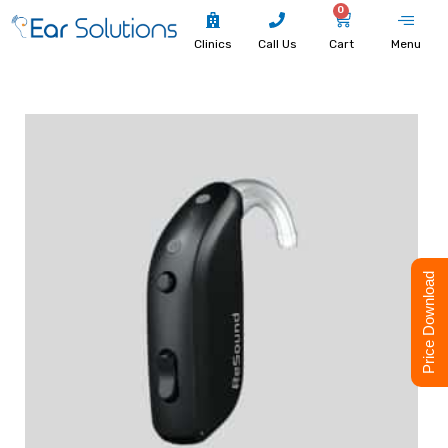
0
Clinics
Call Us
Cart
Menu
Price Download