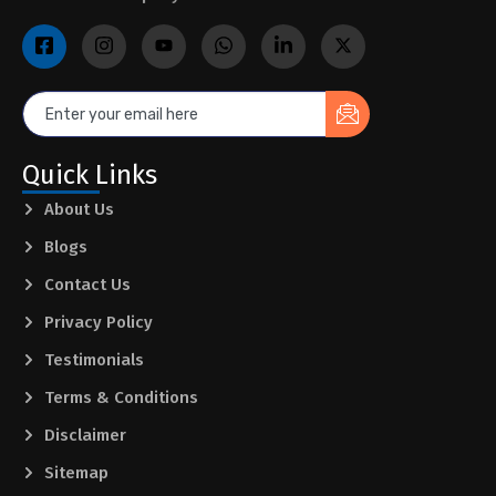
Quick Links
About Us
Blogs
Contact Us
Privacy Policy
Testimonials
Terms & Conditions
Disclaimer
Sitemap