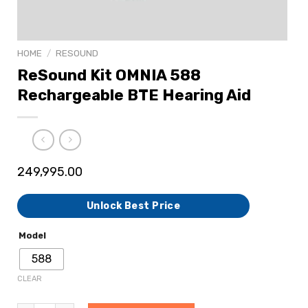
HOME
/
RESOUND
ReSound Kit OMNIA 588
Rechargeable BTE Hearing Aid
249,995.00
Unlock Best Price
Model
588
CLEAR