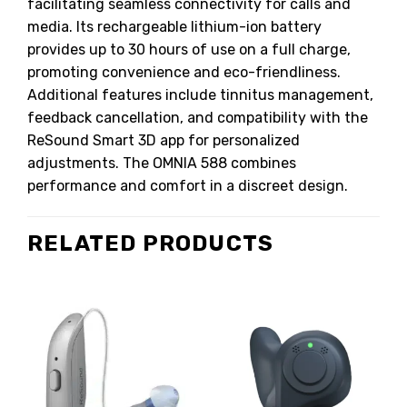
facilitating seamless connectivity for calls and
media.
Its rechargeable lithium-ion battery
provides up to 30 hours of use on a full charge,
promoting convenience and eco-friendliness.
Additional features include tinnitus management,
feedback cancellation, and compatibility with the
ReSound Smart 3D app for personalized
adjustments.
The OMNIA 588 combines
performance and comfort in a discreet design.
RELATED PRODUCTS