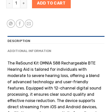
ADD TO CART
DESCRIPTION
ADDITIONAL INFORMATION
The ReSound Kit OMNIA 588 Rechargeable BTE
Hearing Aid is tailored for individuals with
moderate to severe hearing loss, offering a blend
of advanced technology and user-friendly
features.
Equipped with 12-channel digital sound
processing, it ensures clear sound quality and
effective noise reduction.
The device supports
direct streaming from iOS and Android devices,