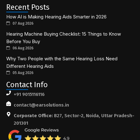
Recent Posts
How AI is Making Hearing Aids Smarter in 2026
07 Aug 2026
Hearing Machine Buying Checklist: 15 Things to Know
Before You Buy
06 Aug 2026
Why Two People with the Same Hearing Loss Need
Different Hearing Aids
05 Aug 2026
Contact Info
+91 9015116116
contact@earsolutions.in
Corporate Office:
B27, Sector-2, Noida, Uttar Pradesh-
201301