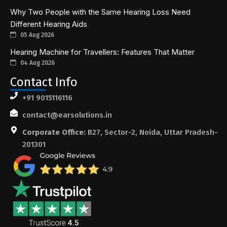
Why Two People with the Same Hearing Loss Need
Different Hearing Aids
05 Aug 2026
Hearing Machine for Travellers: Features That Matter
04 Aug 2026
Contact Info
+91 9015116116
contact@earsolutions.in
Corporate Office:
B27, Sector-2, Noida, Uttar Pradesh-
201301