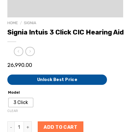
HOME
/
SIGNIA
Signia Intuis 3 Click CIC Hearing Aid
26,990.00
Unlock Best Price
Model
3 Click
CLEAR
ADD TO CART