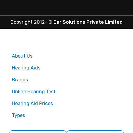
Copyright 2012-
©
Ear Solutions Private Limited
About Us
Hearing Aids
Brands
Online Hearing Test
Hearing Aid Prices
Types