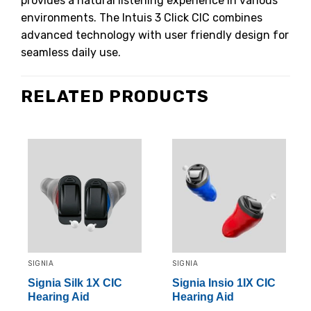
provides a natural listening experience in various
environments.
The Intuis 3 Click CIC combines
advanced technology with user friendly design for
seamless daily use.
RELATED PRODUCTS
SIGNIA
SIGNIA
Signia Silk 1X CIC
Signia Insio 1IX CIC
Hearing Aid
Hearing Aid