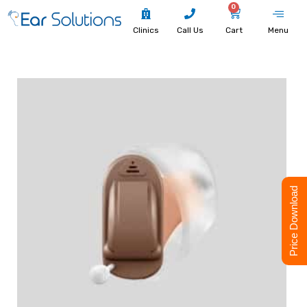
0
Clinics
Call Us
Cart
Menu
Price Download