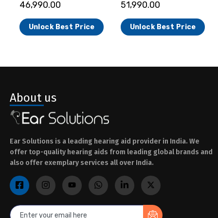
46,990.00
51,990.00
Unlock Best Price
Unlock Best Price
About us
Ear Solutions is a leading hearing aid provider in India. We
offer top-quality hearing aids from leading global brands and
also offer exemplary services all over India.