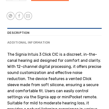
DESCRIPTION
ADDITIONAL INFORMATION
The Signia Intuis 3 Click CIC is a discreet, in-the-
canal hearing aid designed for comfort and clarity.
With 12-channel digital processing, it offers precise
sound customization and effective noise
reduction.
The device features a vented Click
sleeve made from soft silicone, ensuring a secure
and comfortable fit.
Users can easily control
settings via the Signia app or miniPocket remote.
Suitable for mild to moderate hearing loss, it