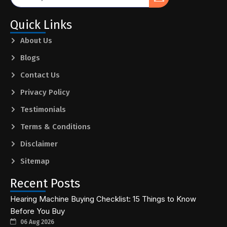
Quick Links
About Us
Blogs
Contact Us
Privacy Policy
Testimonials
Terms & Conditions
Disclaimer
Sitemap
Recent Posts
Hearing Machine Buying Checklist: 15 Things to Know
Before You Buy
06 Aug 2026