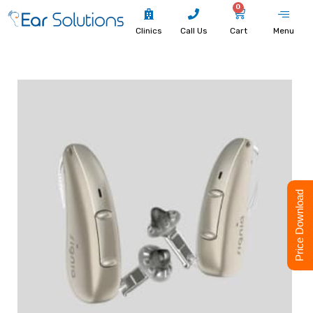
0
Clinics
Call Us
Cart
Menu
Price Download