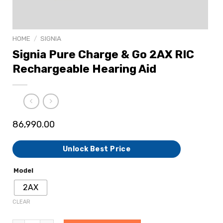
HOME
/
SIGNIA
Signia Pure Charge & Go 2AX RIC
Rechargeable Hearing Aid
86,990.00
Unlock Best Price
Model
2AX
CLEAR