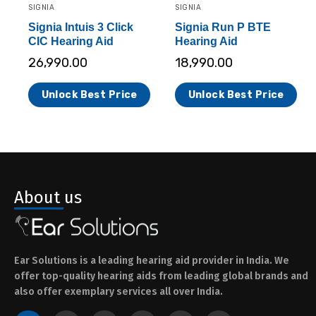
SIGNIA
SIGNIA
Signia Intuis 3 Click
Signia Run P BTE
CIC Hearing Aid
Hearing Aid
26,990.00
18,990.00
Unlock Best Price
Unlock Best Price
About us
Ear Solutions is a leading hearing aid provider in India. We
offer top-quality hearing aids from leading global brands and
also offer exemplary services all over India.