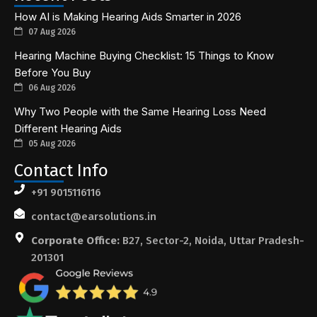
How AI is Making Hearing Aids Smarter in 2026
07 Aug 2026
Hearing Machine Buying Checklist: 15 Things to Know
Before You Buy
06 Aug 2026
Why Two People with the Same Hearing Loss Need
Different Hearing Aids
05 Aug 2026
Contact Info
+91 9015116116
contact@earsolutions.in
Corporate Office:
B27, Sector-2, Noida, Uttar Pradesh-
201301