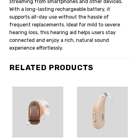
streaming from smartphones and other devices.
With a long-lasting rechargeable battery, it
supports all-day use without the hassle of
frequent replacements. Ideal for mild to severe
hearing loss, this hearing aid helps users stay
connected and enjoy a rich, natural sound
experience effortlessly.
RELATED PRODUCTS