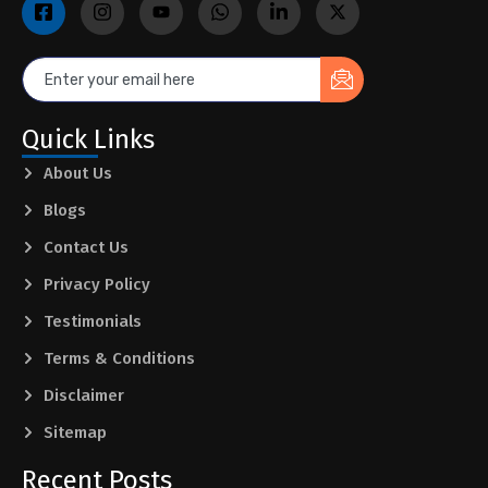
Quick Links
About Us
Blogs
Contact Us
Privacy Policy
Testimonials
Terms & Conditions
Disclaimer
Sitemap
Recent Posts