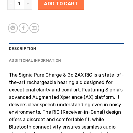
ADD TO CART
DESCRIPTION
ADDITIONAL INFORMATION
The Signia Pure Charge & Go 2AX RIC is a state-of-
the-art rechargeable hearing aid designed for
exceptional clarity and comfort. Featuring Signia’s
advanced Augmented Xperience (AX) platform, it
delivers clear speech understanding even in noisy
environments. The RIC (Receiver-in-Canal) design
offers a discreet and comfortable fit, while
Bluetooth connectivity ensures seamless audio