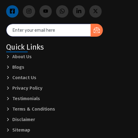
Quick Links
About Us
Blogs
Contact Us
Privacy Policy
Testimonials
Terms & Conditions
Disclaimer
Sitemap