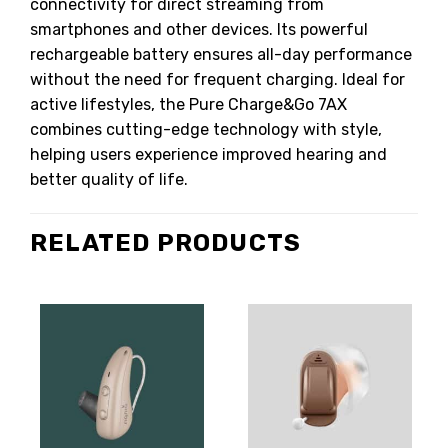
connectivity for direct streaming from
smartphones and other devices. Its powerful
rechargeable battery ensures all-day performance
without the need for frequent charging. Ideal for
active lifestyles, the Pure Charge&Go 7AX
combines cutting-edge technology with style,
helping users experience improved hearing and
better quality of life.
RELATED PRODUCTS