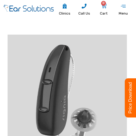
0
Clinics
Call Us
Cart
Menu
Price Download