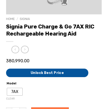
HOME
/
SIGNIA
Signia Pure Charge & Go 7AX RIC
Rechargeable Hearing Aid
380,990.00
Unlock Best Price
Model
7AX
CLEAR