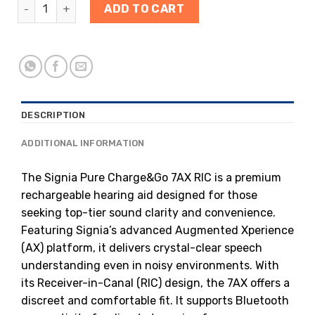
ADD TO CART
DESCRIPTION
ADDITIONAL INFORMATION
The Signia Pure Charge&Go 7AX RIC is a premium
rechargeable hearing aid designed for those
seeking top-tier sound clarity and convenience.
Featuring Signia’s advanced Augmented Xperience
(AX) platform, it delivers crystal-clear speech
understanding even in noisy environments. With
its Receiver-in-Canal (RIC) design, the 7AX offers a
discreet and comfortable fit. It supports Bluetooth