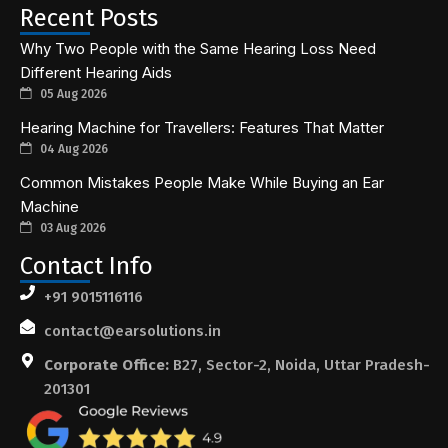
Recent Posts
Why Two People with the Same Hearing Loss Need
Different Hearing Aids
05 Aug 2026
Hearing Machine for Travellers: Features That Matter
04 Aug 2026
Common Mistakes People Make While Buying an Ear
Machine
03 Aug 2026
Contact Info
+91 9015116116
contact@earsolutions.in
Corporate Office:
B27, Sector-2, Noida, Uttar Pradesh-
201301