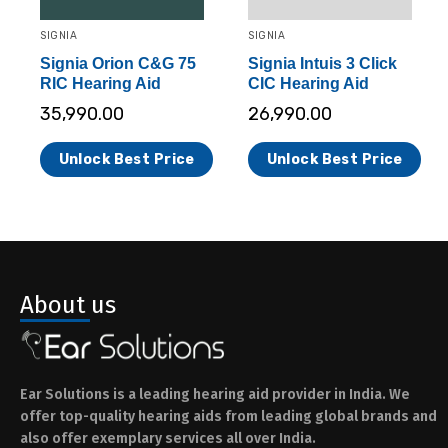
SIGNIA
SIGNIA
Signia Orion C&G 75
Signia Intuis 3 Click
RIC Hearing Aid
CIC Hearing Aid
35,990.00
26,990.00
Unlock Best Price
Unlock Best Price
About us
Ear Solutions is a leading hearing aid provider in India. We
offer top-quality hearing aids from leading global brands and
also offer exemplary services all over India.