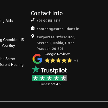
Contact Info
ing Aids
+91 9015116116
contact@earsolutions.in
Corporate Office:
B27,
 Checklist: 15
Sector-2, Noida, Uttar
e You Buy
Pradesh-201301
the Same
ferent Hearing