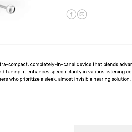
ltra-compact, completely-in-canal device that blends advan
tuning, it enhances speech clarity in various listening co
rs who prioritize a sleek, almost invisible hearing solution.