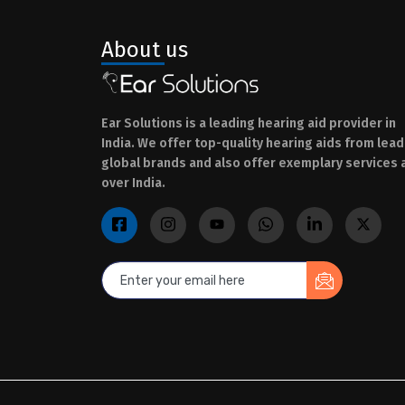
About us
Ear Solutions is a leading hearing aid provider in
India. We offer top-quality hearing aids from lead
global brands and also offer exemplary services a
over India.