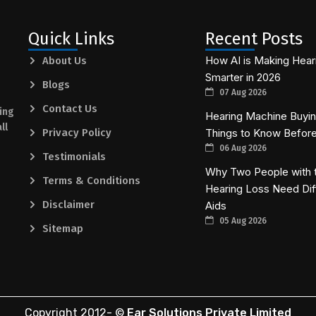
Quick Links
Recent Posts
How AI is Making Hear
About Us
Smarter in 2026
Blogs
07 Aug 2026
Contact Us
ing
Hearing Machine Buying
ll
Privacy Policy
Things to Know Befor
06 Aug 2026
Testimonials
Why Two People with 
Terms & Conditions
Hearing Loss Need Dif
Disclaimer
Aids
05 Aug 2026
Sitemap
Copyright 2012-
©
Ear Solutions Private Limited