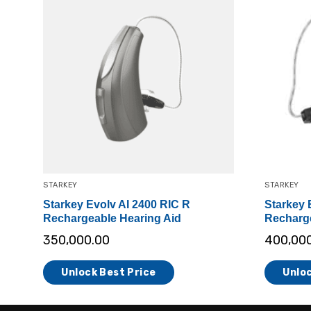
STARKEY
STARKEY
Starkey Evolv AI 2400 RIC R
Starkey 
Rechargeable Hearing Aid
Recharge
350,000.00
400,00
Unlock Best Price
Unloc