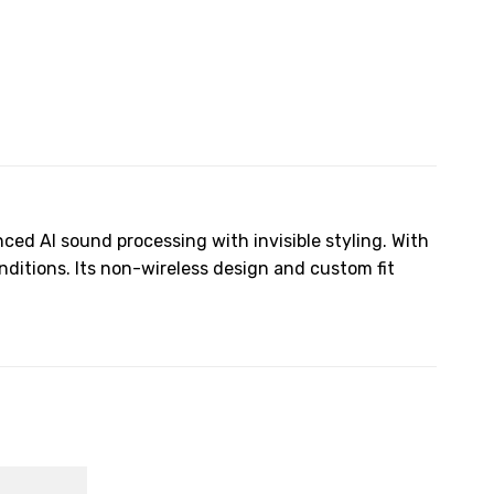
ced AI sound processing with invisible styling. With
nditions. Its non-wireless design and custom fit