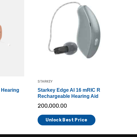
STARKEY
 Hearing
Starkey Edge AI 16 mRIC R
Rechargeable Hearing Aid
200,000.00
Unlock Best Price