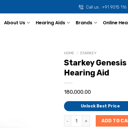
Call us : +91 9015 116
About Us
Hearing Aids
Brands
Online Hea
HOME
/
STARKEY
Starkey Genesis 
Hearing Aid
180,000.00
Unlock Best Price
ADD TO C