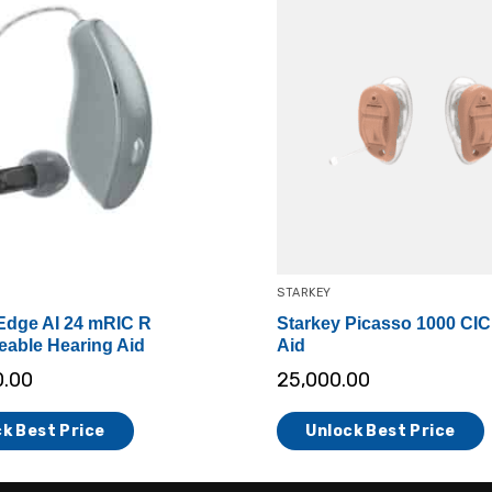
STARKEY
Edge AI 24 mRIC R
Starkey Picasso 1000 CIC
able Hearing Aid
Aid
0.00
25,000.00
k Best Price
Unlock Best Price