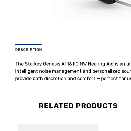
DESCRIPTION
The Starkey Genesis AI 16 IIC NW Hearing Aid is an u
intelligent noise management and personalized sound 
provide both discretion and comfort — perfect for use
RELATED PRODUCTS