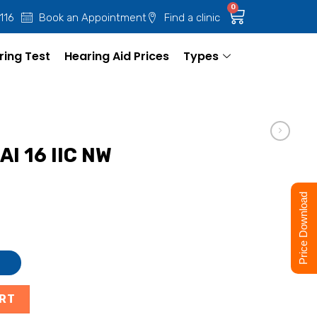
0
 116
Book an Appointment
Find a clinic
ring Test
Hearing Aid Prices
Types
AI 16 IIC NW
Price Download
ART