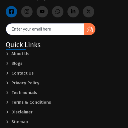
Quick Links
About Us
Blogs
Contact Us
Privacy Policy
Testimonials
Terms & Conditions
Disclaimer
Sitemap