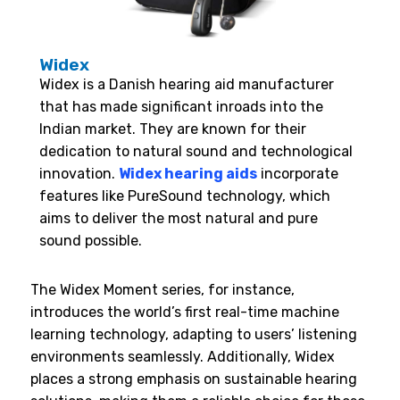
Widex
Widex is a Danish hearing aid manufacturer
that has made significant inroads into the
Indian market. They are known for their
dedication to natural sound and technological
innovation.
Widex hearing aids
incorporate
features like PureSound technology, which
aims to deliver the most natural and pure
sound possible.
The Widex Moment series, for instance,
introduces the world’s first real-time machine
learning technology, adapting to users’ listening
environments seamlessly. Additionally, Widex
places a strong emphasis on sustainable hearing