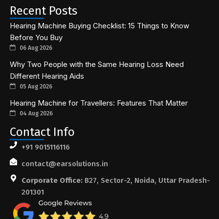
Recent Posts
Hearing Machine Buying Checklist: 15 Things to Know
Before You Buy
06 Aug 2026
Why Two People with the Same Hearing Loss Need
Different Hearing Aids
05 Aug 2026
Hearing Machine for Travellers: Features That Matter
04 Aug 2026
Contact Info
+91 9015116116
contact@earsolutions.in
Corporate Office:
B27, Sector-2, Noida, Uttar Pradesh-
201301