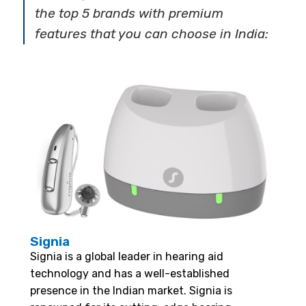
the top 5 brands with premium
features that you can choose in India:
Signia
Signia is a global leader in hearing aid
technology and has a well-established
presence in the Indian market. Signia is