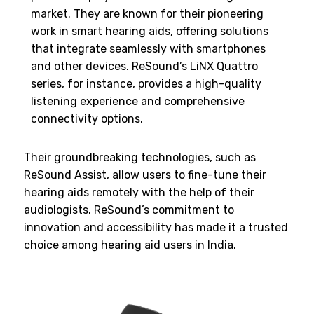
market. They are known for their pioneering
work in smart hearing aids, offering solutions
that integrate seamlessly with smartphones
and other devices. ReSound’s LiNX Quattro
series, for instance, provides a high-quality
listening experience and comprehensive
connectivity options.
Their groundbreaking technologies, such as
ReSound Assist, allow users to fine-tune their
hearing aids remotely with the help of their
audiologists. ReSound’s commitment to
innovation and accessibility has made it a trusted
choice among hearing aid users in India.