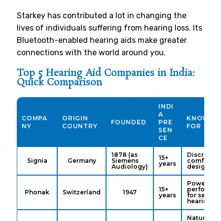
Starkey has contributed a lot in changing the
lives of individuals suffering from hearing loss. Its
Bluetooth-enabled hearing aids make greater
connections with the world around you.
Top 5 Hearing Aid Companies in India:
Quick Comparison
INDI
A
COMPA
ORIGIN
KNOWN
FOUNDED
PRE
NY
COUNTRY
FOR
SEN
CE
1878 (as
Discreet,
15+
Signia
Germany
Siemens
comfortab
years
Audiology)
designs
Power &
15+
performa
Phonak
Switzerland
1947
years
for severe
hearing lo
Natural