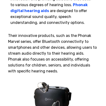
to various degrees of hearing loss.
Phonak
digital hearing aids
are designed to offer
exceptional sound quality, speech
understanding, and connectivity options.
Their innovative products, such as the Phonak
Marvel series, offer Bluetooth connectivity to
smartphones and other devices, allowing users to
stream audio directly to their hearing aids.
Phonak also focuses on accessibility, offering
solutions for children, seniors, and individuals
with specific hearing needs.