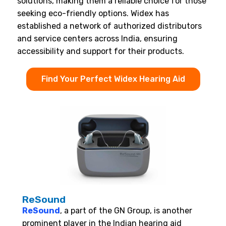
solutions, making them a reliable choice for those
seeking eco-friendly options. Widex has
established a network of authorized distributors
and service centers across India, ensuring
accessibility and support for their products.
Find Your Perfect Widex Hearing Aid
ReSound
ReSound
, a part of the GN Group, is another
prominent player in the Indian hearing aid