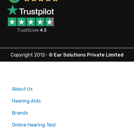
Copyright 2012-
©
Ear Solutions Private Limited
About Us
Hearing Aids
Brands
Online Hearing Test