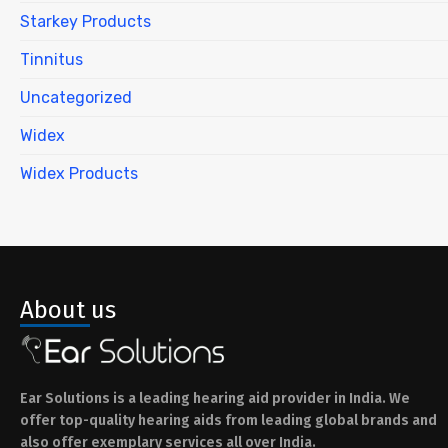
Starkey Products
Tinnitus
Uncategorized
Widex
Widex Products
About us
Ear Solutions is a leading hearing aid provider in India. We
offer top-quality hearing aids from leading global brands and
also offer exemplary services all over India.