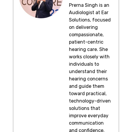
Prerna Singh is an
Audiologist at Ear
Solutions, focused
on delivering
compassionate,
patient-centric
hearing care. She
works closely with
individuals to
understand their
hearing concerns
and guide them
toward practical,
technology-driven
solutions that
improve everyday
communication
and confidence.