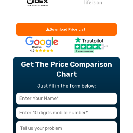
Download Price List
Get The Price Comparison
Chart
Just fill in the form below: