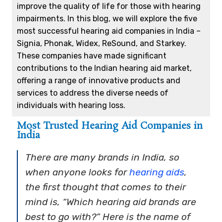
improve the quality of life for those with hearing
impairments. In this blog, we will explore the five
most successful hearing aid companies in India –
Signia, Phonak, Widex, ReSound, and Starkey.
These companies have made significant
contributions to the Indian hearing aid market,
offering a range of innovative products and
services to address the diverse needs of
individuals with hearing loss.
Most Trusted Hearing Aid Companies in
India
There are many brands in India, so
when anyone looks for
hearing aids
,
the first thought that comes to their
mind is, “Which hearing aid brands are
best to go with?” Here is the name of