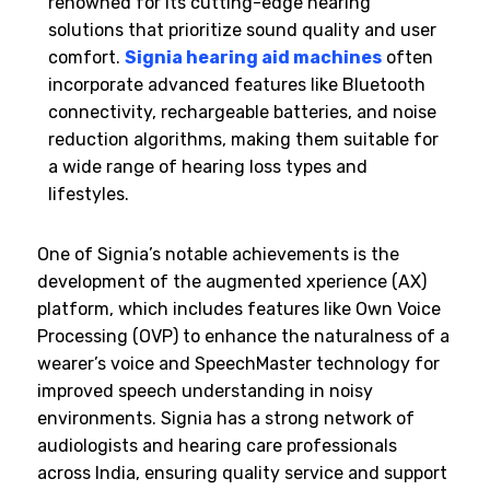
renowned for its cutting-edge hearing
solutions that prioritize sound quality and user
comfort.
Signia hearing aid machines
often
incorporate advanced features like Bluetooth
connectivity, rechargeable batteries, and noise
reduction algorithms, making them suitable for
a wide range of hearing loss types and
lifestyles.
One of Signia’s notable achievements is the
development of the augmented xperience (AX)
platform, which includes features like Own Voice
Processing (OVP) to enhance the naturalness of a
wearer’s voice and SpeechMaster technology for
improved speech understanding in noisy
environments. Signia has a strong network of
audiologists and hearing care professionals
across India, ensuring quality service and support