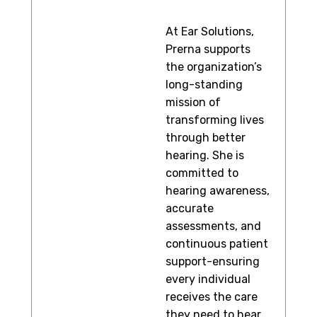
At Ear Solutions,
Prerna supports
the organization’s
long-standing
mission of
transforming lives
through better
hearing. She is
committed to
hearing awareness,
accurate
assessments, and
continuous patient
support-ensuring
every individual
receives the care
they need to hear