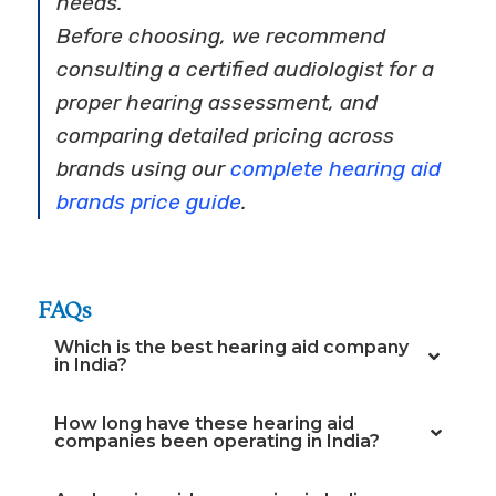
needs.
Before choosing, we recommend
consulting a certified audiologist for a
proper hearing assessment, and
comparing detailed pricing across
brands using our
complete hearing aid
brands price guide
.
FAQs
Which is the best hearing aid company
in India?
How long have these hearing aid
companies been operating in India?