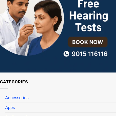
CATEGORIES
Accessories
Apps