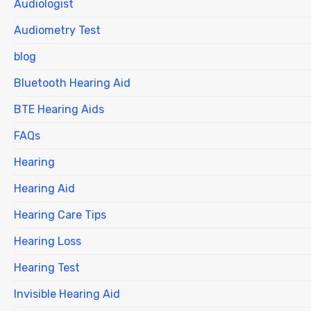
Audiologist
Audiometry Test
blog
Bluetooth Hearing Aid
BTE Hearing Aids
FAQs
Hearing
Hearing Aid
Hearing Care Tips
Hearing Loss
Hearing Test
Invisible Hearing Aid