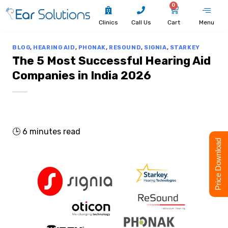
0
Clinics
Call Us
Cart
Menu
BLOG
,
HEARING AID
,
PHONAK
,
RESOUND
,
SIGNIA
,
STARKEY
The 5 Most Successful Hearing Aid
Companies in India 2026
🕒
6
minutes read
Price Download