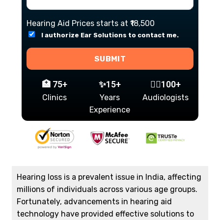
Hearing Aid Prices starts at ₹18,500
I authorize Ear Solutions to contact me.
SUBMIT
🏥 75+
✨15+
👩‍⚕️100+
Clinics
Years
Audiologists
Experience
Hearing loss is a prevalent issue in India, affecting
millions of individuals across various age groups.
Fortunately, advancements in hearing aid
technology have provided effective solutions to