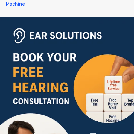
Machine