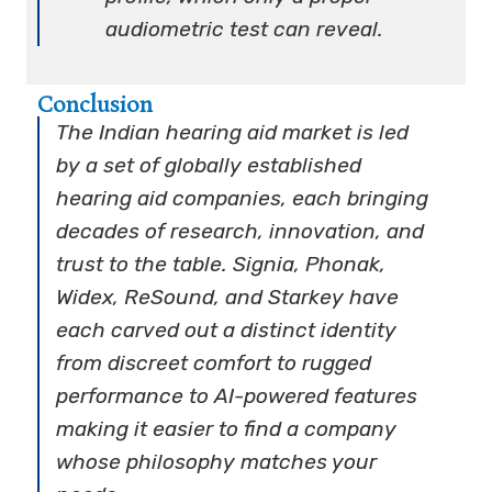
audiometric test can reveal.
Conclusion
The Indian hearing aid market is led
by a set of globally established
hearing aid companies, each bringing
decades of research, innovation, and
trust to the table. Signia, Phonak,
Widex, ReSound, and Starkey have
each carved out a distinct identity
from discreet comfort to rugged
performance to AI-powered features
making it easier to find a company
whose philosophy matches your