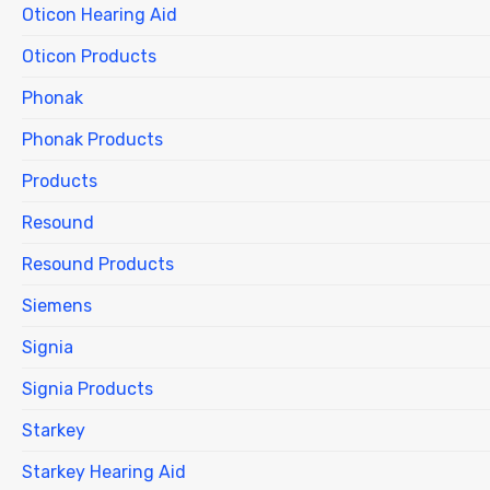
Oticon Hearing Aid
Oticon Products
Phonak
Phonak Products
Products
Resound
Resound Products
Siemens
Signia
Signia Products
Starkey
Starkey Hearing Aid