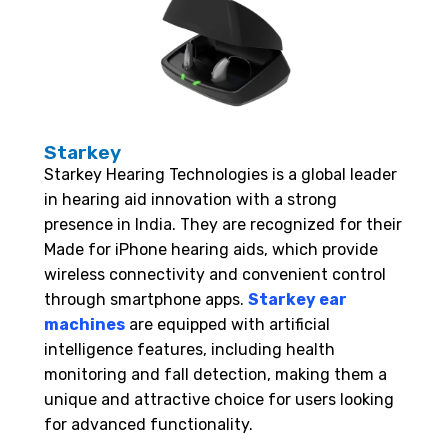
Starkey
Starkey Hearing Technologies is a global leader
in hearing aid innovation with a strong
presence in India. They are recognized for their
Made for iPhone hearing aids, which provide
wireless connectivity and convenient control
through smartphone apps.
Starkey ear
machines
are equipped with artificial
intelligence features, including health
monitoring and fall detection, making them a
unique and attractive choice for users looking
for advanced functionality.