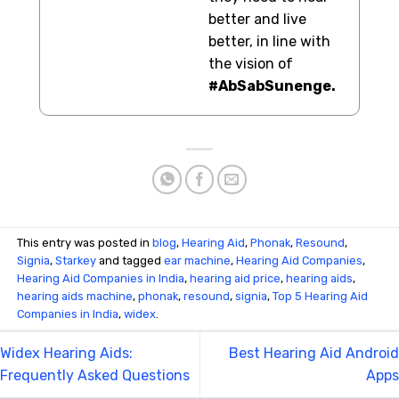
better and live
better, in line with
the vision of
#AbSabSunenge.
This entry was posted in
blog
,
Hearing Aid
,
Phonak
,
Resound
,
Signia
,
Starkey
and tagged
ear machine
,
Hearing Aid Companies
,
Hearing Aid Companies in India
,
hearing aid price
,
hearing aids
,
hearing aids machine
,
phonak
,
resound
,
signia
,
Top 5 Hearing Aid
Companies in India
,
widex
.
Widex Hearing Aids:
Best Hearing Aid Android
Frequently Asked Questions
Apps