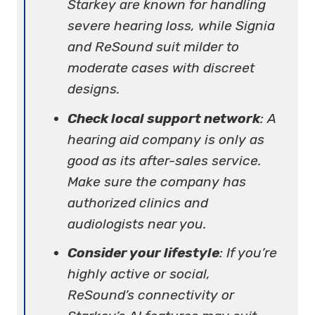
Starkey are known for handling
severe hearing loss, while Signia
and ReSound suit milder to
moderate cases with discreet
designs.
Check local support network
: A
hearing aid company is only as
good as its after-sales service.
Make sure the company has
authorized clinics and
audiologists near you.
Consider your lifestyle
: If you’re
highly active or social,
ReSound’s connectivity or