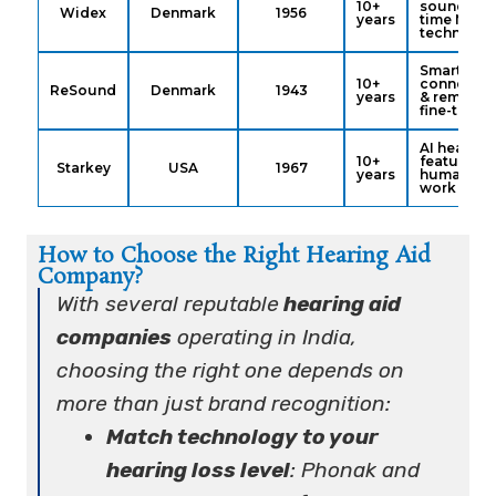
10+
sound, rea
Widex
Denmark
1956
years
time ML
technolog
Smart
10+
connectivi
ReSound
Denmark
1943
years
& remote
fine-tunin
AI health
10+
features &
Starkey
USA
1967
years
humanitar
work
How to Choose the Right Hearing Aid
Company?
With several reputable
hearing aid
companies
operating in India,
choosing the right one depends on
more than just brand recognition:
Match technology to your
hearing loss level
: Phonak and