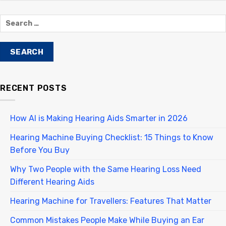
RECENT POSTS
How AI is Making Hearing Aids Smarter in 2026
Hearing Machine Buying Checklist: 15 Things to Know
Before You Buy
Why Two People with the Same Hearing Loss Need
Different Hearing Aids
Hearing Machine for Travellers: Features That Matter
Common Mistakes People Make While Buying an Ear