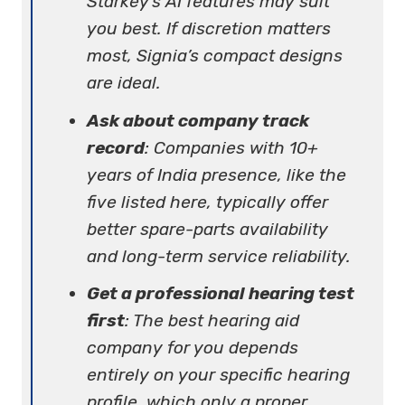
Starkey’s AI features may suit
you best. If discretion matters
most, Signia’s compact designs
are ideal.
Ask about company track
record
: Companies with 10+
years of India presence, like the
five listed here, typically offer
better spare-parts availability
and long-term service reliability.
Get a professional hearing test
first
: The best hearing aid
company for you depends
entirely on your specific hearing
profile, which only a proper