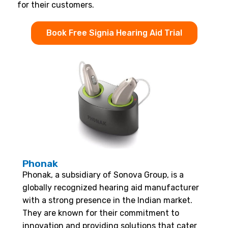
for their customers.
Book Free Signia Hearing Aid Trial
Phonak
Phonak, a subsidiary of Sonova Group, is a
globally recognized hearing aid manufacturer
with a strong presence in the Indian market.
They are known for their commitment to
innovation and providing solutions that cater