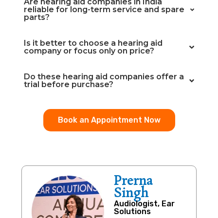
Are hearing aid companies in India
reliable for long-term service and spare
parts?
Is it better to choose a hearing aid
company or focus only on price?
Do these hearing aid companies offer a
trial before purchase?
Book an Appointment Now
Prerna
Singh
Audiologist, Ear
Solutions