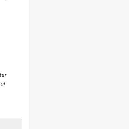
ter
ol