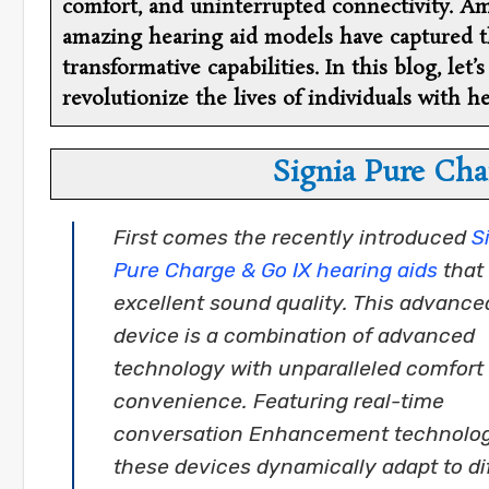
comfort, and uninterrupted connectivity. Am
amazing hearing aid models have captured th
transformative capabilities. In this blog, let
revolutionize the lives of individuals with he
Signia Pure Cha
First comes the recently introduced
S
Pure Charge & Go IX hearing aids
that 
excellent sound quality. This advance
device is a combination of advanced
technology with unparalleled comfort
convenience. Featuring real-time
conversation Enhancement technolog
these devices dynamically adapt to di