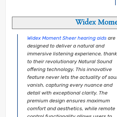
Widex Momen
Widex Moment Sheer hearing aids
are
designed to deliver a natural and
immersive listening experience, than
to their revolutionary Natural Sound
offering technology. This innovative
feature never lets the actuality of so
vanish, capturing every nuance and
detail with exceptional clarity. The
premium design ensures maximum
comfort and aesthetics, while remote
control functionality allows users to