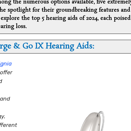
ong the numerous options available, five extremel
e spotlight for their groundbreaking features and
’s explore the top 5 hearing aids of 2024, each poised
aring loss.
rge & Go IX Hearing Aids:
ignia
offer
d
 and
y,
fferent