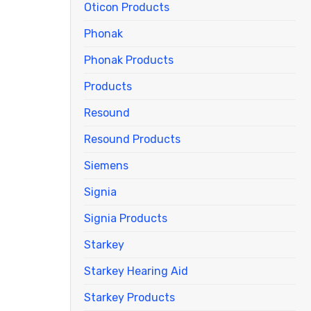
Oticon Products
Phonak
Phonak Products
Products
Resound
Resound Products
Siemens
Signia
Signia Products
Starkey
Starkey Hearing Aid
Starkey Products