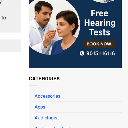
y
 to
CATEGORIES
Accessories
Apps
Audiologist