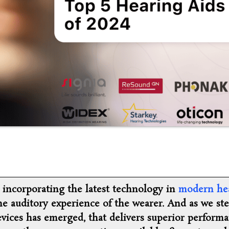
, incorporating the latest technology in
modern he
he auditory experience of the wearer. And as we st
evices has emerged, that delivers superior performa