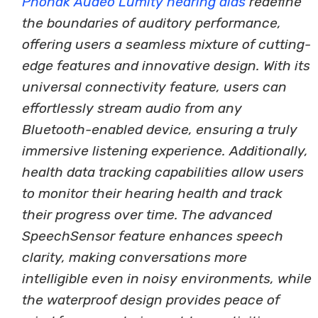
Phonak Audeo Lumity hearing aids
redefine
the boundaries of auditory performance,
offering users a seamless mixture of cutting-
edge features and innovative design. With its
universal connectivity feature, users can
effortlessly stream audio from any
Bluetooth-enabled device, ensuring a truly
immersive listening experience. Additionally,
health data tracking capabilities allow users
to monitor their hearing health and track
their progress over time. The advanced
SpeechSensor feature enhances speech
clarity, making conversations more
intelligible even in noisy environments, while
the waterproof design provides peace of