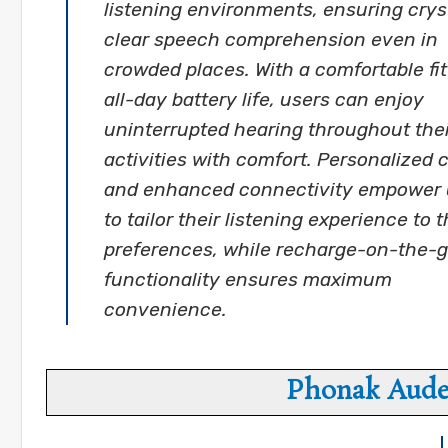
listening environments, ensuring crys
clear speech comprehension even in
crowded places. With a comfortable fi
all-day battery life, users can enjoy
uninterrupted hearing throughout thei
activities with comfort. Personalized 
and enhanced connectivity empower 
to tailor their listening experience to t
preferences, while recharge-on-the-
functionality ensures maximum
convenience.
Phonak Aude