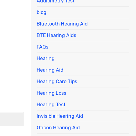
Audiometry Test
blog
Bluetooth Hearing Aid
BTE Hearing Aids
FAQs
Hearing
Hearing Aid
Hearing Care Tips
Hearing Loss
Hearing Test
Invisible Hearing Aid
Oticon Hearing Aid