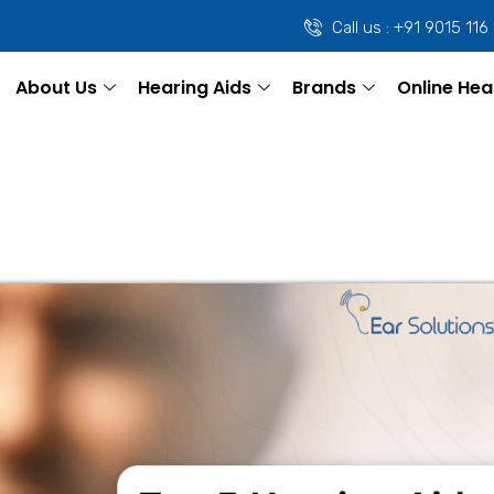
Call us : +91 9015 116
About Us
Hearing Aids
Brands
Online Hea