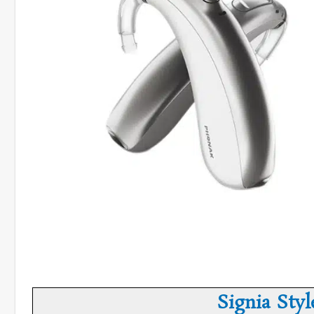
Signia Styl