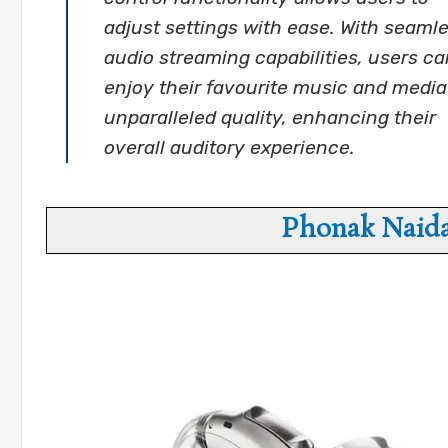
adjust settings with ease. With seaml
audio streaming capabilities, users ca
enjoy their favourite music and media
unparalleled quality, enhancing their
overall auditory experience.
Phonak Naida