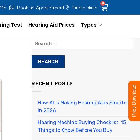
0
 116
Book an Appointment
Find a clinic
ring Test
Hearing Aid Prices
Types
RECENT POSTS
Price Download
How AI is Making Hearing Aids Smarter
in 2026
Hearing Machine Buying Checklist: 15
Things to Know Before You Buy