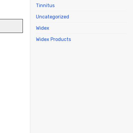
Tinnitus
Uncategorized
Widex
Widex Products