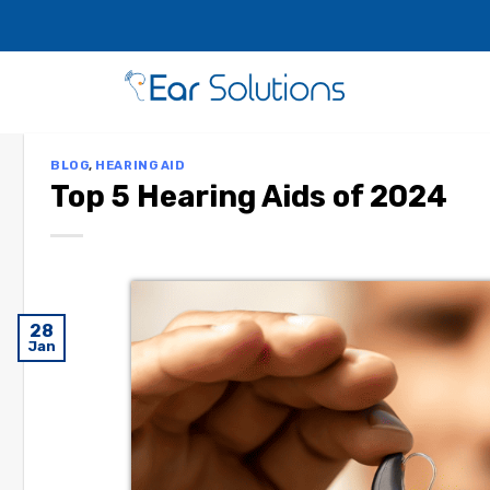
BLOG
,
HEARING AID
Top 5 Hearing Aids of 2024
28
Jan