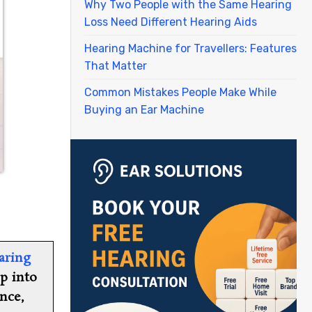
Why Two People with the Same Hearing
Loss Need Different Hearing Aids
Hearing Machine for Travellers: Features
That Matter
Common Mistakes People Make While
Buying an Ear Machine
aring
ep into
nce,