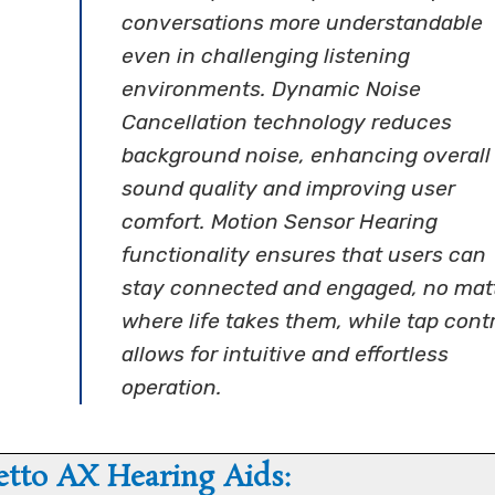
conversations more understandable
even in challenging listening
environments. Dynamic Noise
Cancellation technology reduces
background noise, enhancing overall
sound quality and improving user
comfort. Motion Sensor Hearing
functionality ensures that users can
stay connected and engaged, no mat
where life takes them, while tap contr
allows for intuitive and effortless
operation.
etto AX Hearing Aids: