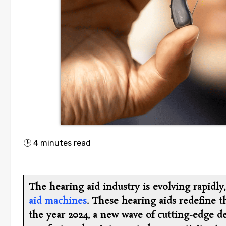
🕒
4
minutes read
The hearing aid industry is evolving rapidly
aid machines
. These hearing aids redefine t
the year 2024, a new wave of cutting-edge d