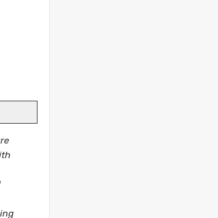
re
ith
d
king