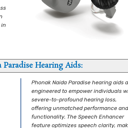
ess
n
 in
 Paradise Hearing Aids:
Phonak Naida Paradise hearing aids a
engineered to empower individuals w
severe-to-profound hearing loss,
offering unmatched performance an
functionality. The Speech Enhancer
feature optimizes speech clarity, ma