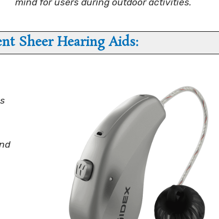
mind for users during outdoor activities.
t Sheer Hearing Aids:
ks
und