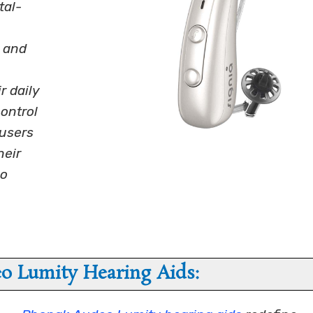
tal-
t and
r daily
control
users
heir
go
o Lumity Hearing Aids: