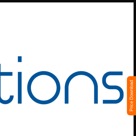
Price Download