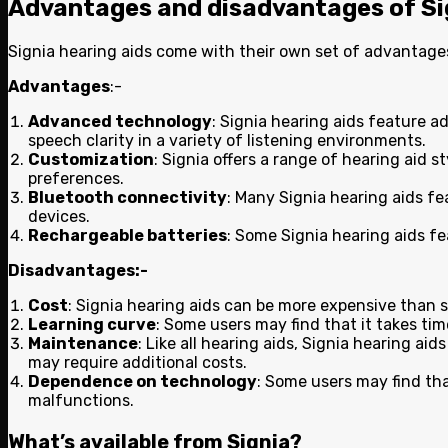
Advantages and disadvantages of Si
Signia hearing aids come with their own set of advantag
Advantages
:-
Advanced technology
: Signia hearing aids feature 
speech clarity in a variety of listening environments.
Customization
: Signia offers a range of hearing aid 
preferences.
Bluetooth connectivity
: Many Signia hearing aids fe
devices.
Rechargeable batteries
: Some Signia hearing aids f
Disadvantages:-
Cost
: Signia hearing aids can be more expensive than 
Learning curve
: Some users may find that it takes ti
Maintenance
: Like all hearing aids, Signia hearing 
may require additional costs.
Dependence on technology
: Some users may find tha
malfunctions.
What’s available from Signia?