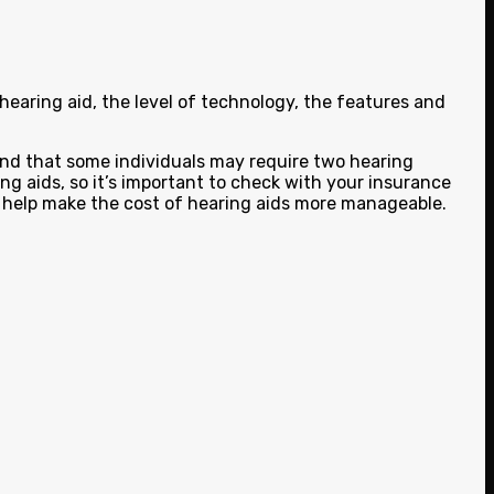
earing aid, the level of technology, the features and
mind that some individuals may require two hearing
ing aids, so it’s important to check with your insurance
o help make the cost of hearing aids more manageable.