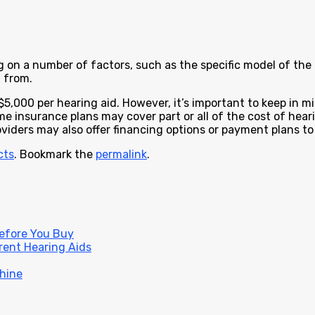
on a number of factors, such as the specific model of the h
 from.
$5,000 per hearing aid. However, it’s important to keep in 
me insurance plans may cover part or all of the cost of hear
oviders may also offer financing options or payment plans t
cts
. Bookmark the
permalink
.
Before You Buy
rent Hearing Aids
hine