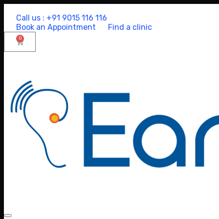
Call us : +91 9015 116 116
Book an Appointment
Find a clinic
0