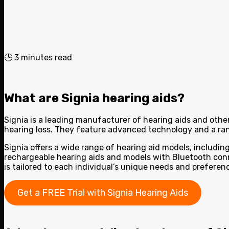
🕒
3
minutes read
What are Signia hearing aids?
Signia is a leading manufacturer of hearing aids and other
hearing loss. They feature advanced technology and a ran
Signia offers a wide range of hearing aid models, including 
rechargeable hearing aids and models with Bluetooth conne
is tailored to each individual’s unique needs and prefer
Get a FREE Trial with Signia Hearing Aids