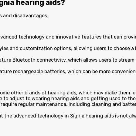
gnia hearing aids?
es and disadvantages.
advanced technology and innovative features that can provi
styles and customization options, allowing users to choose a 
ature Bluetooth connectivity, which allows users to stream 
eature rechargeable batteries, which can be more convenient
some other brands of hearing aids, which may make them les
me to adjust to wearing hearing aids and getting used to th
aids require regular maintenance, including cleaning and ba
t the advanced technology in Signia hearing aids is not al