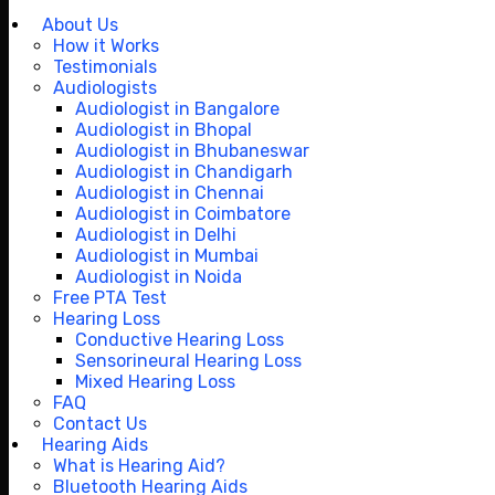
About Us
How it Works
Testimonials
Audiologists
Audiologist in Bangalore
Audiologist in Bhopal
Audiologist in Bhubaneswar
Audiologist in Chandigarh
Audiologist in Chennai
Audiologist in Coimbatore
Audiologist in Delhi
Audiologist in Mumbai
Audiologist in Noida
Free PTA Test
Hearing Loss
Conductive Hearing Loss
Sensorineural Hearing Loss
Mixed Hearing Loss
FAQ
Contact Us
Hearing Aids
What is Hearing Aid?
Bluetooth Hearing Aids