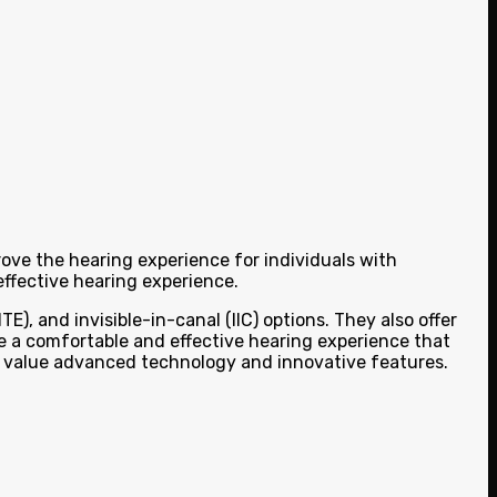
rove the hearing experience for individuals with
ffective hearing experience.
E), and invisible-in-canal (IIC) options. They also offer
de a comfortable and effective hearing experience that
ho value advanced technology and innovative features.