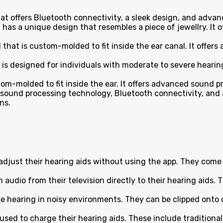
that offers Bluetooth connectivity, a sleek design, and adva
hat has a unique design that resembles a piece of jewellry. 
id that is custom-molded to fit inside the ear canal. It off
 is designed for individuals with moderate to severe hearing 
ustom-molded to fit inside the ear. It offers advanced sound
d sound processing technology, Bluetooth connectivity, and 
ns.
adjust their hearing aids without using the app. They come i
audio from their television directly to their hearing aids. 
hearing in noisy environments. They can be clipped onto cl
sed to charge their hearing aids. These include traditional 