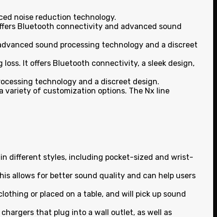
nced noise reduction technology.
It offers Bluetooth connectivity and advanced sound
ers advanced sound processing technology and a discreet
loss. It offers Bluetooth connectivity, a sleek design,
 processing technology and a discreet design.
a variety of customization options. The Nx line
n different styles, including pocket-sized and wrist-
This allows for better sound quality and can help users
othing or placed on a table, and will pick up sound
chargers that plug into a wall outlet, as well as