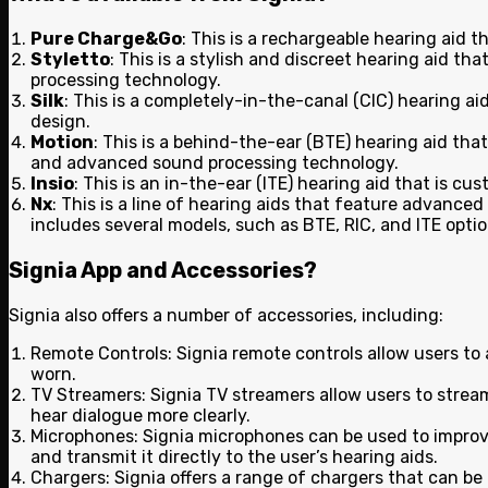
Pure Charge&Go
: This is a rechargeable hearing aid 
Styletto
: This is a stylish and discreet hearing aid t
processing technology.
Silk
: This is a completely-in-the-canal (CIC) hearing a
design.
Motion
: This is a behind-the-ear (BTE) hearing aid that
and advanced sound processing technology.
Insio
: This is an in-the-ear (ITE) hearing aid that is c
Nx
: This is a line of hearing aids that feature advance
includes several models, such as BTE, RIC, and ITE optio
Signia App and Accessories
?
Signia also offers a number of accessories, including:
Remote Controls: Signia remote controls allow users to 
worn.
TV Streamers: Signia TV streamers allow users to stream 
hear dialogue more clearly.
Microphones: Signia microphones can be used to improve 
and transmit it directly to the user’s hearing aids.
Chargers: Signia offers a range of chargers that can be u