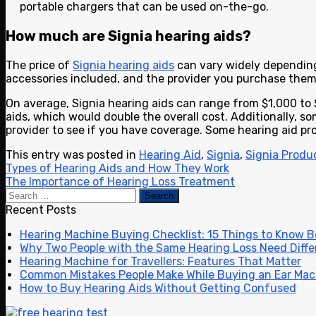
portable chargers that can be used on-the-go.
How much are Signia hearing aids?
The price of
Signia hearing aids
can vary widely depending 
accessories included, and the provider you purchase them
On average, Signia hearing aids can range from $1,000 to 
aids, which would double the overall cost. Additionally, so
provider to see if you have coverage. Some hearing aid pr
This entry was posted in
Hearing Aid
,
Signia
,
Signia Produ
Types of Hearing Aids and How They Work
The Importance of Hearing Loss Treatment
Recent Posts
Hearing Machine Buying Checklist: 15 Things to Know 
Why Two People with the Same Hearing Loss Need Diffe
Hearing Machine for Travellers: Features That Matter
Common Mistakes People Make While Buying an Ear Mac
How to Buy Hearing Aids Without Getting Confused