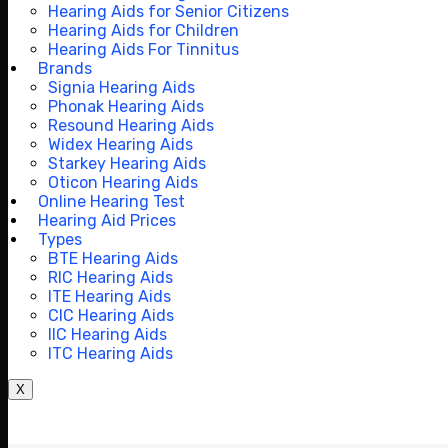
Hearing Aids for Senior Citizens
Hearing Aids for Children
Hearing Aids For Tinnitus
Brands
Signia Hearing Aids
Phonak Hearing Aids
Resound Hearing Aids
Widex Hearing Aids
Starkey Hearing Aids
Oticon Hearing Aids
Online Hearing Test
Hearing Aid Prices
Types
BTE Hearing Aids
RIC Hearing Aids
ITE Hearing Aids
CIC Hearing Aids
IIC Hearing Aids
ITC Hearing Aids
X