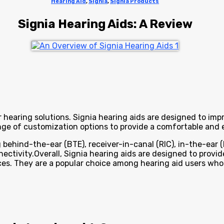
Hearing Aid
,
Signia
,
Signia Products
Signia Hearing Aids: A Review
 hearing solutions. Signia hearing aids are designed to imp
ge of customization options to provide a comfortable and e
behind-the-ear (BTE), receiver-in-canal (RIC), in-the-ear (IT
ctivity.Overall, Signia hearing aids are designed to provi
ences. They are a popular choice among hearing aid users w