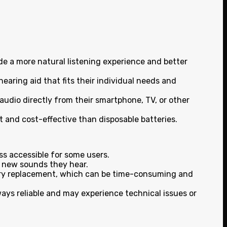
de a more natural listening experience and better
hearing aid that fits their individual needs and
audio directly from their smartphone, TV, or other
 and cost-effective than disposable batteries.
s accessible for some users.
e new sounds they hear.
ttery replacement, which can be time-consuming and
ways reliable and may experience technical issues or