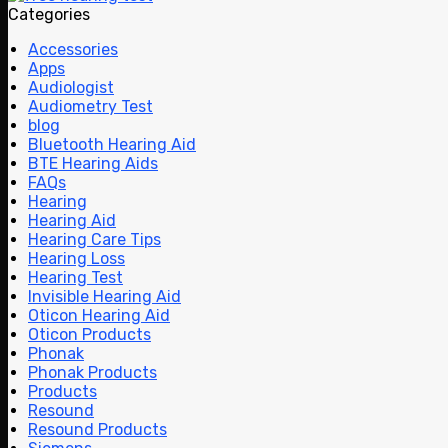
Categories
Accessories
Apps
Audiologist
Audiometry Test
blog
Bluetooth Hearing Aid
BTE Hearing Aids
FAQs
Hearing
Hearing Aid
Hearing Care Tips
Hearing Loss
Hearing Test
Invisible Hearing Aid
Oticon Hearing Aid
Oticon Products
Phonak
Phonak Products
Products
Resound
Resound Products