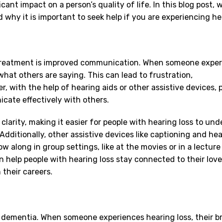
cant impact on a person’s quality of life. In this blog post, w
why it is important to seek help if you are experiencing hea
reatment is improved communication. When someone exper
 what others are saying. This can lead to frustration,
, with the help of hearing aids or other assistive devices, 
icate effectively with others.
larity, making it easier for people with hearing loss to un
dditionally, other assistive devices like captioning and hea
ow along in group settings, like at the movies or in a lecture 
help people with hearing loss stay connected to their love
their careers.
d dementia. When someone experiences hearing loss, their br