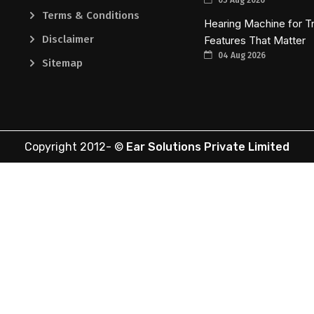
Terms & Conditions
Hearing Machine for Tr
Disclaimer
Features That Matter
04 Aug 2026
Sitemap
Copyright 2012-
©
Ear Solutions Private Limited