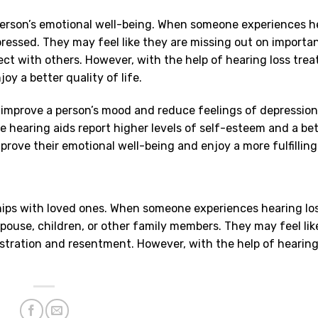
 person’s emotional well-being. When someone experiences h
pressed. They may feel like they are missing out on importa
ct with others. However, with the help of hearing loss tre
y a better quality of life.
 improve a person’s mood and reduce feelings of depressio
e hearing aids report higher levels of self-esteem and a bet
mprove their emotional well-being and enjoy a more fulfilling 
ships with loved ones. When someone experiences hearing lo
pouse, children, or other family members. They may feel lik
stration and resentment. However, with the help of hearing