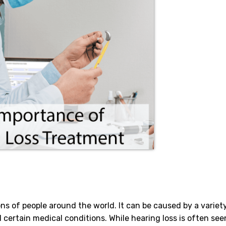
ons of people around the world. It can be caused by a variet
 certain medical conditions. While hearing loss is often see