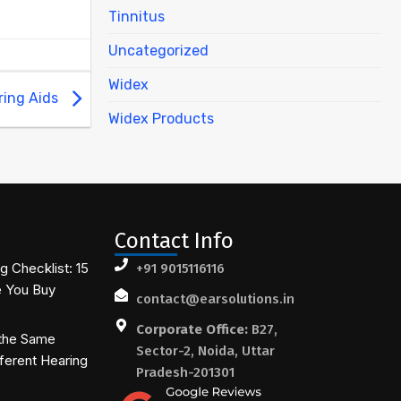
Tinnitus
Uncategorized
Widex
ring Aids
Widex Products
Contact Info
 Checklist: 15
+91 9015116116
e You Buy
contact@earsolutions.in
Corporate Office:
B27,
the Same
Sector-2, Noida, Uttar
ferent Hearing
Pradesh-201301