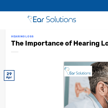
HEARING LOSS
The Importance of Hearing L
29
Apr