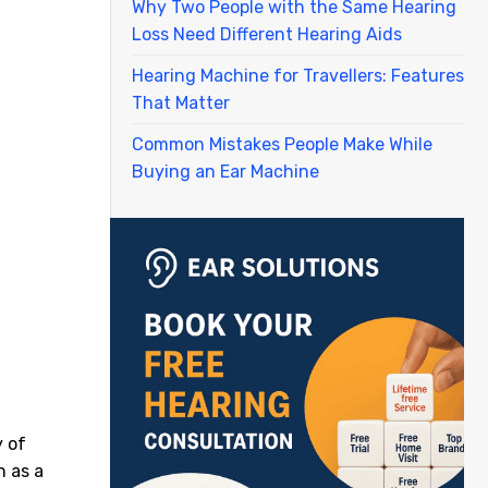
Why Two People with the Same Hearing
Loss Need Different Hearing Aids
Hearing Machine for Travellers: Features
That Matter
Common Mistakes People Make While
Buying an Ear Machine
y of
n as a