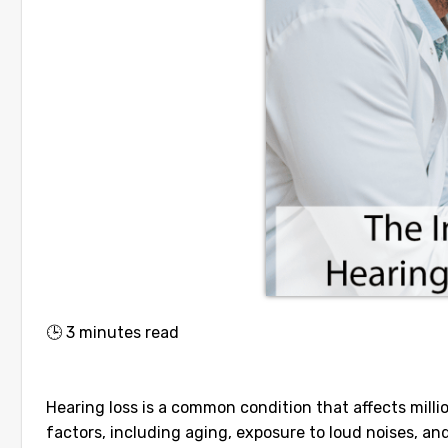
🕒
3
minutes read
Hearing loss is a common condition that affects milli
factors, including aging, exposure to loud noises, and