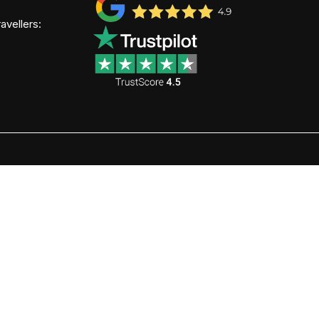
avellers: