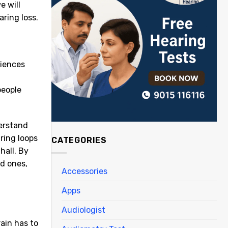
e will
ring loss.
iences
people
derstand
ring loops
CATEGORIES
hall. By
d ones,
Accessories
Apps
Audiologist
ain has to