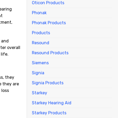
Oticon Products
earing
Phonak
nt
atment,
Phonak Products
Products
n and
Resound
ter overall
Resound Products
life.
Siemens
Signia
ss, they
Signia Products
e they are
 loss
Starkey
Starkey Hearing Aid
Starkey Products