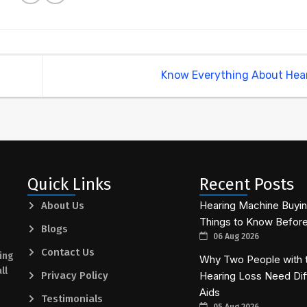
Know Everything About Hea
Quick Links
Recent Posts
Hearing Machine Buying
About Us
Things to Know Befor
Blogs
06 Aug 2026
Contact Us
ing
Why Two People with 
ll
Privacy Policy
Hearing Loss Need Dif
Aids
Testimonials
05 Aug 2026