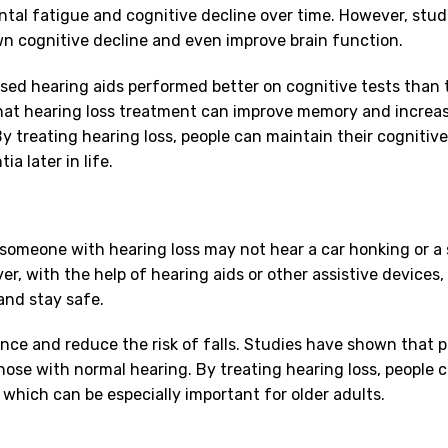
tal fatigue and cognitive decline over time. However, stud
n cognitive decline and even improve brain function.
sed hearing aids performed better on cognitive tests than
that hearing loss treatment can improve memory and increas
y treating hearing loss, people can maintain their cognitiv
a later in life.
e, someone with hearing loss may not hear a car honking or 
r, with the help of hearing aids or other assistive devices,
and stay safe.
ance and reduce the risk of falls. Studies have shown that 
those with normal hearing. By treating hearing loss, people 
, which can be especially important for older adults.