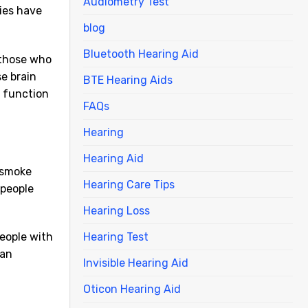
Audiometry Test
ies have
blog
Bluetooth Hearing Aid
 those who
e brain
BTE Hearing Aids
e function
FAQs
Hearing
Hearing Aid
a smoke
Hearing Care Tips
 people
Hearing Loss
Hearing Test
people with
can
Invisible Hearing Aid
Oticon Hearing Aid