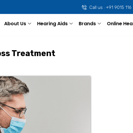
Call us : +91 9015 116
About Us
Hearing Aids
Brands
Online Hea
oss Treatment