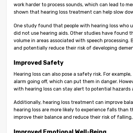
work harder to process sounds, which can lead to men
shown that hearing loss treatment can help slow dow
One study found that people with hearing loss who u
did not use hearing aids. Other studies have found 
volume in areas associated with speech processing. B
and potentially reduce their risk of developing dementi
Improved Safety
Hearing loss can also pose a safety risk. For exampl
alarm going off, which can put them in danger. Howeve
with hearing loss can stay alert to potential hazards 
Additionally, hearing loss treatment can improve bal
hearing loss are more likely to experience falls than 
improve their balance and reduce their risk of falling
Improved Emotional Well-Being