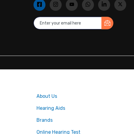
About Us
Hearing Aids
Brands
Online Hearing Test