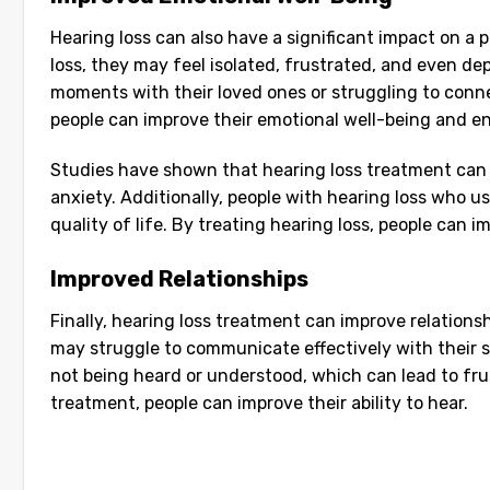
Hearing loss can also have a significant impact on a
loss, they may feel isolated, frustrated, and even de
moments with their loved ones or struggling to conne
people can improve their emotional well-being and enjo
Studies have shown that hearing loss treatment can
anxiety. Additionally, people with hearing loss who us
quality of life. By treating hearing loss, people can i
Improved Relationships
Finally, hearing loss treatment can improve relation
may struggle to communicate effectively with their s
not being heard or understood, which can lead to fru
treatment, people can improve their ability to hear.