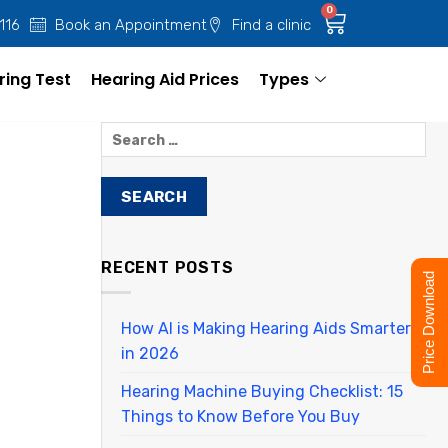
0
 116
Book an Appointment
Find a clinic
ring Test
Hearing Aid Prices
Types
RECENT POSTS
Price Download
How AI is Making Hearing Aids Smarter
in 2026
Hearing Machine Buying Checklist: 15
Things to Know Before You Buy