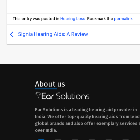
This entry was posted in
Hearing Loss
. Bookmark the
permalink
.
Signia Hearing Aids: A Review
About us
Ear Solutions is a leading hearing aid provider in
India. We offer top-quality hearing aids from lead
global brands and also offer exemplary services a
over India.