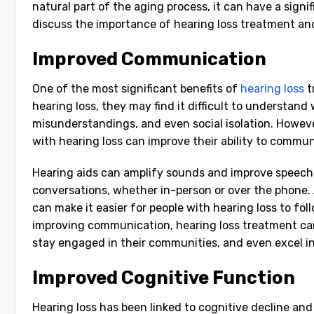
natural part of the aging process, it can have a signifi
discuss the importance of hearing loss treatment and 
Improved Communication
One of the most significant benefits of
hearing loss
t
hearing loss, they may find it difficult to understand
misunderstandings, and even social isolation. However
with hearing loss can improve their ability to commun
Hearing aids can amplify sounds and improve speech c
conversations, whether in-person or over the phone. A
can make it easier for people with hearing loss to foll
improving communication, hearing loss treatment can 
stay engaged in their communities, and even excel in 
Improved Cognitive Function
Hearing loss has been linked to cognitive decline an