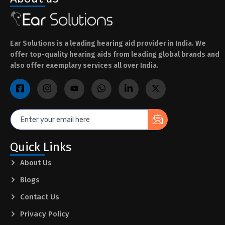
Ear Solutions is a leading hearing aid provider in India. We
offer top-quality hearing aids from leading global brands and
also offer exemplary services all over India.
Quick Links
About Us
Blogs
Contact Us
Privacy Policy