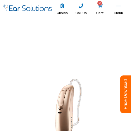
0
Clinics
Call Us
Cart
Menu
Price Download