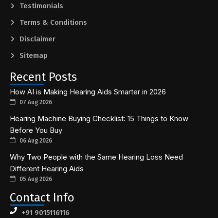
Testimonials
Terms & Conditions
Disclaimer
Sitemap
Recent Posts
How AI is Making Hearing Aids Smarter in 2026
07 Aug 2026
Hearing Machine Buying Checklist: 15 Things to Know
Before You Buy
06 Aug 2026
Why Two People with the Same Hearing Loss Need
Different Hearing Aids
05 Aug 2026
Contact Info
+91 9015116116