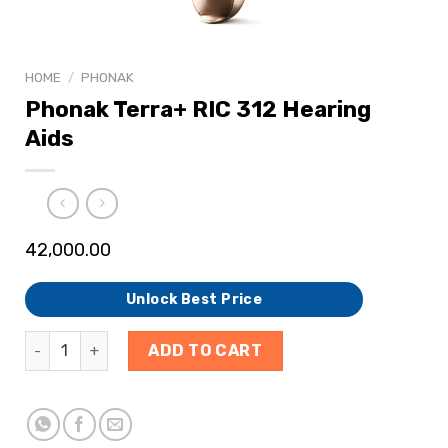
HOME
/
PHONAK
Phonak Terra+ RIC 312 Hearing
Aids
42,000.00
Unlock Best Price
ADD TO CART