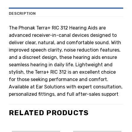
DESCRIPTION
The Phonak Terra+ RIC 312 Hearing Aids are
advanced receiver-in-canal devices designed to
deliver clear, natural, and comfortable sound. With
improved speech clarity, noise reduction features,
and a discreet design, these hearing aids ensure
seamless hearing in daily life. Lightweight and
stylish, the Terra+ RIC 312 is an excellent choice
for those seeking performance and comfort.
Available at Ear Solutions with expert consultation,
personalized fittings, and full after-sales support
RELATED PRODUCTS