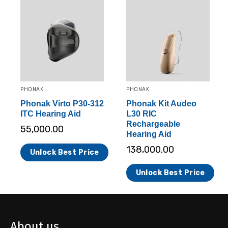
PHONAK
PHONAK
Phonak Virto P30-312
Phonak Kit Audeo
ITC Hearing Aid
L30 RIC
Rechargeable
55,000.00
Hearing Aid
138,000.00
Unlock Best Price
Unlock Best Price
About us