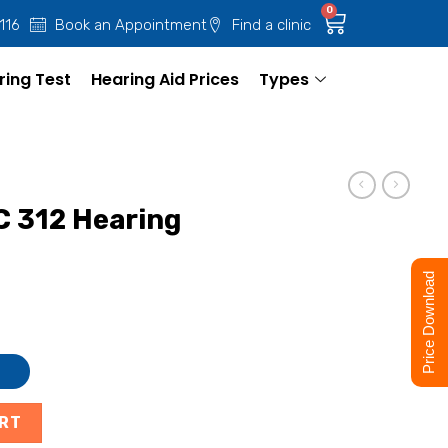
0
 116
Book an Appointment
Find a clinic
ring Test
Hearing Aid Prices
Types
C 312 Hearing
Price Download
ART