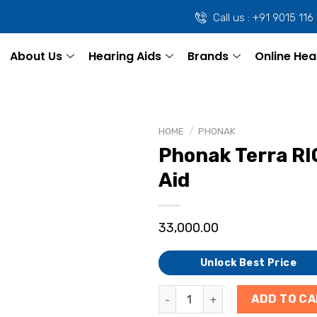
Call us : +91 9015 116
About Us
Hearing Aids
Brands
Online Hea
HOME
/
PHONAK
Phonak Terra RI
Aid
33,000.00
Unlock Best Price
ADD TO C