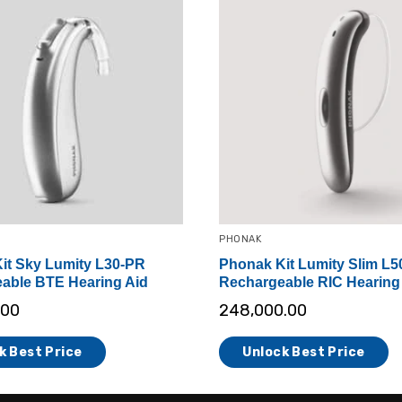
PHONAK
it Sky Lumity L30-PR
Phonak Kit Lumity Slim L5
able BTE Hearing Aid
Rechargeable RIC Hearing
.00
248,000.00
k Best Price
Unlock Best Price