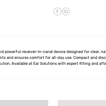
and powerful receiver-in-canal device designed for clear, na
 and ensures comfort for all-day use. Compact and discree
ution. Available at Ear Solutions with expert fitting and aft