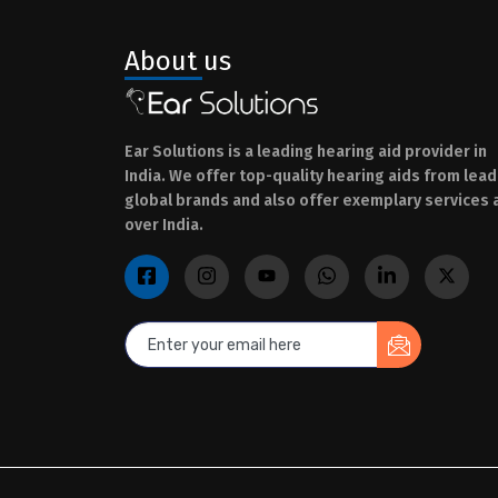
About us
Ear Solutions is a leading hearing aid provider in
India. We offer top-quality hearing aids from lead
global brands and also offer exemplary services a
over India.