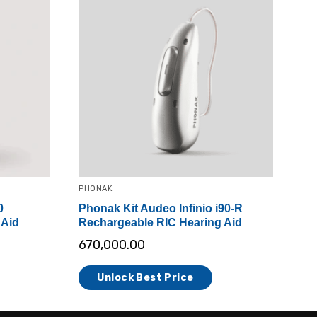
PHONAK
0
Phonak Kit Audeo Infinio i90-R
 Aid
Rechargeable RIC Hearing Aid
670,000.00
Unlock Best Price