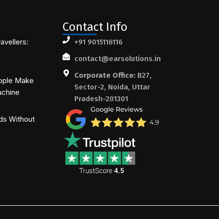
Contact Info
avellers:
+91 9015116116
contact@earsolutions.in
Corporate Office:
B27,
ople Make
Sector-2, Noida, Uttar
achine
Pradesh-201301
ds Without