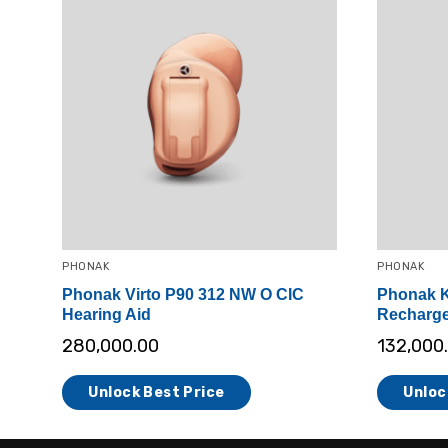
PHONAK
PHONAK
Phonak Virto P90 312 NW O CIC
Phonak K
Hearing Aid
Recharge
280,000.00
132,000
Unlock Best Price
Unloc