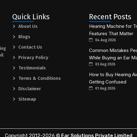
Quick Links
Recent Posts
Hearing Machine for Tr
About Us
Features That Matter
Blogs
04 Aug 2026
Contact Us
ing
Common Mistakes Pe
ll
Privacy Policy
While Buying an Ear M
03 Aug 2026
Testimonials
How to Buy Hearing Ai
Terms & Conditions
Getting Confused
Disclaimer
01 Aug 2026
Sitemap
Copyright 2012-
2026
©
Ear Solutions Private Limited