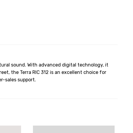
tural sound. With advanced digital technology, it
t, the Terra RIC 312 is an excellent choice for
er-sales support.