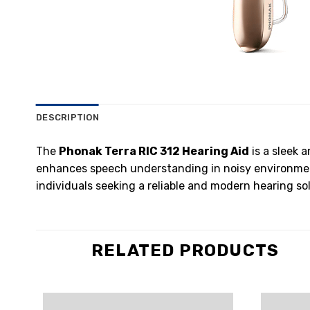
DESCRIPTION
The
Phonak Terra RIC 312 Hearing Aid
is a sleek 
enhances speech understanding in noisy environments
individuals seeking a reliable and modern hearing sol
RELATED PRODUCTS