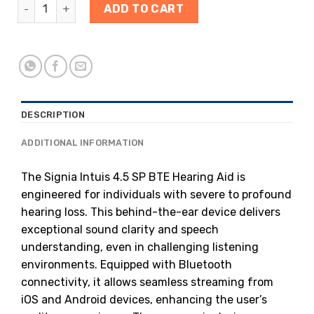
ADD TO CART
DESCRIPTION
ADDITIONAL INFORMATION
The Signia Intuis 4.5 SP BTE Hearing Aid is
engineered for individuals with severe to profound
hearing loss. This behind-the-ear device delivers
exceptional sound clarity and speech
understanding, even in challenging listening
environments. Equipped with Bluetooth
connectivity, it allows seamless streaming from
iOS and Android devices, enhancing the user’s