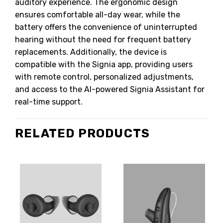
auditory experience. The ergonomic design
ensures comfortable all-day wear, while the
battery offers the convenience of uninterrupted
hearing without the need for frequent battery
replacements. Additionally, the device is
compatible with the Signia app, providing users
with remote control, personalized adjustments,
and access to the AI-powered Signia Assistant for
real-time support.
RELATED PRODUCTS