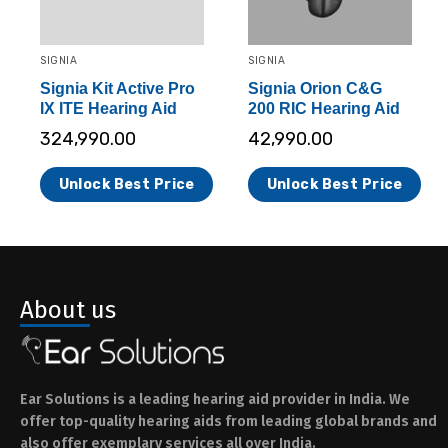
SIGNIA
SIGNIA
Signia Kit Active Pro
Signia Orion C&G
IX ITE Hearing Aid
200 RIC Hearing Aid
324,990.00
42,990.00
Unlock Best Price
Unlock Best Price
About us
Ear Solutions is a leading hearing aid provider in India. We
offer top-quality hearing aids from leading global brands and
also offer exemplary services all over India.