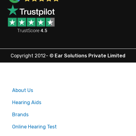
Copyright 2012-
©
Ear Solutions Private Limited
About Us
Hearing Aids
Brands
Online Hearing Test