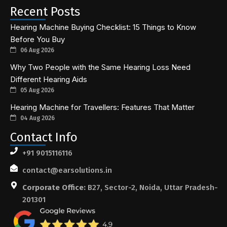
Recent Posts
Hearing Machine Buying Checklist: 15 Things to Know
Before You Buy
06 Aug 2026
Why Two People with the Same Hearing Loss Need
Different Hearing Aids
05 Aug 2026
Hearing Machine for Travellers: Features That Matter
04 Aug 2026
Contact Info
+91 9015116116
contact@earsolutions.in
Corporate Office:
B27, Sector-2, Noida, Uttar Pradesh-
201301