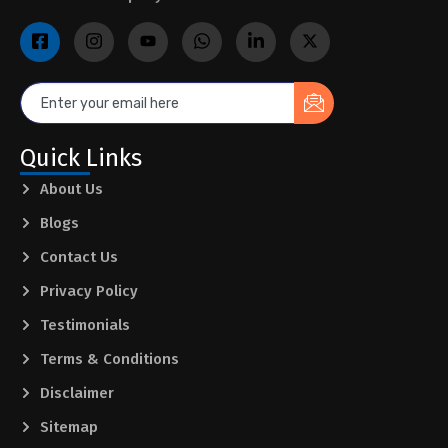
Quick Links
About Us
Blogs
Contact Us
Privacy Policy
Testimonials
Terms & Conditions
Disclaimer
Sitemap