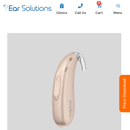
0
Clinics
Call Us
Cart
Menu
Price Download