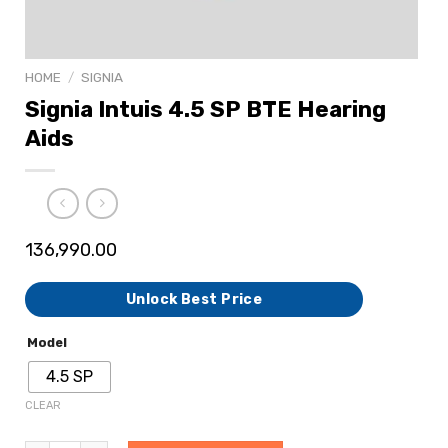
HOME
/
SIGNIA
Signia Intuis 4.5 SP BTE Hearing
Aids
136,990.00
Unlock Best Price
Model
4.5 SP
CLEAR