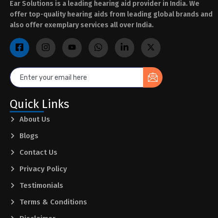
Ear Solutions is a leading hearing aid provider in India. We
offer top-quality hearing aids from leading global brands and
also offer exemplary services all over India.
Quick Links
About Us
Blogs
Contact Us
Privacy Policy
Testimonials
Terms & Conditions