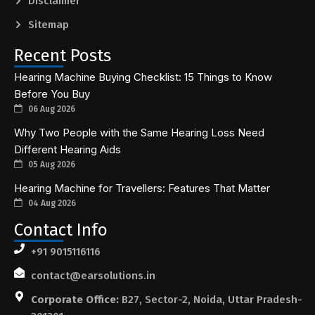
Disclaimer
Sitemap
Recent Posts
Hearing Machine Buying Checklist: 15 Things to Know
Before You Buy
06 Aug 2026
Why Two People with the Same Hearing Loss Need
Different Hearing Aids
05 Aug 2026
Hearing Machine for Travellers: Features That Matter
04 Aug 2026
Contact Info
+91 9015116116
contact@earsolutions.in
Corporate Office:
B27, Sector-2, Noida, Uttar Pradesh-