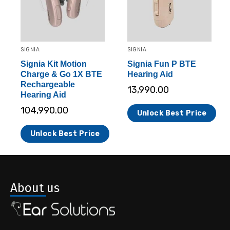
SIGNIA
SIGNIA
Signia Kit Motion
Signia Fun P BTE
Charge & Go 1X BTE
Hearing Aid
Rechargeable
13,990.00
Hearing Aid
104,990.00
Unlock Best Price
Unlock Best Price
About us