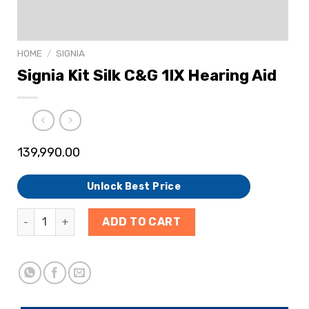
HOME
/
SIGNIA
Signia Kit Silk C&G 1IX Hearing Aid
139,990.00
Unlock Best Price
ADD TO CART