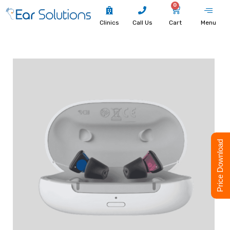
0
Clinics
Call Us
Cart
Menu
Price Download