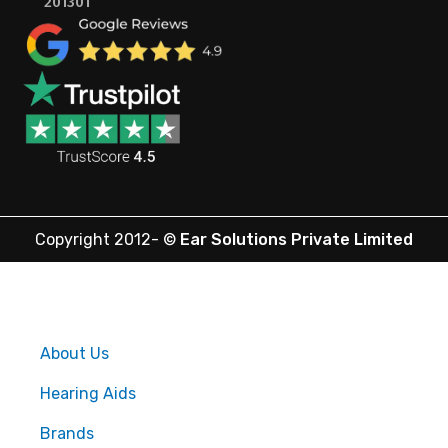
201301
Copyright 2012-
©
Ear Solutions Private Limited
About Us
Hearing Aids
Brands