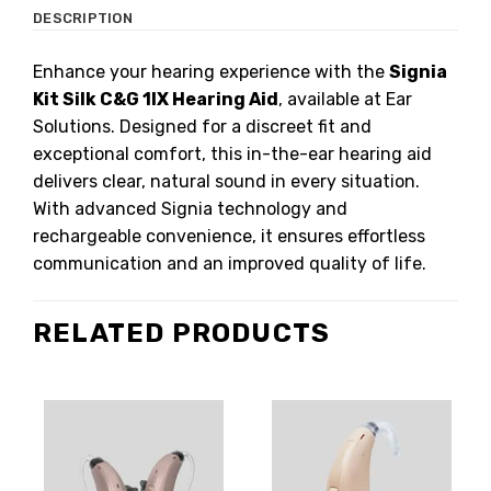
DESCRIPTION
Enhance your hearing experience with the
Signia
Kit Silk C&G 1IX Hearing Aid
, available at Ear
Solutions. Designed for a discreet fit and
exceptional comfort, this in-the-ear hearing aid
delivers clear, natural sound in every situation.
With advanced Signia technology and
rechargeable convenience, it ensures effortless
communication and an improved quality of life.
RELATED PRODUCTS