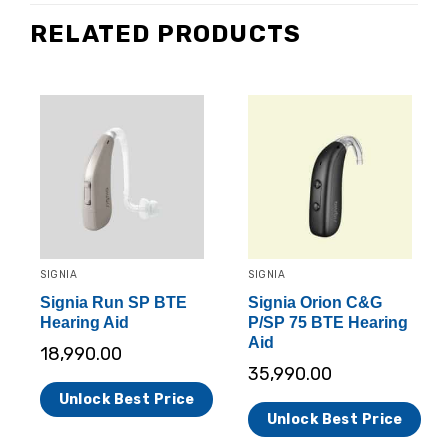
RELATED PRODUCTS
SIGNIA
SIGNIA
Signia Run SP BTE
Signia Orion C&G
Hearing Aid
P/SP 75 BTE Hearing
Aid
18,990.00
35,990.00
Unlock Best Price
Unlock Best Price