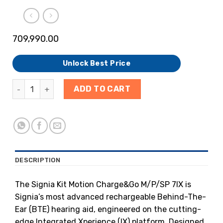
709,990.00
Unlock Best Price
ADD TO CART
DESCRIPTION
The Signia Kit Motion Charge&Go M/P/SP 7IX is
Signia’s most advanced rechargeable Behind-The-
Ear (BTE) hearing aid, engineered on the cutting-
edge Integrated Xperience (IX) platform. Designed