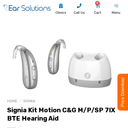
0
Clinics
Call Us
Cart
Menu
Price Download
HOME
/
SIGNIA
Signia Kit Motion C&G M/P/SP 7IX
BTE Hearing Aid