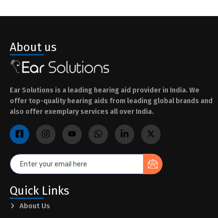
About us
Ear Solutions is a leading hearing aid provider in India. We
offer top-quality hearing aids from leading global brands and
also offer exemplary services all over India.
Quick Links
About Us