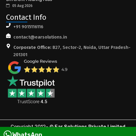
05 Aug 2026
Contact Info
+91 9015116116
contact@earsolutions.in
Corporate Office:
B27, Sector-2, Noida, Uttar Pradesh-
201301
Copyright 2012-
©
Ear Solutions Private Limited
WhatsApp