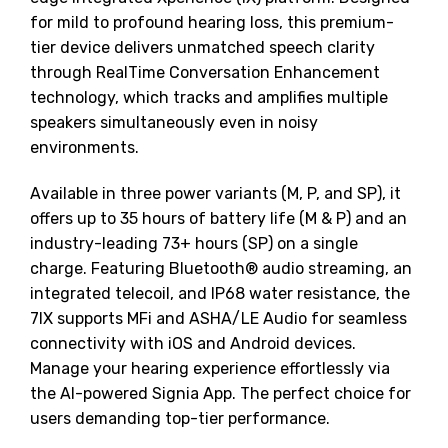
for mild to profound hearing loss, this premium-
tier device delivers unmatched speech clarity
through RealTime Conversation Enhancement
technology, which tracks and amplifies multiple
speakers simultaneously even in noisy
environments.
Available in three power variants (M, P, and SP), it
offers up to 35 hours of battery life (M & P) and an
industry-leading 73+ hours (SP) on a single
charge. Featuring Bluetooth® audio streaming, an
integrated telecoil, and IP68 water resistance, the
7IX supports MFi and ASHA/LE Audio for seamless
connectivity with iOS and Android devices.
Manage your hearing experience effortlessly via
the AI-powered Signia App. The perfect choice for
users demanding top-tier performance.