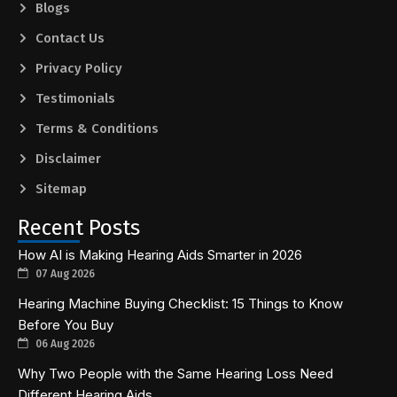
Blogs
Contact Us
Privacy Policy
Testimonials
Terms & Conditions
Disclaimer
Sitemap
Recent Posts
How AI is Making Hearing Aids Smarter in 2026
07 Aug 2026
Hearing Machine Buying Checklist: 15 Things to Know
Before You Buy
06 Aug 2026
Why Two People with the Same Hearing Loss Need
Different Hearing Aids