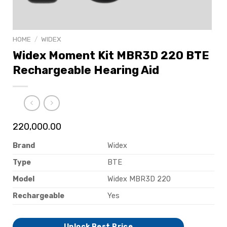
HOME
/
WIDEX
Widex Moment Kit MBR3D 220 BTE
Rechargeable Hearing Aid
220,000.00
Brand
Widex
Type
BTE
Model
Widex MBR3D 220
Rechargeable
Yes
Unlock Best Price