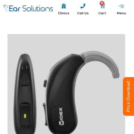
0
Clinics
Call Us
Cart
Menu
Price Download