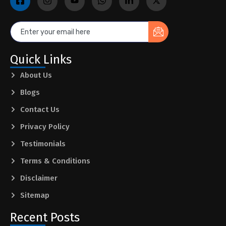
Quick Links
About Us
Blogs
Contact Us
Privacy Policy
Testimonials
Terms & Conditions
Disclaimer
Sitemap
Recent Posts