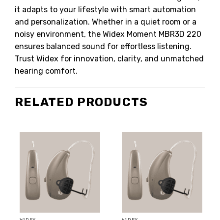
it adapts to your lifestyle with smart automation
and personalization. Whether in a quiet room or a
noisy environment, the Widex Moment MBR3D 220
ensures balanced sound for effortless listening.
Trust Widex for innovation, clarity, and unmatched
hearing comfort.
RELATED PRODUCTS