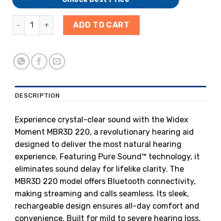
ADD TO CART
DESCRIPTION
Experience crystal-clear sound with the Widex
Moment MBR3D 220, a revolutionary hearing aid
designed to deliver the most natural hearing
experience. Featuring Pure Sound™ technology, it
eliminates sound delay for lifelike clarity. The
MBR3D 220 model offers Bluetooth connectivity,
making streaming and calls seamless. Its sleek,
rechargeable design ensures all-day comfort and
convenience. Built for mild to severe hearing loss,