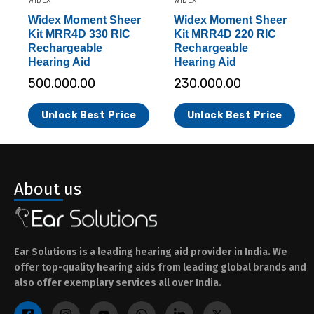
WIDEX
WIDEX
Widex Moment Sheer
Widex Moment Sheer
Kit MRR4D 330 RIC
Kit MRR4D 220 RIC
Rechargeable
Rechargeable
Hearing Aid
Hearing Aid
500,000.00
230,000.00
Unlock Best Price
Unlock Best Price
About us
Ear Solutions is a leading hearing aid provider in India. We
offer top-quality hearing aids from leading global brands and
also offer exemplary services all over India.