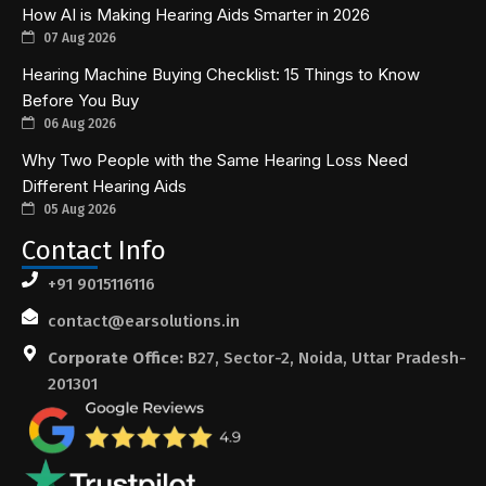
How AI is Making Hearing Aids Smarter in 2026
07 Aug 2026
Hearing Machine Buying Checklist: 15 Things to Know
Before You Buy
06 Aug 2026
Why Two People with the Same Hearing Loss Need
Different Hearing Aids
05 Aug 2026
Contact Info
+91 9015116116
contact@earsolutions.in
Corporate Office:
B27, Sector-2, Noida, Uttar Pradesh-
201301