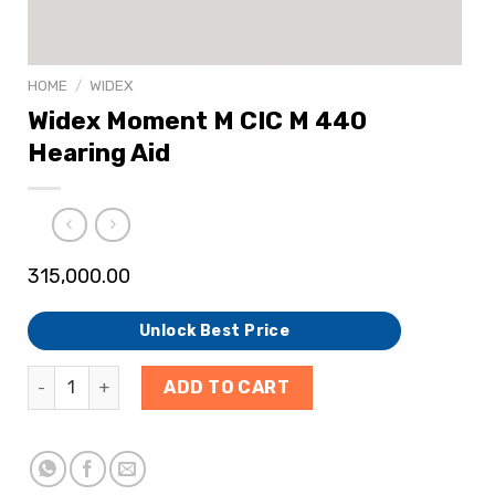
HOME
/
WIDEX
Widex Moment M CIC M 440
Hearing Aid
315,000.00
Unlock Best Price
ADD TO CART