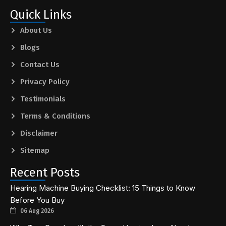
Quick Links
About Us
Blogs
Contact Us
Privacy Policy
Testimonials
Terms & Conditions
Disclaimer
Sitemap
Recent Posts
Hearing Machine Buying Checklist: 15 Things to Know
Before You Buy
06 Aug 2026