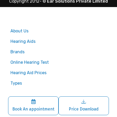
Copyright 2012-
©
Ear Solutions Private Limited
About Us
Hearing Aids
Brands
Online Hearing Test
Hearing Aid Prices
Types
Book An appointment
Price Download