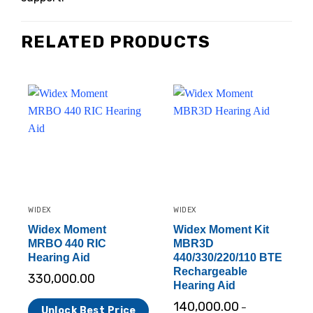
RELATED PRODUCTS
WIDEX
WIDEX
Widex Moment
Widex Moment Kit
MRBO 440 RIC
MBR3D
Hearing Aid
440/330/220/110 BTE
Rechargeable
330,000.00
Hearing Aid
140,000.00
–
Unlock Best Price