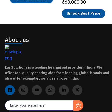
660,000.00
Unlock Best Price
About us
Ear Solutions is a leading hearing aid provider in India. We
offer top-quality hearing aids from leading global brands and
also offer exemplary services all over India.