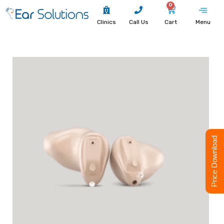
0
Clinics
Call Us
Cart
Menu
Price Download