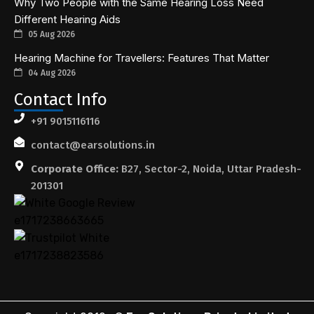
Why Two People with the Same Hearing Loss Need
Different Hearing Aids
05 Aug 2026
Hearing Machine for Travellers: Features That Matter
04 Aug 2026
Contact Info
+91 9015116116
contact@earsolutions.in
Corporate Office:
B27, Sector-2, Noida, Uttar Pradesh-
201301