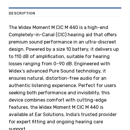
DESCRIPTION
The Widex Moment M CIC M 440 is a high-end
Completely-in-Canal (CIC) hearing aid that offers
premium sound performance in an ultra-discreet
design. Powered by a size 10 battery, it delivers up
to 110 dB of amplification, suitable for hearing
losses ranging from 0–90 dB. Engineered with
Widex’s advanced Pure Sound technology, it
ensures natural, distortion-free audio for an
authentic listening experience. Perfect for users
seeking both performance and invisibility, this
device combines comfort with cutting-edge
features. the Widex Moment M CIC M 440 is
available at Ear Solutions, India’s trusted provider
for expert fitting and ongoing hearing care
support.