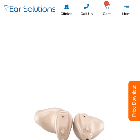
0
Clinics
Call Us
Cart
Menu
Price Download