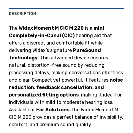
DESCRIPTION
The
Widex Moment M CIC M 220
is a
mini
Completely-in-Canal (CIC)
hearing aid that
offers a discreet and comfortable fit while
delivering Widex’s signature
PureSound
technology
. This advanced device ensures
natural, distortion-free sound by reducing
processing delays, making conversations effortless
and clear. Compact yet powerful, it features
noise
reduction, feedback cancellation, and
personalized fitting options
, making it ideal for
individuals with mild to moderate hearing loss.
Available at
Ear Solutions
, the Widex Moment M
CIC M 220 provides a perfect balance of invisibility,
comfort, and premium sound quality.