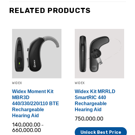
RELATED PRODUCTS
WIDEX
WIDEX
Widex Moment Kit
Widex Kit MRRLD
MBR3D
SmartRIC 440
440/330/220/110 BTE
Rechargeable
Rechargeable
Hearing Aid
Hearing Aid
750,000.00
140,000.00
–
660,000.00
Unlock Best Price