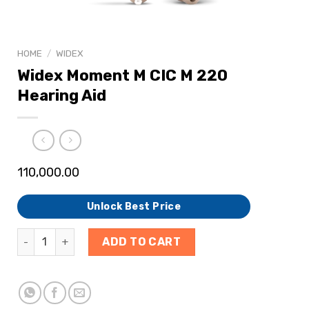
HOME
/
WIDEX
Widex Moment M CIC M 220
Hearing Aid
110,000.00
Unlock Best Price
ADD TO CART