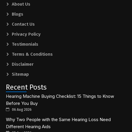
About Us
Blogs
Contact Us
Privacy Policy
Testimonials
Terms & Conditions
Disclaimer
Sitemap
Recent Posts
Hearing Machine Buying Checklist: 15 Things to Know
Before You Buy
06 Aug 2026
Why Two People with the Same Hearing Loss Need
Different Hearing Aids