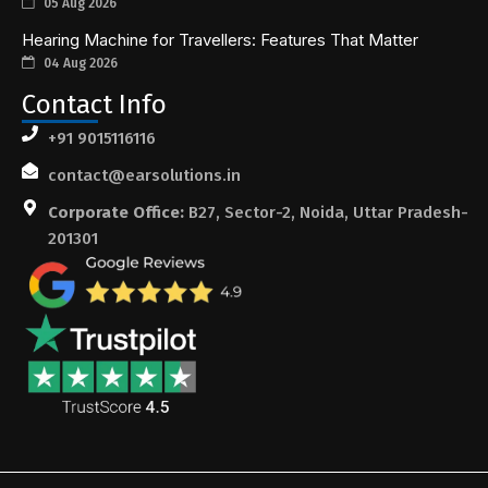
05 Aug 2026
Hearing Machine for Travellers: Features That Matter
04 Aug 2026
Contact Info
+91 9015116116
contact@earsolutions.in
Corporate Office:
B27, Sector-2, Noida, Uttar Pradesh-
201301