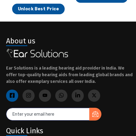
Unlock Best Price
About us
Ear Solutions is a leading hearing aid provider in India. We
offer top-quality hearing aids from leading global brands and
also offer exemplary services all over India.
Quick Links