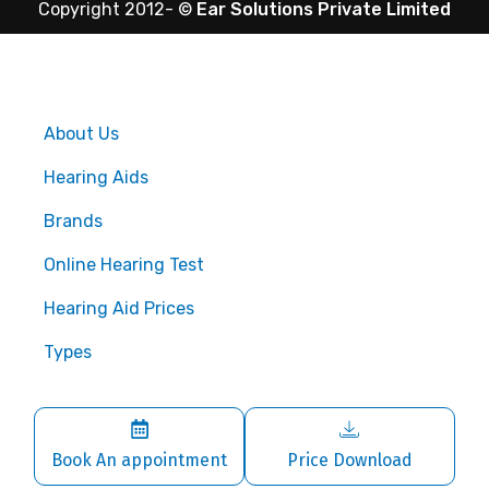
Copyright 2012-
©
Ear Solutions Private Limited
About Us
Hearing Aids
Brands
Online Hearing Test
Hearing Aid Prices
Types
Book An appointment
Price Download