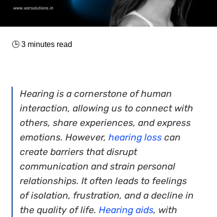
🕒
3
minutes read
Hearing is a cornerstone of human
interaction, allowing us to connect with
others, share experiences, and express
emotions. However,
hearing loss
can
create barriers that disrupt
communication and strain personal
relationships. It often leads to feelings
of isolation, frustration, and a decline in
the quality of life.
Hearing aids
, with