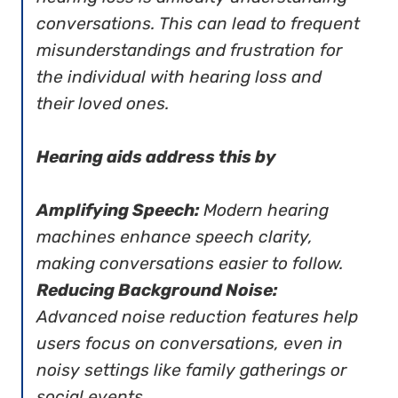
conversations. This can lead to frequent
misunderstandings and frustration for
the individual with hearing loss and
their loved ones.
Hearing aids address this by
Amplifying Speech:
Modern hearing
machines enhance speech clarity,
making conversations easier to follow.
Reducing Background Noise:
Advanced noise reduction features help
users focus on conversations, even in
noisy settings like family gatherings or
social events.