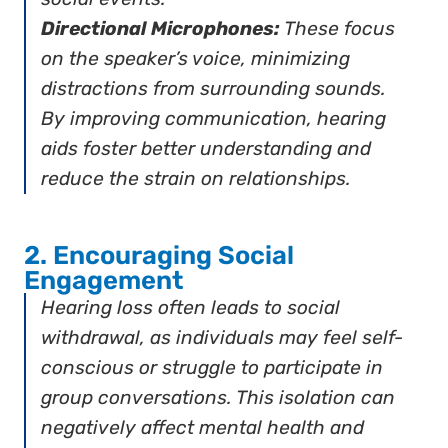
Directional Microphones:
These focus
on the speaker’s voice, minimizing
distractions from surrounding sounds.
By improving communication, hearing
aids foster better understanding and
reduce the strain on relationships.
2. Encouraging Social
Engagement
Hearing loss often leads to social
withdrawal, as individuals may feel self-
conscious or struggle to participate in
group conversations. This isolation can
negatively affect mental health and