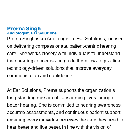
Prerna Singh
Audiologist, Ear Solutions
Prerna Singh is an Audiologist at Ear Solutions, focused
on delivering compassionate, patient-centric hearing
care. She works closely with individuals to understand
their hearing concerns and guide them toward practical,
technology-driven solutions that improve everyday
communication and confidence.
At Ear Solutions, Prerna supports the organization’s
long-standing mission of transforming lives through
better hearing. She is committed to hearing awareness,
accurate assessments, and continuous patient support-
ensuring every individual receives the care they need to
hear better and live better, in line with the vision of