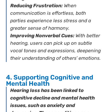
Reducing Frustration:
When
communication is effortless, both
parties experience less stress and a
greater sense of harmony.
Improving Nonverbal Cues:
With better
hearing, users can pick up on subtle
vocal tones and expressions, deepening
their understanding of others’ emotions.
4. Supporting Cognitive and
Mental Health
Hearing loss has been linked to
cognitive decline and mental health
issues, such as anxiety and