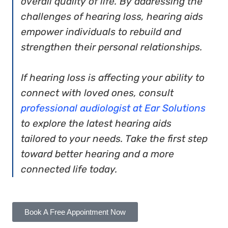
overall quality of life. By addressing the
challenges of hearing loss, hearing aids
empower individuals to rebuild and
strengthen their personal relationships.
If hearing loss is affecting your ability to
connect with loved ones, consult
professional audiologist at Ear Solutions
to explore the latest hearing aids
tailored to your needs. Take the first step
toward better hearing and a more
connected life today.
Book A Free Appointment Now