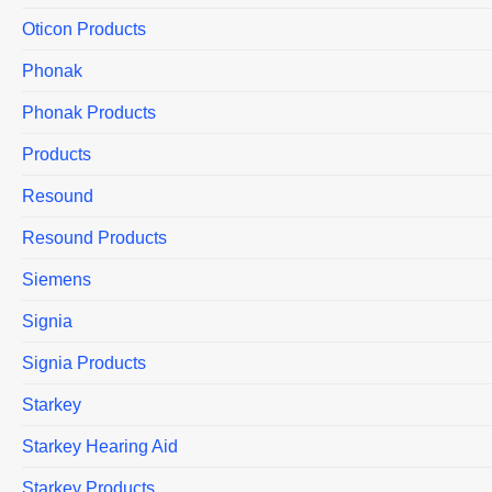
Oticon Products
Phonak
Phonak Products
Products
Resound
Resound Products
Siemens
Signia
Signia Products
Starkey
Starkey Hearing Aid
Starkey Products