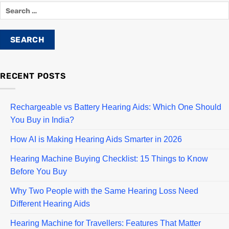
RECENT POSTS
Rechargeable vs Battery Hearing Aids: Which One Should
You Buy in India?
How AI is Making Hearing Aids Smarter in 2026
Hearing Machine Buying Checklist: 15 Things to Know
Before You Buy
Why Two People with the Same Hearing Loss Need
Different Hearing Aids
Hearing Machine for Travellers: Features That Matter