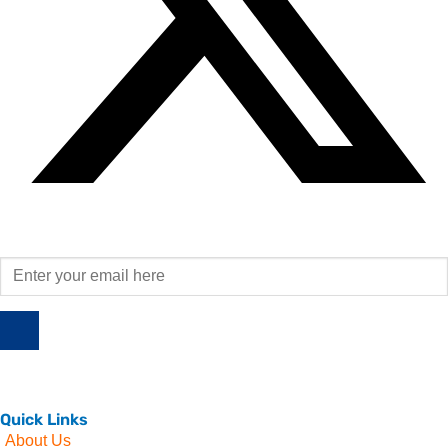
Quick Links
About Us