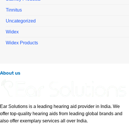
Tinnitus
Uncategorized
Widex
Widex Products
About us
Ear Solutions is a leading hearing aid provider in India. We
offer top-quality hearing aids from leading global brands and
also offer exemplary services all over India.