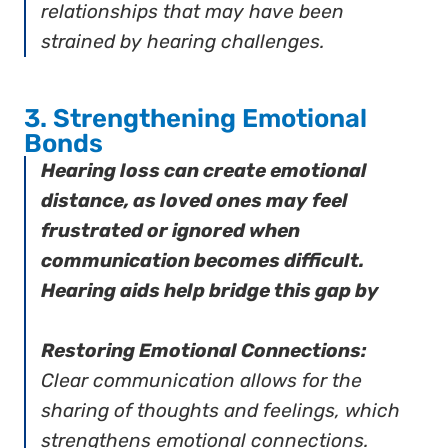
relationships that may have been
strained by hearing challenges.
3. Strengthening Emotional
Bonds
Hearing loss can create emotional
distance, as loved ones may feel
frustrated or ignored when
communication becomes difficult.
Hearing aids help bridge this gap by
Restoring Emotional Connections:
Clear communication allows for the
sharing of thoughts and feelings, which
strengthens emotional connections.