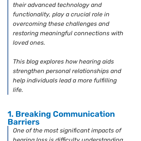
their advanced technology and
functionality, play a crucial role in
overcoming these challenges and
restoring meaningful connections with
loved ones.
This blog explores how hearing aids
strengthen personal relationships and
help individuals lead a more fulfilling
life.
1. Breaking Communication
Barriers
One of the most significant impacts of
hearing loss is difficulty understanding