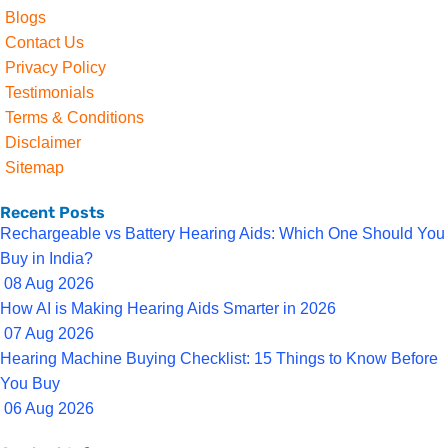
Blogs
Contact Us
Privacy Policy
Testimonials
Terms & Conditions
Disclaimer
Sitemap
Recent Posts
Rechargeable vs Battery Hearing Aids: Which One Should You
Buy in India?
08 Aug 2026
How AI is Making Hearing Aids Smarter in 2026
07 Aug 2026
Hearing Machine Buying Checklist: 15 Things to Know Before
You Buy
06 Aug 2026