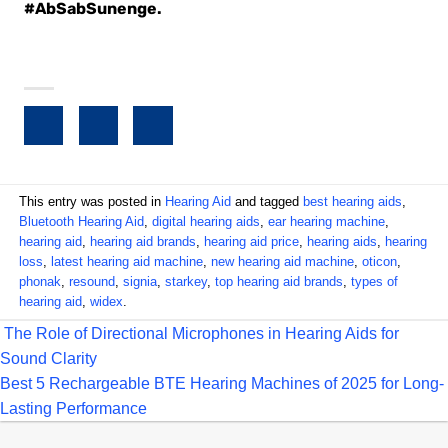
#AbSabSunenge.
This entry was posted in
Hearing Aid
and tagged
best hearing aids
,
Bluetooth Hearing Aid
,
digital hearing aids
,
ear hearing machine
,
hearing aid
,
hearing aid brands
,
hearing aid price
,
hearing aids
,
hearing
loss
,
latest hearing aid machine
,
new hearing aid machine
,
oticon
,
phonak
,
resound
,
signia
,
starkey
,
top hearing aid brands
,
types of
hearing aid
,
widex
.
The Role of Directional Microphones in Hearing Aids for
Sound Clarity
Best 5 Rechargeable BTE Hearing Machines of 2025 for Long-
Lasting Performance