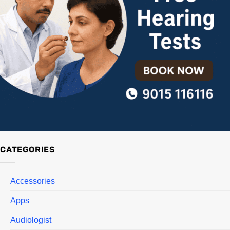
CATEGORIES
Accessories
Apps
Audiologist