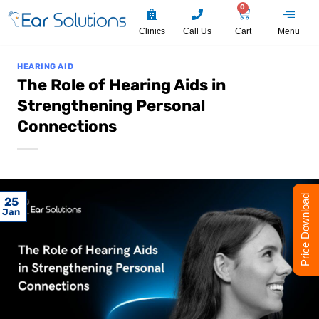
0
Clinics
Call Us
Cart
Menu
HEARING AID
The Role of Hearing Aids in
Strengthening Personal
Connections
Price Download
25
Jan