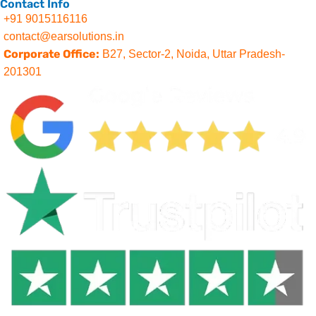
Contact Info
+91 9015116116
contact@earsolutions.in
Corporate Office:
B27, Sector-2, Noida, Uttar Pradesh-
201301