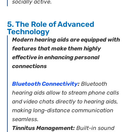
socially active.
5. The Role of Advanced
Technology
Modern hearing aids are equipped with
features that make them highly
effective in enhancing personal
connections
Bluetooth Connectivity
:
Bluetooth
hearing aids allow to stream phone calls
and video chats directly to hearing aids,
making long-distance communication
seamless.
Tinnitus Management:
Built-in sound