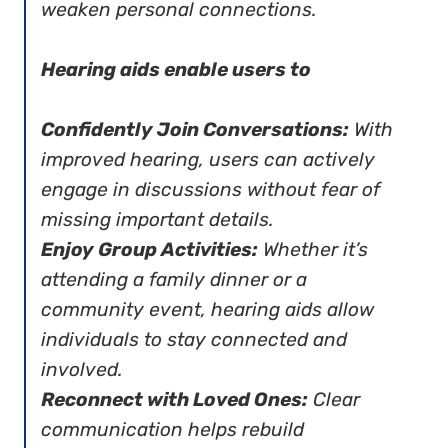
weaken personal connections.
Hearing aids enable users to
Confidently Join Conversations:
With
improved hearing, users can actively
engage in discussions without fear of
missing important details.
Enjoy Group Activities:
Whether it’s
attending a family dinner or a
community event, hearing aids allow
individuals to stay connected and
involved.
Reconnect with Loved Ones:
Clear
communication helps rebuild