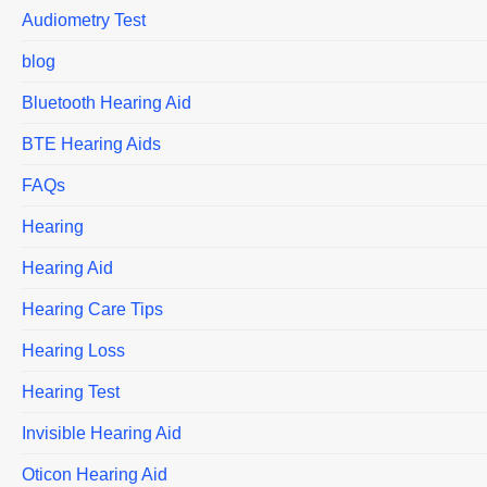
Audiometry Test
blog
Bluetooth Hearing Aid
BTE Hearing Aids
FAQs
Hearing
Hearing Aid
Hearing Care Tips
Hearing Loss
Hearing Test
Invisible Hearing Aid
Oticon Hearing Aid