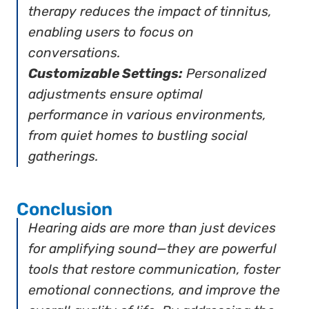
therapy reduces the impact of tinnitus,
enabling users to focus on
conversations.
Customizable Settings:
Personalized
adjustments ensure optimal
performance in various environments,
from quiet homes to bustling social
gatherings.
Conclusion
Hearing aids are more than just devices
for amplifying sound—they are powerful
tools that restore communication, foster
emotional connections, and improve the