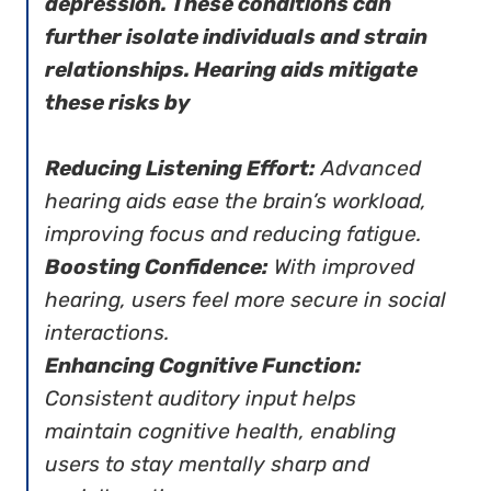
depression. These conditions can
further isolate individuals and strain
relationships. Hearing aids mitigate
these risks by
Reducing Listening Effort:
Advanced
hearing aids ease the brain’s workload,
improving focus and reducing fatigue.
Boosting Confidence:
With improved
hearing, users feel more secure in social
interactions.
Enhancing Cognitive Function:
Consistent auditory input helps
maintain cognitive health, enabling
users to stay mentally sharp and