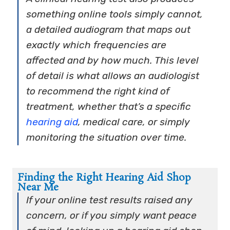
something online tools simply cannot,
a detailed audiogram that maps out
exactly which frequencies are
affected and by how much. This level
of detail is what allows an audiologist
to recommend the right kind of
treatment, whether that’s a specific
hearing aid
, medical care, or simply
monitoring the situation over time.
Finding the Right Hearing Aid Shop
Near Me
If your online test results raised any
concern, or if you simply want peace