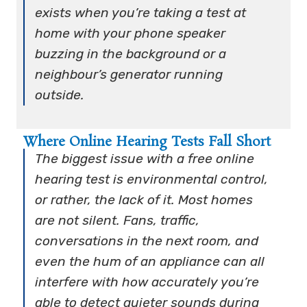
exists when you’re taking a test at
home with your phone speaker
buzzing in the background or a
neighbour’s generator running
outside.
Where Online Hearing Tests Fall Short
The biggest issue with a free online
hearing test is environmental control,
or rather, the lack of it. Most homes
are not silent. Fans, traffic,
conversations in the next room, and
even the hum of an appliance can all
interfere with how accurately you’re
able to detect quieter sounds during