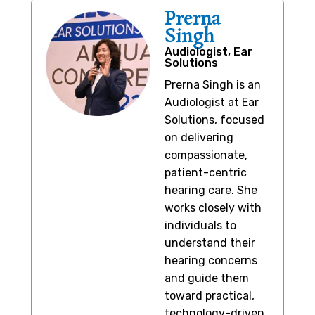
Prerna
Singh
Audiologist, Ear
Solutions
Prerna Singh is an
Audiologist at Ear
Solutions, focused
on delivering
compassionate,
patient-centric
hearing care. She
works closely with
individuals to
understand their
hearing concerns
and guide them
toward practical,
technology-driven