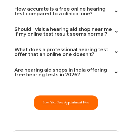
How accurate is a free online hearing
test compared to a clinical one?
Should I visit a hearing aid shop near me
if my online test result seems normal?
What does a professional hearing test
offer that an online one doesn't?
Are hearing aid shops in India offering
free hearing tests in 2026?
Book Your Free Appointment Now