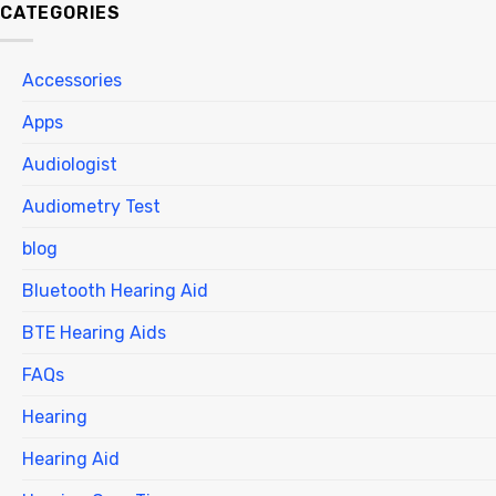
CATEGORIES
Accessories
Apps
Audiologist
Audiometry Test
blog
Bluetooth Hearing Aid
BTE Hearing Aids
FAQs
Hearing
Hearing Aid