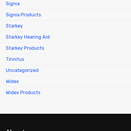
Signia
Signia Products
Starkey
Starkey Hearing Aid
Starkey Products
Tinnitus
Uncategorized
Widex
Widex Products