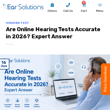
0
Clinics
Call Us
Cart
Menu
HEARING TEST
Are Online Hearing Tests Accurate
in 2026? Expert Answer
16
Jun
Price Download