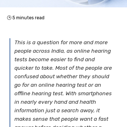
🕒
5
minutes read
This is a question for more and more
people across India, as online hearing
tests become easier to find and
quicker to take. Most of the people are
confused about whether they should
go for an online hearing test or an
offline hearing test. With smartphones
in nearly every hand and health
information just a search away, it
makes sense that people want a fast