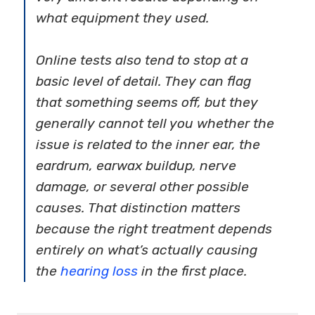
what equipment they used.
Online tests also tend to stop at a
basic level of detail. They can flag
that something seems off, but they
generally cannot tell you whether the
issue is related to the inner ear, the
eardrum, earwax buildup, nerve
damage, or several other possible
causes. That distinction matters
because the right treatment depends
entirely on what’s actually causing
the
hearing loss
in the first place.