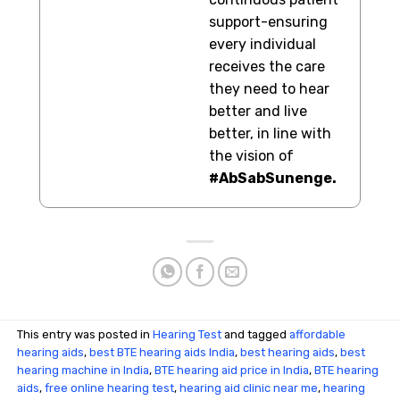
support-ensuring
every individual
receives the care
they need to hear
better and live
better, in line with
the vision of
#AbSabSunenge.
This entry was posted in
Hearing Test
and tagged
affordable
hearing aids
,
best BTE hearing aids India
,
best hearing aids
,
best
hearing machine in India
,
BTE hearing aid price in India
,
BTE hearing
aids
,
free online hearing test
,
hearing aid clinic near me
,
hearing