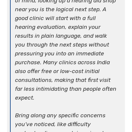
of mind, looking up a hearing aid shop
near you is the logical next step. A
good clinic will start with a full
hearing evaluation, explain your
results in plain language, and walk
you through the next steps without
pressuring you into an immediate
purchase. Many clinics across India
also offer free or low-cost initial
consultations, making that first visit
far less intimidating than people often
expect.
Bring along any specific concerns
you’ve noticed, like difficulty