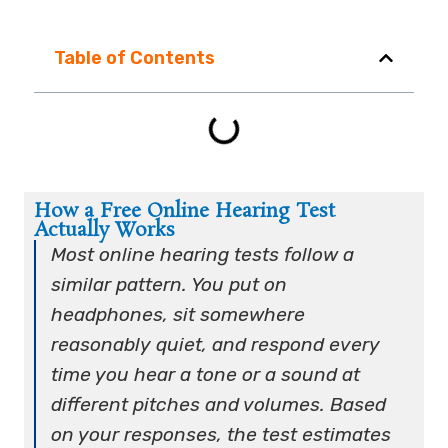
Table of Contents
How a Free Online Hearing Test
Actually Works
Most online hearing tests follow a
similar pattern. You put on
headphones, sit somewhere
reasonably quiet, and respond every
time you hear a tone or a sound at
different pitches and volumes. Based
on your responses, the test estimates