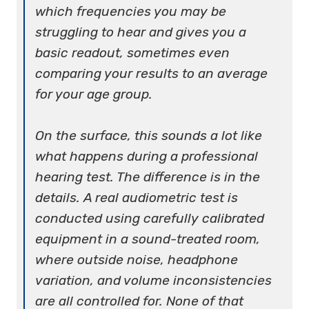
which frequencies you may be
struggling to hear and gives you a
basic readout, sometimes even
comparing your results to an average
for your age group.
On the surface, this sounds a lot like
what happens during a professional
hearing test. The difference is in the
details. A real audiometric test is
conducted using carefully calibrated
equipment in a sound-treated room,
where outside noise, headphone
variation, and volume inconsistencies
are all controlled for. None of that