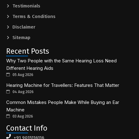
Testimonials
Terms & Conditions
Disclaimer
Sitemap
Recent Posts
Why Two People with the Same Hearing Loss Need
Different Hearing Aids
05 Aug 2026
Hearing Machine for Travellers: Features That Matter
04 Aug 2026
Common Mistakes People Make While Buying an Ear
Machine
03 Aug 2026
Contact Info
+91 9015116116