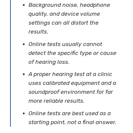
Background noise, headphone
quality, and device volume
settings can all distort the
results.
Online tests usually cannot
detect the specific type or cause
of hearing loss.
A proper hearing test at a clinic
uses calibrated equipment and a
soundproof environment for far
more reliable results.
Online tests are best used as a
starting point, not a final answer.