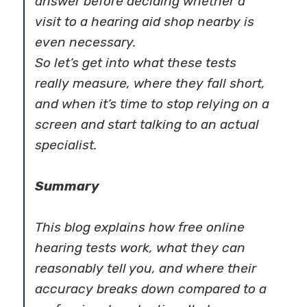
answer before deciding whether a
visit to a hearing aid shop nearby is
even necessary.
So let’s get into what these tests
really measure, where they fall short,
and when it’s time to stop relying on a
screen and start talking to an actual
specialist.
Summary
This blog explains how free online
hearing tests work, what they can
reasonably tell you, and where their
accuracy breaks down compared to a