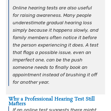
Online hearing tests are also useful
for raising awareness. Many people
underestimate gradual hearing loss
simply because it happens slowly, and
family members often notice it before
the person experiencing it does. A test
that flags a possible issue, even an
imperfect one, can be the push
someone needs to finally book an
appointment instead of brushing it off
for another year.
Why a Professional Hearing Test Still
Matters
If an online test suggests there might