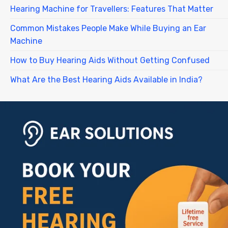
Hearing Machine for Travellers: Features That Matter
Common Mistakes People Make While Buying an Ear
Machine
How to Buy Hearing Aids Without Getting Confused
What Are the Best Hearing Aids Available in India?