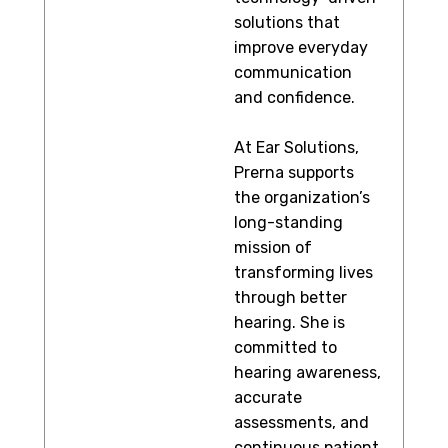
solutions that
improve everyday
communication
and confidence.
At Ear Solutions,
Prerna supports
the organization’s
long-standing
mission of
transforming lives
through better
hearing. She is
committed to
hearing awareness,
accurate
assessments, and
continuous patient