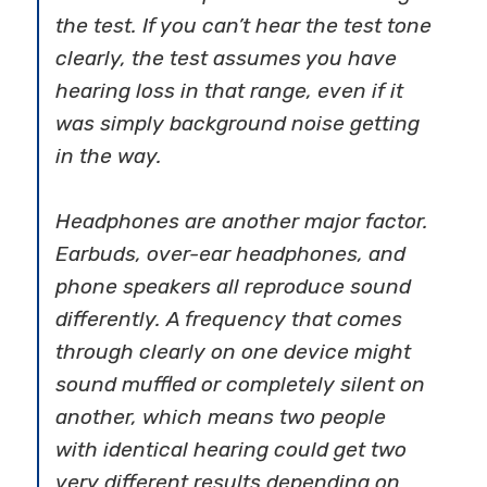
the test. If you can’t hear the test tone
clearly, the test assumes you have
hearing loss in that range, even if it
was simply background noise getting
in the way.
Headphones are another major factor.
Earbuds, over-ear headphones, and
phone speakers all reproduce sound
differently. A frequency that comes
through clearly on one device might
sound muffled or completely silent on
another, which means two people
with identical hearing could get two
very different results depending on