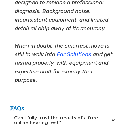
designed to replace a professional
diagnosis. Background noise,
inconsistent equipment, and limited
detail all chip away at its accuracy.
When in doubt, the smartest move is
still to walk into
Ear Solutions
and get
tested properly, with equipment and
expertise built for exactly that
purpose.
FAQs
Can I fully trust the results of a free
online hearing test?