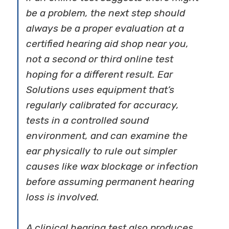
be a problem, the next step should
always be a proper evaluation at a
certified hearing aid shop near you,
not a second or third online test
hoping for a different result. Ear
Solutions uses equipment that’s
regularly calibrated for accuracy,
tests in a controlled sound
environment, and can examine the
ear physically to rule out simpler
causes like wax blockage or infection
before assuming permanent hearing
loss is involved.
A clinical hearing test also produces