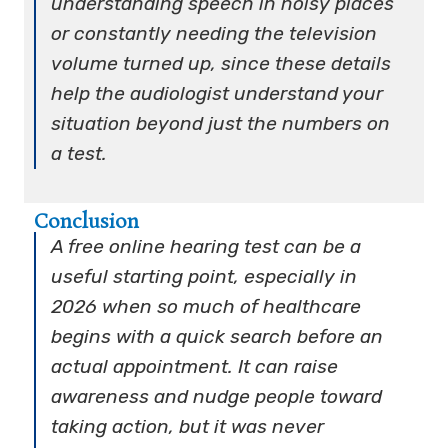
understanding speech in noisy places
or constantly needing the television
volume turned up, since these details
help the audiologist understand your
situation beyond just the numbers on
a test.
Conclusion
A free online hearing test can be a
useful starting point, especially in
2026 when so much of healthcare
begins with a quick search before an
actual appointment. It can raise
awareness and nudge people toward
taking action, but it was never