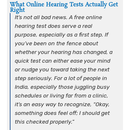
What Online Hearing Tests Actually Get
Right
It’s not all bad news. A free online
hearing test does serve a real
purpose, especially as a first step. If
you’ve been on the fence about
whether your hearing has changed, a
quick test can either ease your mind
or nudge you toward taking the next
step seriously. For a lot of people in
India, especially those juggling busy
schedules or living far from a clinic,
it’s an easy way to recognize, “Okay,
something does feel off; I should get
this checked properly.”