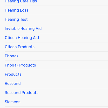
Hearing Care Tips
Hearing Loss
Hearing Test
Invisible Hearing Aid
Oticon Hearing Aid
Oticon Products
Phonak
Phonak Products
Products
Resound
Resound Products
Siemens