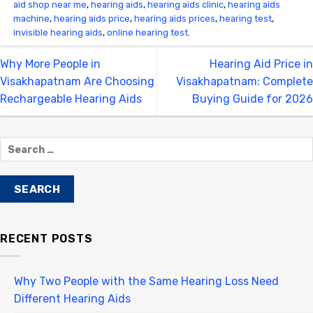
aid shop near me
,
hearing aids
,
hearing aids clinic
,
hearing aids
machine
,
hearing aids price
,
hearing aids prices
,
hearing test
,
invisible hearing aids
,
online hearing test
.
Why More People in
Hearing Aid Price in
Visakhapatnam Are Choosing
Visakhapatnam: Complete
Rechargeable Hearing Aids
Buying Guide for 2026
RECENT POSTS
Why Two People with the Same Hearing Loss Need
Different Hearing Aids