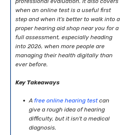
professional evaluation. It also covers
when an online test is a useful first
step and when it’s better to walk into a
proper hearing aid shop near you for a
full assessment, especially heading
into 2026, when more people are
managing their health digitally than
ever before.
Key Takeaways
A
free online hearing test
can
give a rough idea of hearing
difficulty, but it isn’t a medical
diagnosis.