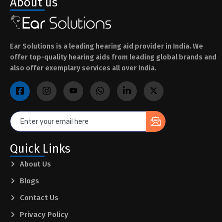
About us
Ear Solutions is a leading hearing aid provider in India. We
offer top-quality hearing aids from leading global brands and
also offer exemplary services all over India.
Quick Links
About Us
Blogs
Contact Us
Privacy Policy