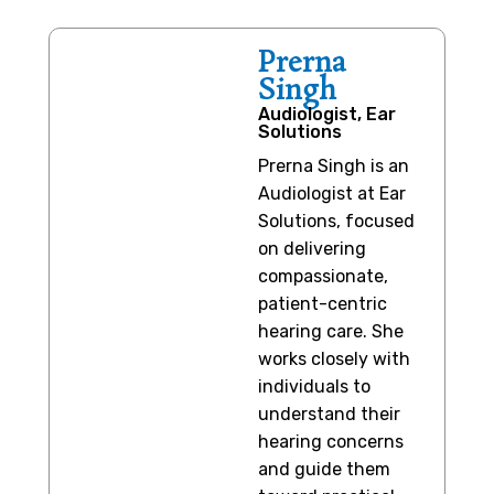
Prerna
Singh
Audiologist, Ear
Solutions
Prerna Singh is an
Audiologist at Ear
Solutions, focused
on delivering
compassionate,
patient-centric
hearing care. She
works closely with
individuals to
understand their
hearing concerns
and guide them