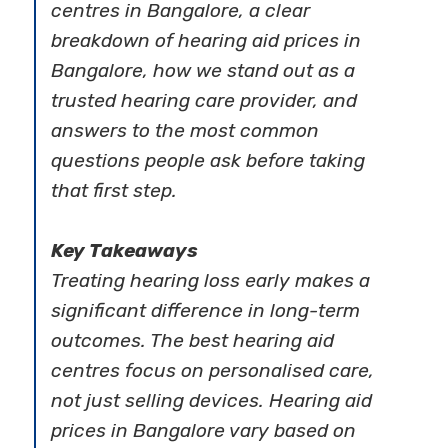
centres in Bangalore, a clear
breakdown of hearing aid prices in
Bangalore, how we stand out as a
trusted hearing care provider, and
answers to the most common
questions people ask before taking
that first step.
Key Takeaways
Treating hearing loss early makes a
significant difference in long-term
outcomes. The best hearing aid
centres focus on personalised care,
not just selling devices. Hearing aid
prices in Bangalore vary based on