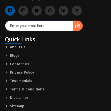
Quick Links
About Us
Blogs
Contact Us
Privacy Policy
Testimonials
Terms & Conditions
Disclaimer
Sitemap