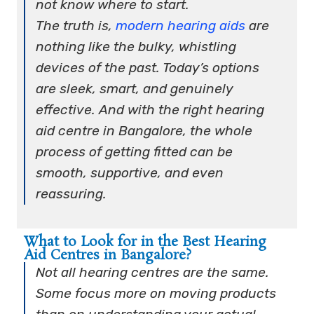
not know where to start.
The truth is,
modern hearing aids
are
nothing like the bulky, whistling
devices of the past. Today’s options
are sleek, smart, and genuinely
effective. And with the right hearing
aid centre in Bangalore, the whole
process of getting fitted can be
smooth, supportive, and even
reassuring.
What to Look for in the Best Hearing
Aid Centres in Bangalore?
Not all hearing centres are the same.
Some focus more on moving products