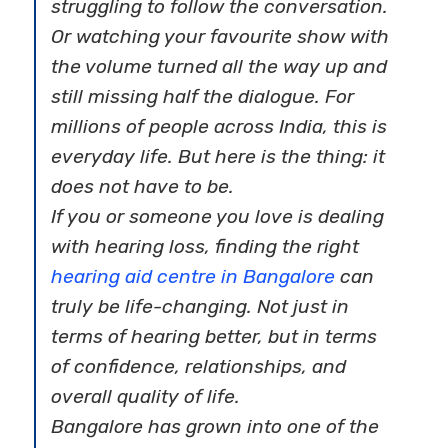
struggling to follow the conversation.
Or watching your favourite show with
the volume turned all the way up and
still missing half the dialogue. For
millions of people across India, this is
everyday life. But here is the thing: it
does not have to be.
If you or someone you love is dealing
with hearing loss, finding the right
hearing aid centre in Bangalore
can
truly be life-changing. Not just in
terms of hearing better, but in terms
of confidence, relationships, and
overall quality of life.
Bangalore has grown into one of the