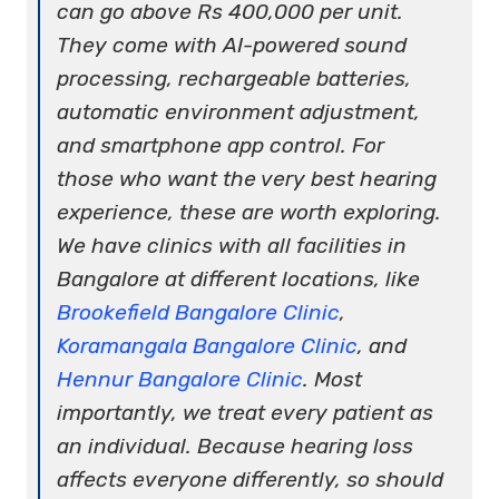
can go above Rs 400,000 per unit.
They come with AI-powered sound
processing, rechargeable batteries,
automatic environment adjustment,
and smartphone app control. For
those who want the very best hearing
experience, these are worth exploring.
We have clinics with all facilities in
Bangalore at different locations, like
Brookefield Bangalore Clinic
,
Koramangala Bangalore Clinic
, and
Hennur Bangalore Clinic
. Most
importantly, we treat every patient as
an individual. Because hearing loss
affects everyone differently, so should