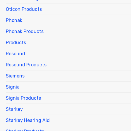
Oticon Products
Phonak
Phonak Products
Products
Resound
Resound Products
Siemens
Signia
Signia Products
Starkey
Starkey Hearing Aid