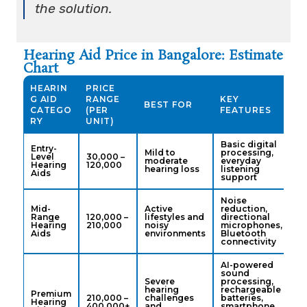
the solution.
Hearing Aid Price in Bangalore: Estimate
Chart
HEARIN
PRICE
G AID
RANGE
KEY
BEST FOR
CATEGO
(PER
FEATURES
RY
UNIT)
Basic digital
Entry-
Mild to
processing,
Level
₹30,000 –
moderate
everyday
Hearing
₹120,000
hearing loss
listening
Aids
support
Noise
Mid-
Active
reduction,
Range
₹120,000 –
lifestyles and
directional
Hearing
₹210,000
noisy
microphones,
Aids
environments
Bluetooth
connectivity
AI-powered
sound
Severe
processing,
hearing
rechargeable
Premium
₹210,000 –
challenges
batteries,
Hearing
₹400,000+
and
smartphone