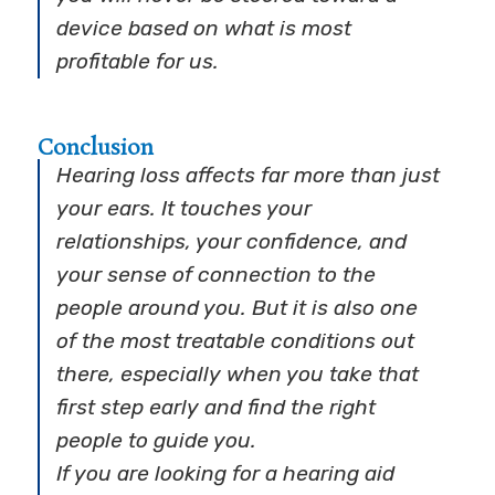
device based on what is most
profitable for us.
Conclusion
Hearing loss affects far more than just
your ears. It touches your
relationships, your confidence, and
your sense of connection to the
people around you. But it is also one
of the most treatable conditions out
there, especially when you take that
first step early and find the right
people to guide you.
If you are looking for a hearing aid