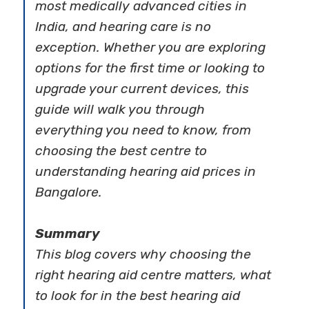
most medically advanced cities in
India, and hearing care is no
exception. Whether you are exploring
options for the first time or looking to
upgrade your current devices, this
guide will walk you through
everything you need to know, from
choosing the best centre to
understanding hearing aid prices in
Bangalore.
Summary
This blog covers why choosing the
right hearing aid centre matters, what
to look for in the best hearing aid