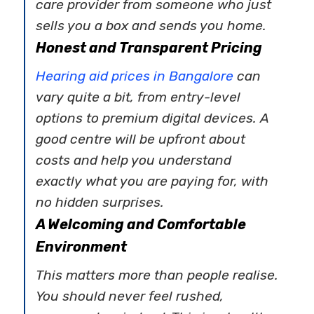
care provider from someone who just
sells you a box and sends you home.
Honest and Transparent Pricing
Hearing aid prices in Bangalore
can
vary quite a bit, from entry-level
options to premium digital devices. A
good centre will be upfront about
costs and help you understand
exactly what you are paying for, with
no hidden surprises.
A Welcoming and Comfortable
Environment
This matters more than people realise.
You should never feel rushed,