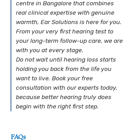
centre in Bangalore that combines
real clinical expertise with genuine
warmth, Ear Solutions is here for you.
From your very first hearing test to
your long-term follow-up care, we are
with you at every stage.
Do not wait until hearing loss starts
holding you back from the life you
want to live. Book your free
consultation with our experts today,
because better hearing truly does
begin with the right first step.
FAQs