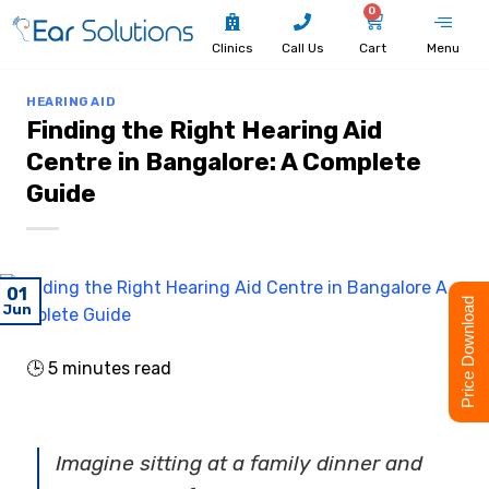
0
Clinics
Call Us
Cart
Menu
HEARING AID
Finding the Right Hearing Aid
Centre in Bangalore: A Complete
Guide
01
Price Download
Jun
🕒
5
minutes read
Imagine sitting at a family dinner and