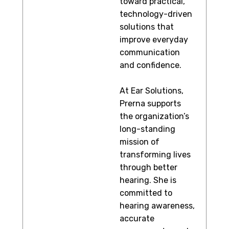
toward practical,
technology-driven
solutions that
improve everyday
communication
and confidence.
At Ear Solutions,
Prerna supports
the organization’s
long-standing
mission of
transforming lives
through better
hearing. She is
committed to
hearing awareness,
accurate