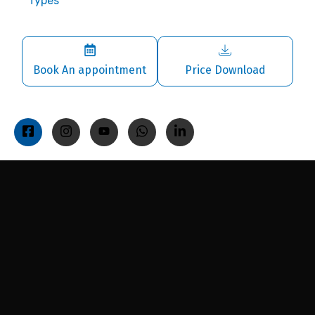
Types
Book An appointment
Price Download