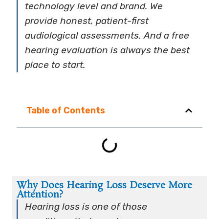
technology level and brand. We
provide honest, patient-first
audiological assessments. And a free
hearing evaluation is always the best
place to start.
Table of Contents
Why Does Hearing Loss Deserve More
Attention?
Hearing loss is one of those