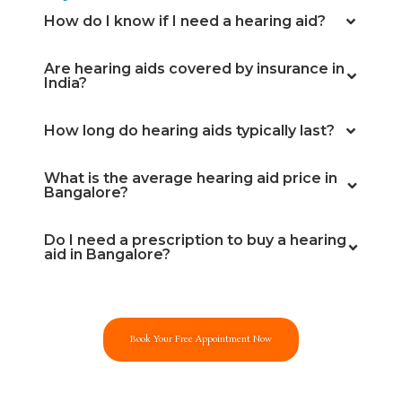
How do I know if I need a hearing aid?
Are hearing aids covered by insurance in
India?
How long do hearing aids typically last?
What is the average hearing aid price in
Bangalore?
Do I need a prescription to buy a hearing
aid in Bangalore?
Book Your Free Appointment Now