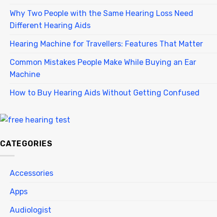
Why Two People with the Same Hearing Loss Need
Different Hearing Aids
Hearing Machine for Travellers: Features That Matter
Common Mistakes People Make While Buying an Ear
Machine
How to Buy Hearing Aids Without Getting Confused
CATEGORIES
Accessories
Apps
Audiologist