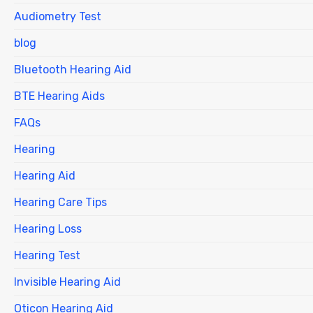
Audiometry Test
blog
Bluetooth Hearing Aid
BTE Hearing Aids
FAQs
Hearing
Hearing Aid
Hearing Care Tips
Hearing Loss
Hearing Test
Invisible Hearing Aid
Oticon Hearing Aid