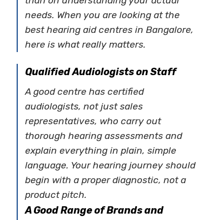
than on understanding your actual
needs. When you are looking at the
best hearing aid centres in Bangalore,
here is what really matters.
Qualified Audiologists on Staff
A good centre has certified
audiologists, not just sales
representatives, who carry out
thorough hearing assessments and
explain everything in plain, simple
language. Your hearing journey should
begin with a proper diagnostic, not a
product pitch.
A Good Range of Brands and