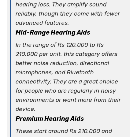
hearing loss. They amplify sound
reliably, though they come with fewer
advanced features.
Mid-Range Hearing Aids
In the range of Rs 120,000 to Rs
210,000 per unit, this category offers
better noise reduction, directional
microphones, and Bluetooth
connectivity. They are a great choice
for people who are regularly in noisy
environments or want more from their
device.
Premium Hearing Aids
These start around Rs 210,000 and