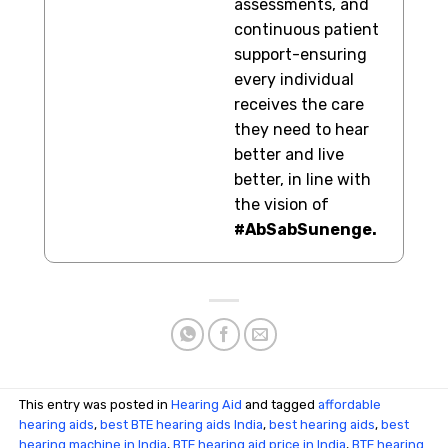
assessments, and
continuous patient
support-ensuring
every individual
receives the care
they need to hear
better and live
better, in line with
the vision of
#AbSabSunenge.
This entry was posted in
Hearing Aid
and tagged
affordable
hearing aids
,
best BTE hearing aids India
,
best hearing aids
,
best
hearing machine in India
,
BTE hearing aid price in India
,
BTE hearing