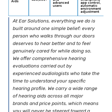
Aids
advanced
app control,
users
automatic
environment
adjustment
At Ear Solutions, everything we do is
built around one simple belief: every
person who walks through our doors
deserves to hear better and to feel
genuinely cared for while doing so.
We offer comprehensive hearing
evaluations carried out by
experienced audiologists who take the
time to understand your specific
hearing profile. We carry a wide range
of hearing aids across all major
brands and price points, which means
you will never be steered toward a