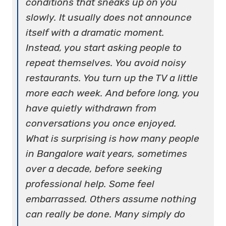
conditions that sneaks up on you
slowly. It usually does not announce
itself with a dramatic moment.
Instead, you start asking people to
repeat themselves. You avoid noisy
restaurants. You turn up the TV a little
more each week. And before long, you
have quietly withdrawn from
conversations you once enjoyed.
What is surprising is how many people
in Bangalore wait years, sometimes
over a decade, before seeking
professional help. Some feel
embarrassed. Others assume nothing
can really be done. Many simply do