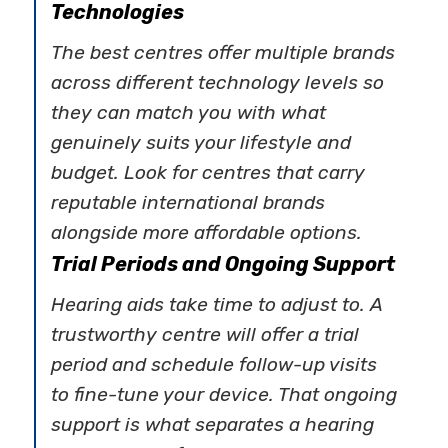
Technologies
The best centres offer multiple brands
across different technology levels so
they can match you with what
genuinely suits your lifestyle and
budget. Look for centres that carry
reputable international brands
alongside more affordable options.
Trial Periods and Ongoing Support
Hearing aids take time to adjust to. A
trustworthy centre will offer a trial
period and schedule follow-up visits
to fine-tune your device. That ongoing
support is what separates a hearing