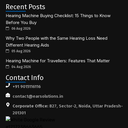
Recent Posts
Hearing Machine Buying Checklist: 15 Things to Know
Before You Buy
06 Aug 2026
Why Two People with the Same Hearing Loss Need
Different Hearing Aids
05 Aug 2026
Hearing Machine for Travellers: Features That Matter
04 Aug 2026
Contact Info
+91 9015116116
contact@earsolutions.in
Corporate Office:
B27, Sector-2, Noida, Uttar Pradesh-
201301