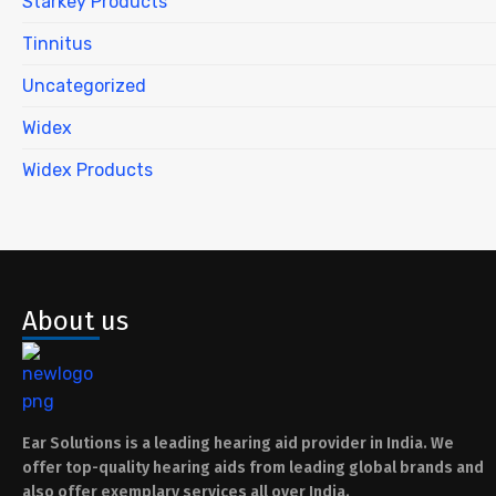
Starkey Products
Tinnitus
Uncategorized
Widex
Widex Products
About us
Ear Solutions is a leading hearing aid provider in India. We
offer top-quality hearing aids from leading global brands and
also offer exemplary services all over India.