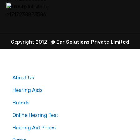
Copyright 2012-
©
Ear Solutions Private Limited
About Us
Hearing Aids
Brands
Online Hearing Test
Hearing Aid Prices