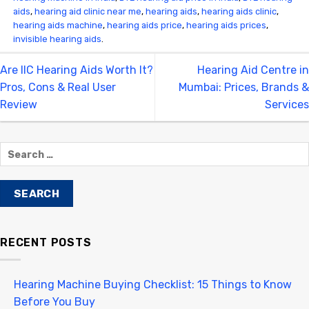
aids
,
hearing aid clinic near me
,
hearing aids
,
hearing aids clinic
,
hearing aids machine
,
hearing aids price
,
hearing aids prices
,
invisible hearing aids
.
Are IIC Hearing Aids Worth It?
Hearing Aid Centre in
Pros, Cons & Real User
Mumbai: Prices, Brands &
Review
Services
RECENT POSTS
Hearing Machine Buying Checklist: 15 Things to Know
Before You Buy