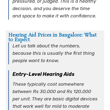
pressured, or judged. This is a healthy
decision, and you deserve the time
and space to make it with confidence.
Hearing Aid Prices in Bangalore: What
to Expect
Let us talk about the numbers,
because this is usually the first thing
people want to know.
Entry-Level Hearing Aids
These typically cost somewhere
between Rs 30,000 and Rs 120,000
per unit. They are basic digital devices
that work well for mild to moderate