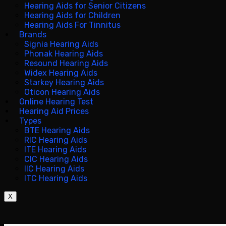
Hearing Aids for Senior Citizens
Hearing Aids for Children
Hearing Aids For Tinnitus
Brands
Signia Hearing Aids
Phonak Hearing Aids
Resound Hearing Aids
Widex Hearing Aids
Starkey Hearing Aids
Oticon Hearing Aids
Online Hearing Test
Hearing Aid Prices
Types
BTE Hearing Aids
RIC Hearing Aids
ITE Hearing Aids
CIC Hearing Aids
IIC Hearing Aids
ITC Hearing Aids
X