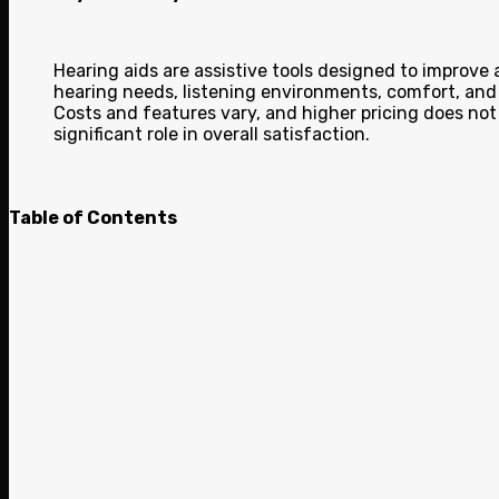
Hearing aids are assistive tools designed to improve
hearing needs, listening environments, comfort, and 
Costs and features vary, and higher pricing does not
significant role in overall satisfaction.
Table of Contents