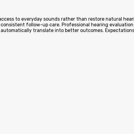
 access to everyday sounds rather than restore natural hear
consistent follow-up care. Professional hearing evaluation 
 automatically translate into better outcomes. Expectations