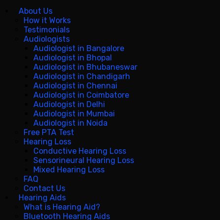
About Us
How it Works
Testimonials
Audiologists
Audiologist in Bangalore
Audiologist in Bhopal
Audiologist in Bhubaneswar
Audiologist in Chandigarh
Audiologist in Chennai
Audiologist in Coimbatore
Audiologist in Delhi
Audiologist in Mumbai
Audiologist in Noida
Free PTA Test
Hearing Loss
Conductive Hearing Loss
Sensorineural Hearing Loss
Mixed Hearing Loss
FAQ
Contact Us
Hearing Aids
What is Hearing Aid?
Bluetooth Hearing Aids