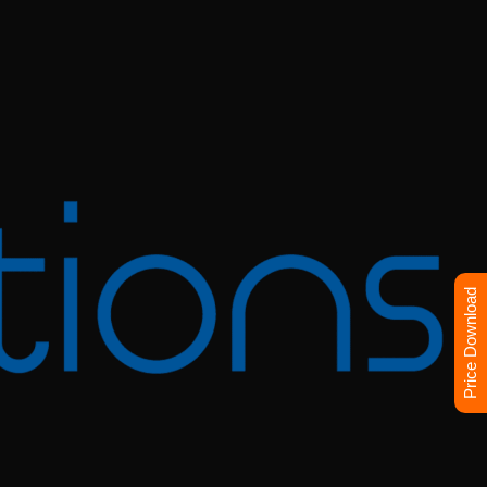
Price Download