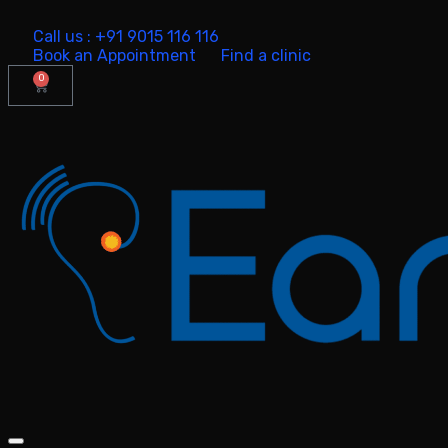
Call us : +91 9015 116 116
Book an Appointment
Find a clinic
0