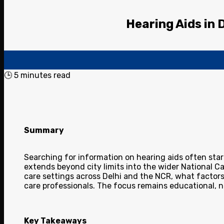
Hearing Aids in 
🕒
5
minutes read
Summary
Searching for information on hearing aids often start
extends beyond city limits into the wider National 
care settings across Delhi and the NCR, what factors
care professionals. The focus remains educational, 
Key Takeaways