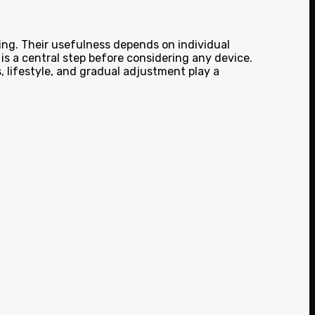
ing. Their usefulness depends on individual
is a central step before considering any device.
, lifestyle, and gradual adjustment play a