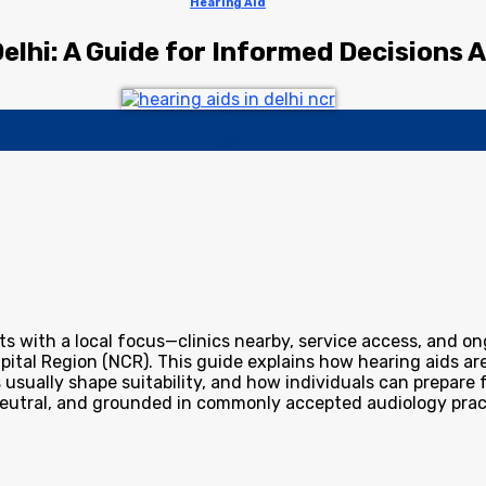
Hearing Aid
Delhi: A Guide for Informed Decisions
19
Jan
s with a local focus—clinics nearby, service access, and on
Capital Region (NCR). This guide explains how hearing aids
 usually shape suitability, and how individuals can prepare 
neutral, and grounded in commonly accepted audiology prac