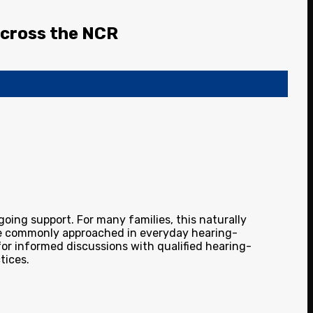
 Across the NCR
going support. For many families, this naturally
 are commonly approached in everyday hearing-
for informed discussions with qualified hearing-
tices.