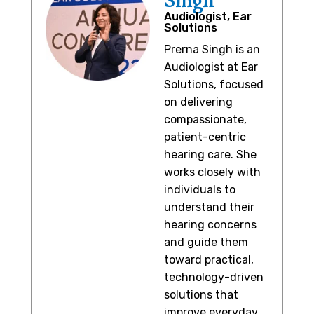
Singh
Audiologist, Ear
Solutions
Prerna Singh is an
Audiologist at Ear
Solutions, focused
on delivering
compassionate,
patient-centric
hearing care. She
works closely with
individuals to
understand their
hearing concerns
and guide them
toward practical,
technology-driven
solutions that
improve everyday