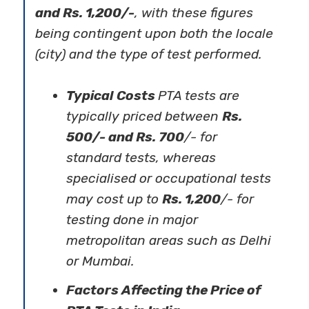
and Rs. 1,200/-
, with these figures
being contingent upon both the locale
(city) and the type of test performed.
Typical Costs
PTA tests are
typically priced between
Rs.
500/- and Rs. 700
/- for
standard tests, whereas
specialised or occupational tests
may cost up to
Rs. 1,200
/- for
testing done in major
metropolitan areas such as Delhi
or Mumbai.
Factors Affecting the Price of