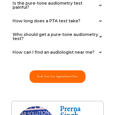
Is the pure-tone audiometry test
painful?
How long does a PTA test take?
Who should get a pure-tone audiometry
test?
How can I find an audiologist near me?
Book Your Free Appointment Now
Prerna