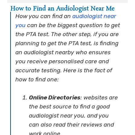
How to Find an Audiologist Near Me
How you can find an
audiologist near
you
can be the biggest question to get
the PTA test. The other step, if you are
planning to get the PTA test, is finding
an audiologist nearby who ensures
you receive personalised care and
accurate testing. Here is the fact of
how to find one:
Online Directories
: websites are
the best source to find a good
audiologist near you, and you
can also read their reviews and
work online.