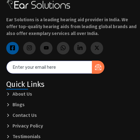
Ear Solutions is a leading hearing aid provider in India. We
offer top-quality hearing aids from leading global brands and
also offer exemplary services all over India.
Quick Links
About Us
Blogs
Contact Us
Privacy Policy
Testimonials