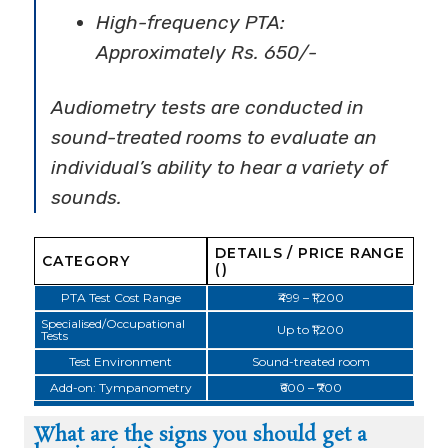
High-frequency PTA:
Approximately Rs. 650/-
Audiometry tests are conducted in
sound-treated rooms to evaluate an
individual’s ability to hear a variety of
sounds.
DETAILS / PRICE RANGE
CATEGORY
(₹)
PTA Test Cost Range
₹499 – ₹1,200
Specialised/Occupational
Up to ₹1,200
Tests
Test Environment
Sound-treated room
Add-on: Tympanometry
₹600 – ₹700
What are the signs you should get a