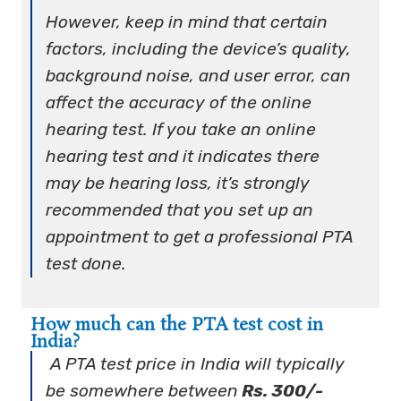
However, keep in mind that certain
factors, including the device’s quality,
background noise, and user error, can
affect the accuracy of the online
hearing test. If you take an online
hearing test and it indicates there
may be hearing loss, it’s strongly
recommended that you set up an
appointment to get a professional PTA
test done.
How much can the PTA test cost in
India?
A PTA test price in India will typically
be somewhere between
Rs. 300/-