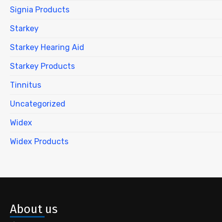
Signia Products
Starkey
Starkey Hearing Aid
Starkey Products
Tinnitus
Uncategorized
Widex
Widex Products
About us