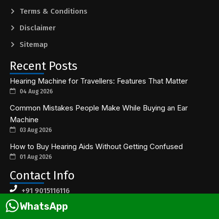
Terms & Conditions
Disclaimer
Sitemap
Recent Posts
Hearing Machine for Travellers: Features That Matter
04 Aug 2026
Common Mistakes People Make While Buying an Ear
Machine
03 Aug 2026
How to Buy Hearing Aids Without Getting Confused
01 Aug 2026
Contact Info
+91 9015116116
WhatsApp
contact@earsolutions.in