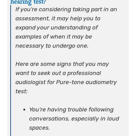
hearing test?
If you’re considering taking part in an
assessment, it may help you to
expand your understanding of
examples of when it may be
necessary to undergo one.
Here are some signs that you may
want to seek out a professional
audiologist for Pure-tone audiometry
test:
You’re having trouble following
conversations, especially in loud
spaces.