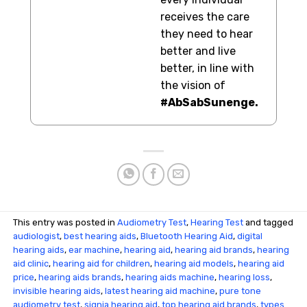
receives the care
they need to hear
better and live
better, in line with
the vision of
#AbSabSunenge.
This entry was posted in
Audiometry Test
,
Hearing Test
and tagged
audiologist
,
best hearing aids
,
Bluetooth Hearing Aid
,
digital
hearing aids
,
ear machine
,
hearing aid
,
hearing aid brands
,
hearing
aid clinic
,
hearing aid for children
,
hearing aid models
,
hearing aid
price
,
hearing aids brands
,
hearing aids machine
,
hearing loss
,
invisible hearing aids
,
latest hearing aid machine
,
pure tone
audiometry test
,
signia hearing aid
,
top hearing aid brands
,
types