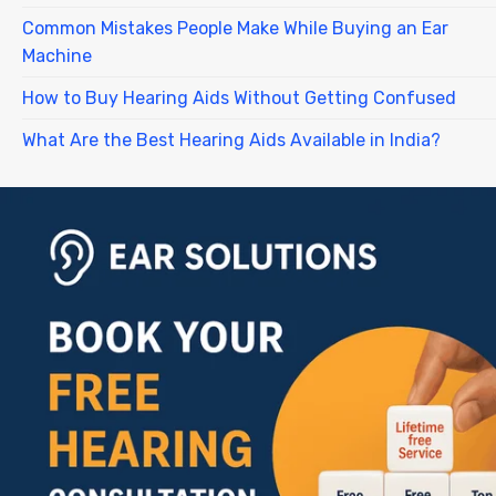
Common Mistakes People Make While Buying an Ear
Machine
How to Buy Hearing Aids Without Getting Confused
What Are the Best Hearing Aids Available in India?