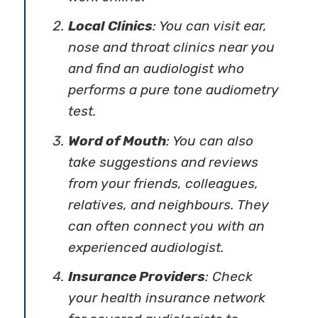
Local Clinics
: You can visit ear,
nose and throat clinics near you
and find an audiologist who
performs a pure tone audiometry
test.
Word of Mouth
: You can also
take suggestions and reviews
from your friends, colleagues,
relatives, and neighbours. They
can often connect you with an
experienced audiologist.
Insurance Providers
: Check
your health insurance network