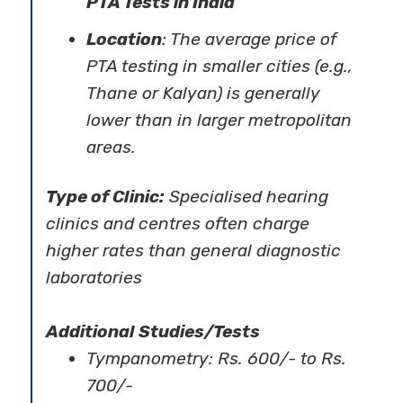
PTA Tests in India
Location
: The average price of
PTA testing in smaller cities (e.g.,
Thane or Kalyan) is generally
lower than in larger metropolitan
areas.
Type of Clinic:
Specialised hearing
clinics and centres often charge
higher rates than general diagnostic
laboratories
Additional Studies/Tests
Tympanometry: Rs. 600/- to Rs.
700/-