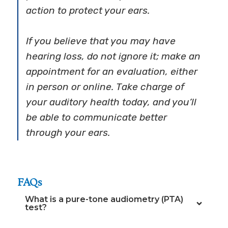
action to protect your ears.
If you believe that you may have
hearing loss, do not ignore it; make an
appointment for an evaluation, either
in person or online. Take charge of
your auditory health today, and you’ll
be able to communicate better
through your ears.
FAQs
What is a pure-tone audiometry (PTA)
test?