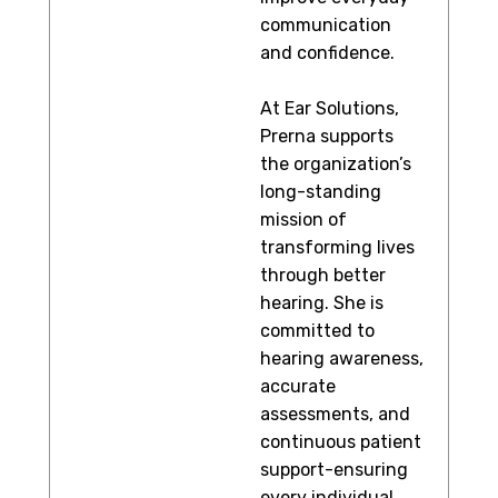
communication
and confidence.
At Ear Solutions,
Prerna supports
the organization’s
long-standing
mission of
transforming lives
through better
hearing. She is
committed to
hearing awareness,
accurate
assessments, and
continuous patient
support-ensuring
every individual