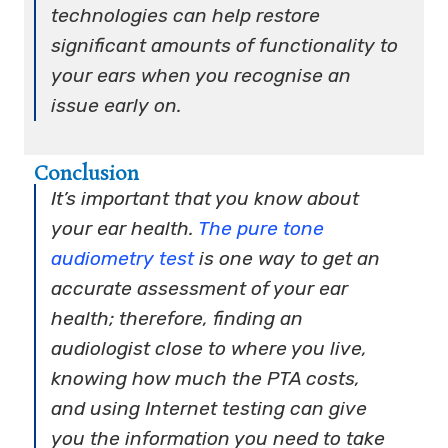
technologies can help restore
significant amounts of functionality to
your ears when you recognise an
issue early on.
Conclusion
It’s important that you know about
your ear health.
The pure tone
audiometry test
is one way to get an
accurate assessment of your ear
health; therefore, finding an
audiologist close to where you live,
knowing how much the PTA costs,
and using Internet testing can give
you the information you need to take