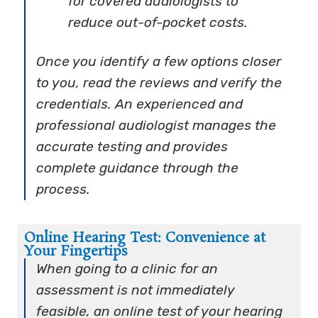
for covered audiologists to
reduce out-of-pocket costs.
Once you identify a few options closer
to you, read the reviews and verify the
credentials. An experienced and
professional audiologist manages the
accurate testing and provides
complete guidance through the
process.
Online Hearing Test: Convenience at
Your Fingertips
When going to a clinic for an
assessment is not immediately
feasible, an online test of your hearing