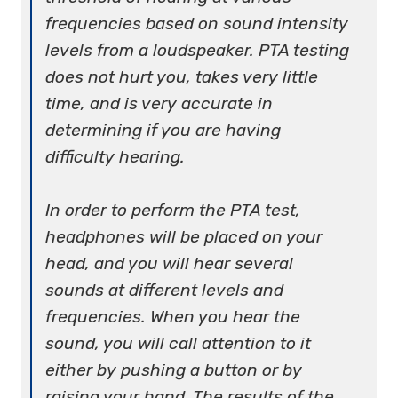
frequencies based on sound intensity
levels from a loudspeaker. PTA testing
does not hurt you, takes very little
time, and is very accurate in
determining if you are having
difficulty hearing.
In order to perform the PTA test,
headphones will be placed on your
head, and you will hear several
sounds at different levels and
frequencies. When you hear the
sound, you will call attention to it
either by pushing a button or by
raising your hand. The results of the