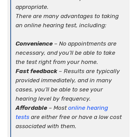
appropriate.
There are many advantages to taking
an online hearing test, including:
Convenience
– No appointments are
necessary, and you’ll be able to take
the test right from your home.
Fast feedback
– Results are typically
provided immediately, and in many
cases, you’ll be able to see your
hearing level by frequency.
Affordable
– Most
online hearing
tests
are either free or have a low cost
associated with them.