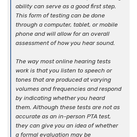
ability can serve as a good first step.
This form of testing can be done
through a computer, tablet, or mobile
phone and will allow for an overall
assessment of how you hear sound.
The way most online hearing tests
work is that you listen to speech or
tones that are produced at varying
volumes and frequencies and respond
by indicating whether you heard
them. Although these tests are not as
accurate as an in-person PTA test,
they can give you an idea of whether
a formal evaluation may be