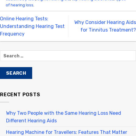
of hearing loss
.
Online Hearing Tests:
Why Consider Hearing Aids
Understanding Hearing Test
for Tinnitus Treatment?
Frequency
RECENT POSTS
Why Two People with the Same Hearing Loss Need
Different Hearing Aids
Hearing Machine for Travellers: Features That Matter