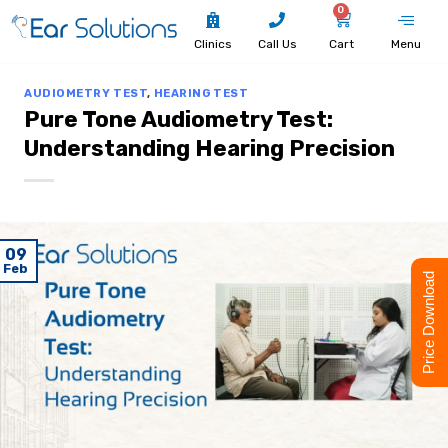
0
Clinics
Call Us
Cart
Menu
AUDIOMETRY TEST
,
HEARING TEST
Pure Tone Audiometry Test:
Understanding Hearing Precision
09
Feb
Price Download