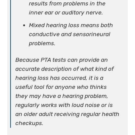
results from problems in the
inner ear or auditory nerve.
Mixed hearing loss means both
conductive and sensorineural
problems.
Because PTA tests can provide an
accurate description of what kind of
hearing loss has occurred, it is a
useful tool for anyone who thinks
they may have a hearing problem,
regularly works with loud noise or is
an older adult receiving regular health
checkups.