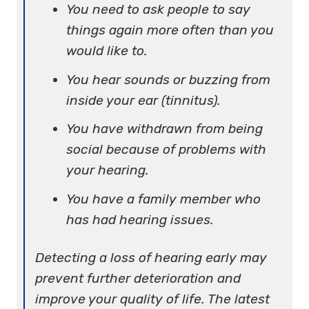
You need to ask people to say
things again more often than you
would like to.
You hear sounds or buzzing from
inside your ear (tinnitus).
You have withdrawn from being
social because of problems with
your hearing.
You have a family member who
has had hearing issues.
Detecting a loss of hearing early may
prevent further deterioration and
improve your quality of life. The latest