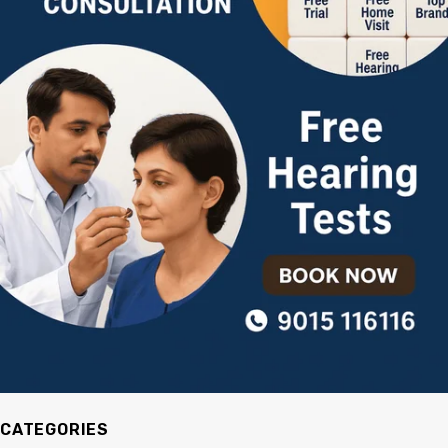
CATEGORIES