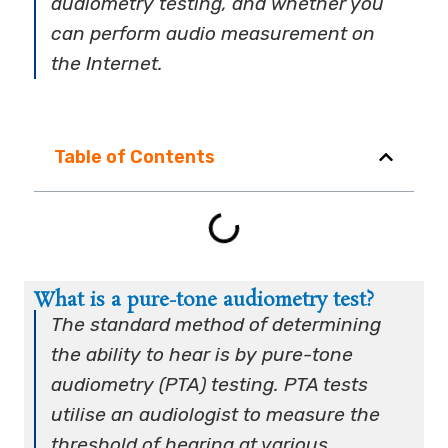
audiometry testing, and whether you
can perform audio measurement on
the Internet.
Table of Contents
What is a pure-tone audiometry test?
The standard method of determining
the ability to hear is by pure-tone
audiometry (PTA) testing. PTA tests
utilise an audiologist to measure the
threshold of hearing at various