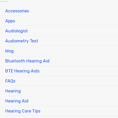
Accessories
Apps
Audiologist
Audiometry Test
blog
Bluetooth Hearing Aid
BTE Hearing Aids
FAQs
Hearing
Hearing Aid
Hearing Care Tips