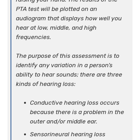
PTA test will be plotted on an
audiogram that displays how well you
hear at low, middle, and high
frequencies.
The purpose of this assessment is to
identify any variation in a person’s
ability to hear sounds; there are three
kinds of hearing loss:
Conductive hearing loss occurs
because there is a problem in the
outer and/or middle ear.
Sensorineural hearing loss