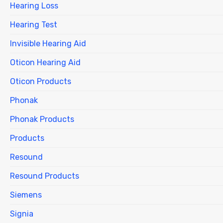
Hearing Loss
Hearing Test
Invisible Hearing Aid
Oticon Hearing Aid
Oticon Products
Phonak
Phonak Products
Products
Resound
Resound Products
Siemens
Signia