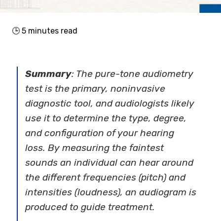
🕒
5
minutes read
Summary
: The pure-tone audiometry
test is the primary, noninvasive
diagnostic tool, and audiologists likely
use it to determine the type, degree,
and configuration of your hearing
loss. By measuring the faintest
sounds an individual can hear around
the different frequencies (pitch) and
intensities (loudness), an audiogram is
produced to guide treatment.