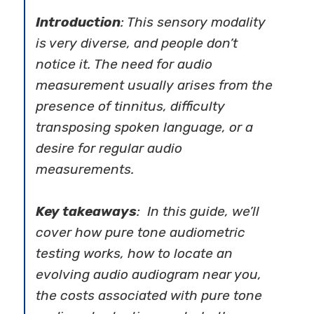
Introduction
: This sensory modality
is very diverse, and people don’t
notice it. The need for audio
measurement usually arises from the
presence of tinnitus, difficulty
transposing spoken language, or a
desire for regular audio
measurements.
Key takeaways
: In this guide, we’ll
cover how pure tone audiometric
testing works, how to locate an
evolving audio audiogram near you,
the costs associated with pure tone