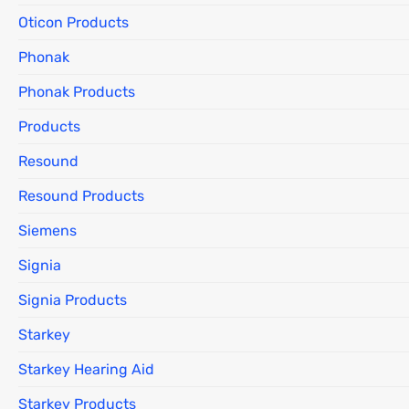
Oticon Products
Phonak
Phonak Products
Products
Resound
Resound Products
Siemens
Signia
Signia Products
Starkey
Starkey Hearing Aid
Starkey Products