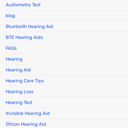
Audiometry Test
blog
Bluetooth Hearing Aid
BTE Hearing Aids
FAQs
Hearing
Hearing Aid
Hearing Care Tips
Hearing Loss
Hearing Test
Invisible Hearing Aid
Oticon Hearing Aid