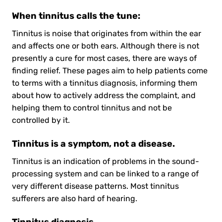
When tinnitus calls the tune:
Tinnitus is noise that originates from within the ear
and affects one or both ears. Although there is not
presently a cure for most cases, there are ways of
finding relief. These pages aim to help patients come
to terms with a tinnitus diagnosis, informing them
about how to actively address the complaint, and
helping them to control tinnitus and not be
controlled by it.
Tinnitus is a symptom, not a disease.
Tinnitus is an indication of problems in the sound-
processing system and can be linked to a range of
very different disease patterns. Most tinnitus
sufferers are also hard of hearing.
Tinnitus diagnosis