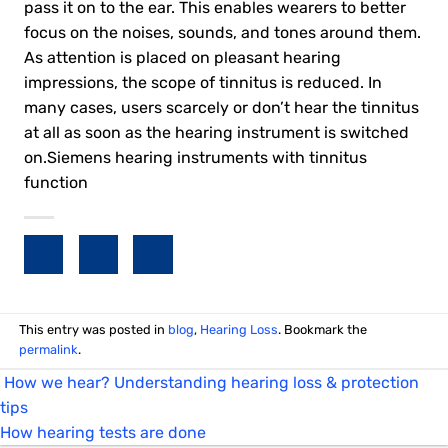
pass it on to the ear. This enables wearers to better
focus on the noises, sounds, and tones around them.
As attention is placed on pleasant hearing
impressions, the scope of tinnitus is reduced. In
many cases, users scarcely or don’t hear the tinnitus
at all as soon as the hearing instrument is switched
on.Siemens hearing instruments with tinnitus
function
This entry was posted in
blog
,
Hearing Loss
. Bookmark the
permalink
.
How we hear? Understanding hearing loss & protection
tips
How hearing tests are done