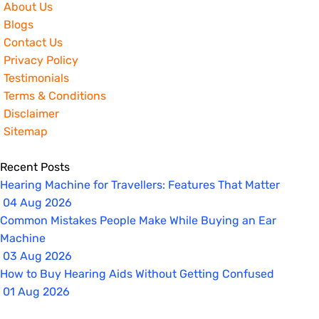
About Us
Blogs
Contact Us
Privacy Policy
Testimonials
Terms & Conditions
Disclaimer
Sitemap
Recent Posts
Hearing Machine for Travellers: Features That Matter
04 Aug 2026
Common Mistakes People Make While Buying an Ear
Machine
03 Aug 2026
How to Buy Hearing Aids Without Getting Confused
01 Aug 2026