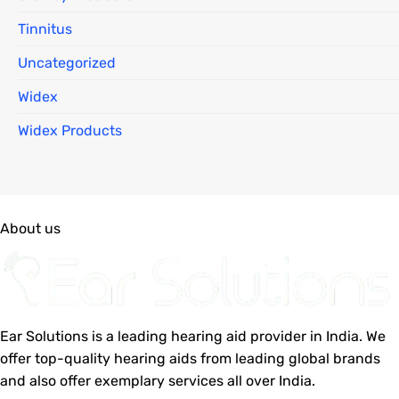
Tinnitus
Uncategorized
Widex
Widex Products
About us
Ear Solutions is a leading hearing aid provider in India. We
offer top-quality hearing aids from leading global brands
and also offer exemplary services all over India.