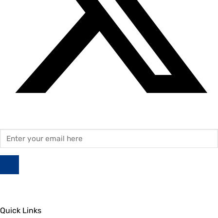
Quick Links