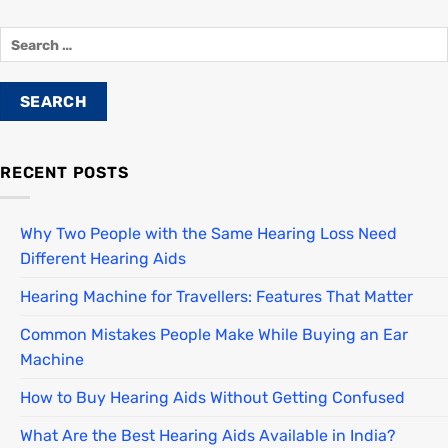
RECENT POSTS
Why Two People with the Same Hearing Loss Need
Different Hearing Aids
Hearing Machine for Travellers: Features That Matter
Common Mistakes People Make While Buying an Ear
Machine
How to Buy Hearing Aids Without Getting Confused
What Are the Best Hearing Aids Available in India?