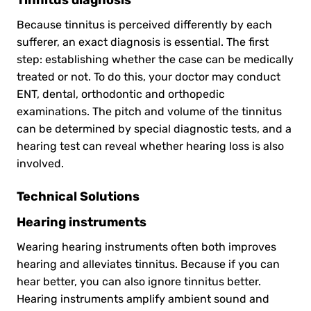
Because tinnitus is perceived differently by each
sufferer, an exact diagnosis is essential. The first
step: establishing whether the case can be medically
treated or not. To do this, your doctor may conduct
ENT, dental, orthodontic and orthopedic
examinations. The pitch and volume of the tinnitus
can be determined by special diagnostic tests, and a
hearing test can reveal whether hearing loss is also
involved.
Technical Solutions
Hearing instruments
Wearing hearing instruments often both improves
hearing and alleviates tinnitus. Because if you can
hear better, you can also ignore tinnitus better.
Hearing instruments amplify ambient sound and