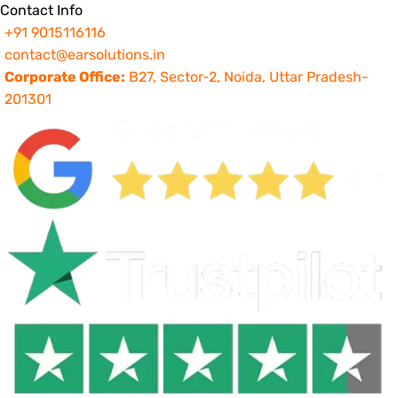
Contact Info
+91 9015116116
contact@earsolutions.in
Corporate Office:
B27, Sector-2, Noida, Uttar Pradesh-
201301