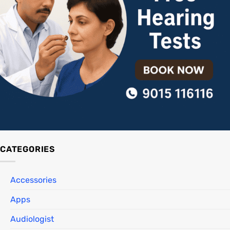
CATEGORIES
Accessories
Apps
Audiologist