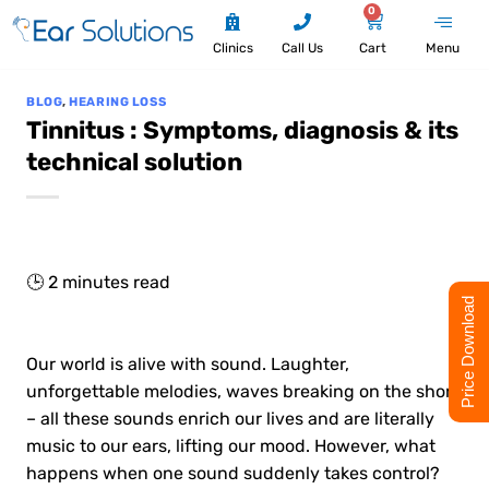
0
Clinics
Call Us
Cart
Menu
BLOG
,
HEARING LOSS
Tinnitus : Symptoms, diagnosis & its
technical solution
🕒
2
minutes read
Price Download
Our world is alive with sound. Laughter,
unforgettable melodies, waves breaking on the shore
– all these sounds enrich our lives and are literally
music to our ears, lifting our mood. However, what
happens when one sound suddenly takes control?