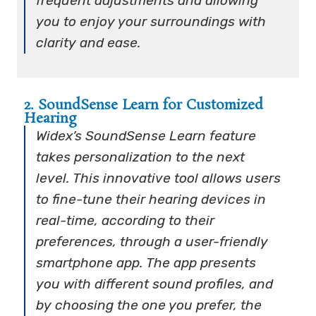
frequent adjustments and allowing
you to enjoy your surroundings with
clarity and ease.
2. SoundSense Learn for Customized
Hearing
Widex’s SoundSense Learn feature
takes personalization to the next
level. This innovative tool allows users
to fine-tune their hearing devices in
real-time, according to their
preferences, through a user-friendly
smartphone app. The app presents
you with different sound profiles, and
by choosing the one you prefer, the