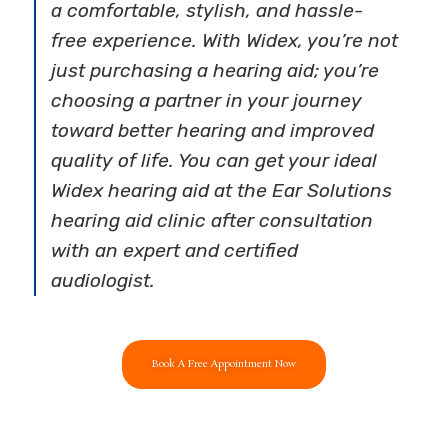
a comfortable, stylish, and hassle-
free experience. With Widex, you’re not
just purchasing a hearing aid; you’re
choosing a partner in your journey
toward better hearing and improved
quality of life. You can get your ideal
Widex hearing aid at the Ear Solutions
hearing aid clinic after consultation
with an expert and certified
audiologist.
Book A Free Appointment Now