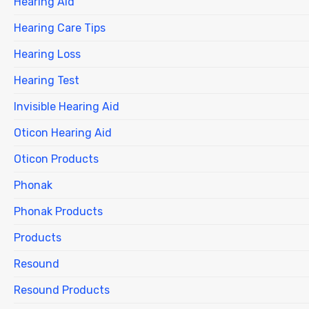
Hearing Aid
Hearing Care Tips
Hearing Loss
Hearing Test
Invisible Hearing Aid
Oticon Hearing Aid
Oticon Products
Phonak
Phonak Products
Products
Resound
Resound Products