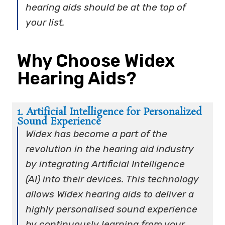
hearing aids should be at the top of
your list.
Why Choose Widex
Hearing Aids?
1. Artificial Intelligence for Personalized
Sound Experience
Widex has become a part of the
revolution in the hearing aid industry
by integrating Artificial Intelligence
(AI) into their devices. This technology
allows Widex hearing aids to deliver a
highly personalised sound experience
by continuously learning from your