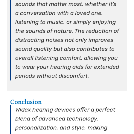
sounds that matter most, whether it’s
a conversation with a loved one,
listening to music, or simply enjoying
the sounds of nature. The reduction of
distracting noises not only improves
sound quality but also contributes to
overall listening comfort, allowing you
to wear your hearing aids for extended
periods without discomfort.
Conclusion
Widex hearing devices offer a perfect
blend of advanced technology,
personalization, and style, making