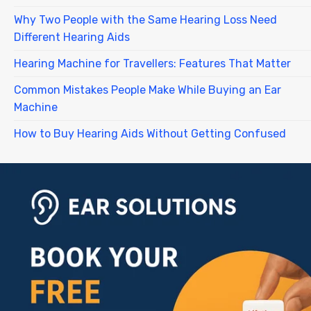
Why Two People with the Same Hearing Loss Need
Different Hearing Aids
Hearing Machine for Travellers: Features That Matter
Common Mistakes People Make While Buying an Ear
Machine
How to Buy Hearing Aids Without Getting Confused