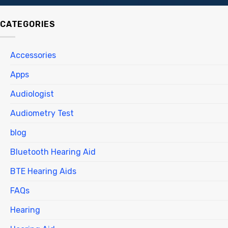
CATEGORIES
Accessories
Apps
Audiologist
Audiometry Test
blog
Bluetooth Hearing Aid
BTE Hearing Aids
FAQs
Hearing