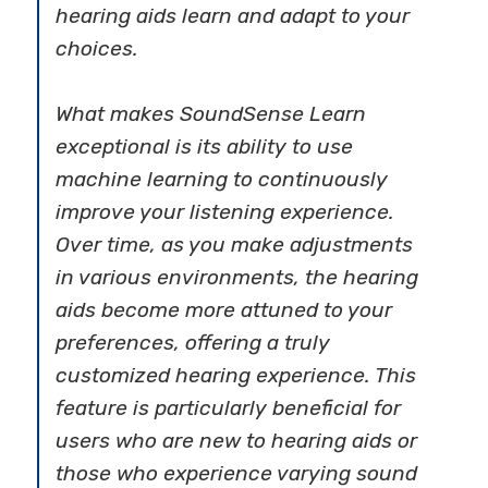
hearing aids learn and adapt to your
choices.
What makes SoundSense Learn
exceptional is its ability to use
machine learning to continuously
improve your listening experience.
Over time, as you make adjustments
in various environments, the hearing
aids become more attuned to your
preferences, offering a truly
customized hearing experience. This
feature is particularly beneficial for
users who are new to hearing aids or
those who experience varying sound