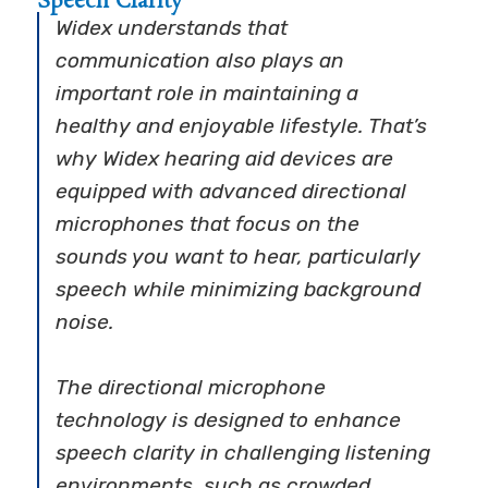
Speech Clarity
Widex understands that
communication also plays an
important role in maintaining a
healthy and enjoyable lifestyle. That’s
why Widex hearing aid devices are
equipped with advanced directional
microphones that focus on the
sounds you want to hear, particularly
speech while minimizing background
noise.
The directional microphone
technology is designed to enhance
speech clarity in challenging listening
environments, such as crowded