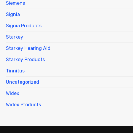
Siemens
Signia
Signia Products
Starkey
Starkey Hearing Aid
Starkey Products
Tinnitus
Uncategorized
Widex
Widex Products