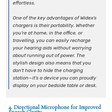
effortless.
One of the key advantages of Widex’s
chargers is their portability. Whether
you’re at home, in the office, or
travelling, you can easily recharge
your hearing aids without worrying
about running out of power. The
stylish design also means that you
don’t have to hide the charging
station—it’s a device you can proudly
display on your bedside table or desk.
4. Directional Microphone for Improved