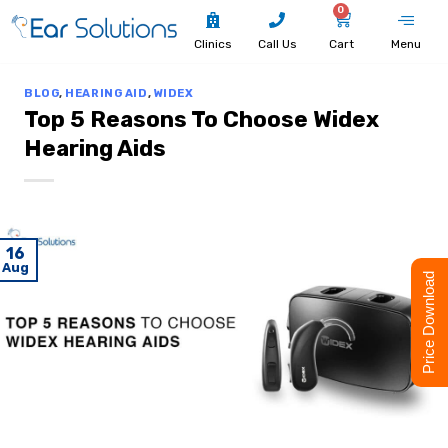
0
Clinics
Call Us
Cart
Menu
BLOG
,
HEARING AID
,
WIDEX
Top 5 Reasons To Choose Widex
Hearing Aids
16
Aug
Price Download