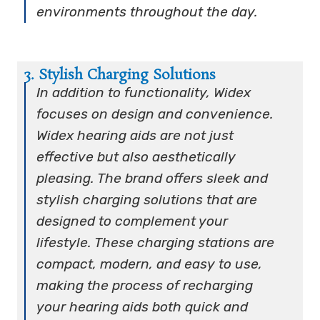
environments throughout the day.
3. Stylish Charging Solutions
In addition to functionality, Widex
focuses on design and convenience.
Widex hearing aids are not just
effective but also aesthetically
pleasing. The brand offers sleek and
stylish charging solutions that are
designed to complement your
lifestyle. These charging stations are
compact, modern, and easy to use,
making the process of recharging
your hearing aids both quick and