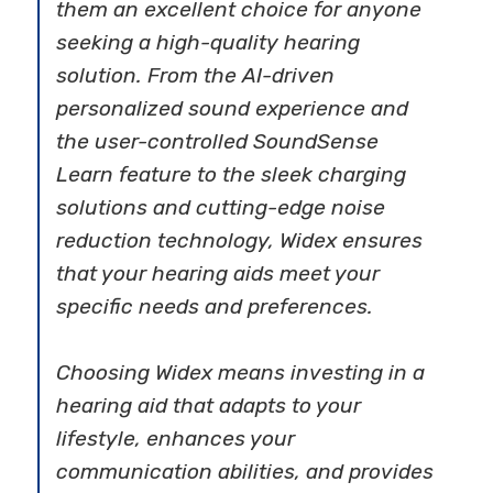
them an excellent choice for anyone
seeking a high-quality hearing
solution. From the AI-driven
personalized sound experience and
the user-controlled SoundSense
Learn feature to the sleek charging
solutions and cutting-edge noise
reduction technology, Widex ensures
that your hearing aids meet your
specific needs and preferences.
Choosing Widex means investing in a
hearing aid that adapts to your
lifestyle, enhances your
communication abilities, and provides