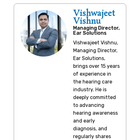
Vishwajeet
Vishnu
Managing Director,
Ear Solutions
Vishwajeet Vishnu,
Managing Director,
Ear Solutions,
brings over 15 years
of experience in
the hearing care
industry. He is
deeply committed
to advancing
hearing awareness
and early
diagnosis, and
regularly shares