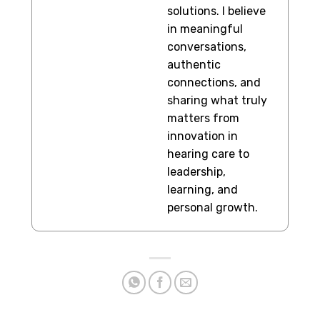
solutions. I believe
in meaningful
conversations,
authentic
connections, and
sharing what truly
matters from
innovation in
hearing care to
leadership,
learning, and
personal growth.