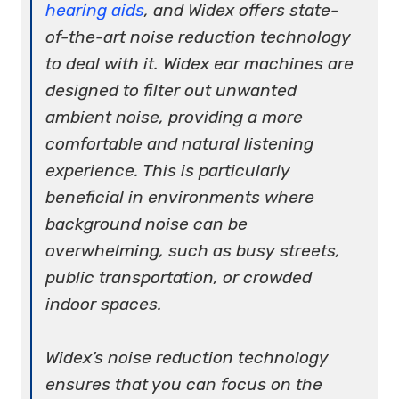
hearing aids
, and Widex offers state-
of-the-art noise reduction technology
to deal with it. Widex ear machines are
designed to filter out unwanted
ambient noise, providing a more
comfortable and natural listening
experience. This is particularly
beneficial in environments where
background noise can be
overwhelming, such as busy streets,
public transportation, or crowded
indoor spaces.
Widex’s noise reduction technology
ensures that you can focus on the