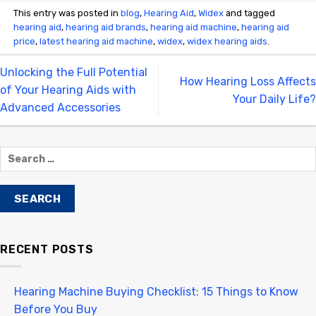
This entry was posted in
blog
,
Hearing Aid
,
Widex
and tagged
hearing aid
,
hearing aid brands
,
hearing aid machine
,
hearing aid
price
,
latest hearing aid machine
,
widex
,
widex hearing aids
.
Unlocking the Full Potential
How Hearing Loss Affects
of Your Hearing Aids with
Your Daily Life?
Advanced Accessories
RECENT POSTS
Hearing Machine Buying Checklist: 15 Things to Know
Before You Buy