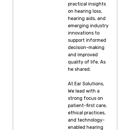
practical insights
on hearing loss,
hearing aids, and
emerging industry
innovations to
support informed
decision-making
and improved
quality of life. As
he shared.
At Ear Solutions,
We lead with a
strong focus on
patient-first care,
ethical practices,
and technology-
enabled hearing