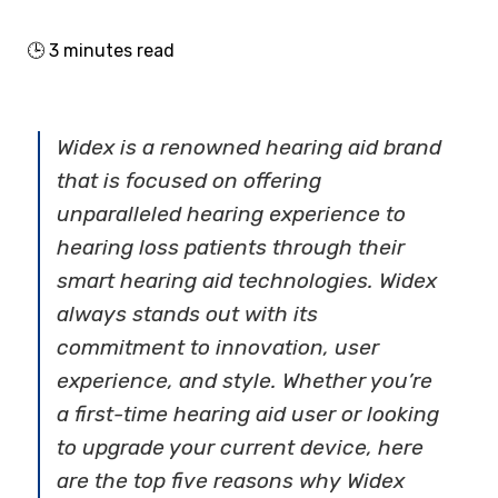
🕒
3
minutes read
Widex is a renowned hearing aid brand
that is focused on offering
unparalleled hearing experience to
hearing loss patients through their
smart hearing aid technologies. Widex
always stands out with its
commitment to innovation, user
experience, and style. Whether you’re
a first-time hearing aid user or looking
to upgrade your current device, here
are the top five reasons why Widex