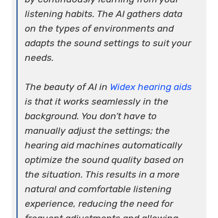
listening habits. The AI gathers data
on the types of environments and
adapts the sound settings to suit your
needs.
The beauty of AI in
Widex hearing aids
is that it works seamlessly in the
background. You don’t have to
manually adjust the settings; the
hearing aid machines automatically
optimize the sound quality based on
the situation. This results in a more
natural and comfortable listening
experience, reducing the need for