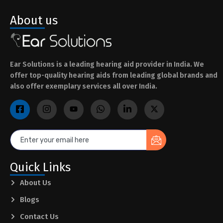
About us
Ear Solutions is a leading hearing aid provider in India. We
offer top-quality hearing aids from leading global brands and
also offer exemplary services all over India.
Quick Links
About Us
Blogs
Contact Us