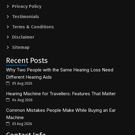
Privacy Policy
Testimonials
Terms & Conditions
Disclaimer
Sitemap
Recent Posts
Why Two People with the Same Hearing Loss Need
Different Hearing Aids
05 Aug 2026
Hearing Machine for Travellers: Features That Matter
04 Aug 2026
Common Mistakes People Make While Buying an Ear
Machine
03 Aug 2026