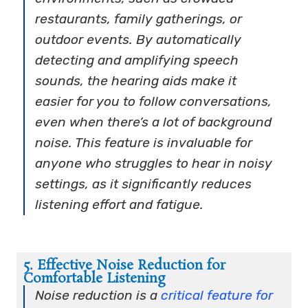
restaurants, family gatherings, or
outdoor events. By automatically
detecting and amplifying speech
sounds, the hearing aids make it
easier for you to follow conversations,
even when there’s a lot of background
noise. This feature is invaluable for
anyone who struggles to hear in noisy
settings, as it significantly reduces
listening effort and fatigue.
5. Effective Noise Reduction for
Comfortable Listening
Noise reduction is a
critical feature for