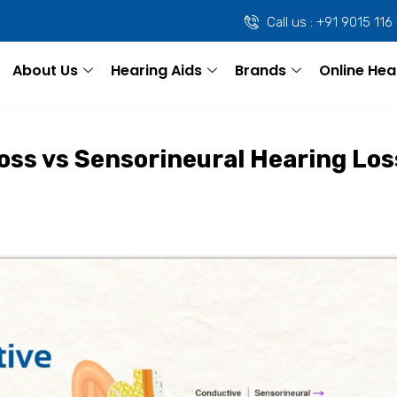
Call us : +91 9015 116
About Us
Hearing Aids
Brands
Online Hea
oss vs Sensorineural Hearing Los