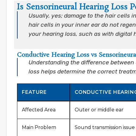
Is Sensorineural Hearing Loss 
Usually, yes; damage to the hair cells 
hair cells in your inner ear do not reg
your hearing loss, such as with digital 
Conductive Hearing Loss vs Sensorineura
Understanding the difference between 
loss helps determine the correct treat
FEATURE
CONDUCTIVE HEARIN
Affected Area
Outer or middle ear
Main Problem
Sound transmission issue