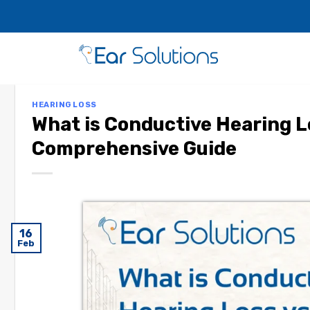
HEARING LOSS
What is Conductive Hearing L
Comprehensive Guide
16
Feb