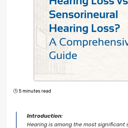
🕒
5
minutes read
Introduction
:
Hearing is among the most significant 