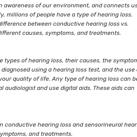
an awareness of our environment, and connects u
y, millions of people have a type of hearing loss.
 difference between conductive hearing loss vs.
different causes, symptoms, and treatments.
e types of hearing loss, their causes, the sympto
diagnosed using a hearing loss test, and the use 
our quality of life. Any type of hearing loss can b
al audiologist and use digital aids. These aids can
n conductive hearing loss and sensorineural hear
 symptoms, and treatments.