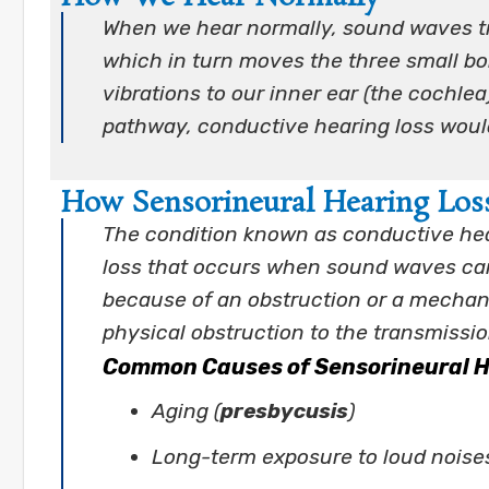
When we hear normally, sound waves tr
which in turn moves the three small bon
vibrations to our inner ear (the cochle
pathway, conductive hearing loss woul
How Sensorineural Hearing Los
The condition known as conductive hea
loss that occurs when sound waves cann
because of an obstruction or a mechan
physical obstruction to the transmissi
Common Causes of Sensorineural H
Aging (
presbycusis
)
Long-term exposure to loud noise