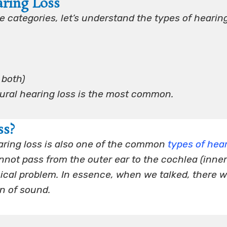
aring Loss
 categories, let’s understand the types of hearin
 both)
eural hearing loss is the most common.
ss?
ring loss is also one of the common
types of hea
ot pass from the outer ear to the cochlea (inner
ical problem. In essence, when we talked, there w
on of sound.