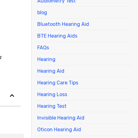
Audiometry Test
blog
Bluetooth Hearing Aid
BTE Hearing Aids
FAQs
a
Hearing
Hearing Aid
Hearing Care Tips
Hearing Loss
Hearing Test
Invisible Hearing Aid
Oticon Hearing Aid