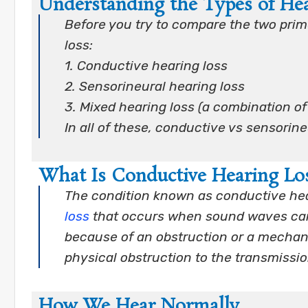
Understanding the Types of He
Before you try to compare the two prime
loss:
1. Conductive hearing loss
2. Sensorineural hearing loss
3. Mixed hearing loss (a combination of
In all of these, conductive vs sensorin
What Is Conductive Hearing Lo
The condition known as conductive hea
loss
that occurs when sound waves cann
because of an obstruction or a mechan
physical obstruction to the transmissi
How We Hear Normally