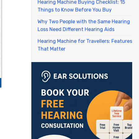
Hearing Machine Buying Checklist: 15
Things to Know Before You Buy
Why Two People with the Same Hearing
Loss Need Different Hearing Aids
Hearing Machine for Travellers: Features
That Matter