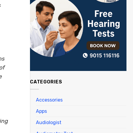
s
ms
of
e
CATEGORIES
Accessories
Apps
ing
Audiologist