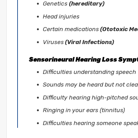
Genetics
(hereditary)
Head injuries
Certain medications
(Ototoxic Me
Viruses
(Viral Infections)
Sensorineural Hearing Loss Sym
Difficulties understanding speech
Sounds may be heard but not clear
Difficulty hearing high-pitched s
Ringing in your ears (tinnitus)
Difficulties hearing someone spea