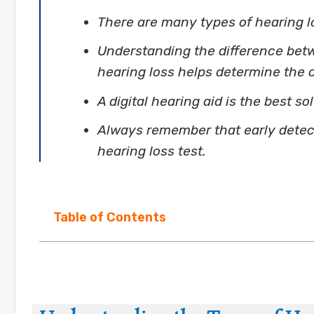
There are many types of hearing l
Understanding the difference bet
hearing loss helps determine the 
A digital hearing aid is the best so
Always remember that early detecti
hearing loss test.
Table of Contents