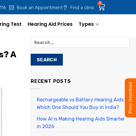
0
 116
Book an Appointment
Find a clinic
ring Test
Hearing Aid Prices
Types
s? A
RECENT POSTS
Price Download
Rechargeable vs Battery Hearing Aids:
Which One Should You Buy in India?
How AI is Making Hearing Aids Smarter
in 2026