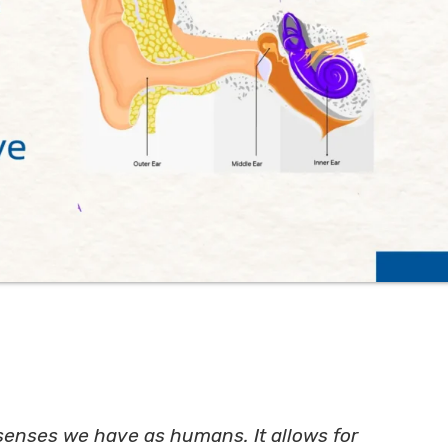
senses we have as humans. It allows for