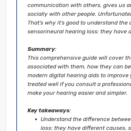
communication with others, gives us 
socially with other people. Unfortunatel
That’s why it’s good to understand the
sensorineural hearing loss: they have 
Summary
:
This comprehensive guide will cover th
associated with them, how they can be 
modern digital hearing aids to improve y
treated well if you consult a profession
make your hearing easier and simpler.
Key takeaways
:
Understand the difference betwee
loss: they have different causes,