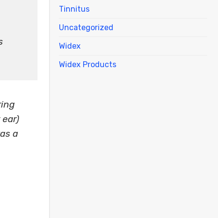
Tinnitus
Uncategorized
s
Widex
Widex Products
ring
 ear)
as a