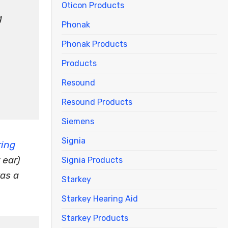
Oticon Products
g
Phonak
Phonak Products
Products
Resound
Resound Products
Siemens
Signia
ring
 ear)
Signia Products
as a
Starkey
Starkey Hearing Aid
Starkey Products