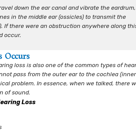
avel down the ear canal and vibrate the eardrum,
es in the middle ear (ossicles) to transmit the
a). If there were an obstruction anywhere along thi
d occur.
s Occurs
ring loss is also one of the common types of hea
ot pass from the outer ear to the cochlea (inner
ical problem. In essence, when we talked, there w
on of sound.
earing Loss
s