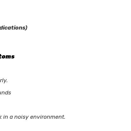
dications)
ptoms
ly.
ounds
k in a noisy environment.