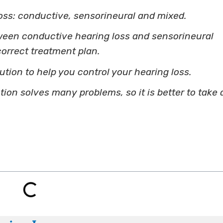
oss: conductive, sensorineural and mixed.
ween conductive hearing loss and sensorineural
correct treatment plan.
lution to help you control your hearing loss.
on solves many problems, so it is better to take 