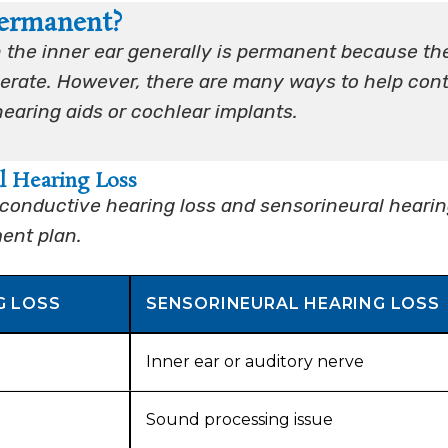
Permanent?
in the inner ear generally is permanent because th
enerate. However, there are many ways to help cont
hearing aids or cochlear implants.
l Hearing Loss
conductive hearing loss and sensorineural heari
ment plan.
G LOSS
SENSORINEURAL HEARING LOSS
Inner ear or auditory nerve
Sound processing issue