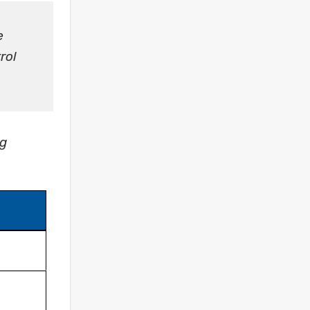
e
rol
ng