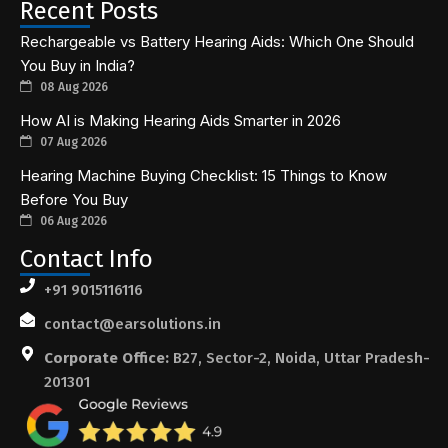
Recent Posts
Rechargeable vs Battery Hearing Aids: Which One Should
You Buy in India?
08 Aug 2026
How AI is Making Hearing Aids Smarter in 2026
07 Aug 2026
Hearing Machine Buying Checklist: 15 Things to Know
Before You Buy
06 Aug 2026
Contact Info
+91 9015116116
contact@earsolutions.in
Corporate Office:
B27, Sector-2, Noida, Uttar Pradesh-
201301