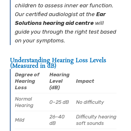
children to assess inner ear function.
Our certified audiologist at the
Ear
Solutions hearing aid centre
will
guide you through the right test based
on your symptoms.
Understanding Hearing Loss Levels
(Measured in dB)
Degree of
Hearing
Hearing
Level
Impact
Loss
(dB)
Normal
0–25 dB
No difficulty
Hearing
26–40
Difficulty hearing
Mild
dB
soft sounds