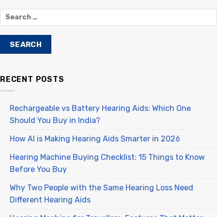
RECENT POSTS
Rechargeable vs Battery Hearing Aids: Which One
Should You Buy in India?
How AI is Making Hearing Aids Smarter in 2026
Hearing Machine Buying Checklist: 15 Things to Know
Before You Buy
Why Two People with the Same Hearing Loss Need
Different Hearing Aids