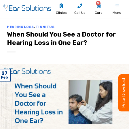
0
Clinics
Call Us
Cart
Menu
HEARING LOSS
,
TINNITUS
When Should You See a Doctor for
Hearing Loss in One Ear?
27
Feb
Price Download