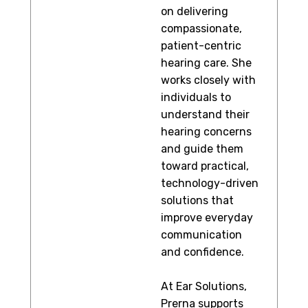
on delivering
compassionate,
patient-centric
hearing care. She
works closely with
individuals to
understand their
hearing concerns
and guide them
toward practical,
technology-driven
solutions that
improve everyday
communication
and confidence.
At Ear Solutions,
Prerna supports