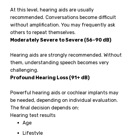
At this level, hearing aids are usually
recommended. Conversations become difficult
without amplification. You may frequently ask
others to repeat themselves.
Moderately Severe to Severe (56–90 dB)
Hearing aids are strongly recommended. Without
them, understanding speech becomes very
challenging.
Profound Hearing Loss (91+ dB)
Powerful hearing aids or cochlear implants may
be needed, depending on individual evaluation.
The final decision depends on:
Hearing test results
Age
Lifestyle