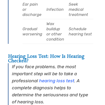
Ear pain
Seek
or
Infection
medical
discharge
treatment
Wax
Gradual
buildup
Schedule
worsening
or other
hearing test
condition
Hearing Loss Test: How Is Hearing
Checked?
If you face problems, the most
important step will be to take a
professional
hearing loss test
. A
complete diagnosis helps to
determine the seriousness and type
of hearing loss.