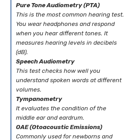
Pure Tone Audiometry (PTA)
This is the most common hearing test.
You wear headphones and respond
when you hear different tones. It
measures hearing levels in decibels
(dB).
Speech Audiometry
This test checks how well you
understand spoken words at different
volumes.
Tympanometry
It evaluates the condition of the
middle ear and eardrum.
OAE (Otoacoustic Emissions)
Commonly used for newborns and