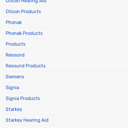
Oticon Hearing Aid
Oticon Products
Phonak
Phonak Products
Products
Resound
Resound Products
Siemens
Signia
Signia Products
Starkey
Starkey Hearing Aid