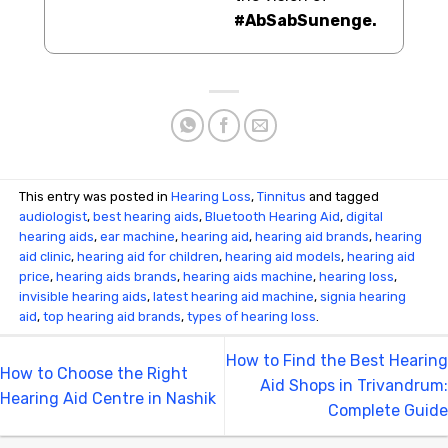
#AbSabSunenge.
This entry was posted in
Hearing Loss
,
Tinnitus
and tagged
audiologist
,
best hearing aids
,
Bluetooth Hearing Aid
,
digital
hearing aids
,
ear machine
,
hearing aid
,
hearing aid brands
,
hearing
aid clinic
,
hearing aid for children
,
hearing aid models
,
hearing aid
price
,
hearing aids brands
,
hearing aids machine
,
hearing loss
,
invisible hearing aids
,
latest hearing aid machine
,
signia hearing
aid
,
top hearing aid brands
,
types of hearing loss
.
How to Find the Best Hearing
How to Choose the Right
Aid Shops in Trivandrum:
Hearing Aid Centre in Nashik
Complete Guide