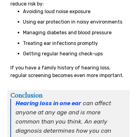
reduce risk by:
Avoiding loud noise exposure
Using ear protection in noisy environments
Managing diabetes and blood pressure
Treating ear infections promptly
Getting regular hearing check-ups
If you have a family history of hearing loss,
regular screening becomes even more important.
Conclusion
Hearing loss in one ear
can affect
anyone at any age and is more
common than you think. An early
diagnosis determines how you can