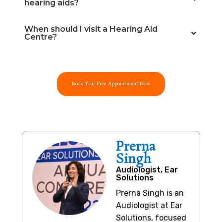
hearing aids?
When should I visit a Hearing Aid
Centre?
Book Your Free Appointment Now
Prerna
Singh
Audiologist, Ear
Solutions
Prerna Singh is an
Audiologist at Ear
Solutions, focused