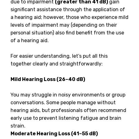
due to impairment
(greater than 41 dB)
gain
significant assistance through the application of
a hearing aid; however, those who experience mild
levels of impairment may (depending on their
personal situation) also find benefit from the use
of a hearing aid.
For easier understanding, let’s put all this
together clearly and straightforwardly:
Mild Hearing Loss (26–40 dB)
You may struggle in noisy environments or group
conversations. Some people manage without
hearing aids, but professionals often recommend
early use to prevent listening fatigue and brain
strain.
Moderate Hearing Loss (41–55 dB)