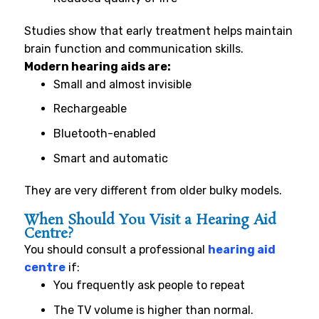
Studies show that early treatment helps maintain
brain function and communication skills.
Modern hearing aids are:
Small and almost invisible
Rechargeable
Bluetooth-enabled
Smart and automatic
They are very different from older bulky models.
When Should You Visit a Hearing Aid
Centre?
You should consult a professional
hearing aid
centre
if:
You frequently ask people to repeat
The TV volume is higher than normal.