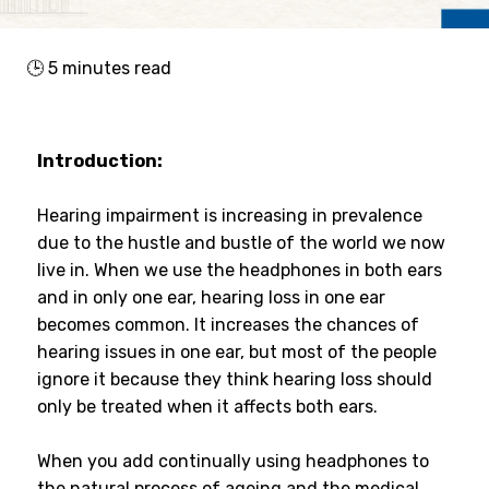
🕒
5
minutes read
Introduction:
Hearing impairment is increasing in prevalence
due to the hustle and bustle of the world we now
live in. When we use the headphones in both ears
and in only one ear, hearing loss in one ear
becomes common. It increases the chances of
hearing issues in one ear, but most of the people
ignore it because they think hearing loss should
only be treated when it affects both ears.
When you add continually using headphones to
the natural process of ageing and the medical