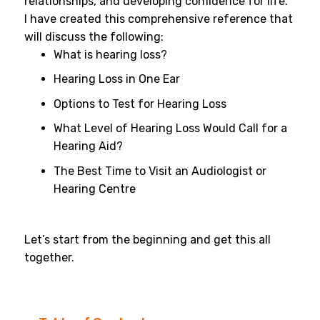
relationships, and developing confidence for life.
I have created this comprehensive reference that
will discuss the following:
What is hearing loss?
Hearing Loss in One Ear
Options to Test for Hearing Loss
What Level of Hearing Loss Would Call for a
Hearing Aid?
The Best Time to Visit an Audiologist or
Hearing Centre
Let’s start from the beginning and get this all
together.