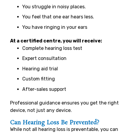
You struggle in noisy places.
You feel that one ear hears less.
You have ringing in your ears
At a certified centre, you will receive:
Complete hearing loss test
Expert consultation
Hearing aid trial
Custom fitting
After-sales support
Professional guidance ensures you get the right
device, not just any device.
Can Hearing Loss Be Prevented?
While not all hearing loss is preventable, you can