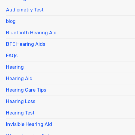
Audiometry Test
blog
Bluetooth Hearing Aid
BTE Hearing Aids
FAQs
Hearing
Hearing Aid
Hearing Care Tips
Hearing Loss
Hearing Test
Invisible Hearing Aid