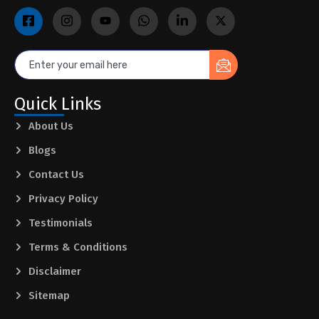
Quick Links
About Us
Blogs
Contact Us
Privacy Policy
Testimonials
Terms & Conditions
Disclaimer
Sitemap