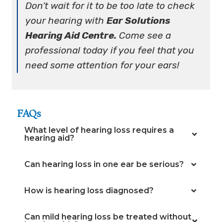
Don’t wait for it to be too late to check
your hearing with
Ear Solutions
Hearing Aid Centre.
Come see a
professional today if you feel that you
need some attention for your ears!
FAQs
What level of hearing loss requires a
hearing aid?
Can hearing loss in one ear be serious?
How is hearing loss diagnosed?
Can mild hearing loss be treated without