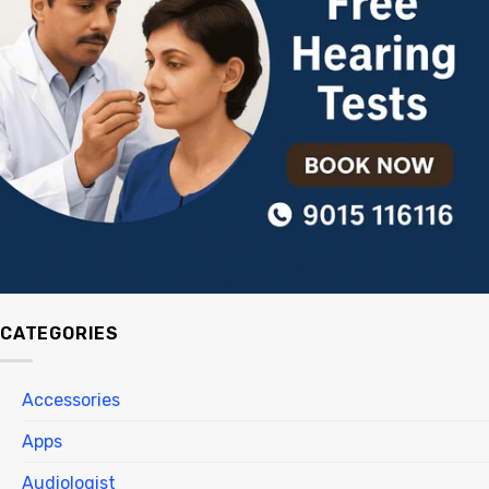
CATEGORIES
Accessories
Apps
Audiologist