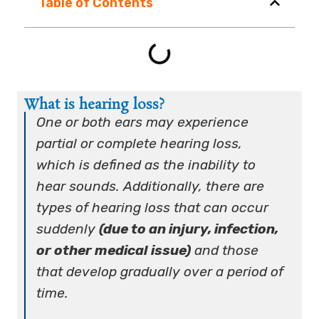
Table of Contents
What is hearing loss?
One or both ears may experience
partial or complete hearing loss,
which is defined as the inability to
hear sounds. Additionally, there are
types of hearing loss that can occur
suddenly
(due to an injury, infection,
or other medical issue)
and those
that develop gradually over a period of
time.