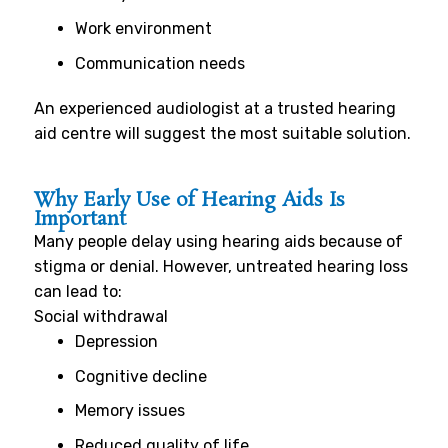
Work environment
Communication needs
An experienced audiologist at a trusted hearing
aid centre will suggest the most suitable solution.
Why Early Use of Hearing Aids Is
Important
Many people delay using hearing aids because of
stigma or denial. However, untreated hearing loss
can lead to:
Social withdrawal
Depression
Cognitive decline
Memory issues
Reduced quality of life