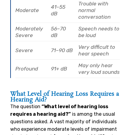
Trouble with
41–55
Moderate
normal
dB
conversation
Moderately
56–70
Speech needs to
Severe
dB
be loud
Very difficult to
Severe
71–90 dB
hear speech
May only hear
Profound
91+ dB
very loud sounds
What Level of Hearing Loss Requires a
Hearing Aid?
The question
“What level of hearing loss
requires a hearing aid?”
is among the usual
questions asked. A vast majority of individuals
who experience moderate levels of impairment