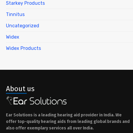
Starkey Products
Tinnitus
Uncategorized
Widex
Widex Products
About us
Ear Solutions is a leading hearing aid provider in India. We
offer top-quality hearing aids from leading global brands and
also offer exemplary services all over India.