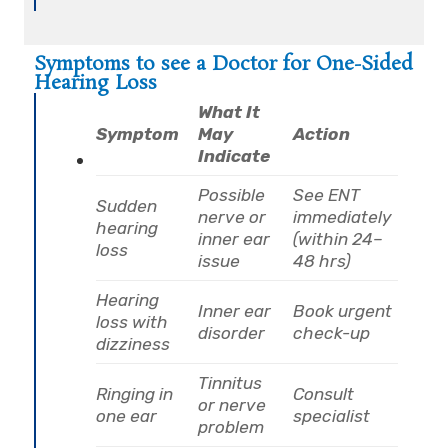
Symptoms to see a Doctor for One-Sided
Hearing Loss
What It
Symptom
May
Action
Indicate
Possible
See ENT
Sudden
nerve or
immediately
hearing
inner ear
(within 24–
loss
issue
48 hrs)
Hearing
Inner ear
Book urgent
loss with
disorder
check-up
dizziness
Tinnitus
Ringing in
Consult
or nerve
one ear
specialist
problem