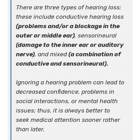
There are three types of hearing loss:
these include conductive hearing loss
(problems and/or a blockage in the
outer or middle ear)
, sensorineural
(damage to the inner ear or auditory
nerve)
, and mixed
(a combination of
conductive and sensorineural).
Ignoring a hearing problem can lead to
decreased confidence, problems in
social interactions, or mental health
issues; thus, it is always better to
seek medical attention sooner rather
than later.