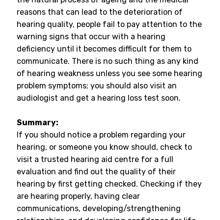
reasons that can lead to the deterioration of
hearing quality, people fail to pay attention to the
warning signs that occur with a hearing
deficiency until it becomes difficult for them to
communicate. There is no such thing as any kind
of hearing weakness unless you see some hearing
problem symptoms; you should also visit an
audiologist and get a hearing loss test soon.
Summary:
If you should notice a problem regarding your
hearing, or someone you know should, check to
visit a trusted hearing aid centre for a full
evaluation and find out the quality of their
hearing by first getting checked. Checking if they
are hearing properly, having clear
communications, developing/strengthening