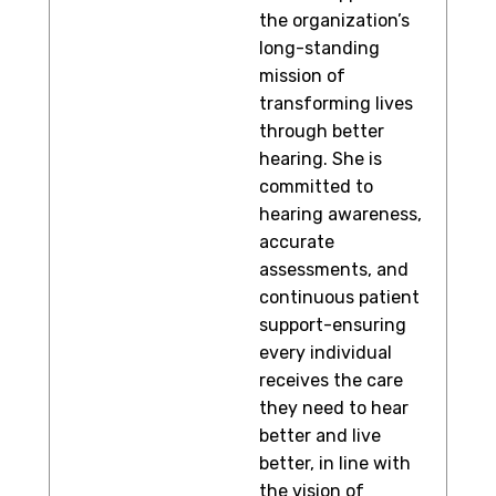
the organization’s
long-standing
mission of
transforming lives
through better
hearing. She is
committed to
hearing awareness,
accurate
assessments, and
continuous patient
support-ensuring
every individual
receives the care
they need to hear
better and live
better, in line with
the vision of