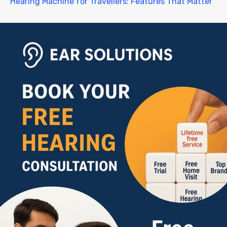
Hearing Machine for Travellers: Features That Matter