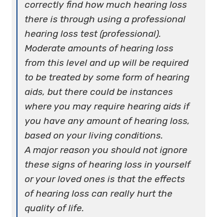
correctly find how much hearing loss
there is through using a professional
hearing loss test (professional).
Moderate amounts of hearing loss
from this level and up will be required
to be treated by some form of hearing
aids, but there could be instances
where you may require hearing aids if
you have any amount of hearing loss,
based on your living conditions.
A major reason you should not ignore
these signs of hearing loss in yourself
or your loved ones is that the effects
of hearing loss can really hurt the
quality of life.