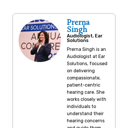
Prerna
Singh
Audiologist, Ear
Solutions
Prerna Singh is an
Audiologist at Ear
Solutions, focused
on delivering
compassionate,
patient-centric
hearing care. She
works closely with
individuals to
understand their
hearing concerns
and guide them