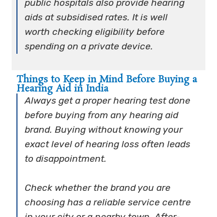
public hospitals also provide hearing
aids at subsidised rates. It is well
worth checking eligibility before
spending on a private device.
Things to Keep in Mind Before Buying a
Hearing Aid in India
Always get a proper hearing test done
before buying from any hearing aid
brand. Buying without knowing your
exact level of hearing loss often leads
to disappointment.
Check whether the brand you are
choosing has a reliable service centre
in your city or a nearby town. After-