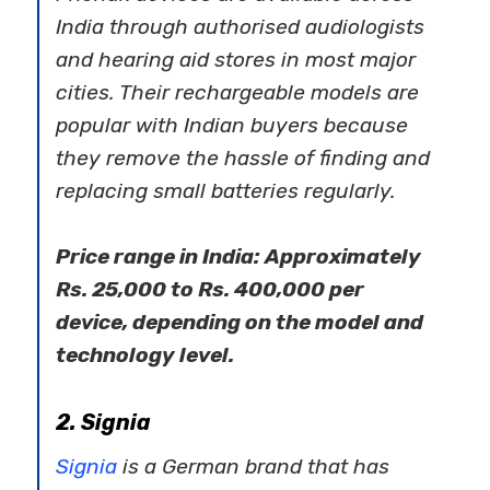
India through authorised audiologists
and hearing aid stores in most major
cities. Their rechargeable models are
popular with Indian buyers because
they remove the hassle of finding and
replacing small batteries regularly.
Price range in India: Approximately
Rs. 25,000 to Rs. 400,000 per
device, depending on the model and
technology level.
2. Signia
Signia
is a German brand that has