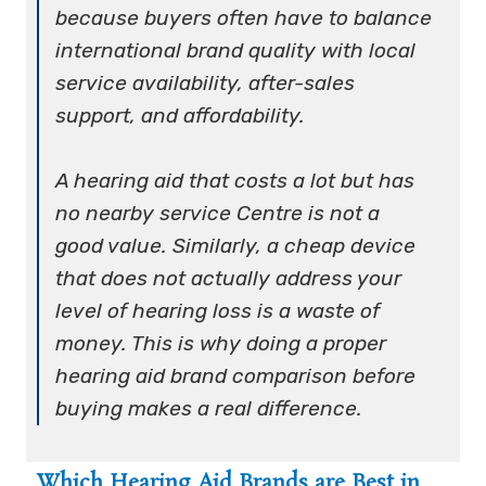
because buyers often have to balance
international brand quality with local
service availability, after-sales
support, and affordability.
A hearing aid that costs a lot but has
no nearby service Centre is not a
good value. Similarly, a cheap device
that does not actually address your
level of hearing loss is a waste of
money. This is why doing a proper
hearing aid brand comparison
before
buying makes a real difference.
Which Hearing Aid Brands are Best in