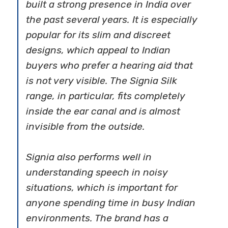
built a strong presence in India over
the past several years. It is especially
popular for its slim and discreet
designs, which appeal to Indian
buyers who prefer a hearing aid that
is not very visible. The Signia Silk
range, in particular, fits completely
inside the ear canal and is almost
invisible from the outside.
Signia also performs well in
understanding speech in noisy
situations, which is important for
anyone spending time in busy Indian
environments. The brand has a