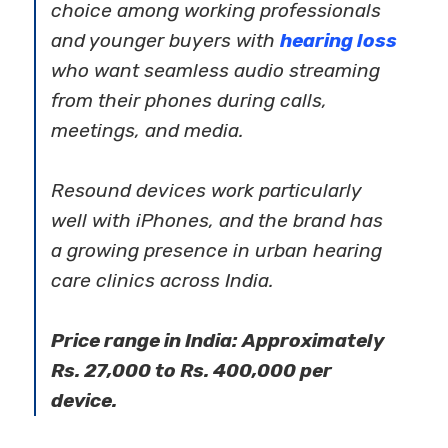
choice among working professionals
and younger buyers with
hearing loss
who want seamless audio streaming
from their phones during calls,
meetings, and media.
Resound devices work particularly
well with iPhones, and the brand has
a growing presence in urban hearing
care clinics across India.
Price range in India: Approximately
Rs. 27,000 to Rs. 400,000 per
device.