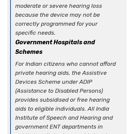
moderate or severe hearing loss
because the device may not be
correctly programmed for your
specific needs.
Government Hospitals and
Schemes
For Indian citizens who cannot afford
private hearing aids, the Assistive
Devices Scheme under ADIP
(Assistance to Disabled Persons)
provides subsidised or free hearing
aids to eligible individuals. All India
Institute of Speech and Hearing and
government ENT departments in