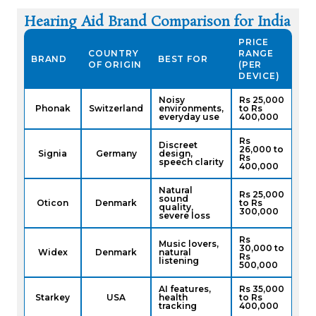
Hearing Aid Brand Comparison for India
PRICE
COUNTRY
RANGE
BRAND
BEST FOR
OF ORIGIN
(PER
DEVICE)
Noisy
Rs 25,000
Phonak
Switzerland
environments,
to Rs
everyday use
400,000
Rs
Discreet
26,000 to
Signia
Germany
design,
Rs
speech clarity
400,000
Natural
Rs 25,000
sound
Oticon
Denmark
to Rs
quality,
300,000
severe loss
Rs
Music lovers,
30,000 to
Widex
Denmark
natural
Rs
listening
500,000
AI features,
Rs 35,000
Starkey
USA
health
to Rs
tracking
400,000