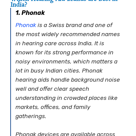
India?
1. Phonak
Phonak
is a Swiss brand and one of
the most widely recommended names
in hearing care across India. It is
known for its strong performance in
noisy environments, which matters a
lot in busy Indian cities.
Phonak
hearing aids
handle background noise
well and offer clear speech
understanding in crowded places like
markets, offices, and family
gatherings.
Phonak devices are available across