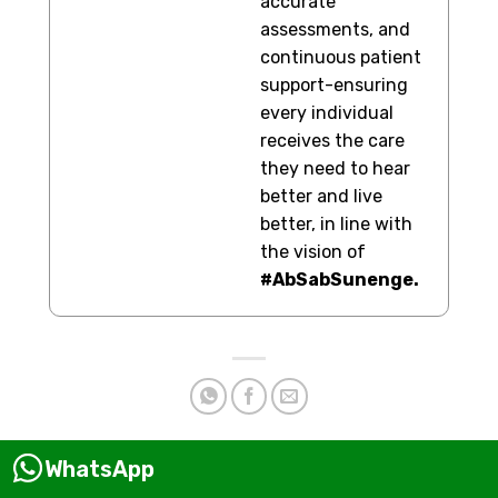
accurate
assessments, and
continuous patient
support-ensuring
every individual
receives the care
they need to hear
better and live
better, in line with
the vision of
#AbSabSunenge.
WhatsApp
This entry was posted in
Hearing Aid
and tagged
affordable
hearing aids
,
best hearing aids
,
best hearing aids brands in India
,