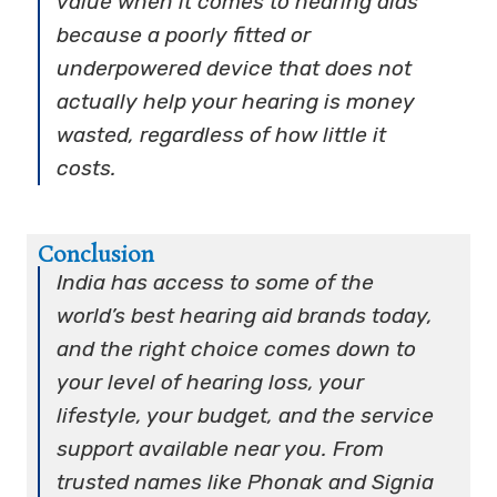
value when it comes to hearing aids
because a poorly fitted or
underpowered device that does not
actually help your hearing is money
wasted, regardless of how little it
costs.
Conclusion
India has access to some of the
world’s best hearing aid brands today,
and the right choice comes down to
your level of hearing loss, your
lifestyle, your budget, and the service
support available near you. From
trusted names like Phonak and Signia