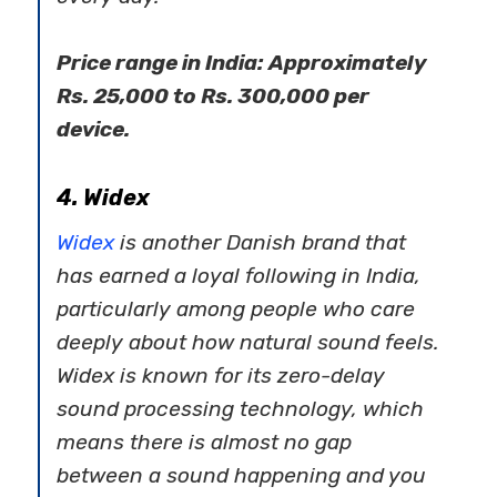
Price range in India: Approximately
Rs. 25,000 to Rs. 300,000 per
device.
4. Widex
Widex
is another Danish brand that
has earned a loyal following in India,
particularly among people who care
deeply about how natural sound feels.
Widex is known for its zero-delay
sound processing technology, which
means there is almost no gap
between a sound happening and you