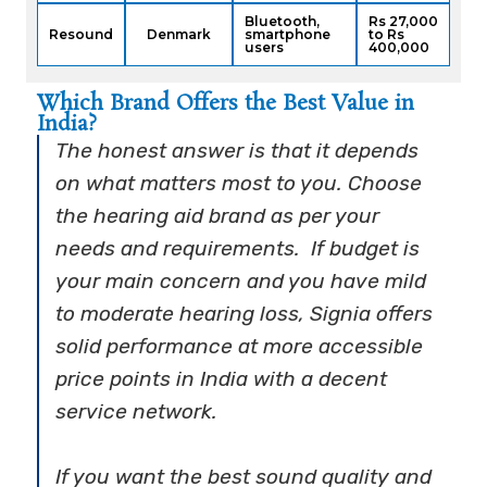
Bluetooth,
Rs 27,000
Resound
Denmark
smartphone
to Rs
users
400,000
Which Brand Offers the Best Value in
India?
The honest answer is that it depends
on what matters most to you. Choose
the hearing aid brand as per your
needs and requirements. If budget is
your main concern and you have mild
to moderate hearing loss, Signia offers
solid performance at more accessible
price points in India with a decent
service network.
If you want the best sound quality and