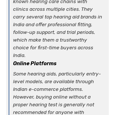
known hearing care chains with
clinics across multiple cities. They
carry severa
l top hearing aid brands in
India
and offer professional fitting,
follow-up support, and trial periods,
which make them a trustworthy
choice for first-time buyers across
India.
Online Platforms
Some
hearing aids,
particularly entry-
level models, are available through
Indian e-commerce platforms.
However, buying online without a
proper hearing test is generally not
recommended for anyone with