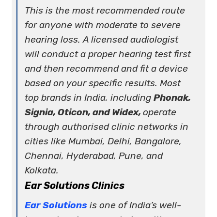
This is the most recommended route
for anyone with moderate to severe
hearing loss. A licensed audiologist
will conduct a proper hearing test first
and then recommend and fit a device
based on your specific results. Most
top brands in India, including
Phonak,
Signia, Oticon, and Widex,
operate
through authorised clinic networks in
cities like Mumbai, Delhi, Bangalore,
Chennai, Hyderabad, Pune, and
Kolkata.
Ear Solutions Clinics
Ear Solutions
is one of India’s well-