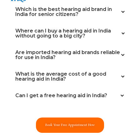
Which is the best hearing aid brand in
India for senior citizens?
Where can I buy a hearing aid in India
without going to a big city?
Are imported hearing aid brands reliable
for use in India?
What is the average cost of a good
hearing aid in India?
Can I get a free hearing aid in India?
Book Your Free Appointment Now