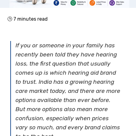
🕒
7
minutes read
If you or someone in your family has
recently been told they have hearing
loss, the first question that usually
comes up is which
hearing aid brand
to trust. India has a growing hearing
care market today, and there are more
options available than ever before.
But more options also mean more
confusion, especially when prices
vary so much, and every brand claims