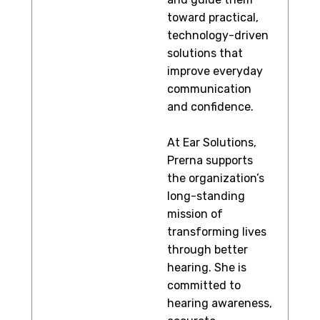
toward practical,
technology-driven
solutions that
improve everyday
communication
and confidence.
At Ear Solutions,
Prerna supports
the organization’s
long-standing
mission of
transforming lives
through better
hearing. She is
committed to
hearing awareness,