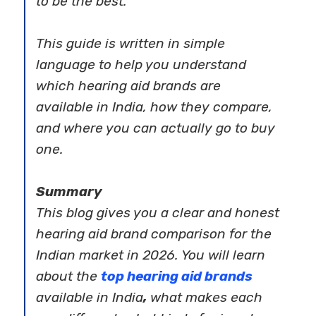
to be the best.
This guide is written in simple
language to help you understand
which hearing aid brands are
available in India, how they compare,
and where you can actually go to buy
one.
Summary
This blog gives you a clear and honest
hearing aid brand comparison
for the
Indian market in 2026. You will learn
about the
top hearing aid brands
available in India
,
what makes each