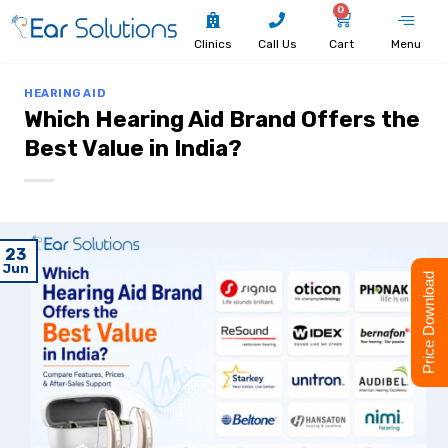
0
Clinics
Call Us
Cart
Menu
HEARING AID
Which Hearing Aid Brand Offers the
Best Value in India?
23
Jun
Price Download