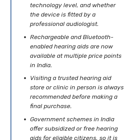
technology level, and whether
the device is fitted by a
professional audiologist.
Rechargeable and Bluetooth-
enabled hearing aids are now
available at multiple price points
in India.
Visiting a trusted hearing aid
store or clinic in person is always
recommended before making a
final purchase.
Government schemes in India
offer subsidized or free hearing
aids for eligible citizens, so it is