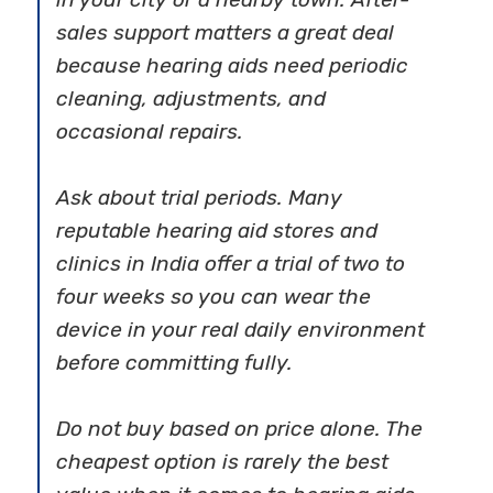
sales support matters a great deal
because hearing aids need periodic
cleaning, adjustments, and
occasional repairs.
Ask about trial periods. Many
reputable hearing aid stores and
clinics in India offer a trial of two to
four weeks so you can wear the
device in your real daily environment
before committing fully.
Do not buy based on price alone. The
cheapest option is rarely the best