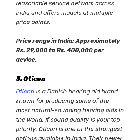
reasonable service network across
India and offers models at multiple
price points.
Price range in India: Approximately
Rs. 29,000 to Rs. 400,000 per
device.
3. Oticon
Oticon
is a Danish
hearing aid brand
known for producing some of the
most natural-sounding hearing aids in
the world. If sound quality is your top
priority, Oticon is one of the strongest
options available in India. Their newer