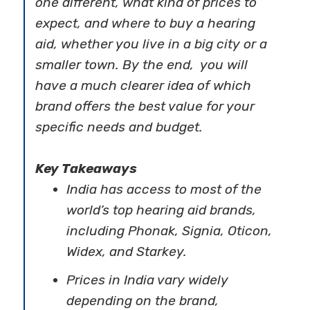
one different, what kind of prices to
expect, and where to buy a hearing
aid, whether you live in a big city or a
smaller town. By the end, you will
have a much clearer idea of which
brand offers the best value for your
specific needs and budget.
Key Takeaways
India has access to most of the
world’s top
hearing aid brands,
including Phonak, Signia, Oticon,
Widex, and Starkey.
Prices in India vary widely
depending on the brand,