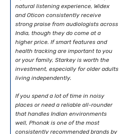
natural listening experience, Widex
and Oticon consistently receive
strong praise from audiologists across
India, though they do come at a
higher price. If smart features and
health tracking are important to you
or your family, Starkey is worth the
investment, especially for older adults
living independently.
If you spend a lot of time in noisy
places or need a reliable all-rounder
that handles Indian environments
well, Phonak is one of the most
consistently recommended brands by