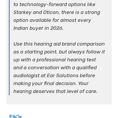
to technology-forward options like
Starkey and Oticon, there is a strong
option available for almost every
Indian buyer in 2026.
Use this hearing aid brand comparison
as a starting point, but always follow it
up with a professional hearing test
and a conversation with a qualified
audiologist at Ear Solutions before
making your final decision. Your
hearing deserves that level of care.
FAQs