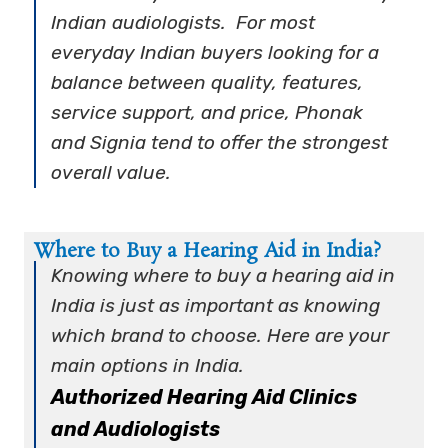
Indian audiologists. For most
everyday Indian buyers looking for a
balance between quality, features,
service support, and price, Phonak
and Signia tend to offer the strongest
overall value.
Where to Buy a Hearing Aid in India?
Knowing
where to buy a hearing aid in
India
is just as important as knowing
which brand to choose. Here are your
main options in India.
Authorized Hearing Aid Clinics
and Audiologists