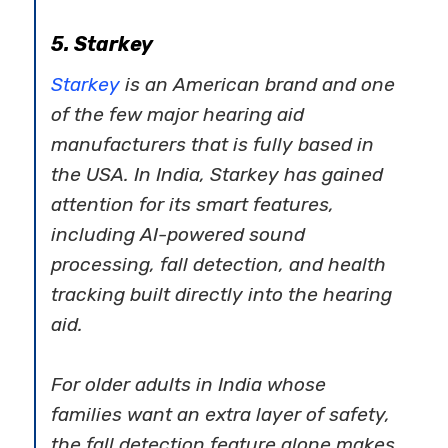
5. Starkey
Starkey
is an American brand and one
of the few major hearing aid
manufacturers that is fully based in
the USA. In India, Starkey has gained
attention for its smart features,
including AI-powered sound
processing, fall detection, and health
tracking built directly into the hearing
aid.
For older adults in India whose
families want an extra layer of safety,
the fall detection feature alone makes