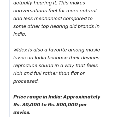
actually hearing it. This makes
conversations feel far more natural
and less mechanical compared to
some other
top hearing aid brands in
India
.
Widex is also a favorite among music
lovers in India because their devices
reproduce sound in a way that feels
rich and full rather than flat or
processed.
Price range in India: Approximately
Rs. 30,000 to Rs. 500,000 per
device.