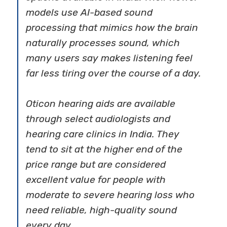
models use AI-based sound
processing that mimics how the brain
naturally processes sound, which
many users say makes listening feel
far less tiring over the course of a day.
Oticon hearing aids are available
through select audiologists and
hearing care clinics in India. They
tend to sit at the higher end of the
price range but are considered
excellent value for people with
moderate to severe hearing loss who
need reliable, high-quality sound
every day.