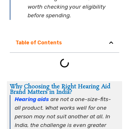
worth checking your eligibility
before spending.
Table of Contents
Why Choosing the Right Hearing Aid
Brand Matters in India?
Hearing aids
are not a one-size-fits-
all product. What works well for one
person may not suit another at all. In
India, the challenge is even greater