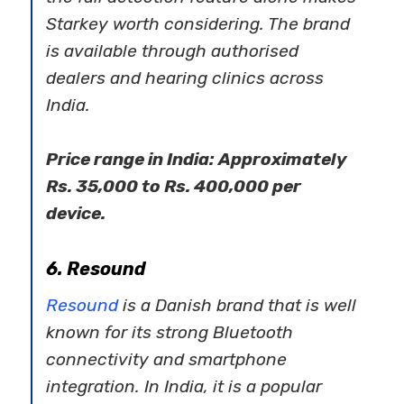
Starkey worth considering. The brand
is available through authorised
dealers and hearing clinics across
India.
Price range in India: Approximately
Rs. 35,000 to Rs. 400,000 per
device.
6. Resound
Resound
is a Danish brand that is well
known for its strong Bluetooth
connectivity and smartphone
integration. In India, it is a popular