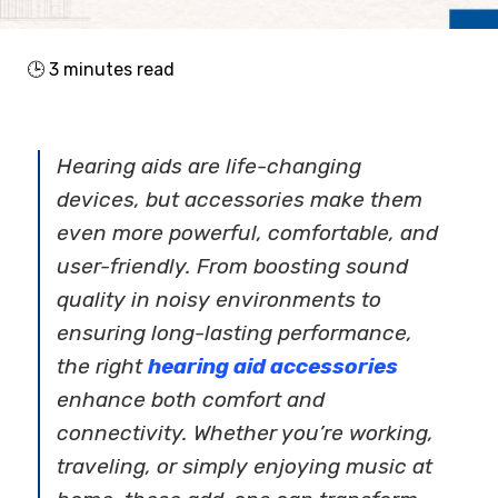
🕒
3
minutes read
Hearing aids are life-changing
devices, but accessories make them
even more powerful, comfortable, and
user-friendly. From boosting sound
quality in noisy environments to
ensuring long-lasting performance,
the right
hearing aid accessories
enhance both comfort and
connectivity. Whether you’re working,
traveling, or simply enjoying music at