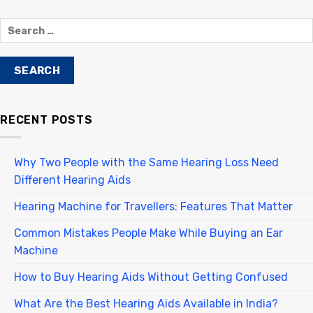
RECENT POSTS
Why Two People with the Same Hearing Loss Need
Different Hearing Aids
Hearing Machine for Travellers: Features That Matter
Common Mistakes People Make While Buying an Ear
Machine
How to Buy Hearing Aids Without Getting Confused
What Are the Best Hearing Aids Available in India?