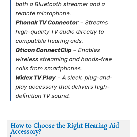
both a Bluetooth streamer and a
remote microphone.
Phonak TV Connector
– Streams
high-quality TV audio directly to
compatible hearing aids.
Oticon ConnectClip
– Enables
wireless streaming and hands-free
calls from smartphones.
Widex TV Play
– A sleek, plug-and-
play accessory that delivers high-
definition TV sound.
How to Choose the Right Hearing Aid
Accessory?