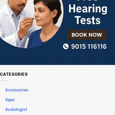
CATEGORIES
Accessories
Apps
Audiologist