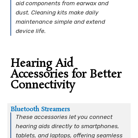
aid components from earwax and
dust. Cleaning kits make daily
maintenance simple and extend
device life.
Hearing Aid
Accessories for Better
Connectivity
Bluetooth Streamers
These accessories let you connect
hearing aids directly to smartphones,
tablets, and laptops, offering seamless