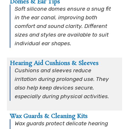
Domes & Ear Tips
Soft silicone domes ensure a snug fit
in the ear canal, improving both
comfort and sound clarity. Different
sizes and styles are available to suit
individual ear shapes.
Hearing Aid Cushions & Sleeves
Cushions and sleeves reduce
irritation during prolonged use. They
also help keep devices secure,
especially during physical activities.
Wax Guards & Cleaning Kits
Wax guards protect delicate hearing