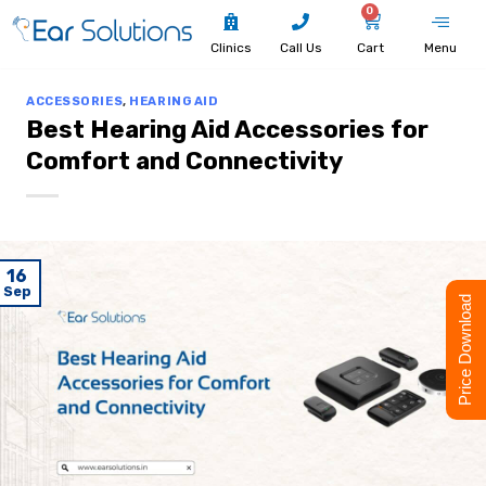
0
Clinics
Call Us
Cart
Menu
ACCESSORIES
,
HEARING AID
Best Hearing Aid Accessories for
Comfort and Connectivity
16
Sep
Price Download