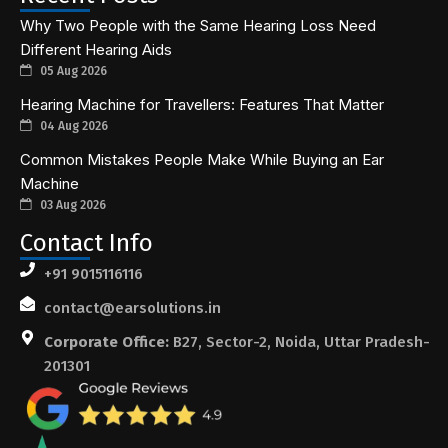
Why Two People with the Same Hearing Loss Need
Different Hearing Aids
05 Aug 2026
Hearing Machine for Travellers: Features That Matter
04 Aug 2026
Common Mistakes People Make While Buying an Ear
Machine
03 Aug 2026
Contact Info
+91 9015116116
contact@earsolutions.in
Corporate Office:
B27, Sector-2, Noida, Uttar Pradesh-
201301