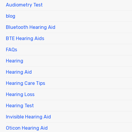
Audiometry Test
blog
Bluetooth Hearing Aid
BTE Hearing Aids
FAQs
Hearing
Hearing Aid
Hearing Care Tips
Hearing Loss
Hearing Test
Invisible Hearing Aid
Oticon Hearing Aid