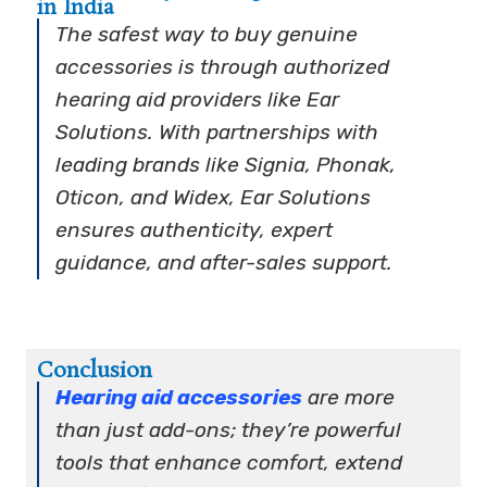
in India
The safest way to buy genuine
accessories is through authorized
hearing aid providers like Ear
Solutions. With partnerships with
leading brands like Signia, Phonak,
Oticon, and Widex, Ear Solutions
ensures authenticity, expert
guidance, and after-sales support.
Conclusion
Hearing aid accessories
are more
than just add-ons; they’re powerful
tools that enhance comfort, extend