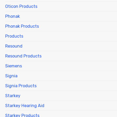
Oticon Products
Phonak
Phonak Products
Products
Resound
Resound Products
Siemens
Signia
Signia Products
Starkey
Starkey Hearing Aid
Starkey Products