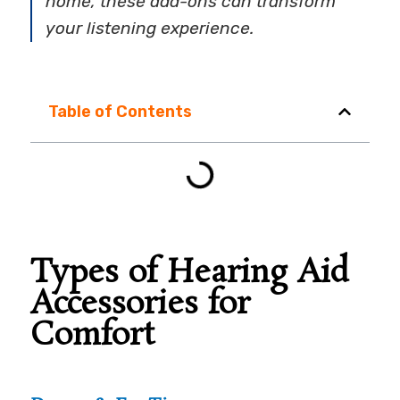
home, these add-ons can transform
your listening experience.
Table of Contents
Types of Hearing Aid
Accessories for
Comfort