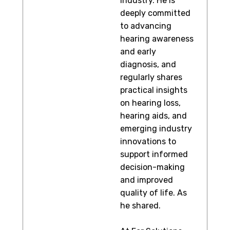
industry. He is
deeply committed
to advancing
hearing awareness
and early
diagnosis, and
regularly shares
practical insights
on hearing loss,
hearing aids, and
emerging industry
innovations to
support informed
decision-making
and improved
quality of life. As
he shared.