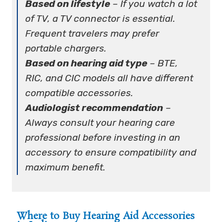
Based on lifestyle
– If you watch a lot
of TV, a TV connector is essential.
Frequent travelers may prefer
portable chargers.
Based on hearing aid type
– BTE,
RIC, and CIC models all have different
compatible accessories.
Audiologist recommendation
–
Always consult your hearing care
professional before investing in an
accessory to ensure compatibility and
maximum benefit.
Where to Buy Hearing Aid Accessories