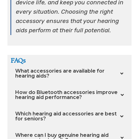
device life, and keep you connected in
every situation. Choosing the right
accessory ensures that your hearing
aids perform at their full potential.
FAQs
What accessories are available for
hearing aids?
How do Bluetooth accessories improve
hearing aid performance?
Which hearing aid accessories are best
for seniors?
Where can I buy genuine hearing aid