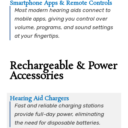
Smartphone Apps & Remote Controls
Most modern hearing aids connect to
mobile apps, giving you control over
volume, programs, and sound settings
at your fingertips.
Rechargeable & Power
Accessories
Hearing Aid Chargers
Fast and reliable charging stations
provide full-day power, eliminating
the need for disposable batteries.