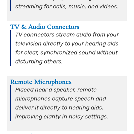
streaming for calls, music, and videos.
TV & Audio Connectors
TV connectors stream audio from your
television directly to your hearing aids
for clear, synchronized sound without
disturbing others.
Remote Microphones
Placed near a speaker, remote
microphones capture speech and
deliver it directly to hearing aids,
improving clarity in noisy settings.