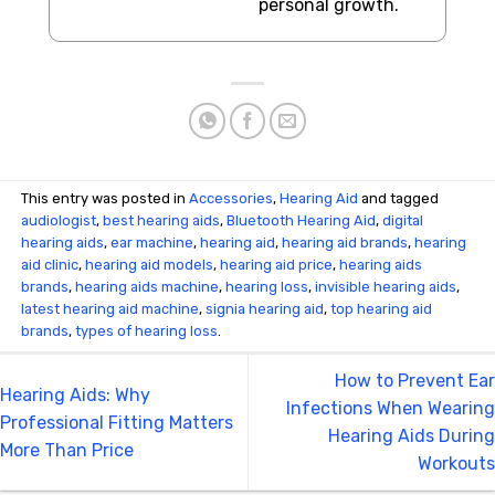
personal growth.
This entry was posted in
Accessories
,
Hearing Aid
and tagged
audiologist
,
best hearing aids
,
Bluetooth Hearing Aid
,
digital
hearing aids
,
ear machine
,
hearing aid
,
hearing aid brands
,
hearing
aid clinic
,
hearing aid models
,
hearing aid price
,
hearing aids
brands
,
hearing aids machine
,
hearing loss
,
invisible hearing aids
,
latest hearing aid machine
,
signia hearing aid
,
top hearing aid
brands
,
types of hearing loss
.
How to Prevent Ear
Hearing Aids: Why
Infections When Wearing
Professional Fitting Matters
Hearing Aids During
More Than Price
Workouts