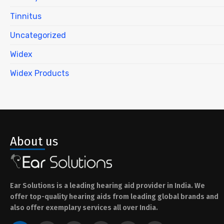
Tinnitus
Uncategorized
Widex
Widex Products
About us
Ear Solutions is a leading hearing aid provider in India. We
offer top-quality hearing aids from leading global brands and
also offer exemplary services all over India.