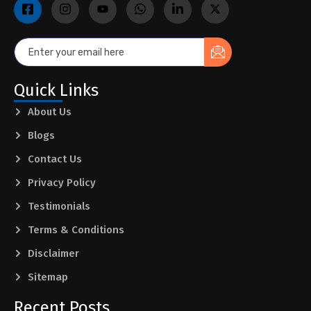
Quick Links
About Us
Blogs
Contact Us
Privacy Policy
Testimonials
Terms & Conditions
Disclaimer
Sitemap
Recent Posts