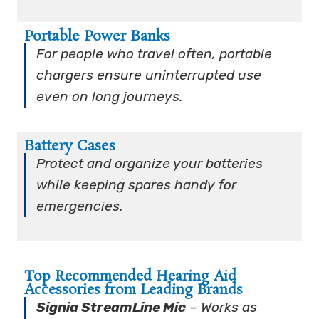
Portable Power Banks
For people who travel often, portable
chargers ensure uninterrupted use
even on long journeys.
Battery Cases
Protect and organize your batteries
while keeping spares handy for
emergencies.
Top Recommended Hearing Aid
Accessories from Leading Brands
Signia StreamLine Mic
– Works as