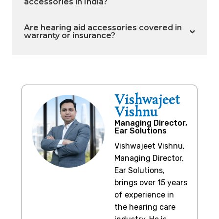
accessories in India?
Are hearing aid accessories covered in
warranty or insurance?
Vishwajeet
Vishnu
Managing Director,
Ear Solutions
Vishwajeet Vishnu,
Managing Director,
Ear Solutions,
brings over 15 years
of experience in
the hearing care