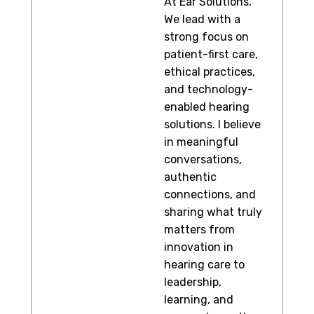
At Ear Solutions,
We lead with a
strong focus on
patient-first care,
ethical practices,
and technology-
enabled hearing
solutions. I believe
in meaningful
conversations,
authentic
connections, and
sharing what truly
matters from
innovation in
hearing care to
leadership,
learning, and