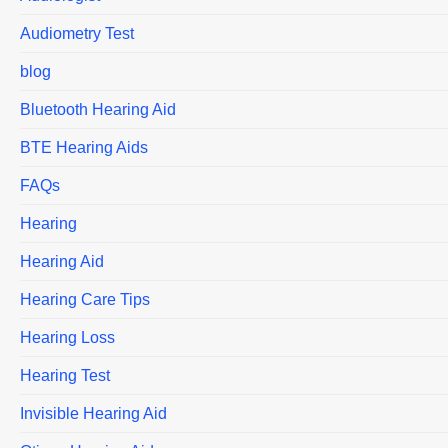
Audiometry Test
blog
Bluetooth Hearing Aid
BTE Hearing Aids
FAQs
Hearing
Hearing Aid
Hearing Care Tips
Hearing Loss
Hearing Test
Invisible Hearing Aid