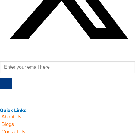
Quick Links
About Us
Blogs
Contact Us