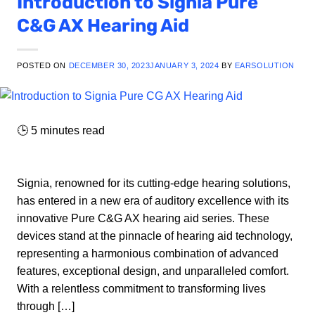
Introduction to Signia Pure
C&G AX Hearing Aid
POSTED ON
DECEMBER 30, 2023
JANUARY 3, 2024
BY
EARSOLUTION
🕒
5
minutes read
Signia, renowned for its cutting-edge hearing solutions,
has entered in a new era of auditory excellence with its
innovative Pure C&G AX hearing aid series. These
devices stand at the pinnacle of hearing aid technology,
representing a harmonious combination of advanced
features, exceptional design, and unparalleled comfort.
With a relentless commitment to transforming lives
through […]