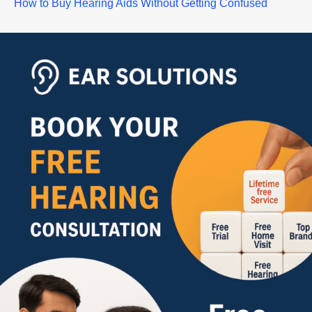
How to Buy Hearing Aids Without Getting Confused