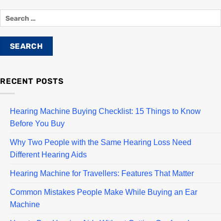
RECENT POSTS
Hearing Machine Buying Checklist: 15 Things to Know
Before You Buy
Why Two People with the Same Hearing Loss Need
Different Hearing Aids
Hearing Machine for Travellers: Features That Matter
Common Mistakes People Make While Buying an Ear
Machine