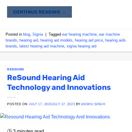
CONTINUE READING
→
Posted in
blog
,
Signia
|
Tagged
ear hearing machine
,
ear machine
brands
,
hearing aid
,
hearing aid models
,
hearing aid price
,
hearing aids
brands
,
latest hearing aid machine
,
signia hearing aid
RESOUND
ReSound Hearing Aid
Technology and Innovations
POSTED ON
JULY 17, 2023
JULY 17, 2023
BY
ANSHU SINGH
🕒
3
minutes read