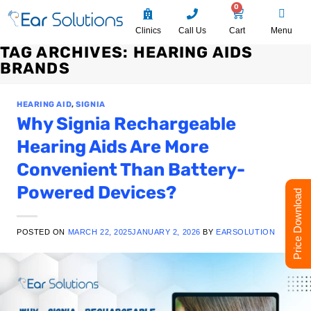
0
Clinics
Call Us
Cart
Menu
TAG ARCHIVES:
HEARING AIDS
BRANDS
HEARING AID
,
SIGNIA
Why Signia Rechargeable
Hearing Aids Are More
Convenient Than Battery-
Powered Devices?
Price Download
POSTED ON
MARCH 22, 2025
JANUARY 2, 2026
BY
EARSOLUTION