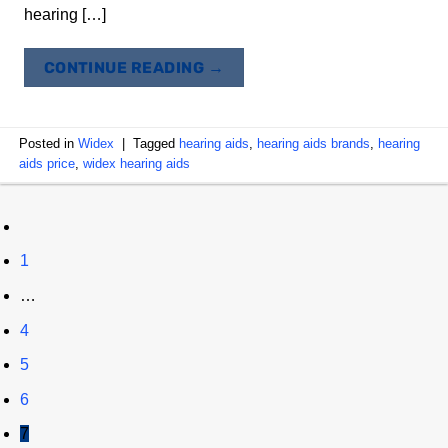
hearing […]
CONTINUE READING
→
Posted in
Widex
|
Tagged
hearing aids
,
hearing aids brands
,
hearing
aids price
,
widex hearing aids
1
…
4
5
6
7