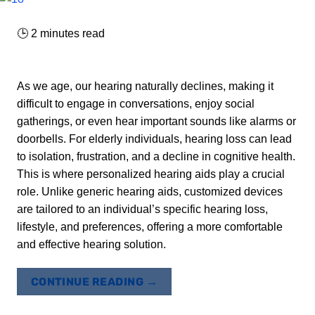
🕒
2
minutes read
As we age, our hearing naturally declines, making it
difficult to engage in conversations, enjoy social
gatherings, or even hear important sounds like alarms or
doorbells. For elderly individuals, hearing loss can lead
to isolation, frustration, and a decline in cognitive health.
This is where personalized hearing aids play a crucial
role. Unlike generic hearing aids, customized devices
are tailored to an individual’s specific hearing loss,
lifestyle, and preferences, offering a more comfortable
and effective hearing solution.
CONTINUE READING
→