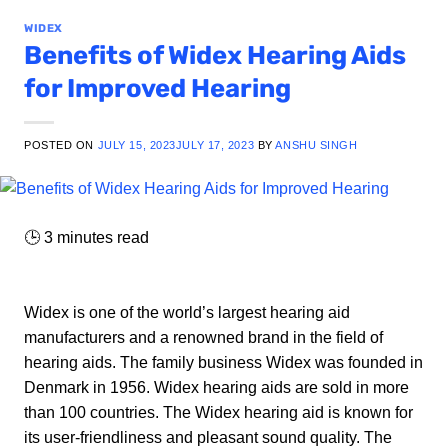
WIDEX
Benefits of Widex Hearing Aids
for Improved Hearing
POSTED ON
JULY 15, 2023
JULY 17, 2023
BY
ANSHU SINGH
🕒
3
minutes read
Widex is one of the world’s largest hearing aid
manufacturers and a renowned brand in the field of
hearing aids. The family business Widex was founded in
Denmark in 1956. Widex hearing aids are sold in more
than 100 countries. The Widex hearing aid is known for
its user-friendliness and pleasant sound quality. The