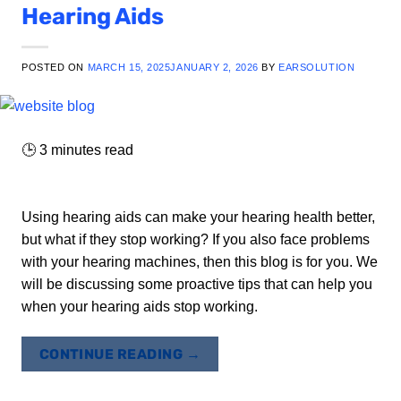
Hearing Aids
POSTED ON
MARCH 15, 2025
JANUARY 2, 2026
BY
EARSOLUTION
🕒
3
minutes read
Using hearing aids can make your hearing health better,
but what if they stop working? If you also face problems
with your hearing machines, then this blog is for you. We
will be discussing some proactive tips that can help you
when your hearing aids stop working.
CONTINUE READING
→