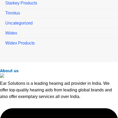
Starkey Products
Tinnitus
Uncategorized
Widex
Widex Products
About us
Ear Solutions is a leading hearing aid provider in India. We
offer top-quality hearing aids from leading global brands and
also offer exemplary services all over India.