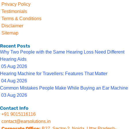
Privacy Policy
Testimonials
Terms & Conditions
Disclaimer
Sitemap
Recent Posts
Why Two People with the Same Hearing Loss Need Different
Hearing Aids
05 Aug 2026
Hearing Machine for Travellers: Features That Matter
04 Aug 2026
Common Mistakes People Make While Buying an Ear Machine
03 Aug 2026
Contact Info
+91 9015116116
contact@earsolutions.in
Corporate Office:
B27, Sector-2, Noida, Uttar Pradesh-