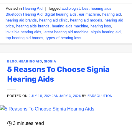
Posted in
Hearing Aid
|
Tagged
audiologist
,
best hearing aids
,
Bluetooth Hearing Aid
,
digital hearing aids
,
ear machine
,
hearing aid
,
hearing aid brands
,
hearing aid clinic
,
hearing aid models
,
hearing aid
price
,
hearing aids brands
,
hearing aids machine
,
hearing loss
,
invisible hearing aids
,
latest hearing aid machine
,
signia hearing aid
,
top hearing aid brands
,
types of hearing loss
BLOG
,
HEARING AID
,
SIGNIA
5 Reasons To Choose Signia
Hearing Aids
POSTED ON
JULY 18, 2024
JANUARY 3, 2026
BY
EARSOLUTION
🕒
3
minutes read