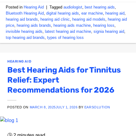
Posted in
Hearing Aid
|
Tagged
audiologist
,
best hearing aids
,
Bluetooth Hearing Aid
,
digital hearing aids
,
ear machine
,
hearing aid
,
hearing aid brands
,
hearing aid clinic
,
hearing aid models
,
hearing aid
price
,
hearing aids brands
,
hearing aids machine
,
hearing loss
,
invisible hearing aids
,
latest hearing aid machine
,
signia hearing aid
,
top hearing aid brands
,
types of hearing loss
HEARING AID
Best Hearing Aids for Tinnitus
Relief: Expert
Recommendations for 2026
POSTED ON
MARCH 8, 2025
JULY 1, 2026
BY
EARSOLUTION
🕒
2
minutes read