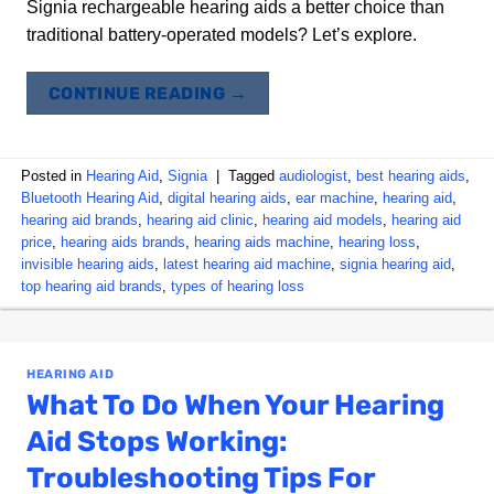
Signia rechargeable hearing aids a better choice than
traditional battery-operated models? Let’s explore.
CONTINUE READING
→
Posted in
Hearing Aid
,
Signia
|
Tagged
audiologist
,
best hearing aids
,
Bluetooth Hearing Aid
,
digital hearing aids
,
ear machine
,
hearing aid
,
hearing aid brands
,
hearing aid clinic
,
hearing aid models
,
hearing aid
price
,
hearing aids brands
,
hearing aids machine
,
hearing loss
,
invisible hearing aids
,
latest hearing aid machine
,
signia hearing aid
,
top hearing aid brands
,
types of hearing loss
HEARING AID
What To Do When Your Hearing
Aid Stops Working:
Troubleshooting Tips For