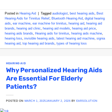
Posted in
Hearing Aid
|
Tagged
audiologist
,
best hearing aids
,
Best
Hearing Aids for Tinnitus Relief
,
Bluetooth Hearing Aid
,
digital hearing
aids
,
ear machine
,
ear machine for tinnitus
,
hearing aid
,
hearing aid
brands
,
hearing aid clinic
,
hearing aid models
,
hearing aid price
,
hearing aids brands
,
Hearing aids for tinnitus
,
hearing aids machine
,
hearing loss
,
invisible hearing aids
,
latest hearing aid machine
,
signia
hearing aid
,
top hearing aid brands
,
types of hearing loss
HEARING AID
Why Personalized Hearing Aids
Are Essential For Elderly
Patients?
POSTED ON
MARCH 1, 2025
JANUARY 2, 2026
BY
EARSOLUTION