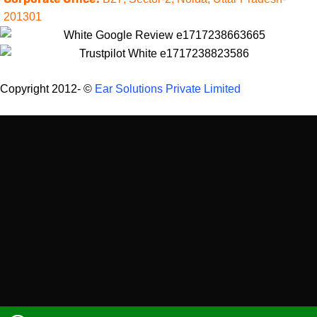
201301
Copyright 2012-
©
Ear Solutions Private Limited