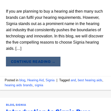
If you are planning to buy a hearing aid then many such
brands can fulfil your hearing requirements. However,
Signia stands out as a prominent name in the hearing
aid industry that consistently pushes the boundaries of
technology and innovation. In this blog, we will discover
the five compelling reasons to choose Signia hearing
aids. […]
CONTINUE READING
→
Posted in
blog
,
Hearing Aid
,
Signia
|
Tagged
and
,
best hearing aids
,
hearing aids brands
,
signia
BLOG
,
SIGNIA