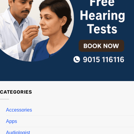
CATEGORIES
Accessories
Apps
Audiologist