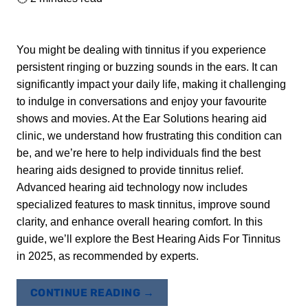
You might be dealing with tinnitus if you experience
persistent ringing or buzzing sounds in the ears. It can
significantly impact your daily life, making it challenging
to indulge in conversations and enjoy your favourite
shows and movies. At the Ear Solutions hearing aid
clinic, we understand how frustrating this condition can
be, and we’re here to help individuals find the best
hearing aids designed to provide tinnitus relief.
Advanced hearing aid technology now includes
specialized features to mask tinnitus, improve sound
clarity, and enhance overall hearing comfort. In this
guide, we’ll explore the Best Hearing Aids For Tinnitus
in 2025, as recommended by experts.
CONTINUE READING
→