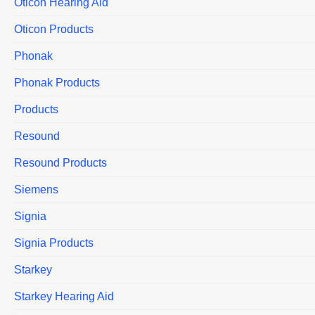
Oticon Hearing Aid
Oticon Products
Phonak
Phonak Products
Products
Resound
Resound Products
Siemens
Signia
Signia Products
Starkey
Starkey Hearing Aid