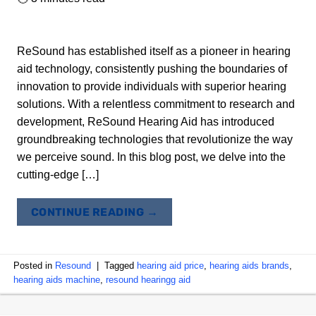
ReSound has established itself as a pioneer in hearing
aid technology, consistently pushing the boundaries of
innovation to provide individuals with superior hearing
solutions. With a relentless commitment to research and
development, ReSound Hearing Aid has introduced
groundbreaking technologies that revolutionize the way
we perceive sound. In this blog post, we delve into the
cutting-edge […]
CONTINUE READING
→
Posted in
Resound
|
Tagged
hearing aid price
,
hearing aids brands
,
hearing aids machine
,
resound hearingg aid