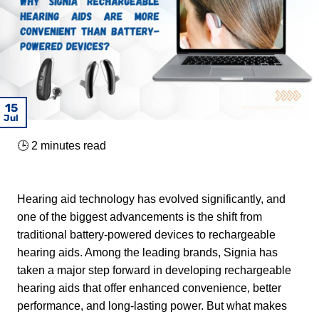
08
30
22
01
18
15
15
17
Mar
Mar
Mar
Mar
Dec
Jul
Jul
Jul
🕒
2
minutes read
Hearing aid technology has evolved significantly, and
one of the biggest advancements is the shift from
traditional battery-powered devices to rechargeable
hearing aids. Among the leading brands, Signia has
taken a major step forward in developing rechargeable
hearing aids that offer enhanced convenience, better
performance, and long-lasting power. But what makes