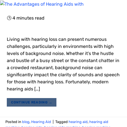
🕒
4
minutes read
Living with hearing loss can present numerous
challenges, particularly in environments with high
levels of background noise. Whether it’s the hustle
and bustle of a busy street or the constant chatter in
a crowded restaurant, background noise can
significantly impact the clarity of sounds and speech
for those with hearing loss. Fortunately, modern
hearing aids […]
CONTINUE READING
→
Posted in
blog
,
Hearing Aid
|
Tagged
hearing aid
,
hearing aid