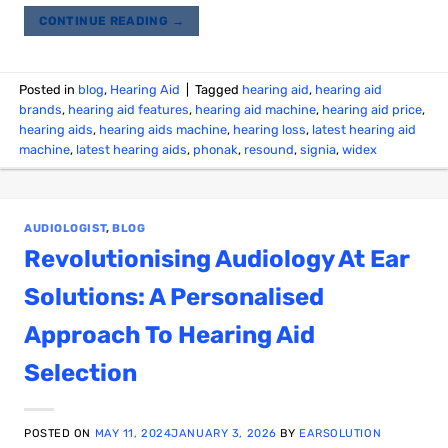
CONTINUE READING
→
Posted in
blog
,
Hearing Aid
|
Tagged
hearing aid
,
hearing aid
brands
,
hearing aid features
,
hearing aid machine
,
hearing aid price
,
hearing aids
,
hearing aids machine
,
hearing loss
,
latest hearing aid
machine
,
latest hearing aids
,
phonak
,
resound
,
signia
,
widex
AUDIOLOGIST
,
BLOG
Revolutionising Audiology At Ear
Solutions: A Personalised
Approach To Hearing Aid
Selection
POSTED ON
MAY 11, 2024
JANUARY 3, 2026
BY
EARSOLUTION