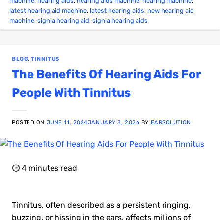
machine
,
hearing aids
,
hearing aids machine
,
hearing machine
,
latest hearing aid machine
,
latest hearing aids
,
new hearing aid
machine
,
signia hearing aid
,
signia hearing aids
BLOG
,
TINNITUS
The Benefits Of Hearing Aids For
People With Tinnitus
POSTED ON
JUNE 11, 2024
JANUARY 3, 2026
BY
EARSOLUTION
🕒
4
minutes read
Tinnitus, often described as a persistent ringing,
buzzing, or hissing in the ears, affects millions of