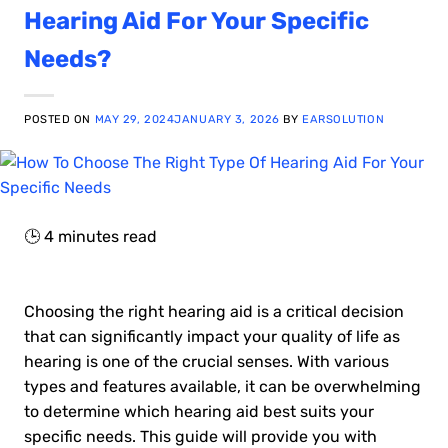
Hearing Aid For Your Specific
Needs?
POSTED ON
MAY 29, 2024
JANUARY 3, 2026
BY
EARSOLUTION
🕒
4
minutes read
Choosing the right hearing aid is a critical decision
that can significantly impact your quality of life as
hearing is one of the crucial senses. With various
types and features available, it can be overwhelming
to determine which hearing aid best suits your
specific needs. This guide will provide you with