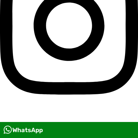
WhatsApp