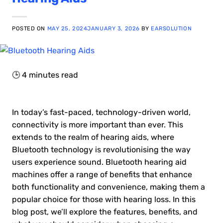
POSTED ON
MAY 25, 2024
JANUARY 3, 2026
BY
EARSOLUTION
🕒
4
minutes read
In today’s fast-paced, technology-driven world,
connectivity is more important than ever. This
extends to the realm of hearing aids, where
Bluetooth technology is revolutionising the way
users experience sound. Bluetooth hearing aid
machines offer a range of benefits that enhance
both functionality and convenience, making them a
popular choice for those with hearing loss. In this
blog post, we’ll explore the features, benefits, and