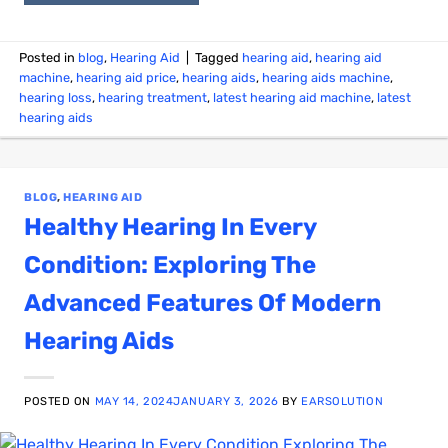
Posted in
blog
,
Hearing Aid
|
Tagged
hearing aid
,
hearing aid
machine
,
hearing aid price
,
hearing aids
,
hearing aids machine
,
hearing loss
,
hearing treatment
,
latest hearing aid machine
,
latest
hearing aids
BLOG
,
HEARING AID
Healthy Hearing In Every
Condition: Exploring The
Advanced Features Of Modern
Hearing Aids
POSTED ON
MAY 14, 2024
JANUARY 3, 2026
BY
EARSOLUTION