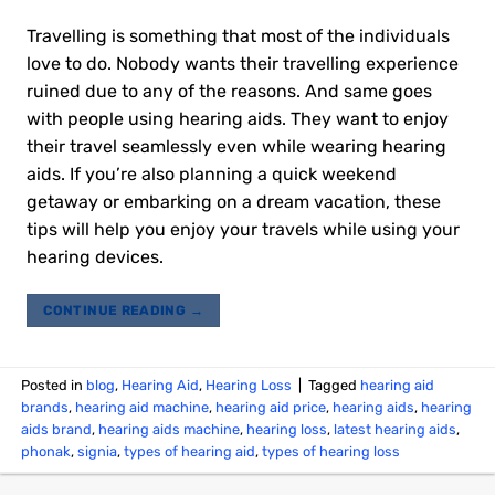
Travelling is something that most of the individuals
love to do. Nobody wants their travelling experience
ruined due to any of the reasons. And same goes
with people using hearing aids. They want to enjoy
their travel seamlessly even while wearing hearing
aids. If you’re also planning a quick weekend
getaway or embarking on a dream vacation, these
tips will help you enjoy your travels while using your
hearing devices.
CONTINUE READING
→
Posted in
blog
,
Hearing Aid
,
Hearing Loss
|
Tagged
hearing aid
brands
,
hearing aid machine
,
hearing aid price
,
hearing aids
,
hearing
aids brand
,
hearing aids machine
,
hearing loss
,
latest hearing aids
,
phonak
,
signia
,
types of hearing aid
,
types of hearing loss