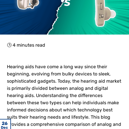
🕒
4
minutes read
Hearing aids have come a long way since their
beginning, evolving from bulky devices to sleek,
sophisticated gadgets. Today, the hearing aid market
is primarily divided between analog and digital
hearing aids. Understanding the differences
between these two types can help individuals make
informed decisions about which technology best
suits their hearing needs and lifestyle. This blog
23
06
22
29
25
26
27
14
15
16
11
11
provides a comprehensive comparison of analog and
May
May
May
May
May
May
May
Jun
Jun
Jun
Dec
Feb