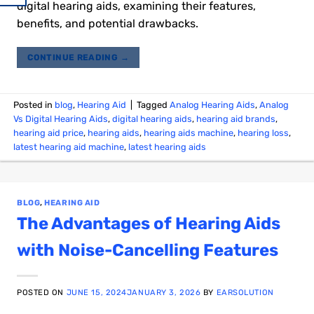
digital hearing aids, examining their features,
benefits, and potential drawbacks.
CONTINUE READING
→
Posted in
blog
,
Hearing Aid
|
Tagged
Analog Hearing Aids
,
Analog
Vs Digital Hearing Aids
,
digital hearing aids
,
hearing aid brands
,
hearing aid price
,
hearing aids
,
hearing aids machine
,
hearing loss
,
latest hearing aid machine
,
latest hearing aids
BLOG
,
HEARING AID
The Advantages of Hearing Aids
with Noise-Cancelling Features
POSTED ON
JUNE 15, 2024
JANUARY 3, 2026
BY
EARSOLUTION