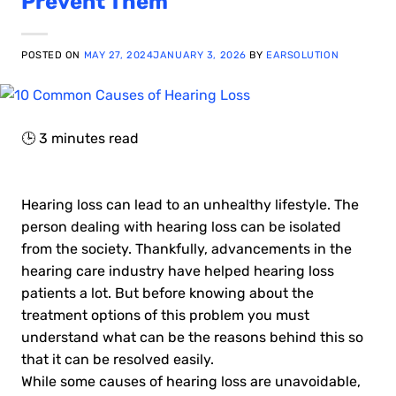
Prevent Them
POSTED ON
MAY 27, 2024
JANUARY 3, 2026
BY
EARSOLUTION
🕒
3
minutes read
Hearing loss can lead to an unhealthy lifestyle. The
person dealing with hearing loss can be isolated
from the society. Thankfully, advancements in the
hearing care industry have helped hearing loss
patients a lot. But before knowing about the
treatment options of this problem you must
understand what can be the reasons behind this so
that it can be resolved easily.
While some causes of hearing loss are unavoidable,