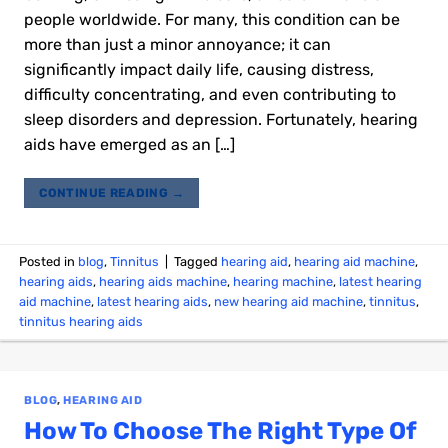
people worldwide. For many, this condition can be
more than just a minor annoyance; it can
significantly impact daily life, causing distress,
difficulty concentrating, and even contributing to
sleep disorders and depression. Fortunately, hearing
aids have emerged as an […]
CONTINUE READING
→
Posted in
blog
,
Tinnitus
|
Tagged
hearing aid
,
hearing aid machine
,
hearing aids
,
hearing aids machine
,
hearing machine
,
latest hearing
aid machine
,
latest hearing aids
,
new hearing aid machine
,
tinnitus
,
tinnitus hearing aids
BLOG
,
HEARING AID
How To Choose The Right Type Of