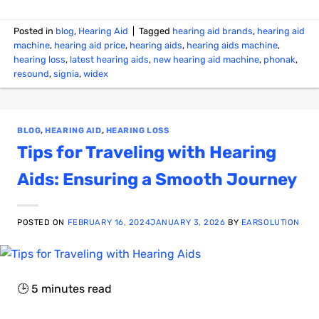
Posted in
blog
,
Hearing Aid
|
Tagged
hearing aid brands
,
hearing aid
machine
,
hearing aid price
,
hearing aids
,
hearing aids machine
,
hearing loss
,
latest hearing aids
,
new hearing aid machine
,
phonak
,
resound
,
signia
,
widex
BLOG
,
HEARING AID
,
HEARING LOSS
Tips for Traveling with Hearing
Aids: Ensuring a Smooth Journey
POSTED ON
FEBRUARY 16, 2024
JANUARY 3, 2026
BY
EARSOLUTION
🕒
5
minutes read