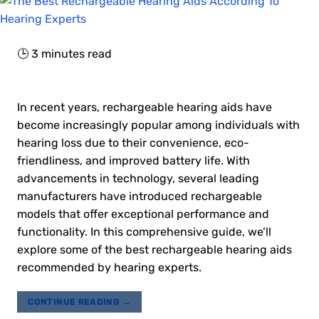
🕒
3
minutes read
In recent years, rechargeable hearing aids have
become increasingly popular among individuals with
hearing loss due to their convenience, eco-
friendliness, and improved battery life. With
advancements in technology, several leading
manufacturers have introduced rechargeable
models that offer exceptional performance and
functionality. In this comprehensive guide, we’ll
explore some of the best rechargeable hearing aids
recommended by hearing experts.
CONTINUE READING
→