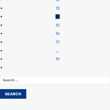
13
14
15
16
17
…
19