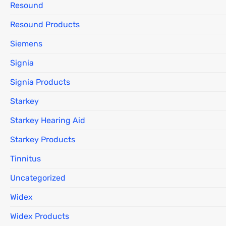
Resound
Resound Products
Siemens
Signia
Signia Products
Starkey
Starkey Hearing Aid
Starkey Products
Tinnitus
Uncategorized
Widex
Widex Products