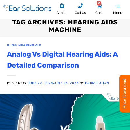
0
Clinics
Call Us
Cart
Menu
TAG ARCHIVES:
HEARING AIDS
MACHINE
BLOG
,
HEARING AID
Analog Vs Digital Hearing Aids: A
Detailed Comparison
Price Download
POSTED ON
JUNE 22, 2024
JUNE 26, 2026
BY
EARSOLUTION