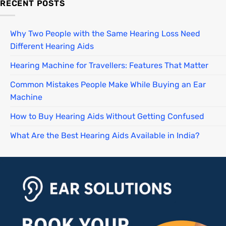
RECENT POSTS
Why Two People with the Same Hearing Loss Need
Different Hearing Aids
Hearing Machine for Travellers: Features That Matter
Common Mistakes People Make While Buying an Ear
Machine
How to Buy Hearing Aids Without Getting Confused
What Are the Best Hearing Aids Available in India?