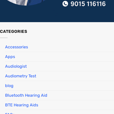
CATEGORIES
Accessories
Apps
Audiologist
Audiometry Test
blog
Bluetooth Hearing Aid
BTE Hearing Aids