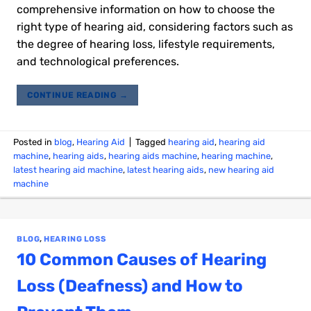
comprehensive information on how to choose the
right type of hearing aid, considering factors such as
the degree of hearing loss, lifestyle requirements,
and technological preferences.
CONTINUE READING
→
Posted in
blog
,
Hearing Aid
|
Tagged
hearing aid
,
hearing aid
machine
,
hearing aids
,
hearing aids machine
,
hearing machine
,
latest hearing aid machine
,
latest hearing aids
,
new hearing aid
machine
BLOG
,
HEARING LOSS
10 Common Causes of Hearing
Loss (Deafness) and How to