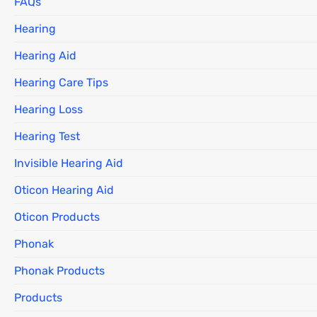
FAQs
Hearing
Hearing Aid
Hearing Care Tips
Hearing Loss
Hearing Test
Invisible Hearing Aid
Oticon Hearing Aid
Oticon Products
Phonak
Phonak Products
Products