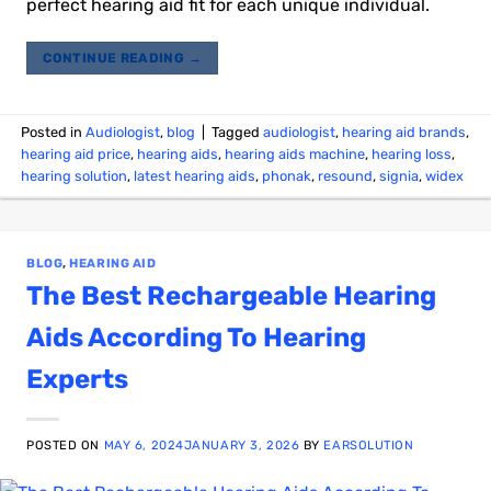
perfect hearing aid fit for each unique individual.
CONTINUE READING
→
Posted in
Audiologist
,
blog
|
Tagged
audiologist
,
hearing aid brands
,
hearing aid price
,
hearing aids
,
hearing aids machine
,
hearing loss
,
hearing solution
,
latest hearing aids
,
phonak
,
resound
,
signia
,
widex
BLOG
,
HEARING AID
The Best Rechargeable Hearing
Aids According To Hearing
Experts
POSTED ON
MAY 6, 2024
JANUARY 3, 2026
BY
EARSOLUTION