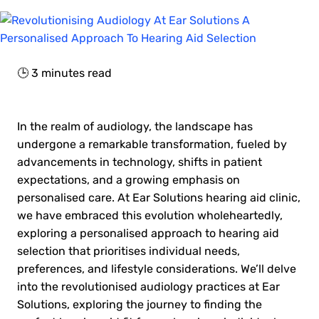
🕒
3
minutes read
In the realm of audiology, the landscape has
undergone a remarkable transformation, fueled by
advancements in technology, shifts in patient
expectations, and a growing emphasis on
personalised care. At Ear Solutions hearing aid clinic,
we have embraced this evolution wholeheartedly,
exploring a personalised approach to hearing aid
selection that prioritises individual needs,
preferences, and lifestyle considerations. We’ll delve
into the revolutionised audiology practices at Ear
Solutions, exploring the journey to finding the