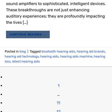
sound amplifiers to sophisticated, intelligent devices.
These breakthroughs are not just enhancing
auditory experiences; they are profoundly impacting
the lives […]
CONTINUE READING
→
Posted in
blog
|
Tagged
bluetooth hearing aids
,
hearing aid brands
,
hearing aid technology
,
hearing aids
,
hearing aids machine
,
hearing
loss
,
latest hearing aids
1
…
11
12