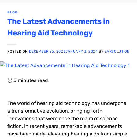
BLOG
The Latest Advancements in
Hearing Aid Technology
POSTED ON
DECEMBER 26, 2023
JANUARY 3, 2024
BY
EARSOLUTION
🕒
5
minutes read
The world of hearing aid technology has undergone
a transformative evolution, bringing forth
innovations that were once the realm of science
fiction. In recent years, remarkable advancements
have been made, elevating hearing aids from simple