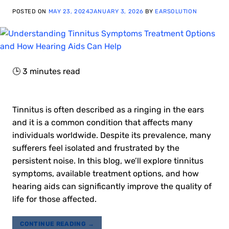
POSTED ON
MAY 23, 2024
JANUARY 3, 2026
BY
EARSOLUTION
🕒
3
minutes read
Tinnitus is often described as a ringing in the ears
and it is a common condition that affects many
individuals worldwide. Despite its prevalence, many
sufferers feel isolated and frustrated by the
persistent noise. In this blog, we’ll explore tinnitus
symptoms, available treatment options, and how
hearing aids can significantly improve the quality of
life for those affected.
CONTINUE READING
→