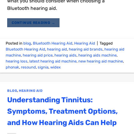
what you should consider when choosing a
Bluetooth hearing aid.
CONTINUE READING
→
Posted in
blog
,
Bluetooth Hearing Aid
,
Hearing Aid
|
Tagged
Bluetooth Hearing Aid
,
hearing aid
,
hearing aid brands
,
hearing aid
machine
,
hearing aid price
,
hearing aids
,
hearing aids machine
,
hearing loss
,
latest hearing aid machine
,
new hearing aid machine
,
phonak
,
resound
,
signia
,
widex
BLOG
,
HEARING AID
Understanding Tinnitus:
Symptoms, Treatment Options,
and How Hearing Aids Can Help