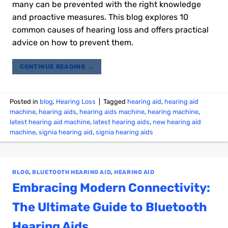
many can be prevented with the right knowledge
and proactive measures. This blog explores 10
common causes of hearing loss and offers practical
advice on how to prevent them.
CONTINUE READING
→
Posted in
blog
,
Hearing Loss
|
Tagged
hearing aid
,
hearing aid
machine
,
hearing aids
,
hearing aids machine
,
hearing machine
,
latest hearing aid machine
,
latest hearing aids
,
new hearing aid
machine
,
signia hearing aid
,
signia hearing aids
BLOG
,
BLUETOOTH HEARING AID
,
HEARING AID
Embracing Modern Connectivity:
The Ultimate Guide to Bluetooth
Hearing Aids