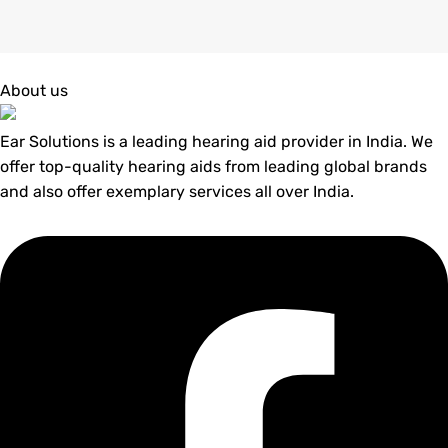
About us
Ear Solutions is a leading hearing aid provider in India. We
offer top-quality hearing aids from leading global brands
and also offer exemplary services all over India.