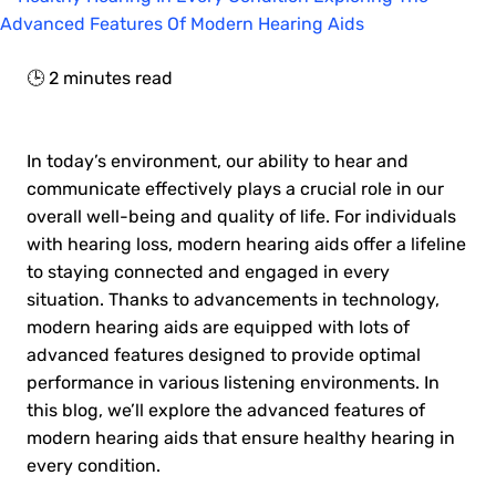
🕒
2
minutes read
In today’s environment, our ability to hear and
communicate effectively plays a crucial role in our
overall well-being and quality of life. For individuals
with hearing loss, modern hearing aids offer a lifeline
to staying connected and engaged in every
situation. Thanks to advancements in technology,
modern hearing aids are equipped with lots of
advanced features designed to provide optimal
performance in various listening environments. In
this blog, we’ll explore the advanced features of
modern hearing aids that ensure healthy hearing in
every condition.