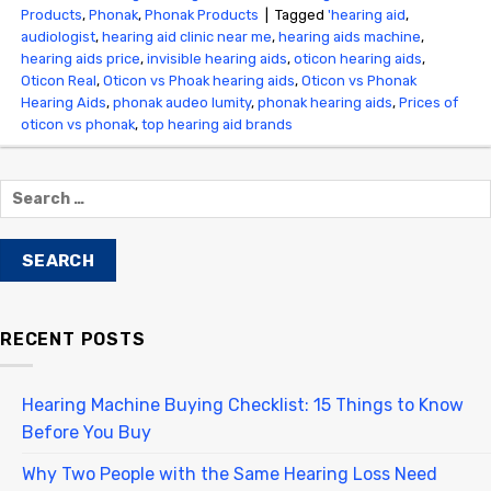
Products
,
Phonak
,
Phonak Products
|
Tagged
'hearing aid
,
audiologist
,
hearing aid clinic near me
,
hearing aids machine
,
hearing aids price
,
invisible hearing aids
,
oticon hearing aids
,
Oticon Real
,
Oticon vs Phoak hearing aids
,
Oticon vs Phonak
Hearing Aids
,
phonak audeo lumity
,
phonak hearing aids
,
Prices of
oticon vs phonak
,
top hearing aid brands
RECENT POSTS
Hearing Machine Buying Checklist: 15 Things to Know
Before You Buy
Why Two People with the Same Hearing Loss Need