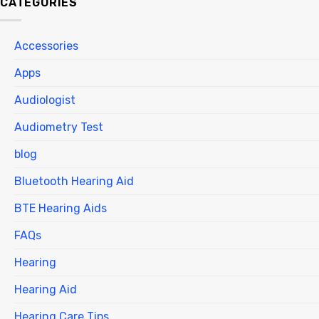
CATEGORIES
Accessories
Apps
Audiologist
Audiometry Test
blog
Bluetooth Hearing Aid
BTE Hearing Aids
FAQs
Hearing
Hearing Aid
Hearing Care Tips