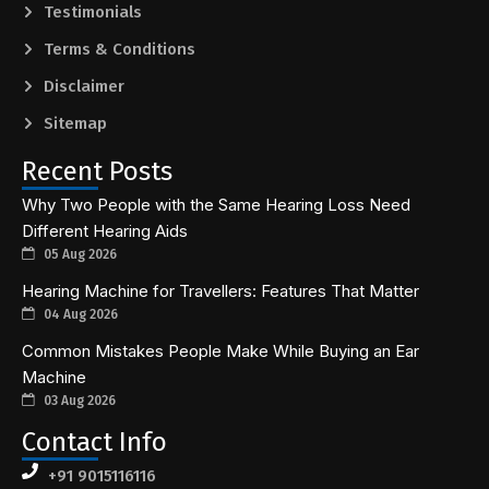
Testimonials
Terms & Conditions
Disclaimer
Sitemap
Recent Posts
Why Two People with the Same Hearing Loss Need
Different Hearing Aids
05 Aug 2026
Hearing Machine for Travellers: Features That Matter
04 Aug 2026
Common Mistakes People Make While Buying an Ear
Machine
03 Aug 2026
Contact Info
+91 9015116116