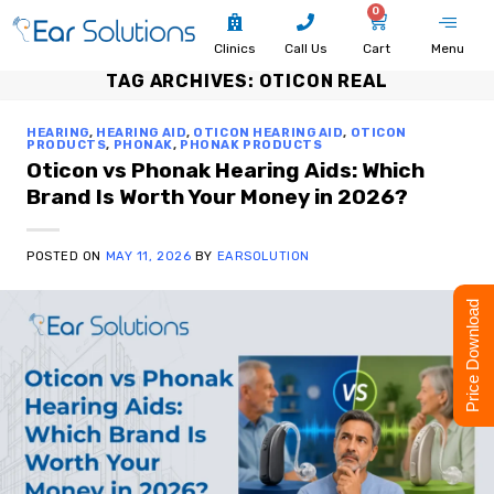
0
Clinics
Call Us
Cart
Menu
TAG ARCHIVES:
OTICON REAL
HEARING
,
HEARING AID
,
OTICON HEARING AID
,
OTICON
PRODUCTS
,
PHONAK
,
PHONAK PRODUCTS
Oticon vs Phonak Hearing Aids: Which
Brand Is Worth Your Money in 2026?
POSTED ON
MAY 11, 2026
BY
EARSOLUTION
Price Download