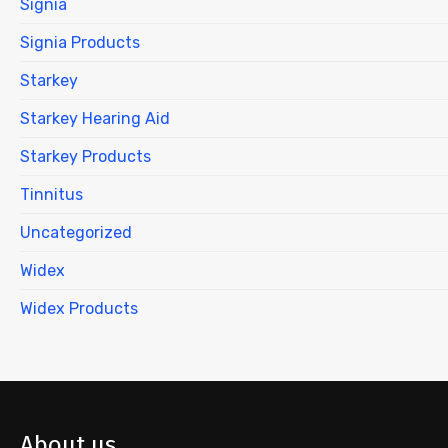
Signia
Signia Products
Starkey
Starkey Hearing Aid
Starkey Products
Tinnitus
Uncategorized
Widex
Widex Products
About us