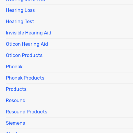
Hearing Loss
Hearing Test
Invisible Hearing Aid
Oticon Hearing Aid
Oticon Products
Phonak
Phonak Products
Products
Resound
Resound Products
Siemens