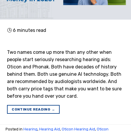
🕒
6
minutes read
Two names come up more than any other when
people start seriously researching hearing aids:
Oticon and Phonak. Both have decades of history
behind them. Both use genuine AI technology. Both
are recommended by audiologists worldwide. And
both carry price tags that make you want to be sure
before you hand over your card.
CONTINUE READING
→
Posted in
Hearing
,
Hearing Aid
,
Oticon Hearing Aid
,
Oticon