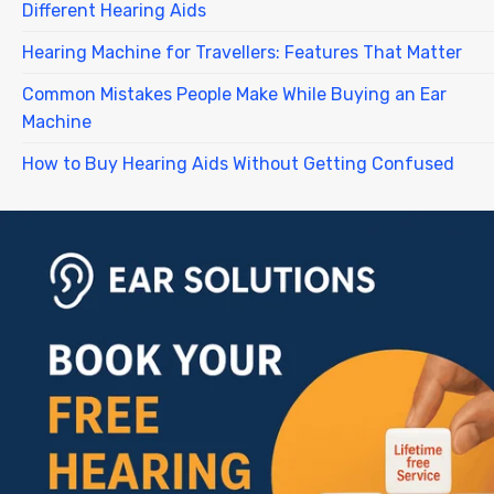
Different Hearing Aids
Hearing Machine for Travellers: Features That Matter
Common Mistakes People Make While Buying an Ear
Machine
How to Buy Hearing Aids Without Getting Confused