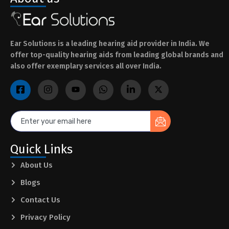
Ear Solutions is a leading hearing aid provider in India. We
offer top-quality hearing aids from leading global brands and
also offer exemplary services all over India.
Quick Links
About Us
Blogs
Contact Us
Privacy Policy