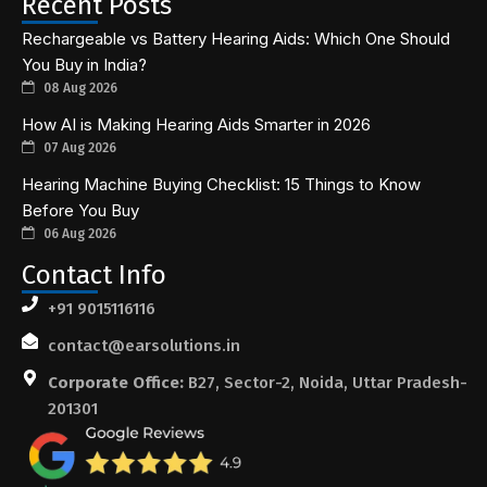
Recent Posts
Rechargeable vs Battery Hearing Aids: Which One Should
You Buy in India?
08 Aug 2026
How AI is Making Hearing Aids Smarter in 2026
07 Aug 2026
Hearing Machine Buying Checklist: 15 Things to Know
Before You Buy
06 Aug 2026
Contact Info
+91 9015116116
contact@earsolutions.in
Corporate Office:
B27, Sector-2, Noida, Uttar Pradesh-
201301