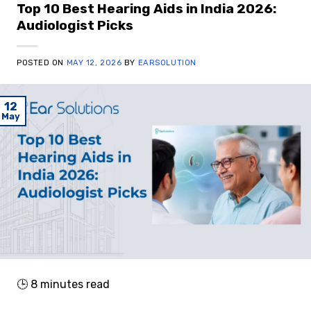
Top 10 Best Hearing Aids in India 2026:
Audiologist Picks
POSTED ON
MAY 12, 2026
BY
EARSOLUTION
12
May
🕒
8
minutes read