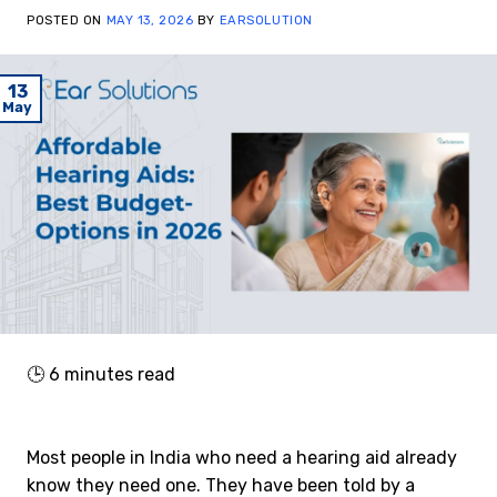
POSTED ON
MAY 13, 2026
BY
EARSOLUTION
13
May
🕒
6
minutes read
Most people in India who need a hearing aid already
know they need one. They have been told by a