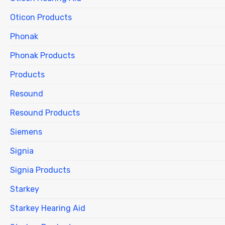
Oticon Products
Phonak
Phonak Products
Products
Resound
Resound Products
Siemens
Signia
Signia Products
Starkey
Starkey Hearing Aid