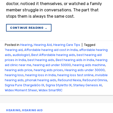
doctor, noticed it themselves, or watched a family
member struggle in conversations. The part that
stops them is always the same cost.
CONTINUE READING
→
Posted in
Hearing
,
Hearing Aid
,
Hearing Care Tips
|
Tagged
'hearing aid
,
Affordable hearing aid cost in India
,
affordable hearing
aids
,
audiologist
,
Best Affordable hearing aids
,
best hearing aid
prices in India
,
best hearing aids
,
Best hearing aids in India
,
hearing
aid clinic near me
,
hearing aid under 50000
,
hearing aids machine
,
hearing aids price
,
hearing aids prices
,
Hearing aids under 30000
,
hearing loss
,
hearing loss in India
,
hearing loss test online
,
invisible
hearing aids
,
phonak hearing aids
,
ReSound Nexia
,
ReSound Omnia
,
Signia Pure Charge&Go IX
,
Signia Styletto IX
,
Starkey Genesis AI
,
Widex Moment Sheer
,
Widex SmartRIC
HEARING
,
HEARING AID