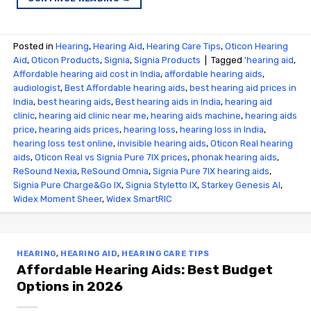
Posted in
Hearing
,
Hearing Aid
,
Hearing Care Tips
,
Oticon Hearing
Aid
,
Oticon Products
,
Signia
,
Signia Products
|
Tagged
'hearing aid
,
Affordable hearing aid cost in India
,
affordable hearing aids
,
audiologist
,
Best Affordable hearing aids
,
best hearing aid prices in
India
,
best hearing aids
,
Best hearing aids in India
,
hearing aid
clinic
,
hearing aid clinic near me
,
hearing aids machine
,
hearing aids
price
,
hearing aids prices
,
hearing loss
,
hearing loss in India
,
hearing loss test online
,
invisible hearing aids
,
Oticon Real hearing
aids
,
Oticon Real vs Signia Pure 7IX prices
,
phonak hearing aids
,
ReSound Nexia
,
ReSound Omnia
,
Signia Pure 7IX hearing aids
,
Signia Pure Charge&Go IX
,
Signia Styletto IX
,
Starkey Genesis AI
,
Widex Moment Sheer
,
Widex SmartRIC
HEARING
,
HEARING AID
,
HEARING CARE TIPS
Affordable Hearing Aids: Best Budget
Options in 2026