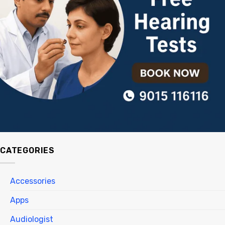
CATEGORIES
Accessories
Apps
Audiologist