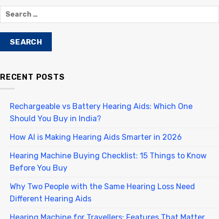
RECENT POSTS
Rechargeable vs Battery Hearing Aids: Which One
Should You Buy in India?
How AI is Making Hearing Aids Smarter in 2026
Hearing Machine Buying Checklist: 15 Things to Know
Before You Buy
Why Two People with the Same Hearing Loss Need
Different Hearing Aids
Hearing Machine for Travellers: Features That Matter