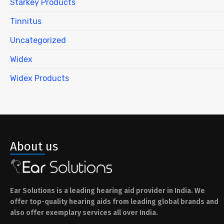
Starkey Products
Tinnitus
Uncategorized
Widex
Widex Products
About us
Ear Solutions is a leading hearing aid provider in India. We
offer top-quality hearing aids from leading global brands and
also offer exemplary services all over India.