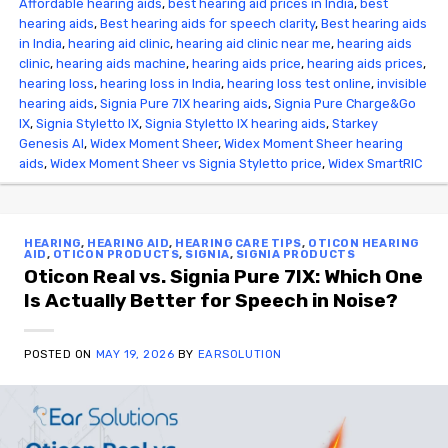
Affordable hearing aids
,
best hearing aid prices in India
,
best
hearing aids
,
Best hearing aids for speech clarity
,
Best hearing aids
in India
,
hearing aid clinic
,
hearing aid clinic near me
,
hearing aids
clinic
,
hearing aids machine
,
hearing aids price
,
hearing aids prices
,
hearing loss
,
hearing loss in India
,
hearing loss test online
,
invisible
hearing aids
,
Signia Pure 7IX hearing aids
,
Signia Pure Charge&Go
IX
,
Signia Styletto IX
,
Signia Styletto IX hearing aids
,
Starkey
Genesis AI
,
Widex Moment Sheer
,
Widex Moment Sheer hearing
aids
,
Widex Moment Sheer vs Signia Styletto price
,
Widex SmartRIC
HEARING
,
HEARING AID
,
HEARING CARE TIPS
,
OTICON HEARING
AID
,
OTICON PRODUCTS
,
SIGNIA
,
SIGNIA PRODUCTS
Oticon Real vs. Signia Pure 7IX: Which One
Is Actually Better for Speech in Noise?
POSTED ON
MAY 19, 2026
BY
EARSOLUTION