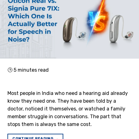
🕒
5
minutes read
Most people in India who need a hearing aid already
know they need one. They have been told by a
doctor, noticed it themselves, or watched a family
member struggle in conversations. The part that
stops them is always the same cost.
CONTINUE READING
→