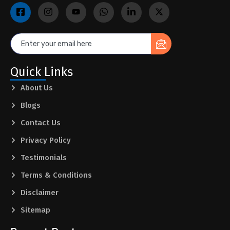
Quick Links
About Us
Blogs
Contact Us
Privacy Policy
Testimonials
Terms & Conditions
Disclaimer
Sitemap