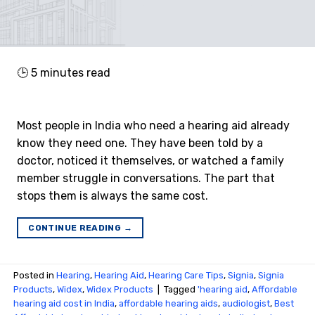
🕒
5
minutes read
Most people in India who need a hearing aid already
know they need one. They have been told by a
doctor, noticed it themselves, or watched a family
member struggle in conversations. The part that
stops them is always the same cost.
CONTINUE READING
→
Posted in
Hearing
,
Hearing Aid
,
Hearing Care Tips
,
Signia
,
Signia
Products
,
Widex
,
Widex Products
|
Tagged
'hearing aid
,
Affordable
hearing aid cost in India
,
affordable hearing aids
,
audiologist
,
Best