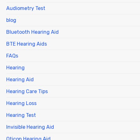
Audiometry Test
blog
Bluetooth Hearing Aid
BTE Hearing Aids
FAQs
Hearing
Hearing Aid
Hearing Care Tips
Hearing Loss
Hearing Test
Invisible Hearing Aid
Oticon Hearing Aid