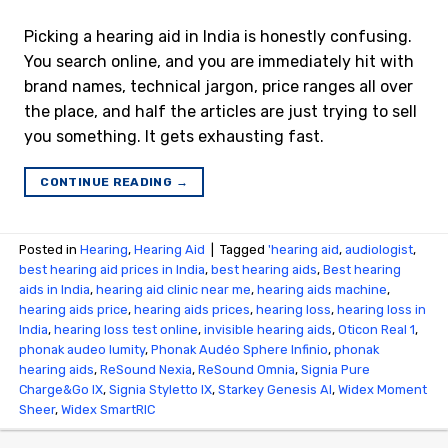
Picking a hearing aid in India is honestly confusing.
You search online, and you are immediately hit with
brand names, technical jargon, price ranges all over
the place, and half the articles are just trying to sell
you something. It gets exhausting fast.
CONTINUE READING
→
Posted in
Hearing
,
Hearing Aid
|
Tagged
'hearing aid
,
audiologist
,
best hearing aid prices in India
,
best hearing aids
,
Best hearing
aids in India
,
hearing aid clinic near me
,
hearing aids machine
,
hearing aids price
,
hearing aids prices
,
hearing loss
,
hearing loss in
India
,
hearing loss test online
,
invisible hearing aids
,
Oticon Real 1
,
phonak audeo lumity
,
Phonak Audéo Sphere Infinio
,
phonak
hearing aids
,
ReSound Nexia
,
ReSound Omnia
,
Signia Pure
Charge&Go IX
,
Signia Styletto IX
,
Starkey Genesis AI
,
Widex Moment
Sheer
,
Widex SmartRIC