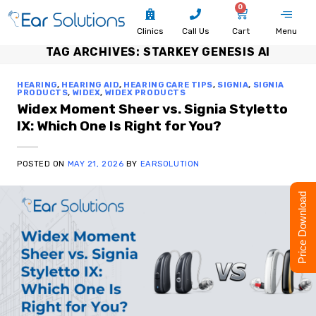
0
Clinics
Call Us
Cart
Menu
TAG ARCHIVES:
STARKEY GENESIS AI
HEARING
,
HEARING AID
,
HEARING CARE TIPS
,
SIGNIA
,
SIGNIA
PRODUCTS
,
WIDEX
,
WIDEX PRODUCTS
Widex Moment Sheer vs. Signia Styletto
IX: Which One Is Right for You?
POSTED ON
MAY 21, 2026
BY
EARSOLUTION
Price Download