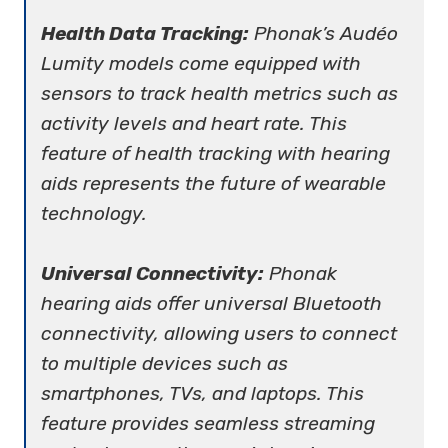
Health Data Tracking:
Phonak’s Audéo
Lumity models come equipped with
sensors to track health metrics such as
activity levels and heart rate. This
feature of health tracking with hearing
aids represents the future of wearable
technology.
Universal Connectivity:
Phonak
hearing aids offer universal Bluetooth
connectivity, allowing users to connect
to multiple devices such as
smartphones, TVs, and laptops. This
feature provides seamless streaming