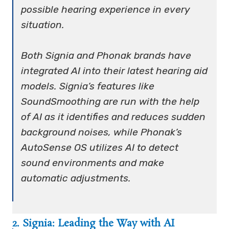
possible hearing experience in every
situation.
Both Signia and Phonak brands have
integrated AI into their latest hearing aid
models. Signia’s features like
SoundSmoothing are run with the help
of AI as it identifies and reduces sudden
background noises, while Phonak’s
AutoSense OS utilizes AI to detect
sound environments and make
automatic adjustments.
2. Signia: Leading the Way with AI