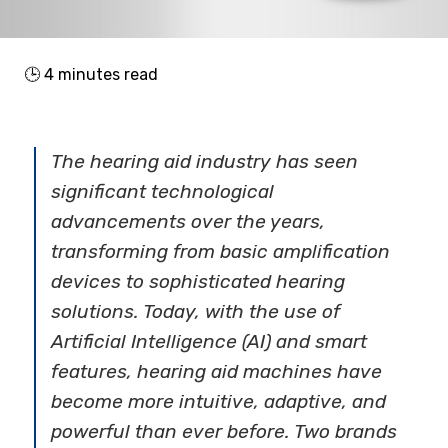
🕒
4
minutes read
The hearing aid industry has seen
significant technological
advancements over the years,
transforming from basic amplification
devices to sophisticated hearing
solutions. Today, with the use of
Artificial Intelligence (AI) and smart
features, hearing aid machines have
become more intuitive, adaptive, and
powerful than ever before. Two brands