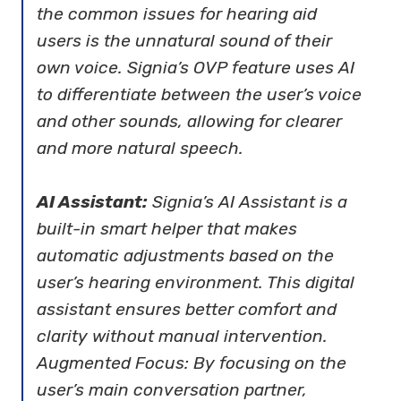
the common issues for hearing aid
users is the unnatural sound of their
own voice. Signia’s OVP feature uses AI
to differentiate between the user’s voice
and other sounds, allowing for clearer
and more natural speech.
AI Assistant:
Signia’s AI Assistant is a
built-in smart helper that makes
automatic adjustments based on the
user’s hearing environment. This digital
assistant ensures better comfort and
clarity without manual intervention.
Augmented Focus: By focusing on the
user’s main conversation partner,