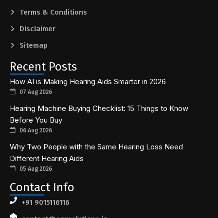
Terms & Conditions
Disclaimer
Sitemap
Recent Posts
How AI is Making Hearing Aids Smarter in 2026
07 Aug 2026
Hearing Machine Buying Checklist: 15 Things to Know
Before You Buy
06 Aug 2026
Why Two People with the Same Hearing Loss Need
Different Hearing Aids
05 Aug 2026
Contact Info
+91 9015116116