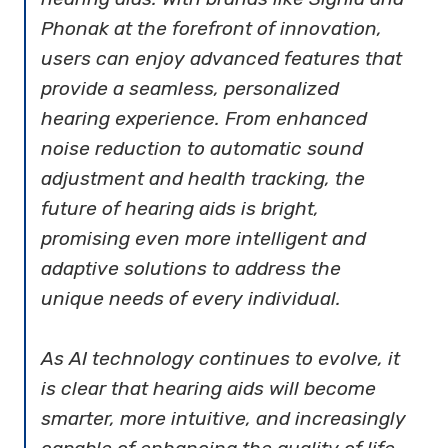
Phonak at the forefront of innovation,
users can enjoy advanced features that
provide a seamless, personalized
hearing experience. From enhanced
noise reduction to automatic sound
adjustment and health tracking, the
future of hearing aids is bright,
promising even more intelligent and
adaptive solutions to address the
unique needs of every individual.
As AI technology continues to evolve, it
is clear that hearing aids will become
smarter, more intuitive, and increasingly