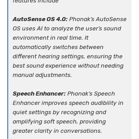
features include
AutoSense OS 4.0:
Phonak’s AutoSense
OS uses AI to analyze the user’s sound
environment in real time. It
automatically switches between
different hearing settings, ensuring the
best sound experience without needing
manual adjustments.
Speech Enhancer:
Phonak’s Speech
Enhancer improves speech audibility in
quiet settings by recognizing and
amplifying soft speech, providing
greater clarity in conversations.