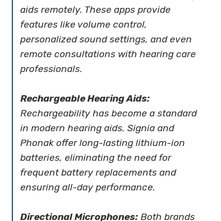
aids remotely. These apps provide
features like volume control,
personalized sound settings, and even
remote consultations with hearing care
professionals.
Rechargeable Hearing Aids:
Rechargeability has become a standard
in modern hearing aids. Signia and
Phonak offer long-lasting lithium-ion
batteries, eliminating the need for
frequent battery replacements and
ensuring all-day performance.
Directional Microphones:
Both brands