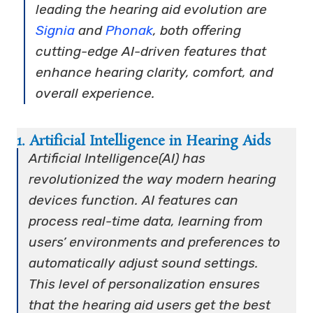
leading the hearing aid evolution are
Signia
and
Phonak
, both offering
cutting-edge AI-driven features that
enhance hearing clarity, comfort, and
overall experience.
1. Artificial Intelligence in Hearing Aids
Artificial Intelligence(AI) has
revolutionized the way modern hearing
devices function. AI features can
process real-time data, learning from
users’ environments and preferences to
automatically adjust sound settings.
This level of personalization ensures
that the hearing aid users get the best