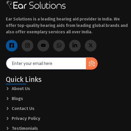
Ear Solutions is a leading hearing aid provider in India. We
offer top-quality hearing aids from leading global brands and
also offer exemplary services all over India.
Quick Links
About Us
Blogs
Contact Us
Privacy Policy
Testimonials