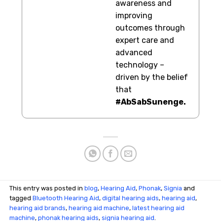
awareness and
improving
outcomes through
expert care and
advanced
technology –
driven by the belief
that
#AbSabSunenge.
This entry was posted in
blog
,
Hearing Aid
,
Phonak
,
Signia
and
tagged
Bluetooth Hearing Aid
,
digital hearing aids
,
hearing aid
,
hearing aid brands
,
hearing aid machine
,
latest hearing aid
machine
,
phonak hearing aids
,
signia hearing aid
.