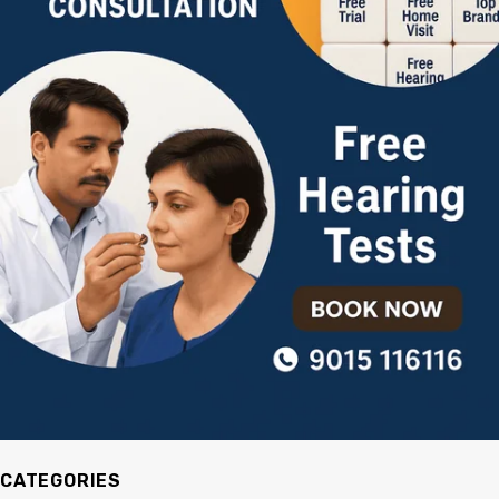
CATEGORIES