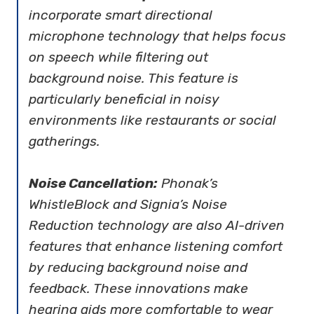
incorporate smart directional
microphone technology that helps focus
on speech while filtering out
background noise. This feature is
particularly beneficial in noisy
environments like restaurants or social
gatherings.
Noise Cancellation:
Phonak’s
WhistleBlock and Signia’s Noise
Reduction technology are also AI-driven
features that enhance listening comfort
by reducing background noise and
feedback. These innovations make
hearing aids more comfortable to wear