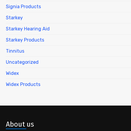
Signia Products
Starkey
Starkey Hearing Aid
Starkey Products
Tinnitus
Uncategorized
Widex
Widex Products
About us