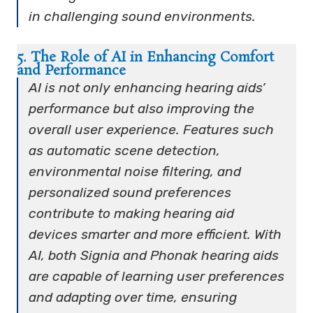
in challenging sound environments.
5. The Role of AI in Enhancing Comfort
and Performance
AI is not only enhancing hearing aids’
performance but also improving the
overall user experience. Features such
as automatic scene detection,
environmental noise filtering, and
personalized sound preferences
contribute to making hearing aid
devices smarter and more efficient. With
AI, both Signia and Phonak hearing aids
are capable of learning user preferences
and adapting over time, ensuring