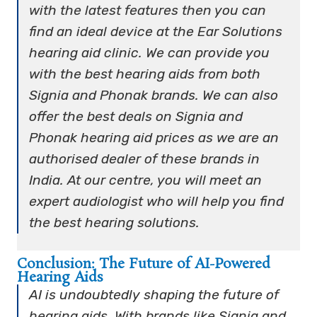
with the latest features then you can
find an ideal device at the Ear Solutions
hearing aid clinic. We can provide you
with the best hearing aids from both
Signia and Phonak brands. We can also
offer the best deals on Signia and
Phonak hearing aid prices as we are an
authorised dealer of these brands in
India. At our centre, you will meet an
expert audiologist who will help you find
the best hearing solutions.
Conclusion: The Future of AI-Powered
Hearing Aids
AI is undoubtedly shaping the future of
hearing aids. With brands like Signia and