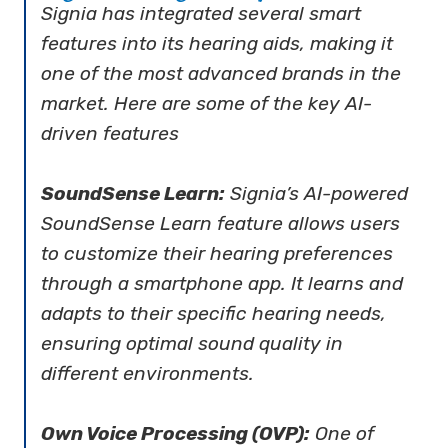
Signia has integrated several smart
features into its hearing aids, making it
one of the most advanced brands in the
market. Here are some of the key AI-
driven features
SoundSense Learn:
Signia’s AI-powered
SoundSense Learn feature allows users
to customize their hearing preferences
through a smartphone app. It learns and
adapts to their specific hearing needs,
ensuring optimal sound quality in
different environments.
Own Voice Processing (OVP):
One of