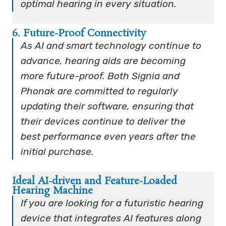
optimal hearing in every situation.
6. Future-Proof Connectivity
As AI and smart technology continue to
advance, hearing aids are becoming
more future-proof. Both Signia and
Phonak are committed to regularly
updating their software, ensuring that
their devices continue to deliver the
best performance even years after the
initial purchase.
Ideal AI-driven and Feature-Loaded
Hearing Machine
If you are looking for a futuristic hearing
device that integrates AI features along