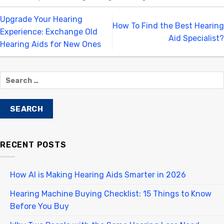
Upgrade Your Hearing
How To Find the Best Hearing
Experience: Exchange Old
Aid Specialist?
Hearing Aids for New Ones
RECENT POSTS
How AI is Making Hearing Aids Smarter in 2026
Hearing Machine Buying Checklist: 15 Things to Know
Before You Buy