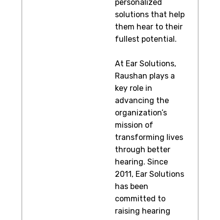
personalized
solutions that help
them hear to their
fullest potential.
At Ear Solutions,
Raushan plays a
key role in
advancing the
organization’s
mission of
transforming lives
through better
hearing. Since
2011, Ear Solutions
has been
committed to
raising hearing