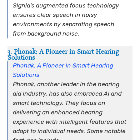
Signia’s augmented focus technology
ensures clear speech in noisy
environments by separating speech
from background noise.
3. Phonak: A Pioneer in Smart Hearing
Solutions
Phonak: A Pioneer in Smart Hearing
Solutions
Phonak, another leader in the hearing
aid industry, has also embraced AI and
smart technology. They focus on
delivering an enhanced hearing
experience with intelligent features that
adapt to individual needs. Some notable