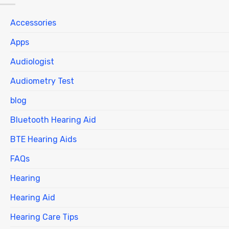
Accessories
Apps
Audiologist
Audiometry Test
blog
Bluetooth Hearing Aid
BTE Hearing Aids
FAQs
Hearing
Hearing Aid
Hearing Care Tips