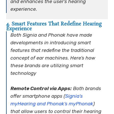
and enhances the user’s hearing
experience.
4. Smart Features That Redefine Hearing
Experience
Both Signia and Phonak have made
developments in introducing smart
features that redefine the traditional
concept of ear machines. Here’s how
these brands are utilizing smart
technology
Remote Control via Apps:
Both brands
offer smartphone apps (
Signia’s
myHearing and Phonak’s myPhonak
)
that allow users to control their hearing