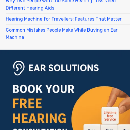
Why Two People with the Same Hearing Loss Need
Different Hearing Aids
Hearing Machine for Travellers: Features That Matter
Common Mistakes People Make While Buying an Ear
Machine