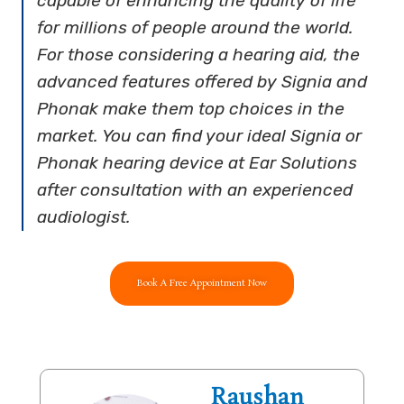
capable of enhancing the quality of life
for millions of people around the world.
For those considering a hearing aid, the
advanced features offered by Signia and
Phonak make them top choices in the
market. You can find your ideal Signia or
Phonak hearing device at Ear Solutions
after consultation with an experienced
audiologist.
Book A Free Appointment Now
Raushan