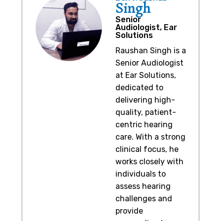
Singh
Senior
Audiologist, Ear
Solutions
Raushan Singh is a
Senior Audiologist
at Ear Solutions,
dedicated to
delivering high-
quality, patient-
centric hearing
care. With a strong
clinical focus, he
works closely with
individuals to
assess hearing
challenges and
provide