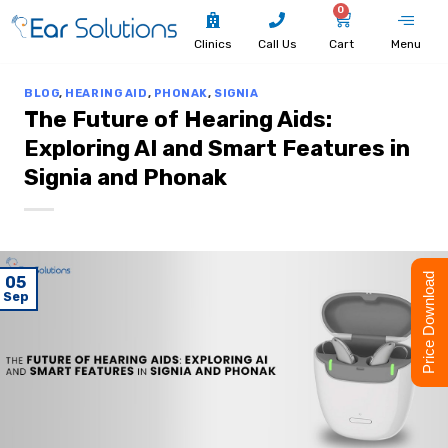
0
Clinics
Call Us
Cart
Menu
BLOG
,
HEARING AID
,
PHONAK
,
SIGNIA
The Future of Hearing Aids:
Exploring AI and Smart Features in
Signia and Phonak
Price Download
05
Sep