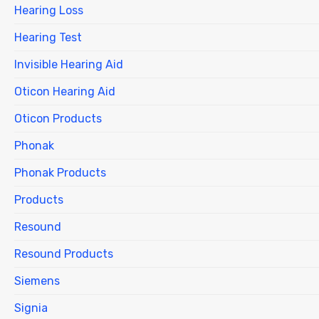
Hearing Loss
Hearing Test
Invisible Hearing Aid
Oticon Hearing Aid
Oticon Products
Phonak
Phonak Products
Products
Resound
Resound Products
Siemens
Signia