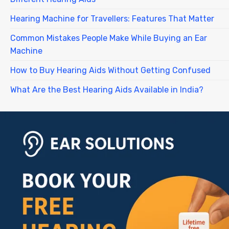
Hearing Machine for Travellers: Features That Matter
Common Mistakes People Make While Buying an Ear
Machine
How to Buy Hearing Aids Without Getting Confused
What Are the Best Hearing Aids Available in India?