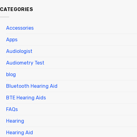
CATEGORIES
Accessories
Apps
Audiologist
Audiometry Test
blog
Bluetooth Hearing Aid
BTE Hearing Aids
FAQs
Hearing
Hearing Aid