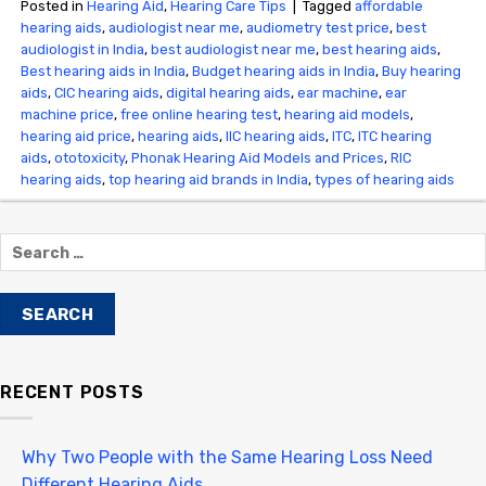
Posted in
Hearing Aid
,
Hearing Care Tips
|
Tagged
affordable
hearing aids
,
audiologist near me
,
audiometry test price​
,
best
audiologist in India
,
best audiologist near me​
,
best hearing aids
,
Best hearing aids in India
,
Budget hearing aids in India
,
Buy hearing
aids
,
CIC hearing aids
,
digital hearing aids
,
ear machine
,
ear
machine price
,
free online hearing test
,
hearing aid models
,
hearing aid price
,
hearing aids
,
IIC hearing aids
,
ITC
,
ITC hearing
aids
,
ototoxicity
,
Phonak Hearing Aid Models and Prices
,
RIC
hearing aids
,
top hearing aid brands in India
,
types of hearing aids
RECENT POSTS
Why Two People with the Same Hearing Loss Need
Different Hearing Aids