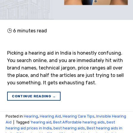
🕒
6
minutes read
Picking a hearing aid in India is honestly confusing.
You search online, and you are immediately hit with
brand names, technical jargon, price ranges all over
the place, and half the articles are just trying to sell
you something. It gets exhausting fast.
CONTINUE READING
→
Posted in
Hearing
,
Hearing Aid
,
Hearing Care Tips
,
Invisible Hearing
Aid
|
Tagged
'hearing aid
,
Best Affordable hearing aids
,
best
hearing aid prices in India
,
best hearing aids
,
Best hearing aids in