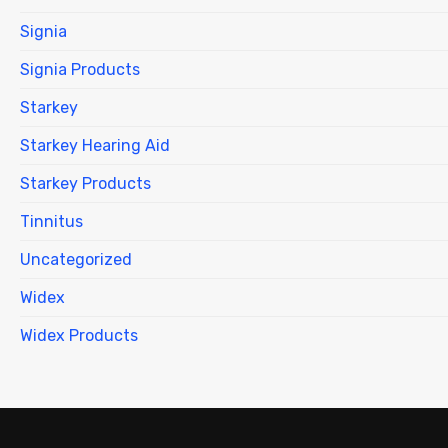
Signia
Signia Products
Starkey
Starkey Hearing Aid
Starkey Products
Tinnitus
Uncategorized
Widex
Widex Products