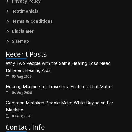
Privacy Policy
Testimonials
Terms & Conditions
Disclaimer
Sitemap
Recent Posts
Why Two People with the Same Hearing Loss Need
Different Hearing Aids
05 Aug 2026
Hearing Machine for Travellers: Features That Matter
04 Aug 2026
Common Mistakes People Make While Buying an Ear
Machine
03 Aug 2026
Contact Info