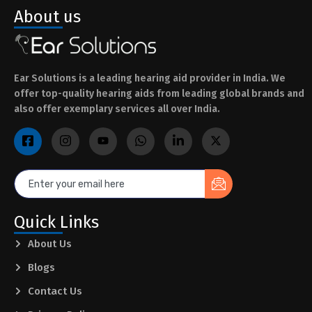
About us
Ear Solutions is a leading hearing aid provider in India. We
offer top-quality hearing aids from leading global brands and
also offer exemplary services all over India.
Quick Links
About Us
Blogs
Contact Us