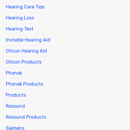
Hearing Care Tips
Hearing Loss
Hearing Test
Invisible Hearing Aid
Oticon Hearing Aid
Oticon Products
Phonak
Phonak Products
Products
Resound
Resound Products
Siemens