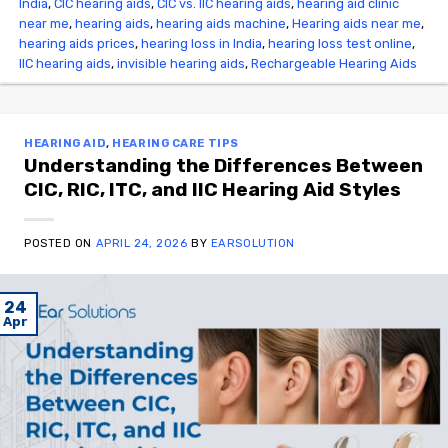
India
,
CIC hearing aids
,
CIC vs. IIC hearing aids
,
hearing aid clinic
near me
,
hearing aids
,
hearing aids machine
,
Hearing aids near me
,
hearing aids prices
,
hearing loss in India
,
hearing loss test online
,
IIC hearing aids
,
invisible hearing aids
,
Rechargeable Hearing Aids
HEARING AID
,
HEARING CARE TIPS
Understanding the Differences Between
CIC, RIC, ITC, and IIC Hearing Aid Styles
POSTED ON
APRIL 24, 2026
BY
EARSOLUTION
24
Apr