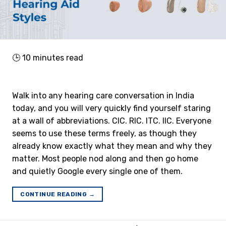
🕒
10
minutes read
Walk into any hearing care conversation in India
today, and you will very quickly find yourself staring
at a wall of abbreviations. CIC. RIC. ITC. IIC. Everyone
seems to use these terms freely, as though they
already know exactly what they mean and why they
matter. Most people nod along and then go home
and quietly Google every single one of them.
CONTINUE READING
→