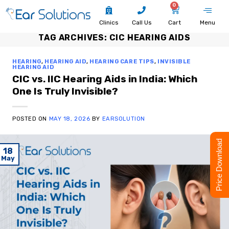
0
Clinics
Call Us
Cart
Menu
TAG ARCHIVES:
CIC HEARING AIDS
HEARING
,
HEARING AID
,
HEARING CARE TIPS
,
INVISIBLE
HEARING AID
CIC vs. IIC Hearing Aids in India: Which
One Is Truly Invisible?
POSTED ON
MAY 18, 2026
BY
EARSOLUTION
Price Download
18
May